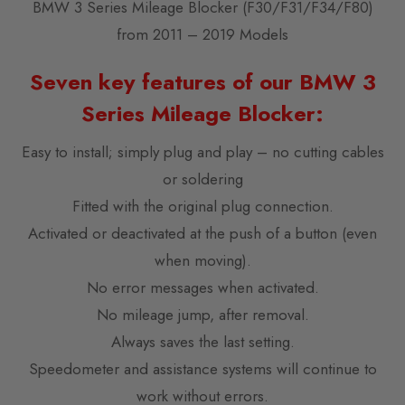
BMW 3 Series Mileage Blocker (F30/F31/F34/F80)
from 2011 – 2019 Models
Seven key features of our BMW 3
Series Mileage Blocker:
Easy to install; simply plug and play – no cutting cables
or soldering
Fitted with the original plug connection.
Activated or deactivated at the push of a button (even
when moving).
No error messages when activated.
No mileage jump, after removal.
Always saves the last setting.
Speedometer and assistance systems will continue to
work without errors.