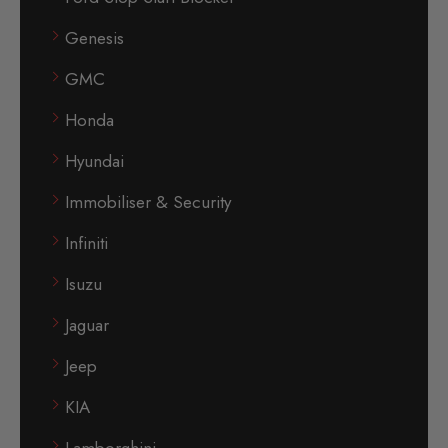
Genesis
GMC
Honda
Hyundai
Immobiliser & Security
Infiniti
Isuzu
Jaguar
Jeep
KIA