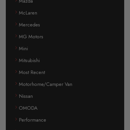
Mazda
McLaren
Mercedes
MG Motors
Mini
Mitsubishi
Most Recent
Motorhome/Camper Van
Nissan
OMODA
Performance