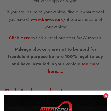
via WhatsApp or Skype.
If you are unsure of your vehicle, find out what model
you have @
www.bmw.co.uk/
if you are unsure of
your vehicle
Click Here
to find a list of our other BMW models.
Mileage blockers are not to be used for
fraudulent purpose but are 100% legal to buy
and have installed in your vehicle
see more
here…..
Related products