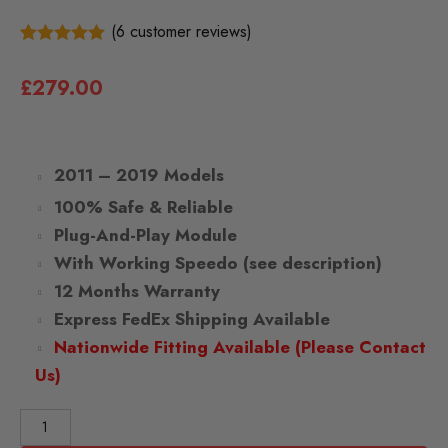
(
6
customer reviews)
6
5.00
Rated
out of 5
£
279.00
based on
customer
ratings
2011 – 2019 Models
100% Safe & Reliable
Plug-And-Play Module
With Working Speedo (see description)
12 Months Warranty
Express FedEx Shipping Available
Nationwide Fitting Available (Please Contact
Us)