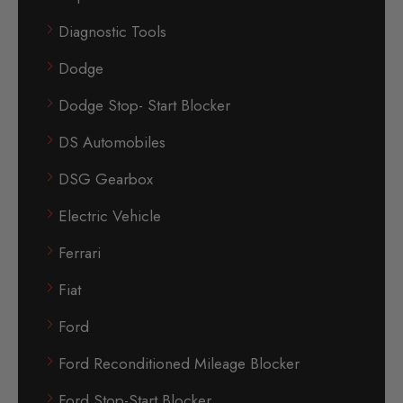
Diagnostic Tools
Dodge
Dodge Stop- Start Blocker
DS Automobiles
DSG Gearbox
Electric Vehicle
Ferrari
Fiat
Ford
Ford Reconditioned Mileage Blocker
Ford Stop-Start Blocker