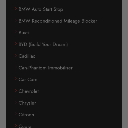
BMW Auto Start Stop
BMW Reconditioned Mileage Blocker
Buick
BYD (Build Your Dream)
Cadillac
Can-Phantom Immobiliser
Car Care
Chevrolet
Chrysler
Citroen
Cupra