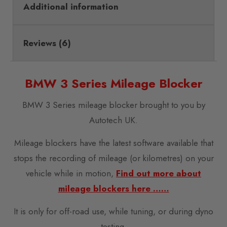
Additional information
Reviews (6)
BMW 3 Series Mileage Blocker
BMW 3 Series mileage blocker brought to you by
Autotech UK.
Mileage blockers have the latest software available that
stops the recording of mileage (or kilometres) on your
vehicle while in motion,
Find out more about
mileage blockers here ……
It is only for off-road use, while tuning, or during dyno
testing.