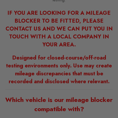
IF YOU ARE LOOKING FOR A MILEAGE
BLOCKER TO BE FITTED, PLEASE
CONTACT US AND WE CAN PUT YOU IN
TOUCH WITH A LOCAL COMPANY IN
YOUR AREA.
Designed for closed-course/off-road
testing environments only. Use may create
mileage discrepancies that must be
recorded and disclosed where relevant.
Which vehicle is our mileage blocker
compatible with?