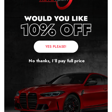
YES PLEASE!
BMW 7 Series Mileage
BMW 4 Series Mileage
Blocker FXX
Blocker GXX
No thanks, I’ll pay full price
2008 – 2015
2020 – 2023
£
279.00
£
299.00
–
£
349.00