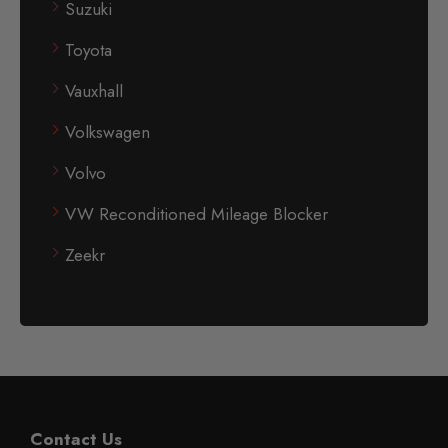
Suzuki
Toyota
Vauxhall
Volkswagen
Volvo
VW Reconditioned Mileage Blocker
Zeekr
Contact Us