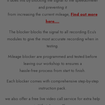
It does this by blocking the signal to the speedometer
and preventing it
from increasing the current mileage,
Find out more
here….
The blocker blocks the signal to all recording Ecu’s
modules to give the most accurate recording when in
testing.
Mileage blocker are programmed and tested before
leaving our workshop to ensures a
hassle-free process from start to finish.
Each blocker comes with comprehensive step-by-step
instruction pack.
we also offer a free live video call service for extra help