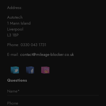
Address:
Autotech
1 Mann Island
Liverpool
L3 1BP
Phone: 0330 043 1731
E-mail:
contact@mileage-blocker.co.uk
Questions