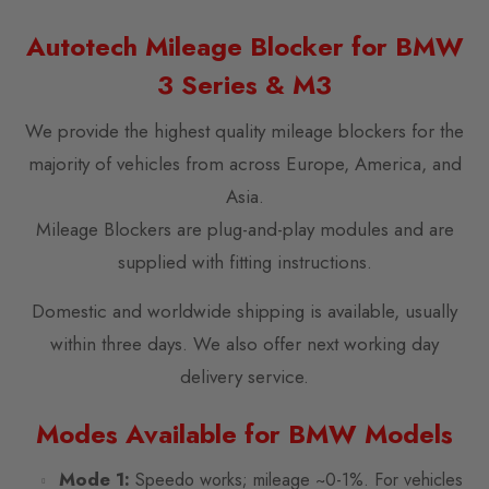
Autotech Mileage Blocker for BMW
3 Series & M3
We provide the highest quality mileage blockers for the
majority of vehicles from across Europe, America, and
Asia.
Mileage Blockers are plug-and-play modules and are
supplied with fitting instructions.
Domestic and worldwide shipping is available, usually
within three days. We also offer next working day
delivery service.
Modes Available for BMW Models
Mode 1:
Speedo works; mileage ~0-1%. For vehicles