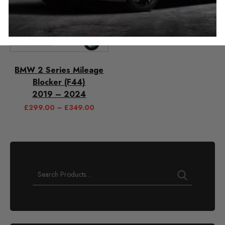
BMW 2 Series Mileage
Blocker (F44)
2019 – 2024
£
299.00
–
£
349.00