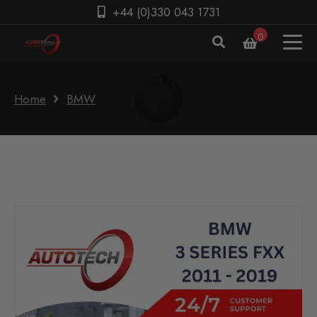
+44 (0)330 043 1731
0
Home
BMW