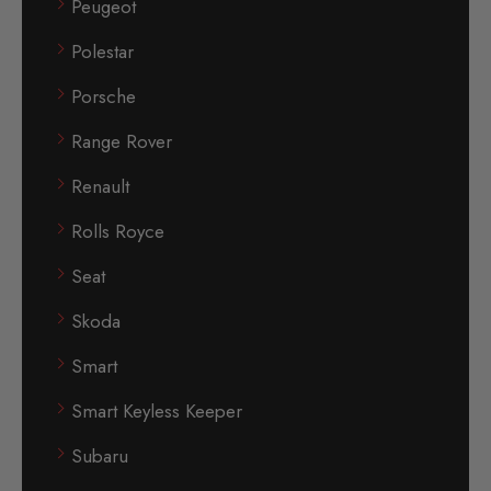
Peugeot
Polestar
Porsche
Range Rover
Renault
Rolls Royce
Seat
Skoda
Smart
Smart Keyless Keeper
Subaru