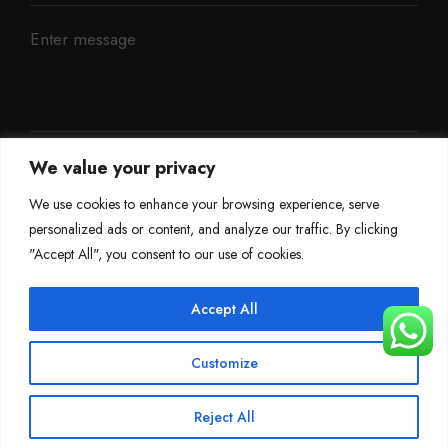
We value your privacy
We use cookies to enhance your browsing experience, serve
personalized ads or content, and analyze our traffic. By clicking
"Accept All", you consent to our use of cookies.
Accept All
©
Mileage Blocker 2025
Customize
Terms & Conditions
Refund Policy
Privacy Policy
About Us
Reject All