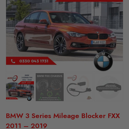
BMW 3 Series Mileage Blocker FXX
2011 – 2019