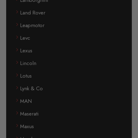
Lamborghini
Land Rover
Leapmotor
Levc
Lexus
Lincoln
Lotus
Lynk & Co
MAN
Maserati
Maxus