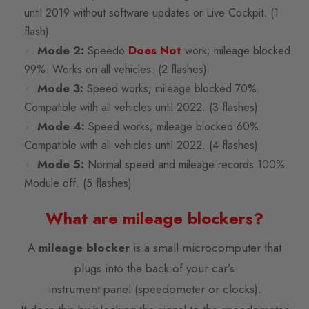
until 2019 without software updates or Live Cockpit. (1
flash)
Mode 2:
Does Not
Speedo
work; mileage blocked
99%. Works on all vehicles. (2 flashes)
Mode 3:
Speed works; mileage blocked 70%.
Compatible with all vehicles until 2022. (3 flashes)
Mode 4:
Speed works; mileage blocked 60%.
Compatible with all vehicles until 2022. (4 flashes)
Mode 5:
Normal speed and mileage records 100%.
Module off. (5 flashes)
What are mileage blockers?
A
mileage blocker
is a small microcomputer that
plugs into the back of your car’s
instrument panel (speedometer or clocks).