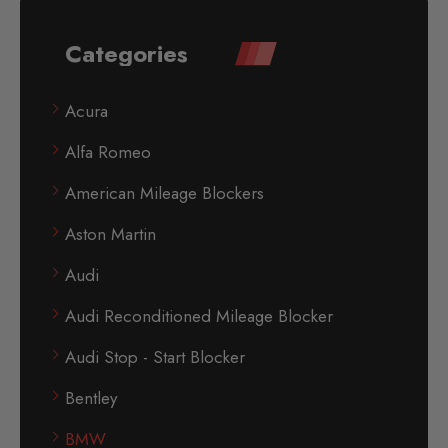
Categories
Acura
Alfa Romeo
American Mileage Blockers
Aston Martin
Audi
Audi Reconditioned Mileage Blocker
Audi Stop - Start Blocker
Bentley
BMW