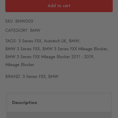
Add to cart
SKU:
BMW005
CATEGORY:
BMW
TAGS:
3 Series FXX
,
Autotech UK
,
BMW
,
BMW 3 Series FXX
,
BMW 3 Series FXX Mileage Blocker
,
BMW 3 Series FXX Mileage Blocker 2011 - 2019
,
Mileage Blocker
BRAND:
3 Series FXX
,
BMW
Description