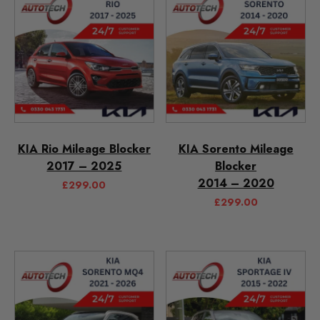
KIA Rio Mileage Blocker
KIA Sorento Mileage
2017 – 2025
Blocker
2014 – 2020
£
299.00
£
299.00