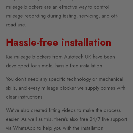
mileage blockers are an effective way to control
mileage recording during testing, servicing, and off-
road use.
Hassle-free installation
Kia mileage blockers from Autotech UK have been
developed for simple, hassle-free installation.
You don’t need any specific technology or mechanical
skills, and every mileage blocker we supply comes with
clear instructions.
We’ve also created fitting videos to make the process
easier. As well as this, there’s also free 24/7 live support
via WhatsApp to help you with the installation.