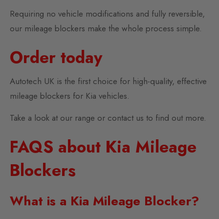
Requiring no vehicle modifications and fully reversible,
our mileage blockers make the whole process simple.
Order today
Autotech UK is the first choice for high-quality, effective
mileage blockers for Kia vehicles.
Take a look at our range or contact us to find out more.
FAQS about Kia Mileage
Blockers
What is a Kia Mileage Blocker?