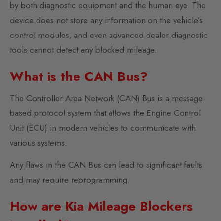
by both diagnostic equipment and the human eye. The
device does not store any information on the vehicle’s
control modules, and even advanced dealer diagnostic
tools cannot detect any blocked mileage.
What is the CAN Bus?
The Controller Area Network (CAN) Bus is a message-
based protocol system that allows the Engine Control
Unit (ECU) in modern vehicles to communicate with
various systems.
Any flaws in the CAN Bus can lead to significant faults
and may require reprogramming.
How are Kia Mileage Blockers