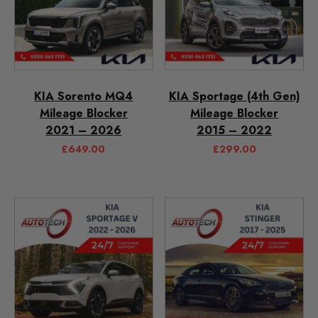
KIA Sorento MQ4
KIA Sportage (4th Gen)
Mileage Blocker
Mileage Blocker
2021 – 2026
2015 – 2022
£
649.00
£
299.00