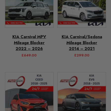
KIA Carnival MPV
KIA Carnival/Sedona
Mileage Blocker
Mileage Blocker
2022 – 2026
2014 – 2021
£
649.00
£
299.00