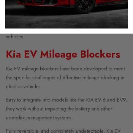
With simple online ordering and online installation
support, Autotech UK is the first choice for effective
mileage blockers compatible with ICE and electric KIA
vehicles.
Kia EV Mileage Blockers
Kia EV mileage blockers have been developed to meet
the specific challenges of effective mileage blocking in
electric vehicles.
Easy to integrate into models like the KIA EV 6 and EV9,
they work without impacting the battery and other
complex management systems.
Fully reversible, and completely undetectable, Kia EV