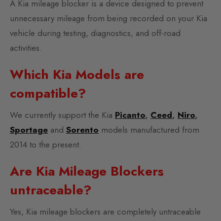
A Kia mileage blocker is a device designed to prevent
unnecessary mileage from being recorded on your Kia
vehicle during testing, diagnostics, and off-road
activities.
Which Kia Models are
compatible?
We currently support the Kia
Picanto
,
Ceed
,
Niro
,
Sportage
and
Sorento
models manufactured from
2014 to the present.
Are Kia Mileage Blockers
untraceable?
Yes, Kia mileage blockers are completely untraceable