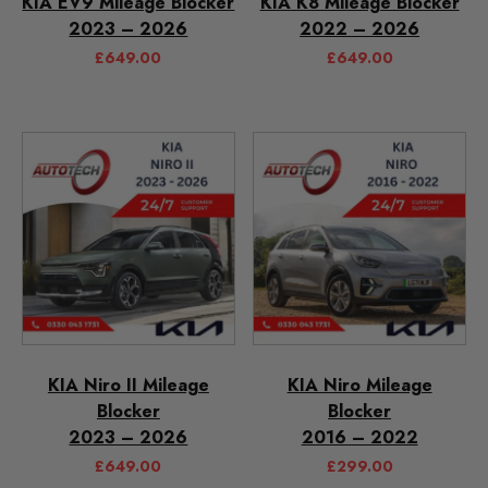
KIA EV9 Mileage Blocker
KIA K8 Mileage Blocker
2023 – 2026
2022 – 2026
£
649.00
£
649.00
KIA Niro II Mileage
KIA Niro Mileage
Blocker
Blocker
2023 – 2026
2016 – 2022
£
649.00
£
299.00