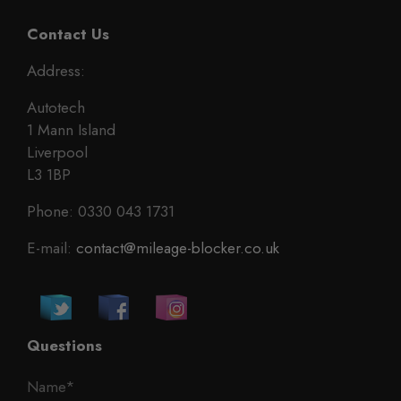
Contact Us
Address:
Autotech
1 Mann Island
Liverpool
L3 1BP
Phone: 0330 043 1731
E-mail:
contact@mileage-blocker.co.uk
Questions