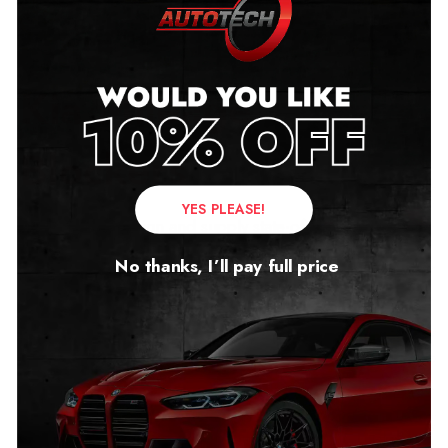
Kia Mileage
Blockers
YES PLEASE!
Autotech UK design and supply state-of-the-art mileage
blockers for the whole Kia range.
No thanks, I’ll pay full price
The products are precision engineered to the highest
standards, providing effective operations for testing,
servicing, diagnostics, and off-road use.
As well as providing mileage blockers for Kia petrol
vehicles, we also supply Kia mileage blockers for EVs.