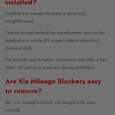
installed?
Installing Kia mileage blockers is quick and
straightforward.
They’re located behind the speedometer, and can be
installed as a simple DIY project without advanced
technical skills.
We provide easy-to-follow instructions and offer a free
video call option to assist you during installation.
Are Kia Mileage Blockers easy
to remove?
Yes, our mileage blockers are designed for easy
removal.