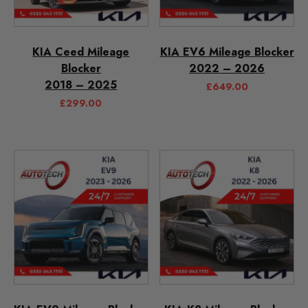
KIA Ceed Mileage
KIA EV6 Mileage Blocker
Blocker
2022 – 2026
2018 – 2025
£
649.00
£
299.00