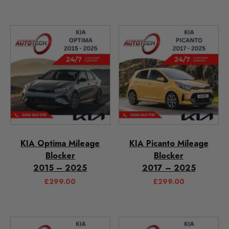
KIA Optima Mileage
KIA Picanto Mileage
Blocker
Blocker
2015 – 2025
2017 – 2025
£
299.00
£
299.00