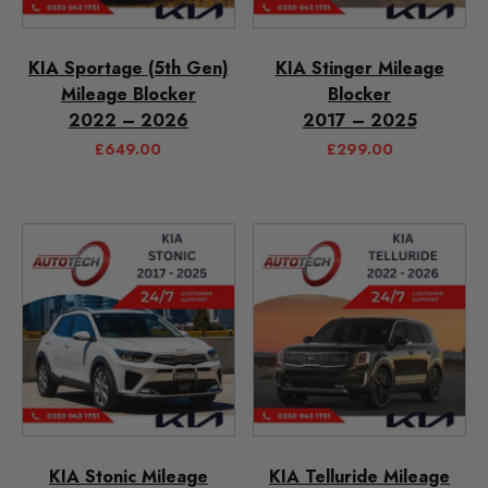
KIA Sportage (5th Gen)
KIA Stinger Mileage
Mileage Blocker
Blocker
2022 – 2026
2017 – 2025
£
649.00
£
299.00
KIA Stonic Mileage
KIA Telluride Mileage