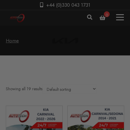
+44 (0)330 043 1731
0
Home
Showing all 19 results