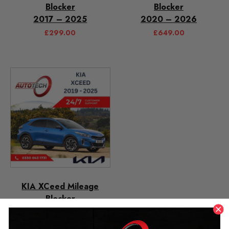
Blocker
Blocker
2017 – 2025
2020 – 2026
£
299.00
£
649.00
KIA XCeed Mileage
Blocker
2019 – 2025
£
299.00