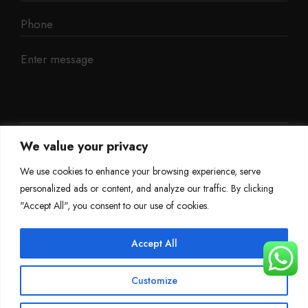
We value your privacy
We use cookies to enhance your browsing experience, serve
personalized ads or content, and analyze our traffic. By clicking
"Accept All", you consent to our use of cookies.
Accept All
©
Mileage Blocker 2025
Customize
Terms & Conditions
Refund Policy
Privacy Policy
About Us