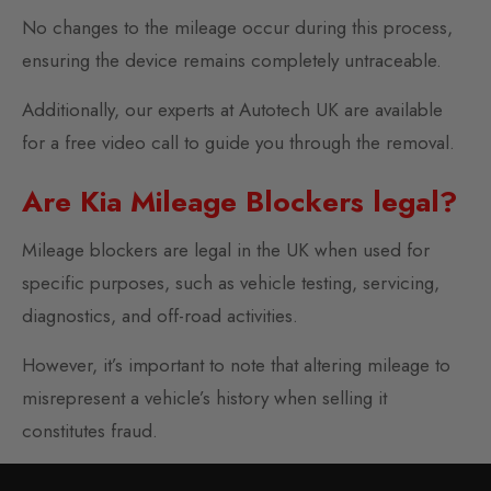
No changes to the mileage occur during this process,
ensuring the device remains completely untraceable.
Additionally, our experts at Autotech UK are available
for a free video call to guide you through the removal.
Are Kia Mileage Blockers legal?
Mileage blockers are legal in the UK when used for
specific purposes, such as vehicle testing, servicing,
diagnostics, and off-road activities.
However, it’s important to note that altering mileage to
misrepresent a vehicle’s history when selling it
constitutes fraud.