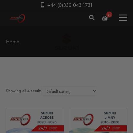
+44 (0)330 043 1731
0
Home
Showing all 4 results