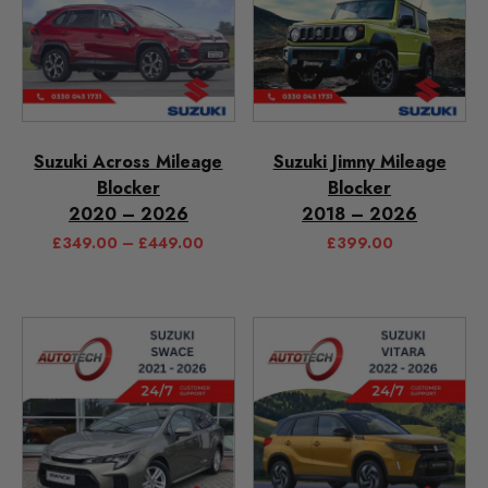
Suzuki Across Mileage
Suzuki Jimny Mileage
Blocker
Blocker
2020 – 2026
2018 – 2026
£
349.00
–
£
449.00
£
399.00