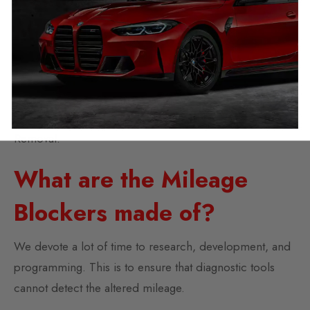
Mileage Blocker
Simple to remove and no mileage jump up when
removed, makes this blocker totally untraceable.
We also offer a free video call option to assist you with
Removal.
What are the Mileage
Blockers made of?
We devote a lot of time to research, development, and
programming. This is to ensure that diagnostic tools
cannot detect the altered mileage.