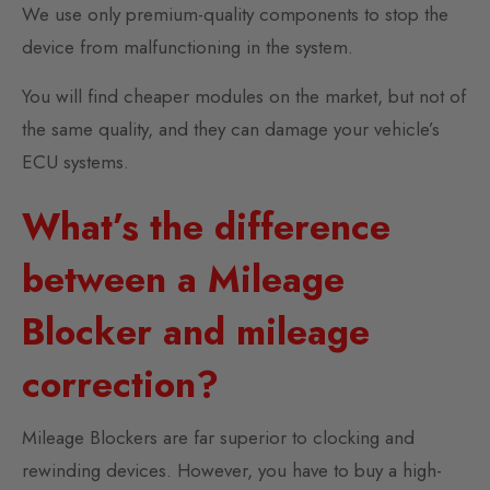
We use only premium-quality components to stop the
device from malfunctioning in the system.
You will find cheaper modules on the market, but not of
the same quality, and they can damage your vehicle’s
ECU systems.
What’s the difference
between a Mileage
Blocker and mileage
correction?
Mileage Blockers are far superior to clocking and
rewinding devices. However, you have to buy a high-