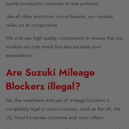
quality product to maximize its true potential.
Like all other electronic circuit boards, our module
relies on its components.
We only use high-quality components to ensure that our
module not only meets but also exceeds your
expectations.
Are Suzuki Mileage
Blockers illegal?
No, the installation and use of mileage blockers is
completely legal in most countries, such as the UK, the
US, Most European countries and many others.