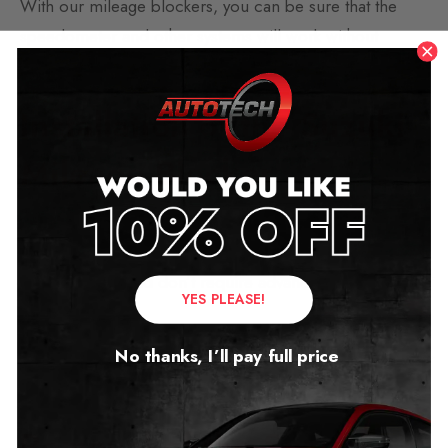
With our mileage blockers, you can be sure that the
speedometer and other systems will work without
interference or error.
Installation of the Suzuki
Mileage Blocker
Our mileage blockers are installed behind the
speedometer. They come with simple DIY instructions
for installation and don’t require advanced technical
YES PLEASE!
skills.
No thanks, I’ll pay full price
We also offer a free video call option to assist you with
fitting.
Removal of the Suzuki