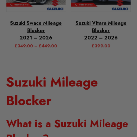
Suzuki Swace Mileage
Suzuki Vitara Mileage
Blocker
Blocker
2021 – 2026
2022 – 2026
£
349.00
–
£
449.00
£
399.00
Suzuki Mileage
Blocker
What is a Suzuki Mileage