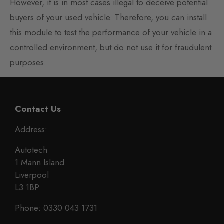
However, it is in most cases illegal to deceive potential
buyers of your used vehicle. Therefore, you can install
this module to test the performance of your vehicle in a
controlled environment, but do not use it for fraudulent
purposes.
Contact Us
Address:
Autotech
1 Mann Island
Liverpool
L3 1BP
Phone: 0330 043 1731