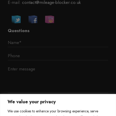
E-mail:
contact@mileage-blocker.co.uk
Questions
We value your privacy
We use cookies to enhance your browsing experience, serve