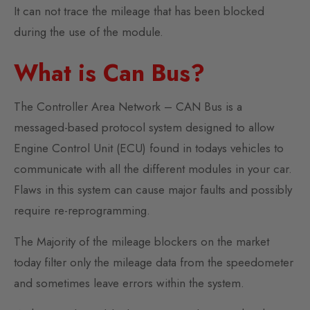
It can not trace the mileage that has been blocked
during the use of the module.
What is Can Bus?
The Controller Area Network – CAN Bus is a
messaged-based protocol system designed to allow
Engine Control Unit (ECU) found in todays vehicles to
communicate with all the different modules in your car.
Flaws in this system can cause major faults and possibly
require re-reprogramming.
The Majority of the mileage blockers on the market
today filter only the mileage data from the speedometer
and sometimes leave errors within the system.