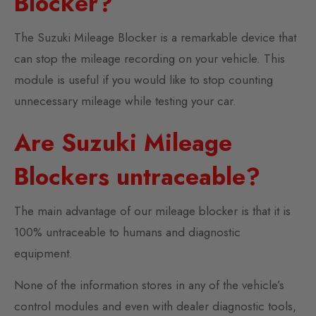
Blocker?
The Suzuki Mileage Blocker is a remarkable device that
can stop the mileage recording on your vehicle. This
module is useful if you would like to stop counting
unnecessary mileage while testing your car.
Are Suzuki Mileage
Blockers untraceable?
The main advantage of our mileage blocker is that it is
100% untraceable to humans and diagnostic
equipment.
None of the information stores in any of the vehicle’s
control modules and even with dealer diagnostic tools,