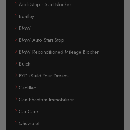
Audi Stop - Start Blocker
Bentley
BMW
BMW Auto Start Stop
BMW Reconditioned Mileage Blocker
Buick
BYD (Build Your Dream)
Cadillac
Can-Phantom Immobiliser
Car Care
Chevrolet