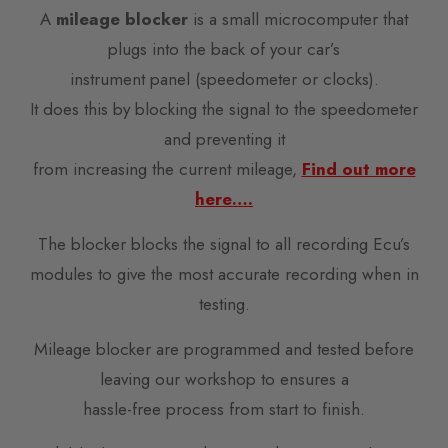
A
mileage blocker
is a small microcomputer that
plugs into the back of your car’s
instrument panel (speedometer or clocks).
It does this by blocking the signal to the speedometer
and preventing it
from increasing the current mileage,
Find out more
here….
The blocker blocks the signal to all recording Ecu’s
modules to give the most accurate recording when in
testing.
Mileage blocker are programmed and tested before
leaving our workshop to ensures a
hassle-free process from start to finish.