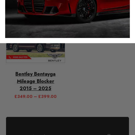
Bentley Bentayga
Mileage Blocker
2015 – 2025
£
349.00
–
£
399.00