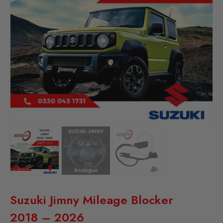
Suzuki Jimny Mileage Blocker
2018 – 2026