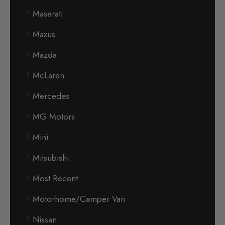
Maserati
Maxus
Mazda
McLaren
Mercedes
MG Motors
Mini
Mitsubishi
Most Recent
Motorhome/Camper Van
Nissan