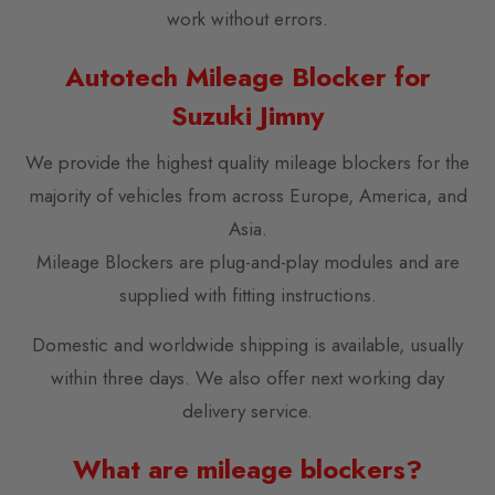
work without errors.
Autotech Mileage Blocker for
Suzuki Jimny
We provide the highest quality mileage blockers for the
majority of vehicles from across Europe, America, and
Asia.
Mileage Blockers are plug-and-play modules and are
supplied with fitting instructions.
Domestic and worldwide shipping is available, usually
within three days. We also offer next working day
delivery service.
What are mileage blockers?