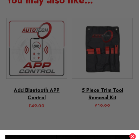
You may also like…
Add Bluetooth APP
5 Piece Trim Tool
Control
Removal Kit
£
49.00
£
19.99