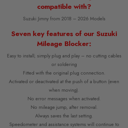
compatible with?
Suzuki Jimny from 2018 – 2026 Models
Seven key features of our Suzuki
Mileage Blocker:
Easy to install; simply plug and play – no cutting cables
or soldering
Fitted with the original plug connection.
Activated or deactivated at the push of a button (even
when moving).
No error messages when activated.
No mileage jump, after removal.
Always saves the last setting.
Speedometer and assistance systems will continue to