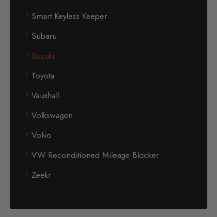
Smart Keyless Keeper
Subaru
Suzuki
Toyota
Vauxhall
Volkswagen
Volvo
VW Reconditioned Mileage Blocker
Zeekr