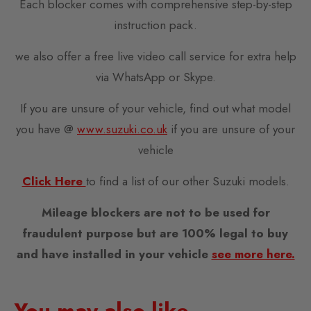
Each blocker comes with comprehensive step-by-step
instruction pack.
we also offer a free live video call service for extra help
via WhatsApp or Skype.
If you are unsure of your vehicle, find out what model
you have @
www.suzuki.co.uk
if you are unsure of your
vehicle
Cli
ck Here
to find a list of our other Suzuki models.
Mileage blockers are not to be used for
fraudulent purpose but are 100% legal to buy
and have installed in your vehicle
see more here.