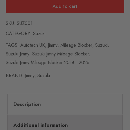
Add to cart
SKU:
SUZ001
CATEGORY:
Suzuki
TAGS:
Autotech UK
,
Jimny
,
Mileage Blocker
,
Suzuki
,
Suzuki Jimny
,
Suzuki Jimny Mileage Blocker
,
Suzuki Jimny Mileage Blocker 2018 - 2026
BRAND:
Jimny
,
Suzuki
Description
Additional information