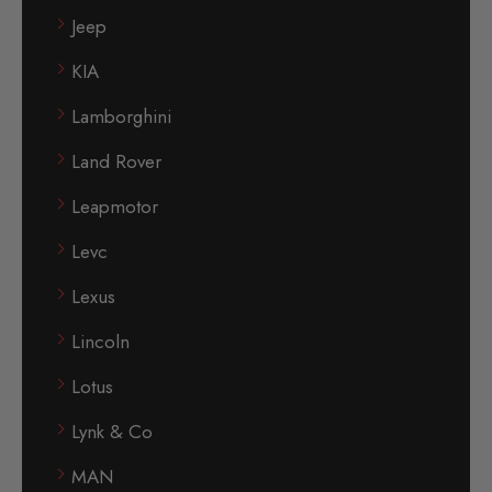
Jeep
KIA
Lamborghini
Land Rover
Leapmotor
Levc
Lexus
Lincoln
Lotus
Lynk & Co
MAN