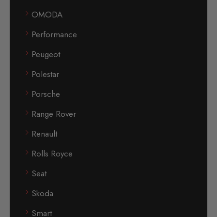
OMODA
Performance
Peugeot
Polestar
Porsche
Range Rover
Renault
Rolls Royce
Seat
Skoda
Smart