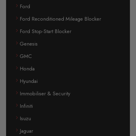
Ford
Ford Reconditioned Mileage Blocker
Ford Stop-Start Blocker
Genesis
GMC
Honda
Hyundai
Immobiliser & Security
Infiniti
Isuzu
Jaguar