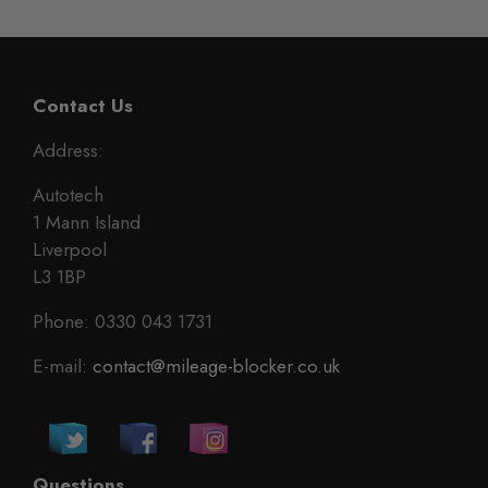
Contact Us
Address:
Autotech
1 Mann Island
Liverpool
L3 1BP
Phone: 0330 043 1731
E-mail:
contact@mileage-blocker.co.uk
Questions