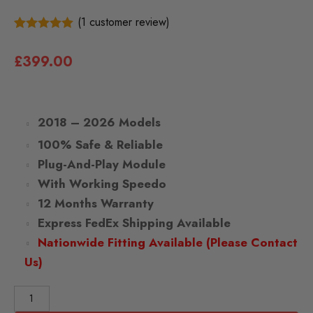
(
1
customer review)
1
5.00
Rated
out of 5
£
399.00
based on
customer
rating
2018 – 2026 Models
100% Safe & Reliable
Plug-And-Play Module
With Working Speedo
12 Months Warranty
Express FedEx Shipping Available
Nationwide Fitting Available (Please Contact
Us)