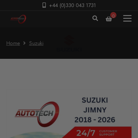
+44 (0)330 043 1731
0
Home
Suzuki