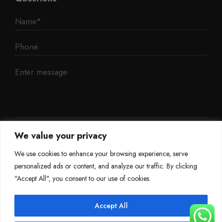
We value your privacy
We use cookies to enhance your browsing experience, serve
personalized ads or content, and analyze our traffic. By clicking
"Accept All", you consent to our use of cookies.
Accept All
©
Mileage Blocker 2025