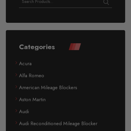
Categories
Acura
Alfa Romeo
American Mileage Blockers
Aston Martin
Audi
Audi Reconditioned Mileage Blocker