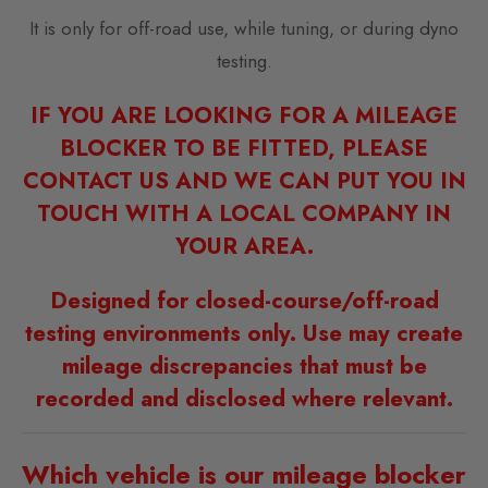
It is only for off-road use, while tuning, or during dyno
testing.
IF YOU ARE LOOKING FOR A MILEAGE
BLOCKER TO BE FITTED, PLEASE
CONTACT US AND WE CAN PUT YOU IN
TOUCH WITH A LOCAL COMPANY IN
YOUR AREA.
Designed for closed-course/off-road
testing environments only. Use may create
mileage discrepancies that must be
recorded and disclosed where relevant.
Which vehicle is our mileage blocker