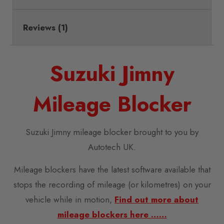
Reviews (1)
Suzuki Jimny
Mileage Blocker
Suzuki Jimny mileage blocker brought to you by
Autotech UK.
Mileage blockers have the latest software available that
stops the recording of mileage (or kilometres) on your
vehicle while in motion,
Find out more about
mileage blockers here ……