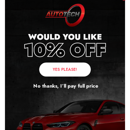
Related products
YES PLEASE!
No thanks, I’ll pay full price
BMW i3 Mileage Blocker
Bentley Flying Spur
(I01)
Mileage Blocker
2013 – 2021
2019 – 2025
£
279.00
£
349.00
–
£
399.00