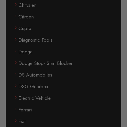
Chrysler
Citroen
Cupra
Diagnostic Tools
Dodge
Dodge Stop- Start Blocker
DS Automobiles
DSG Gearbox
Electric Vehicle
Ferrari
Fiat