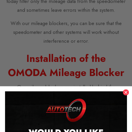
today filter only the mileage data from the speedometer
and sometimes leave errors within the system.
With our mileage blockers, you can be sure that the
speedometer and other systems will work without
interference or error.
Installation of the
OMODA Mileage Blocker
Our mileage blockers are installed behind the
speedometer. They come with simple DIY instructions
for installation and don’t require advanced technical
skills.
We also offer a free video call option to assist you with