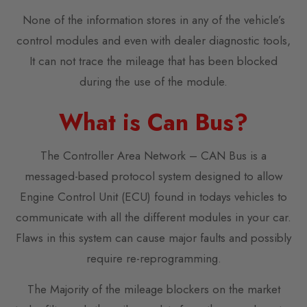
None of the information stores in any of the vehicle’s
control modules and even with dealer diagnostic tools,
It can not trace the mileage that has been blocked
during the use of the module.
What is Can Bus?
The Controller Area Network – CAN Bus is a
messaged-based protocol system designed to allow
Engine Control Unit (ECU) found in todays vehicles to
communicate with all the different modules in your car.
Flaws in this system can cause major faults and possibly
require re-reprogramming.
The Majority of the mileage blockers on the market