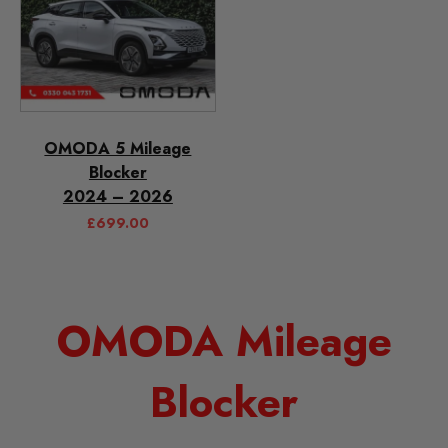
OMODA 5 Mileage
Blocker
2024 – 2026
£
699.00
OMODA Mileage
Blocker