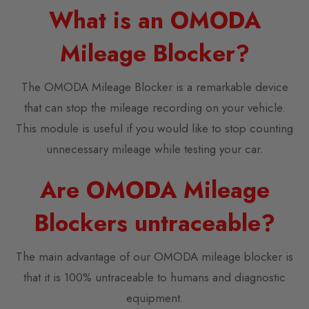
What is an OMODA
Mileage Blocker?
The OMODA Mileage Blocker is a remarkable device
that can stop the mileage recording on your vehicle.
This module is useful if you would like to stop counting
unnecessary mileage while testing your car.
Are OMODA Mileage
Blockers untraceable?
The main advantage of our OMODA mileage blocker is
that it is 100% untraceable to humans and diagnostic
equipment.