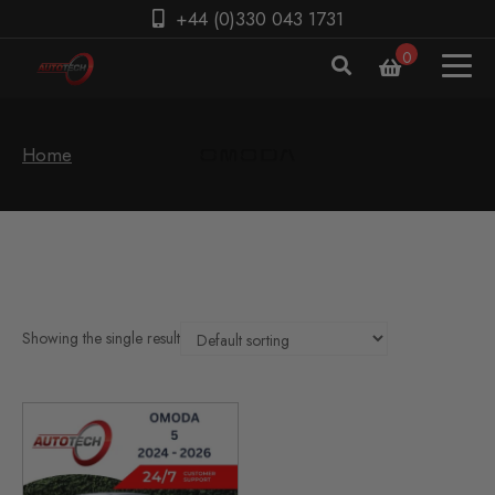
+44 (0)330 043 1731
0
Home
Showing the single result