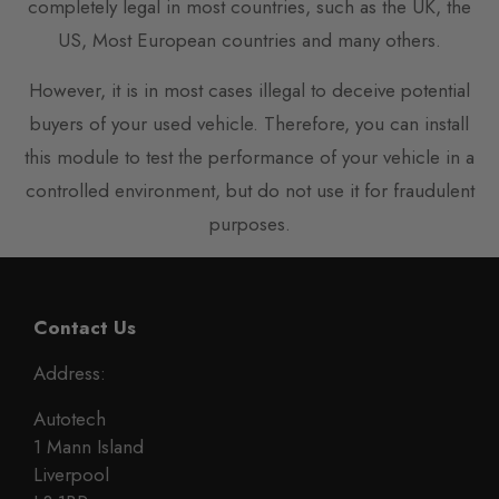
completely legal in most countries, such as the UK, the
US, Most European countries and many others.
However, it is in most cases illegal to deceive potential
buyers of your used vehicle. Therefore, you can install
this module to test the performance of your vehicle in a
controlled environment, but do not use it for fraudulent
purposes.
Contact Us
Address:
Autotech
1 Mann Island
Liverpool