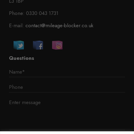
L3 1BP
Phone: 0330 043 1731
E-mail:
contact@mileage-blocker.co.uk
Questions