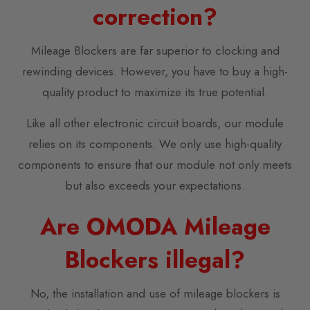
correction?
Mileage Blockers are far superior to clocking and
rewinding devices. However, you have to buy a high-
quality product to maximize its true potential.
Like all other electronic circuit boards, our module
relies on its components. We only use high-quality
components to ensure that our module not only meets
but also exceeds your expectations.
Are OMODA Mileage
Blockers illegal?
No, the installation and use of mileage blockers is