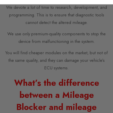
We devote a lot of time to research, development, and
programming. This is to ensure that diagnostic tools
cannot detect the altered mileage.
We use only premium-quality components to stop the
device from malfunctioning in the system.
You will find cheaper modules on the market, but not of
the same quality, and they can damage your vehicle’s
ECU systems.
What’s the difference
between a Mileage
Blocker and mileage