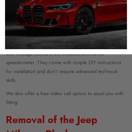
interference or error.
Installation of the Jeep
mileage blocker
Our mileage blockers are installed behind the
speedometer. They come with simple DIY instructions
for installation and don’t require advanced technical
skills.
We also offer a free video call option to assist you with
fitting.
Removal of the Jeep