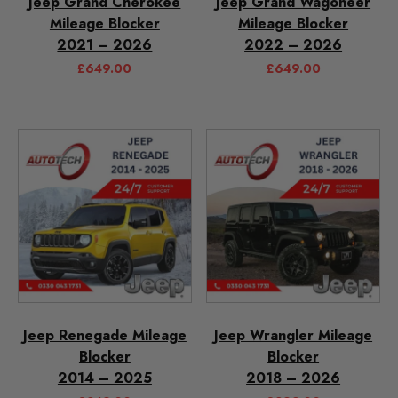
Jeep Grand Cherokee
Jeep Grand Wagoneer
Mileage Blocker
Mileage Blocker
2021 – 2026
2022 – 2026
£
649.00
£
649.00
Jeep Renegade Mileage
Jeep Wrangler Mileage
Blocker
Blocker
2014 – 2025
2018 – 2026