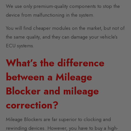
We use only premium-quality components to stop the
device from malfunctioning in the system.
You will find cheaper modules on the market, but not of
the same quality, and they can damage your vehicle’s
ECU systems.
What’s the difference
between a Mileage
Blocker and mileage
correction?
Mileage Blockers are far superior to clocking and
rewinding devices. However, you have to buy a high-