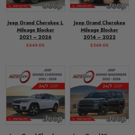
Jeep Grand Cherokee L
Jeep Grand Cherokee
Mileage Blocker
Mileage Blocker
2021 – 2026
2014 – 2022
£
649.00
£
349.00