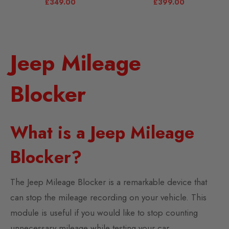
£
349.00
£
399.00
Jeep Mileage
Blocker
What is a Jeep Mileage
Blocker?
The Jeep Mileage Blocker is a remarkable device that
can stop the mileage recording on your vehicle. This
module is useful if you would like to stop counting
unnecessary mileage while testing your car.