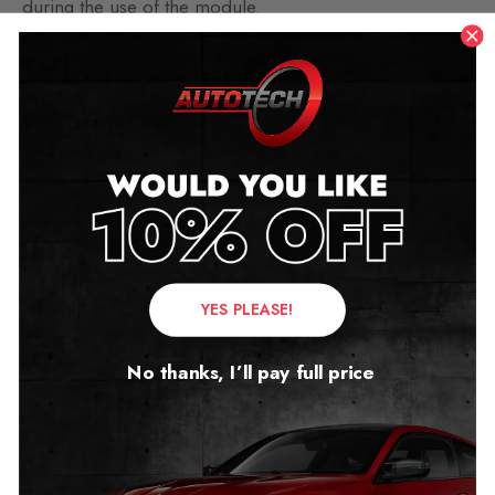
during the use of the module.
What is Can Bus?
The Controller Area Network – CAN Bus is a
messaged-based protocol system designed to allow
Engine Control Unit (ECU) found in todays vehicles to
communicate with all the different modules in your car.
Flaws in this system can cause major faults and possibly
require re-reprogramming.
YES PLEASE!
The Majority of the mileage blockers on the market
No thanks, I’ll pay full price
today filter only the mileage data from the speedometer
and sometimes leave errors within the system.
With our mileage blockers, you can be sure that the
speedometer and other systems will work without