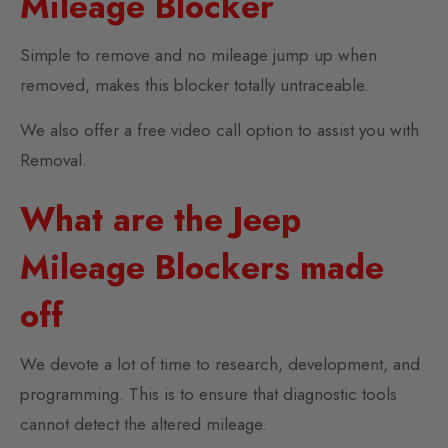
Mileage Blocker
Simple to remove and no mileage jump up when
removed, makes this blocker totally untraceable.
We also offer a free video call option to assist you with
Removal.
What are the Jeep
Mileage Blockers made
off
We devote a lot of time to research, development, and
programming. This is to ensure that diagnostic tools
cannot detect the altered mileage.