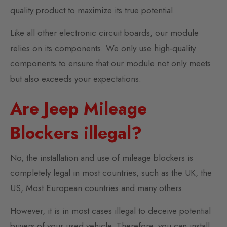
quality product to maximize its true potential.
Like all other electronic circuit boards, our module
relies on its components. We only use high-quality
components to ensure that our module not only meets
but also exceeds your expectations.
Are Jeep Mileage
Blockers illegal?
No, the installation and use of mileage blockers is
completely legal in most countries, such as the UK, the
US, Most European countries and many others.
However, it is in most cases illegal to deceive potential
buyers of your used vehicle. Therefore, you can install