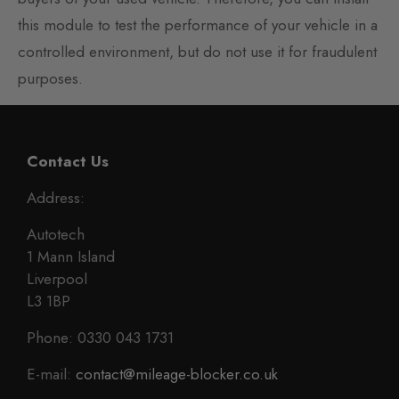
this module to test the performance of your vehicle in a
controlled environment, but do not use it for fraudulent
purposes.
Contact Us
Address:
Autotech
1 Mann Island
Liverpool
L3 1BP
Phone: 0330 043 1731
E-mail:
contact@mileage-blocker.co.uk