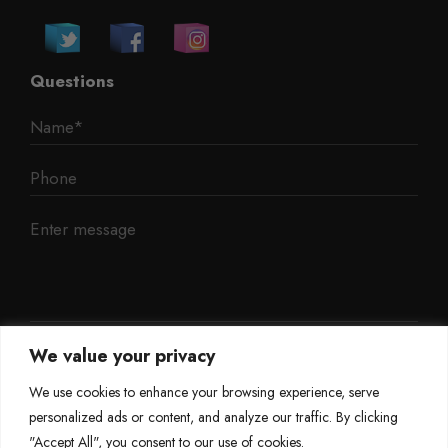
Questions
We value your privacy
We use cookies to enhance your browsing experience, serve
personalized ads or content, and analyze our traffic. By clicking
"Accept All", you consent to our use of cookies.