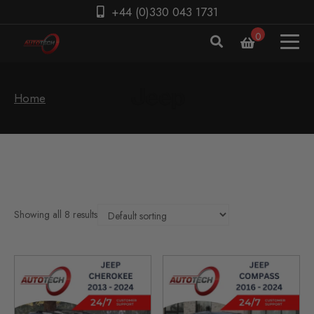
+44 (0)330 043 1731
0
Home
Showing all 8 results