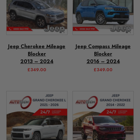
Jeep Cherokee Mileage
Jeep Compass Mileage
Blocker
Blocker
2013 – 2024
2016 – 2024
£
349.00
£
349.00