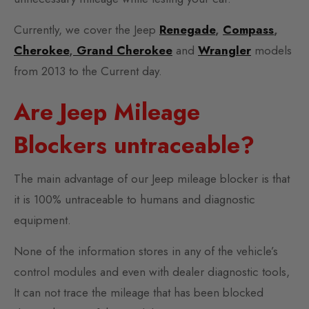
Currently, we cover the Jeep
Renegade
,
Compass
,
Cherokee
,
Grand Cherokee
and
Wrangler
models
from 2013 to the Current day.
Are Jeep Mileage
Blockers untraceable?
The main advantage of our Jeep mileage blocker is that
it is 100% untraceable to humans and diagnostic
equipment.
None of the information stores in any of the vehicle’s
control modules and even with dealer diagnostic tools,
It can not trace the mileage that has been blocked