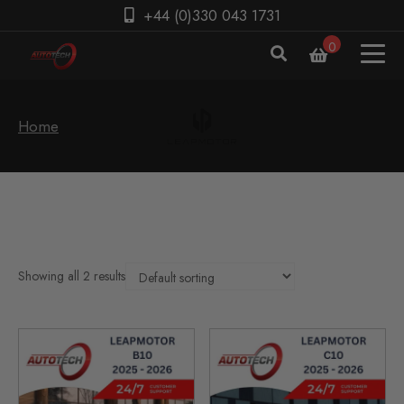
+44 (0)330 043 1731
0
Home
Showing all 2 results