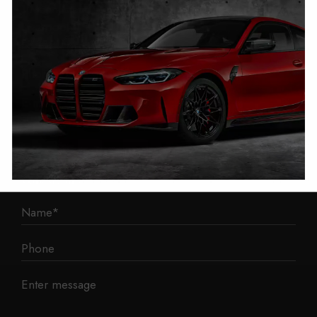
1 Mann Island
Liverpool
L3 1BP
Phone: 0330 043 1731
E-mail:
contact@mileage-blocker.co.uk
Questions