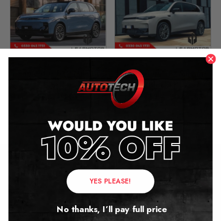
Leapmotor B10 Mileage
Leapmotor C10 Mileage
Blocker
Blocker
2025 – 2026
2025 – 2026
£
699.00
£
699.00
Contact Us
YES PLEASE!
Address:
No thanks, I’ll pay full price
Autotech