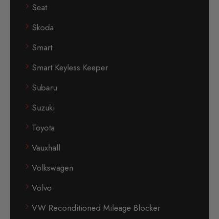
Seat
Skoda
Smart
Smart Keyless Keeper
Subaru
Suzuki
Toyota
Vauxhall
Volkswagen
Volvo
VW Reconditioned Mileage Blocker