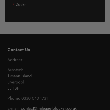
Zeekr
Contact Us
Address:
Autotech
1 Mann Island
Liverpool
L3 1BP
Phone: 0330 043 1731
E-mail:
contact@mileage-blocker.co.uk