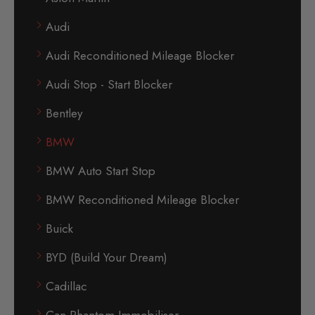
Audi
Audi Reconditioned Mileage Blocker
Audi Stop - Start Blocker
Bentley
BMW
BMW Auto Start Stop
BMW Reconditioned Mileage Blocker
Buick
BYD (Build Your Dream)
Cadillac