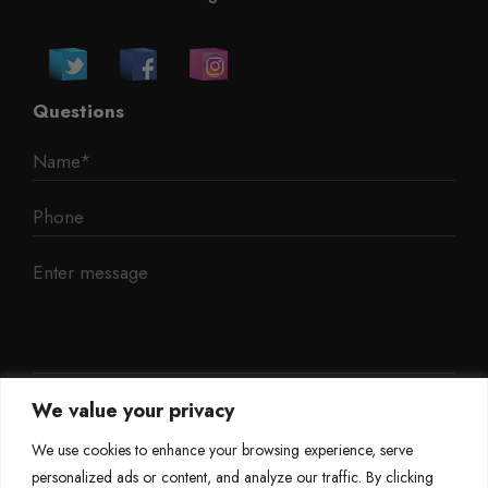
Questions
We value your privacy
We use cookies to enhance your browsing experience, serve
personalized ads or content, and analyze our traffic. By clicking