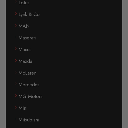
Lotus
Lynk & Co
MAN
Maserati
Maxus
Mazda
McLaren
Mercedes
MG Motors
Mini
Mitsubishi