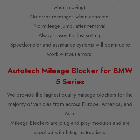
when moving).
No error messages when activated.
No mileage jump, after removal.
Always saves the last setting.
Speedometer and assistance systems will continue to
work without errors.
Autotech Mileage Blocker for BMW
5 Series
We provide the highest quality mileage blockers for the
majority of vehicles from across Europe, America, and
Asia.
Mileage Blockers are plug-and-play modules and are
supplied with fitting instructions.