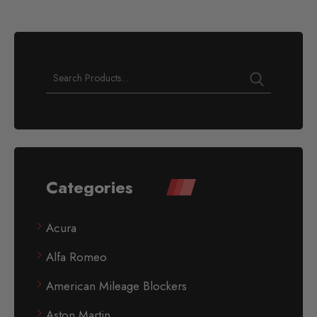
Categories
Acura
Alfa Romeo
American Mileage Blockers
Aston Martin