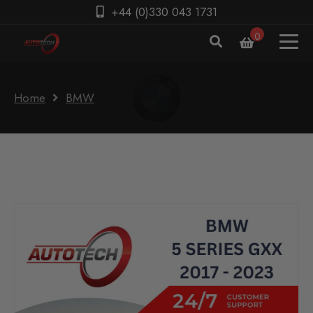
+44 (0)330 043 1731
0
Home
BMW