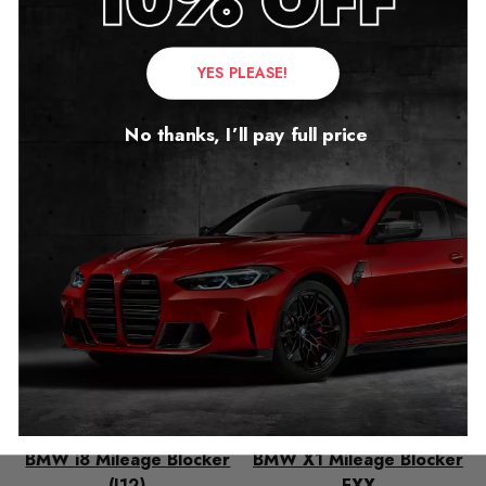
YES PLEASE!
Related products
No thanks, I’ll pay full price
BMW i8 Mileage Blocker
BMW X1 Mileage Blocker
(I12)
FXX