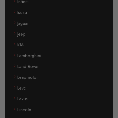
Infiniti
Isuzu
Jaguar
Jeep
KIA
Lamborghini
Land Rover
Leapmotor
Levc
Lexus
Lincoln