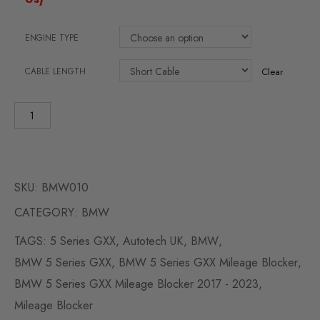
ENGINE TYPE
CABLE LENGTH
Clear
SKU:
BMW010
CATEGORY:
BMW
TAGS:
5 Series GXX
,
Autotech UK
,
BMW
,
BMW 5 Series GXX
,
BMW 5 Series GXX Mileage Blocker
,
BMW 5 Series GXX Mileage Blocker 2017 - 2023
,
Mileage Blocker