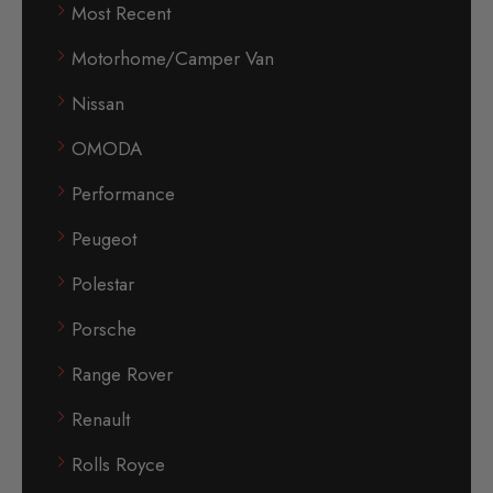
Most Recent
Motorhome/Camper Van
Nissan
OMODA
Performance
Peugeot
Polestar
Porsche
Range Rover
Renault
Rolls Royce