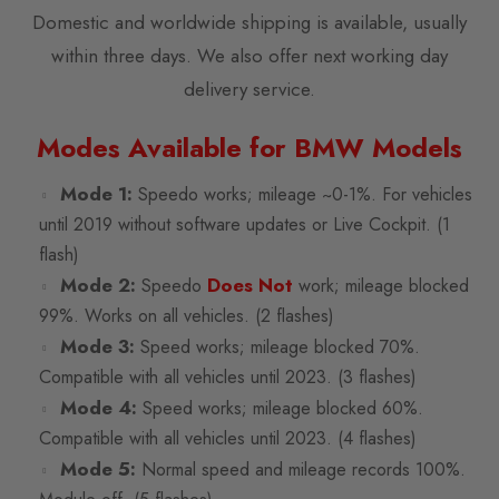
Domestic and worldwide shipping is available, usually
within three days. We also offer next working day
delivery service.
Modes Available for BMW Models
Mode 1:
Speedo works; mileage ~0-1%. For vehicles
until 2019 without software updates or Live Cockpit. (1
flash)
Mode 2:
Does Not
Speedo
work; mileage blocked
99%. Works on all vehicles. (2 flashes)
Mode 3:
Speed works; mileage blocked 70%.
Compatible with all vehicles until 2023. (3 flashes)
Mode 4:
Speed works; mileage blocked 60%.
Compatible with all vehicles until 2023. (4 flashes)
Mode 5:
Normal speed and mileage records 100%.