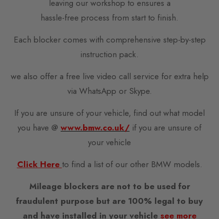
leaving our workshop to ensures a
hassle-free process from start to finish.
Each blocker comes with comprehensive step-by-step
instruction pack.
we also offer a free live video call service for extra help
via WhatsApp or Skype.
If you are unsure of your vehicle, find out what model
you have @
www.bmw.co.uk/
if you are unsure of
your vehicle
Click Here
to find a list of our other BMW models.
Mileage blockers are not to be used for
fraudulent purpose but are 100% legal to buy
and have installed in your vehicle
see more