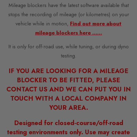
Mileage blockers have the latest software available that
stops the recording of mileage (or kilometres) on your
vehicle while in motion,
Find out more about
mileage blockers here ……
It is only for off-road use, while tuning, or during dyno
testing.
IF YOU ARE LOOKING FOR A MILEAGE
BLOCKER TO BE FITTED, PLEASE
CONTACT US AND WE CAN PUT YOU IN
TOUCH WITH A LOCAL COMPANY IN
YOUR AREA.
Designed for closed-course/off-road
testing environments only. Use may create