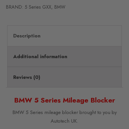
BRAND:
5 Series GXX
,
BMW
Description
Additional information
Reviews (0)
BMW 5 Series Mileage Blocker
BMW 5 Series mileage blocker brought to you by
Autotech UK.