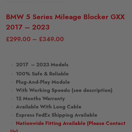
BMW 5 Series Mileage Blocker GXX
2017 – 2023
£
299.00
–
£
349.00
2017 – 2023 Models
100% Safe & Reliable
Plug-And-Play Module
With Working Speedo (see description)
12 Months Warranty
Available With Long Cable
Express FedEx Shipping Available
Nationwide Fitting Available (Please Contact
Us)