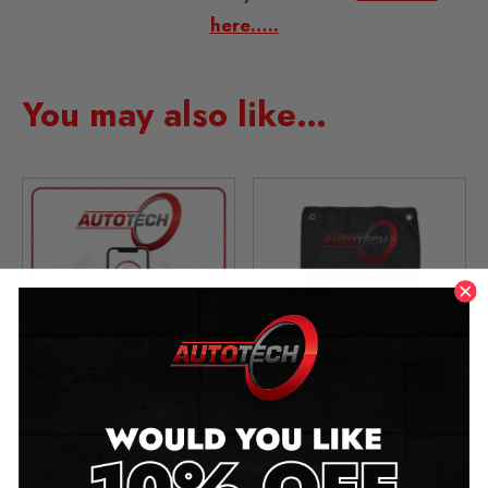
here…..
You may also like…
Add Bluetooth APP
5 Piece Trim Tool
Control
Removal Kit
£
49.00
£
19.99