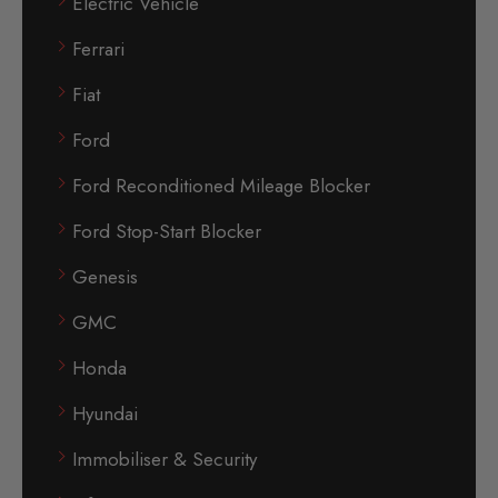
Electric Vehicle
Ferrari
Fiat
Ford
Ford Reconditioned Mileage Blocker
Ford Stop-Start Blocker
Genesis
GMC
Honda
Hyundai
Immobiliser & Security