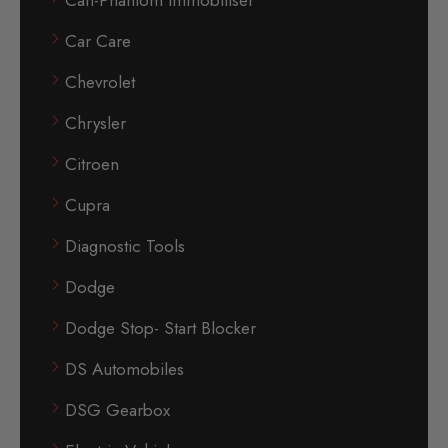
Can-Phantom Immobiliser
Car Care
Chevrolet
Chrysler
Citroen
Cupra
Diagnostic Tools
Dodge
Dodge Stop- Start Blocker
DS Automobiles
DSG Gearbox