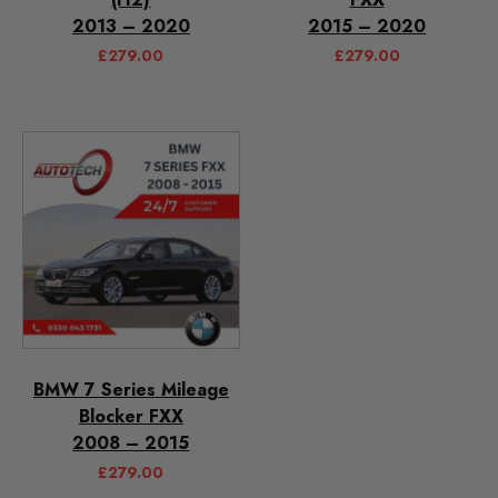
2013 – 2020
2015 – 2020
£
279.00
£
279.00
BMW 7 Series Mileage
Blocker FXX
2008 – 2015
£
279.00