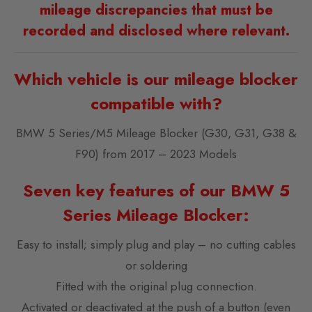
mileage discrepancies that must be
recorded and disclosed where relevant.
Which vehicle is our mileage blocker
compatible with?
BMW 5 Series/M5 Mileage Blocker (G30, G31, G38 &
F90) from 2017 – 2023 Models
Seven key features of our BMW 5
Series Mileage Blocker:
Easy to install; simply plug and play – no cutting cables
or soldering
Fitted with the original plug connection.
Activated or deactivated at the push of a button (even