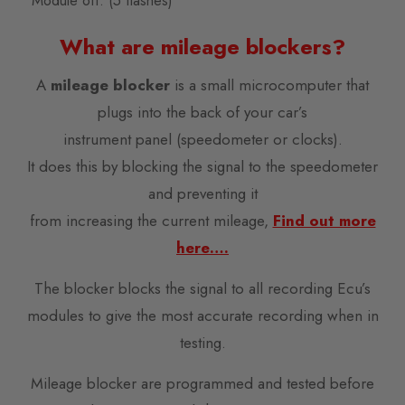
Module off. (5 flashes)
What are mileage blockers?
A
mileage blocker
is a small microcomputer that
plugs into the back of your car’s
instrument panel (speedometer or clocks).
It does this by blocking the signal to the speedometer
and preventing it
from increasing the current mileage,
Find out more
here….
The blocker blocks the signal to all recording Ecu’s
modules to give the most accurate recording when in
testing.
Mileage blocker are programmed and tested before