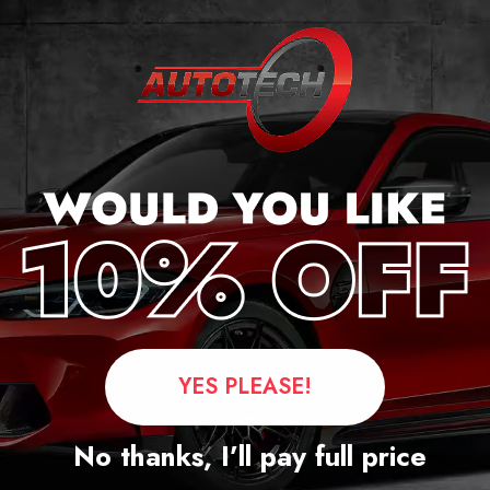
 FXX
YES PLEASE!
Questions
No thanks, I’ll pay full price