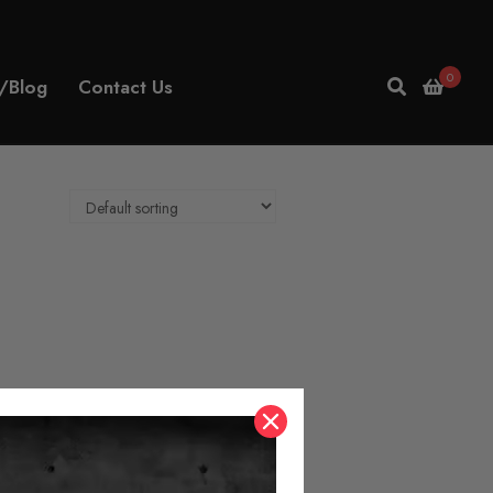
0
/Blog
Contact Us