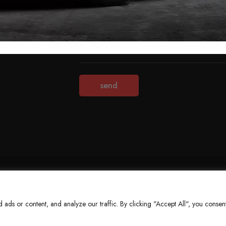
Terms & Conditions
Refund Policy
Privacy Policy
About Us
ds or content, and analyze our traffic. By clicking "Accept All", you consent