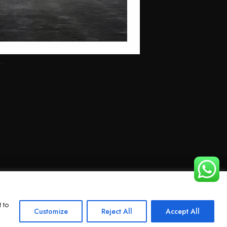
 to
Customize
Reject All
Accept All