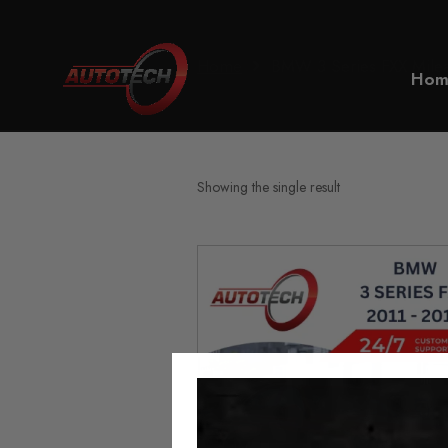
Home
BMW 3 Series FXX Milea
Hom
Showing the single result