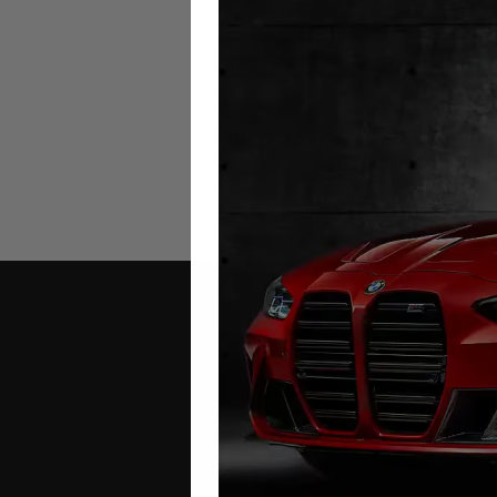
BMW 3 Series Mileage Blocker
2011 – 2019
£
279.00
Contact Us
Address: