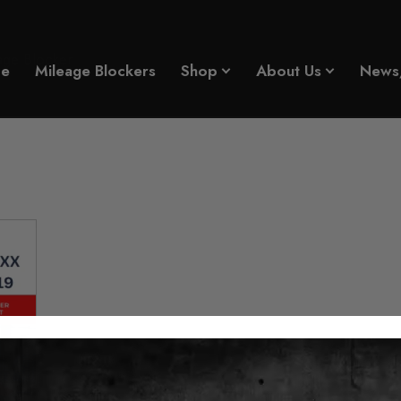
ge Blocker
e
Mileage Blockers
Shop
About Us
News