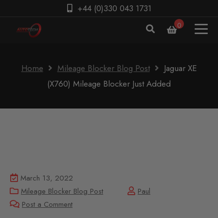
+44 (0)330 043 1731
0
Home
Mileage Blocker Blog Post
Jaguar XE
(X760) Mileage Blocker Just Added
March 13, 2022
Mileage Blocker Blog Post
Paul
Post a Comment