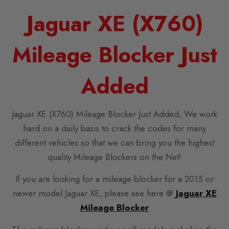
Jaguar XE (X760)
Mileage Blocker Just
Added
Jaguar XE (X760) Mileage Blocker Just Added, We work
hard on a daily basis to crack the codes for many
different vehicles so that we can bring you the highest
quality Mileage Blockers on the Net!
If you are looking for a mileage blocker for a 2015 or
newer model Jaguar XE, please see here @
Jaguar XE
Mileage Blocker