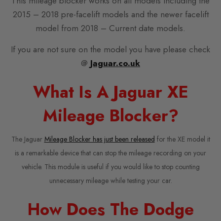
This mileage blocker works on all models including the
2015 – 2018 pre-facelift models and the newer facelift
model from 2018 – Current date models.
If you are not sure on the model you have please check
@
Jaguar.co.uk
What Is A Jaguar XE
Mileage Blocker?
The Jaguar
Mileage Blocker has just been released
for the XE model it
is a remarkable device that can stop the mileage recording on your
vehicle. This module is useful if you would like to stop counting
unnecessary mileage while testing your car.
How Does The Dodge