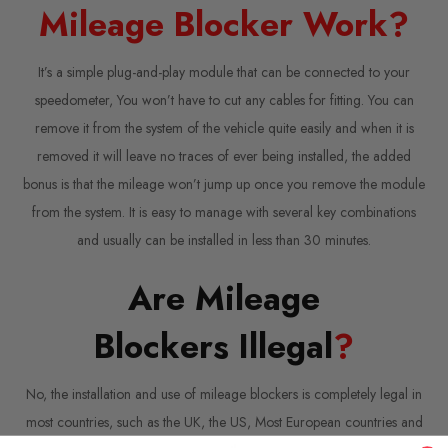
Mileage Blocker Work?
It’s a simple plug-and-play module that can be connected to your
speedometer, You won’t have to cut any cables for fitting. You can
remove it from the system of the vehicle quite easily and when it is
removed it will leave no traces of ever being installed, the added
bonus is that the mileage won’t jump up once you remove the module
from the system. It is easy to manage with several key combinations
and usually can be installed in less than 30 minutes.
Are Mileage
Blockers Illegal
?
No, the installation and use of mileage blockers is completely legal in
most countries, such as the UK, the US, Most European countries and