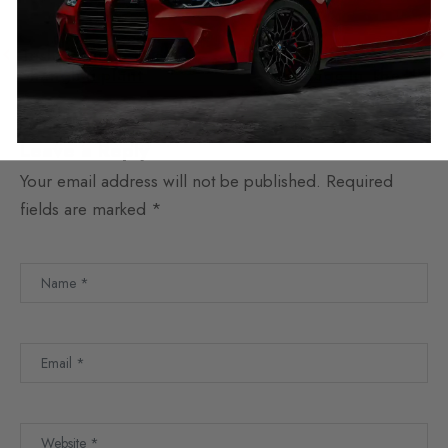
previous
next
Tesla planning new
Is It Illegal To Correct
Shanghai plant
Mileage In The UK
Leave a Reply
Your email address will not be published.
Required
fields are marked
*