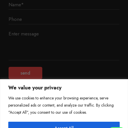
We value your privacy
We use cookies to enhance your browsing experience, serve
personalized ads or content, and analyze our traffic. By clicking
©
Mileage Blocker 2025
"Accept All", you consent to our use of cookies.
Terms & Conditions
Refund Policy
Accept All