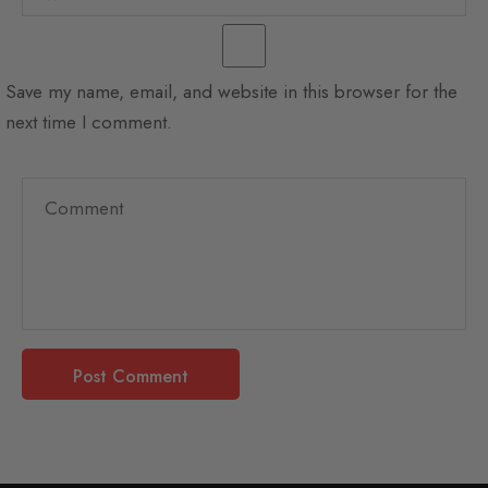
Save my name, email, and website in this browser for the
next time I comment.