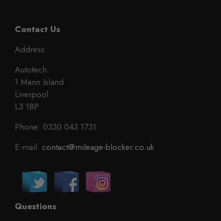
Contact Us
Address:
Autotech
1 Mann Island
Liverpool
L3 1BP
Phone: 0330 043 1731
E-mail:
contact@mileage-blocker.co.uk
Questions