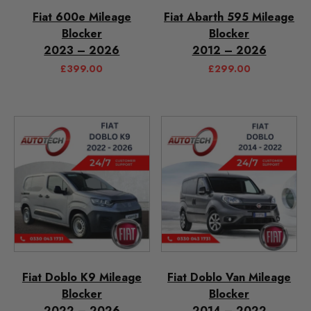
Fiat 600e Mileage
Fiat Abarth 595 Mileage
Blocker
Blocker
2023 – 2026
2012 – 2026
£
399.00
£
299.00
Fiat Doblo K9 Mileage
Fiat Doblo Van Mileage
Blocker
Blocker
2022 – 2026
2014 – 2022