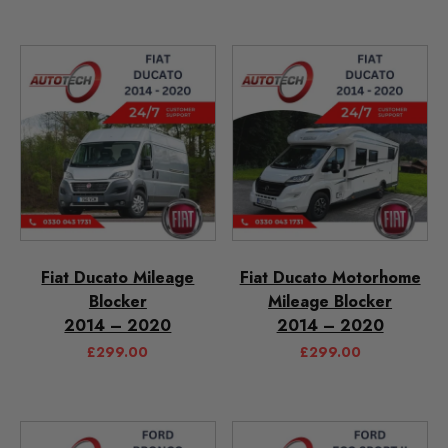
Fiat Ducato Mileage
Fiat Ducato Motorhome
Blocker
Mileage Blocker
2014 – 2020
2014 – 2020
£
299.00
£
299.00