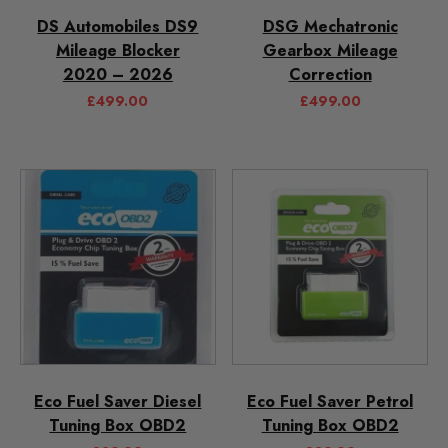
DS Automobiles DS9
DSG Mechatronic
Mileage Blocker
Gearbox Mileage
2020 – 2026
Correction
£
499.00
£
499.00
Eco Fuel Saver Diesel
Eco Fuel Saver Petrol
Tuning Box OBD2
Tuning Box OBD2