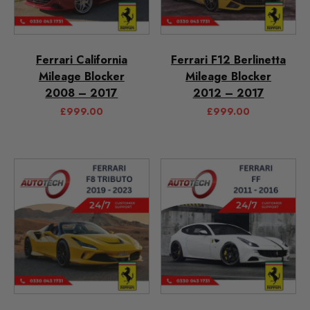
Ferrari California
Ferrari F12 Berlinetta
Mileage Blocker
Mileage Blocker
2008 – 2017
2012 – 2017
£
999.00
£
999.00