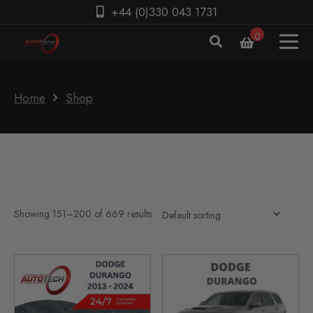
+44 (0)330 043 1731
0
Home
Shop
Showing 151–200 of 669 results