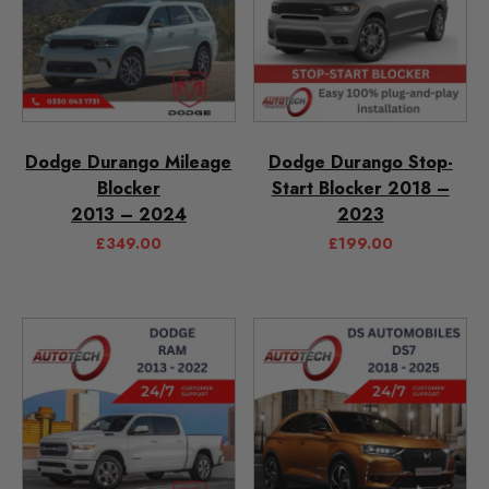
Dodge Durango Mileage
Dodge Durango Stop-
Blocker
Start Blocker 2018 –
2013 – 2024
2023
£
349.00
£
199.00