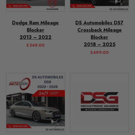
Dodge Ram Mileage
DS Automobiles DS7
Blocker
Crossback Mileage
2013 – 2022
Blocker
2018 – 2025
£
349.00
£
499.00