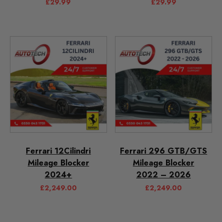
£
29.99
£
29.99
Ferrari 12Cilindri
Ferrari 296 GTB/GTS
Mileage Blocker
Mileage Blocker
2024+
2022 – 2026
£
2,249.00
£
2,249.00