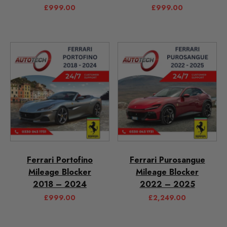
£
999.00
£
999.00
Ferrari Portofino
Ferrari Purosangue
Mileage Blocker
Mileage Blocker
2018 – 2024
2022 – 2025
£
999.00
£
2,249.00