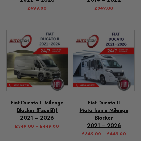
£
499.00
£
349.00
Fiat Ducato II Mileage
Fiat Ducato II
Blocker (Facelift)
Motorhome Mileage
2021 – 2026
Blocker
2021 – 2026
£
349.00
–
£
449.00
£
349.00
–
£
449.00