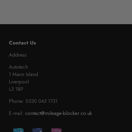
Contact Us
Address:
Autotech
1 Mann Island
Liverpool
L3 1BP
Phone: 0330 043 1731
E-mail:
contact@mileage-blocker.co.uk