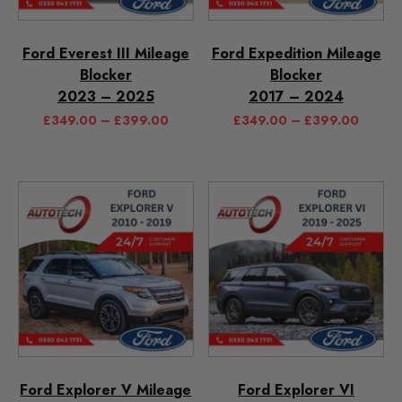
Ford Everest III Mileage
Ford Expedition Mileage
Blocker
Blocker
2023 – 2025
2017 – 2024
£
349.00
–
£
399.00
£
349.00
–
£
399.00
Ford Explorer V Mileage
Ford Explorer VI