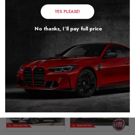
YES PLEASE!
No thanks, I’ll pay full price
Fiat 500X 500L Mileage
Fiat 600 Mileage Blocker
Blocker
2023 – 2026
2014 – 2026
£
399.00
£
349.00