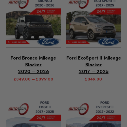
Ford Bronco Mileage
Ford EcoSport II Mileage
Blocker
Blocker
2020 – 2026
2017 – 2025
£
349.00
–
£
399.00
£
349.00