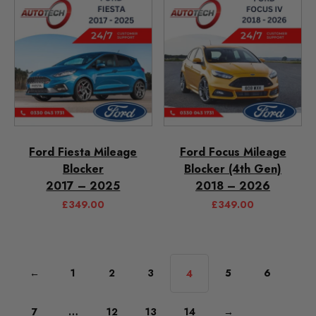
Ford Fiesta Mileage
Ford Focus Mileage
Blocker
Blocker (4th Gen)
2017 – 2025
2018 – 2026
£
349.00
£
349.00
←
1
2
3
5
6
4
7
…
12
13
14
→