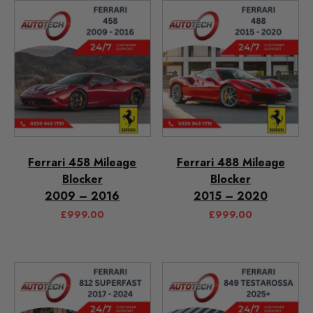
Ferrari 458 Mileage
Ferrari 488 Mileage
Blocker
Blocker
2009 – 2016
2015 – 2020
£
999.00
£
999.00