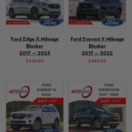
Ford Edge II Mileage
Ford Everest II Mileage
Blocker
Blocker
2017 – 2025
2017 – 2022
£
349.00
£
349.00