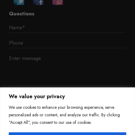
Questions
We value your privacy
We use cookies to enhance your browsing experience, serve
personalized ads or content, and analyze our traffic. By clicking
"Accept All", you consent to our use of cookies.