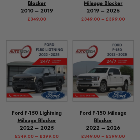
Blocker
Mileage Blocker
2010 – 2019
2019 – 2025
£
349.00
£
349.00
–
£
399.00
Ford F-150 Lightning
Ford F-150 Mileage
Mileage Blocker
Blocker
2022 – 2025
2022 – 2026
£
349.00
–
£
399.00
£
349.00
–
£
399.00