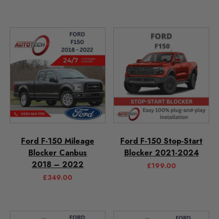
Ford F-150 Mileage
Ford F-150 Stop-Start
Blocker Canbus
Blocker 2021-2024
2018 – 2022
£
199.00
£
349.00