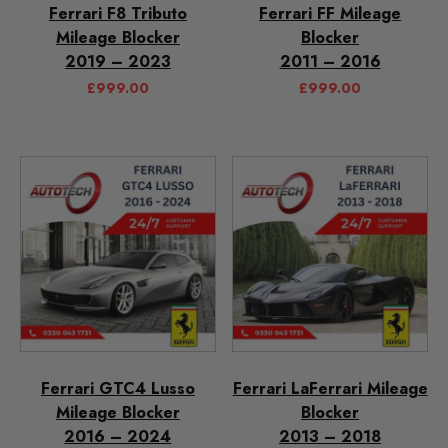
Ferrari F8 Tributo
Ferrari FF Mileage
Mileage Blocker
Blocker
2019 – 2023
2011 – 2016
£
999.00
£
999.00
Ferrari GTC4 Lusso
Ferrari LaFerrari Mileage
Mileage Blocker
Blocker
2016 – 2024
2013 – 2018