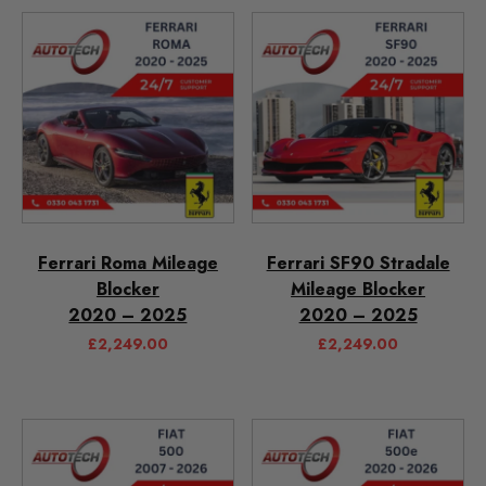
Ferrari Roma Mileage
Ferrari SF90 Stradale
Blocker
Mileage Blocker
2020 – 2025
2020 – 2025
£
2,249.00
£
2,249.00