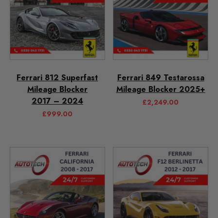
Ferrari 812 Superfast
Ferrari 849 Testarossa
Mileage Blocker
Mileage Blocker 2025+
2017 – 2024
£
2,249.00
£
999.00