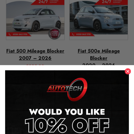
Fiat 500 Mileage Blocker
Fiat 500e Mileage
2007 – 2026
Blocker
2020 – 2026
£
299.00
£
299.00
–
£
349.00