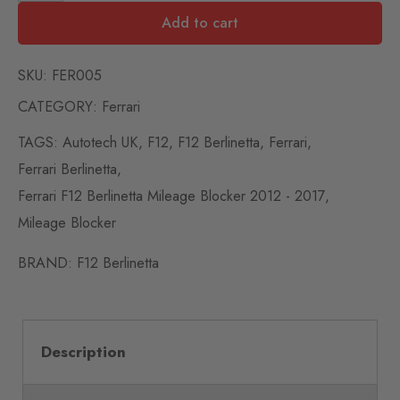
Add to cart
SKU:
FER005
CATEGORY:
Ferrari
TAGS:
Autotech UK
,
F12
,
F12 Berlinetta
,
Ferrari
,
Ferrari Berlinetta
,
Ferrari F12 Berlinetta Mileage Blocker 2012 - 2017
,
Mileage Blocker
BRAND:
F12 Berlinetta
Description