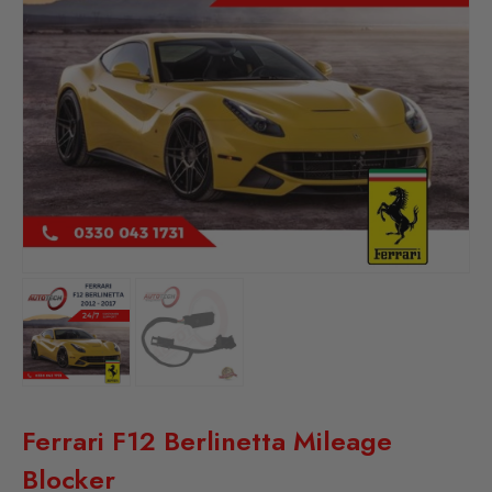
Ferrari F12 Berlinetta Mileage
Blocker