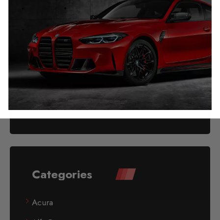
Audi TT Mileage Blocker
2014 – 2024
£
349.00
Categories
Acura