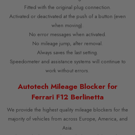
Fitted with the original plug connection.
Activated or deactivated at the push of a button (even
when moving).
No error messages when activated.
No mileage jump, after removal.
Always saves the last setting.
Speedometer and assistance systems will continue to
work without errors.
Autotech Mileage Blocker for
Ferrari F12 Berlinetta
We provide the highest quality mileage blockers for the
majority of vehicles from across Europe, America, and
Asia.