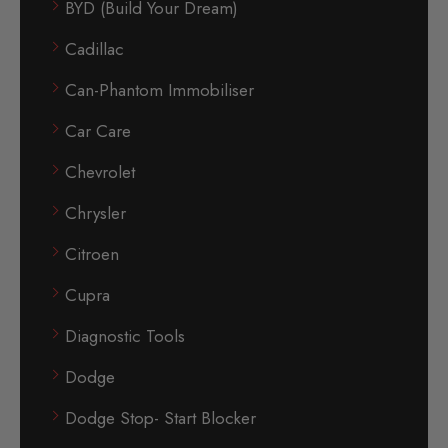
BYD (Build Your Dream)
Cadillac
Can-Phantom Immobiliser
Car Care
Chevrolet
Chrysler
Citroen
Cupra
Diagnostic Tools
Dodge
Dodge Stop- Start Blocker