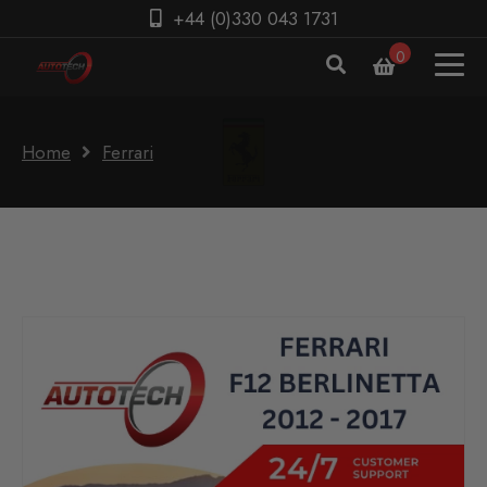
+44 (0)330 043 1731
0
Home
Ferrari