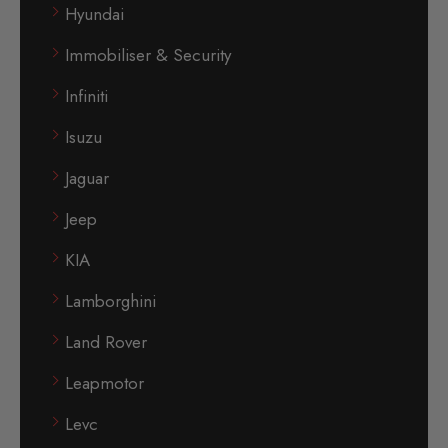
Hyundai
Immobiliser & Security
Infiniti
Isuzu
Jaguar
Jeep
KIA
Lamborghini
Land Rover
Leapmotor
Levc