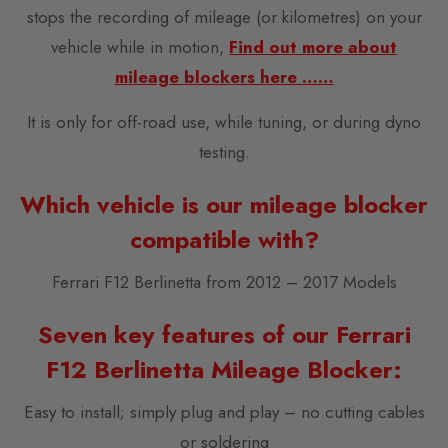
stops the recording of mileage (or kilometres) on your
vehicle while in motion,
Find out more about
mileage blockers here ……
It is only for off-road use, while tuning, or during dyno
testing.
Which vehicle is our mileage blocker
compatible with?
Ferrari F12 Berlinetta from 2012 – 2017 Models
Seven key features of our Ferrari
F12 Berlinetta Mileage Blocker:
Easy to install; simply plug and play – no cutting cables
or soldering