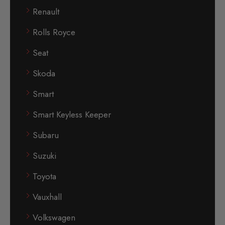
Renault
Rolls Royce
Seat
Skoda
Smart
Smart Keyless Keeper
Subaru
Suzuki
Toyota
Vauxhall
Volkswagen