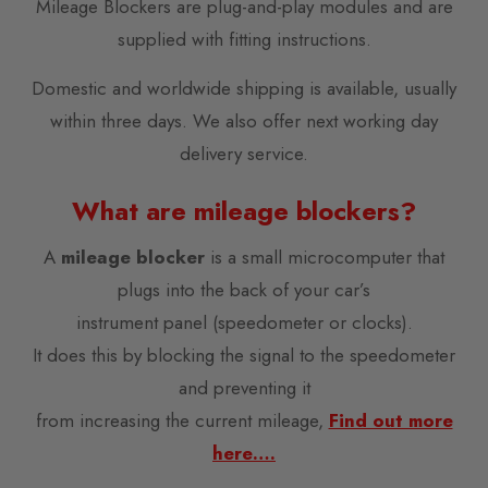
Mileage Blockers are plug-and-play modules and are
supplied with fitting instructions.
Domestic and worldwide shipping is available, usually
within three days. We also offer next working day
delivery service.
What are mileage blockers?
A
mileage blocker
is a small microcomputer that
plugs into the back of your car’s
instrument panel (speedometer or clocks).
It does this by blocking the signal to the speedometer
and preventing it
from increasing the current mileage,
Find out more
here….