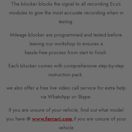
The blocker blocks the signal to all recording Ecu’s
modules to give the most accurate recording when in
testing.
Mileage blocker are programmed and tested before
leaving our workshop to ensures a
hassle-free process from start to finish.
Each blocker comes with comprehensive step-by-step
instruction pack.
we also offer a free live video call service for extra help
via WhatsApp or Skype.
If you are unsure of your vehicle, find out what model
you have @
www.ferrari.com
if you are unsure of your
vehicle