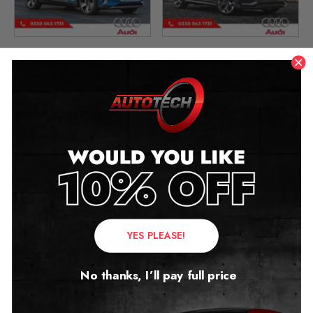
Audi E-Tron Mileage
Audi Q8 Mileage Blocker
Blocker
2018 – 2025
2018 – 2024
£
349.00
£
349.00
–
£
399.00
YES PLEASE!
No thanks, I’ll pay full price