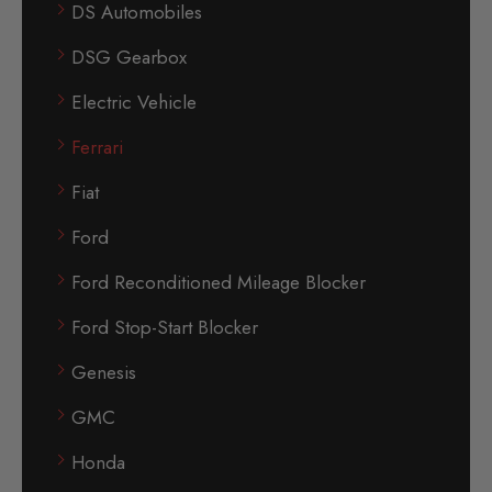
DS Automobiles
DSG Gearbox
Electric Vehicle
Ferrari
Fiat
Ford
Ford Reconditioned Mileage Blocker
Ford Stop-Start Blocker
Genesis
GMC
Honda