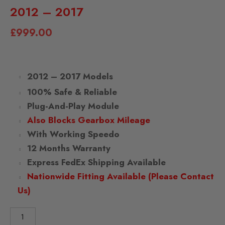
2012 – 2017
£
999.00
2012 – 2017 Models
100% Safe & Reliable
Plug-And-Play Module
Also Blocks Gearbox Mileage
With Working Speedo
12 Months Warranty
Express FedEx Shipping Available
Nationwide Fitting Available (Please Contact
Us)