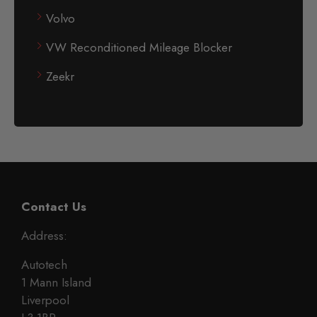
Volvo
VW Reconditioned Mileage Blocker
Zeekr
Contact Us
Address:
Autotech
1 Mann Island
Liverpool