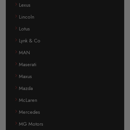
Lexus
Lincoln
Lotus
Lynk & Co
MAN
Maserati
Maxus
Mazda
McLaren
Mercedes
MG Motors