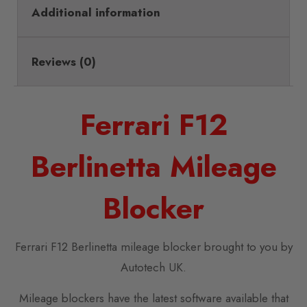
Additional information
Reviews (0)
Ferrari F12
Berlinetta Mileage
Blocker
Ferrari F12 Berlinetta mileage blocker brought to you by
Autotech UK.
Mileage blockers have the latest software available that