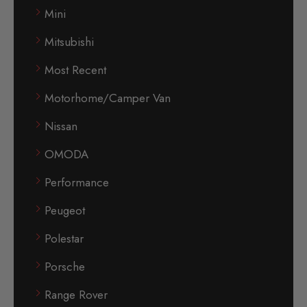
Mini
Mitsubishi
Most Recent
Motorhome/Camper Van
Nissan
OMODA
Performance
Peugeot
Polestar
Porsche
Range Rover