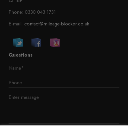
L3 1BP
Phone: 0330 043 1731
E-mail:
contact@mileage-blocker.co.uk
Questions