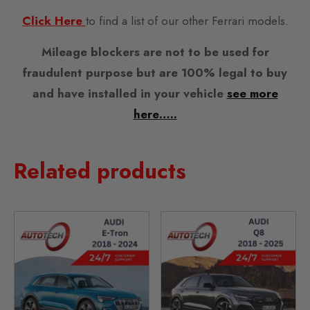
Click Here
to find a list of our other Ferrari models.
Mileage blockers are not to be used for
fraudulent purpose but are 100% legal to buy
and have installed in your vehicle
see more
here…..
Related products