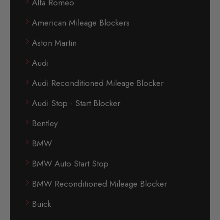
Alfa Romeo
American Mileage Blockers
Aston Martin
Audi
Audi Reconditioned Mileage Blocker
Audi Stop - Start Blocker
Bentley
BMW
BMW Auto Start Stop
BMW Reconditioned Mileage Blocker
Buick