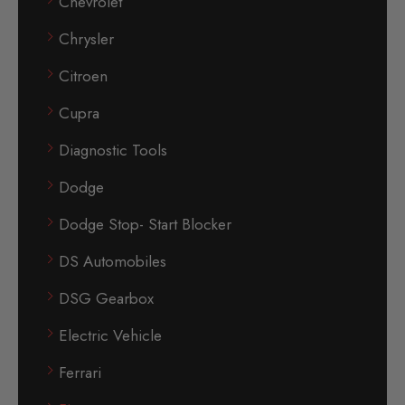
Chevrolet
Chrysler
Citroen
Cupra
Diagnostic Tools
Dodge
Dodge Stop- Start Blocker
DS Automobiles
DSG Gearbox
Electric Vehicle
Ferrari