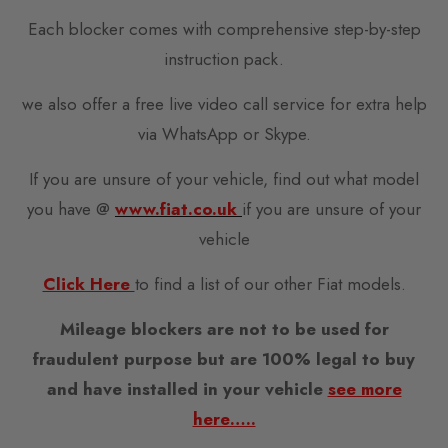
Each blocker comes with comprehensive step-by-step
instruction pack.
we also offer a free live video call service for extra help
via WhatsApp or Skype.
If you are unsure of your vehicle, find out what model
you have @
www.fiat.co.uk
if you are unsure of your
vehicle
Click Here
to find a list of our other Fiat models.
Mileage blockers are not to be used for
fraudulent purpose but are 100% legal to buy
and have installed in your vehicle
see more
here…..