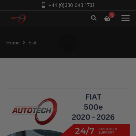
+44 (0)330 043 1731
0
Home
Fiat