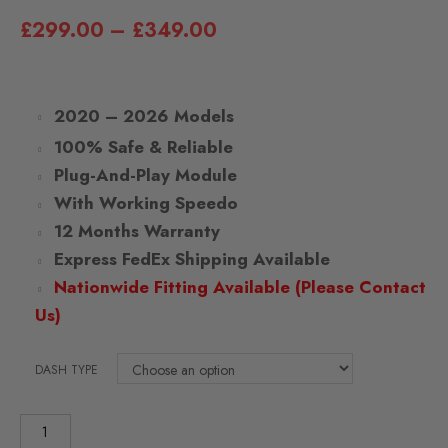
£
299.00
–
£
349.00
2020 – 2026 Models
100% Safe & Reliable
Plug-And-Play Module
With Working Speedo
12 Months Warranty
Express FedEx Shipping Available
Nationwide Fitting Available (Please Contact
Us)
DASH TYPE