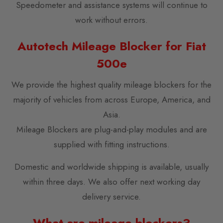
Speedometer and assistance systems will continue to
work without errors.
Autotech Mileage Blocker for Fiat
500e
We provide the highest quality mileage blockers for the
majority of vehicles from across Europe, America, and
Asia.
Mileage Blockers are plug-and-play modules and are
supplied with fitting instructions.
Domestic and worldwide shipping is available, usually
within three days. We also offer next working day
delivery service.
What are mileage blockers?