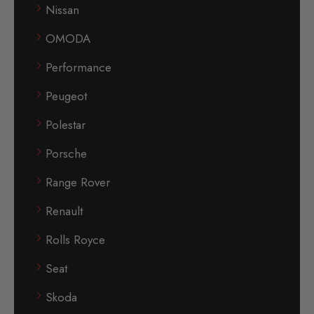
Nissan
OMODA
Performance
Peugeot
Polestar
Porsche
Range Rover
Renault
Rolls Royce
Seat
Skoda