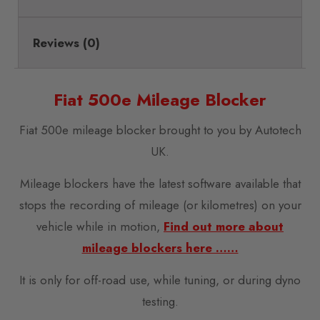
Reviews (0)
Fiat 500e Mileage Blocker
Fiat 500e mileage blocker brought to you by Autotech
UK.
Mileage blockers have the latest software available that
stops the recording of mileage (or kilometres) on your
vehicle while in motion,
Find out more about
mileage blockers here ……
It is only for off-road use, while tuning, or during dyno
testing.