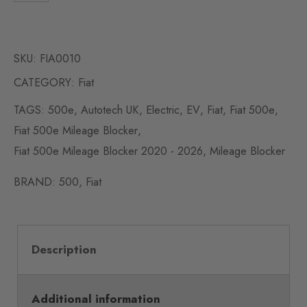
SKU:
FIA0010
CATEGORY:
Fiat
TAGS:
500e
,
Autotech UK
,
Electric
,
EV
,
Fiat
,
Fiat 500e
,
Fiat 500e Mileage Blocker
,
Fiat 500e Mileage Blocker 2020 - 2026
,
Mileage Blocker
BRAND:
500
,
Fiat
Description
Additional information