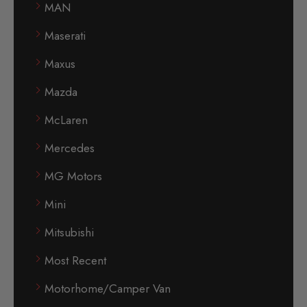
MAN
Maserati
Maxus
Mazda
McLaren
Mercedes
MG Motors
Mini
Mitsubishi
Most Recent
Motorhome/Camper Van