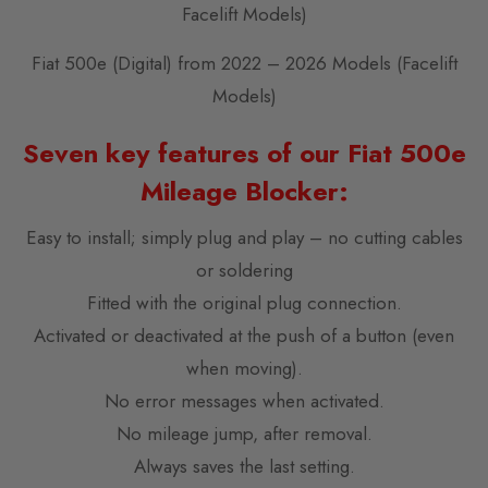
Facelift Models)
Fiat 500e (Digital) from 2022 – 2026 Models (Facelift
Models)
Seven key features of our Fiat 500e
Mileage Blocker:
Easy to install; simply plug and play – no cutting cables
or soldering
Fitted with the original plug connection.
Activated or deactivated at the push of a button (even
when moving).
No error messages when activated.
No mileage jump, after removal.
Always saves the last setting.