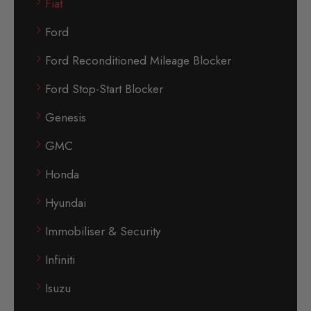
Fiat
Ford
Ford Reconditioned Mileage Blocker
Ford Stop-Start Blocker
Genesis
GMC
Honda
Hyundai
Immobiliser & Security
Infiniti
Isuzu