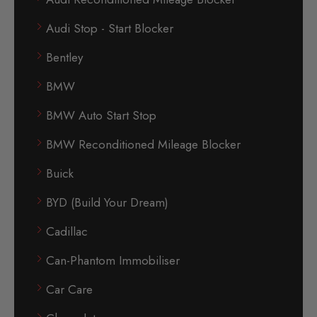
Audi Stop - Start Blocker
Bentley
BMW
BMW Auto Start Stop
BMW Reconditioned Mileage Blocker
Buick
BYD (Build Your Dream)
Cadillac
Can-Phantom Immobiliser
Car Care