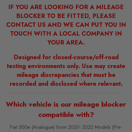
IF YOU ARE LOOKING FOR A MILEAGE
BLOCKER TO BE FITTED, PLEASE
CONTACT US AND WE CAN PUT YOU IN
TOUCH WITH A LOCAL COMPANY IN
YOUR AREA.
Designed for closed-course/off-road
testing environments only. Use may create
mileage discrepancies that must be
recorded and disclosed where relevant.
Which vehicle is our mileage blocker
compatible with?
Fiat 500e (Analogue) from 2020- 2022 Models (Pre-