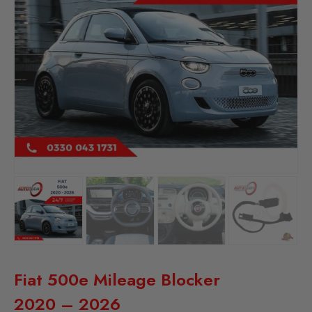
Fiat 500e Mileage Blocker
2020 – 2026