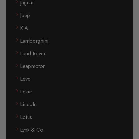
Jaguar
Jeep
KIA
Lamborghini
Land Rover
Leapmotor
Levc
Lexus
Lincoln
Lotus
Lynk & Co