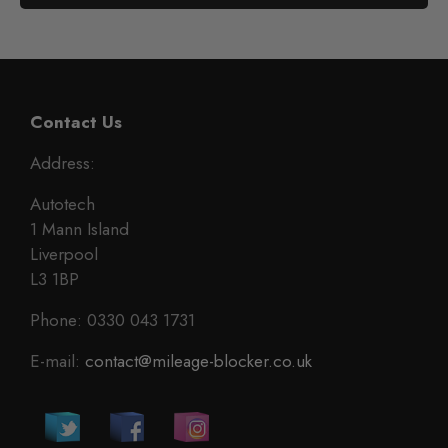
Contact Us
Address:
Autotech
1 Mann Island
Liverpool
L3 1BP
Phone: 0330 043 1731
E-mail:
contact@mileage-blocker.co.uk