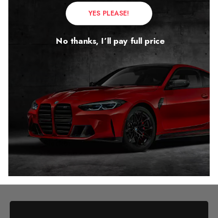
YES PLEASE!
No thanks, I’ll pay full price
Audi E-Tron Mileage
Blocker
2018 – 2024
£
349.00
–
£
399.00