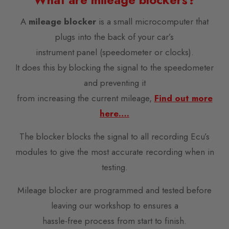
A
mileage blocker
is a small microcomputer that
plugs into the back of your car’s
instrument panel (speedometer or clocks).
It does this by blocking the signal to the speedometer
and preventing it
from increasing the current mileage,
Find out more
here….
The blocker blocks the signal to all recording Ecu’s
modules to give the most accurate recording when in
testing.
Mileage blocker are programmed and tested before
leaving our workshop to ensures a
hassle-free process from start to finish.