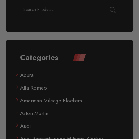
Categories
Acura
Alfa Romeo
American Mileage Blockers
Aston Martin
Audi
Audi Reconditioned Mileage Blocker