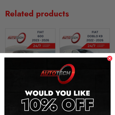
Related products
Fiat 600 Mileage Blocker
Fiat Doblo K9 Mileage
2023 – 2026
Blocker
2022 – 2026
£
399.00
£
499.00