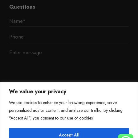
Questions
We value your privacy
We use cookies to enhance your browsing experience, serve
personalized ads or content, and analyze our traffic. By clicking
"Accept All", you consent to our use of cookies.
Accept All
©
Mileage Blocker 2025