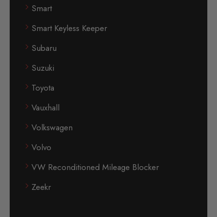
Smart
Smart Keyless Keeper
Subaru
Suzuki
Toyota
Vauxhall
Volkswagen
Volvo
VW Reconditioned Mileage Blocker
Zeekr