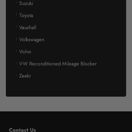
Suzuki
Toyota
Vauxhall
Volkswagen
Volvo
VW Reconditioned Mileage Blocker
Zeekr
Contact Us