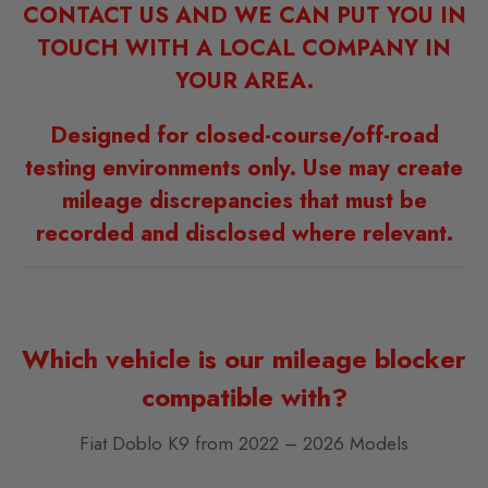
CONTACT US AND WE CAN PUT YOU IN
TOUCH WITH A LOCAL COMPANY IN
YOUR AREA.
Designed for closed-course/off-road
testing environments only. Use may create
mileage discrepancies that must be
recorded and disclosed where relevant.
Which vehicle is our mileage blocker
compatible with?
Fiat Doblo K9 from 2022 – 2026 Models