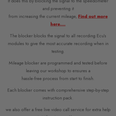
It does this by blocking the signal to the speedometer
and preventing it
from increasing the current mileage,
Find out more
here….
The blocker blocks the signal to all recording Ecu’s
modules to give the most accurate recording when in
testing.
Mileage blocker are programmed and tested before
leaving our workshop to ensures a
hassle-free process from start to finish.
Each blocker comes with comprehensive step-by-step
instruction pack.
we also offer a free live video call service for extra help