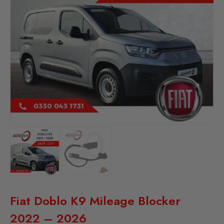
Fiat Doblo K9 Mileage Blocker
2022 – 2026