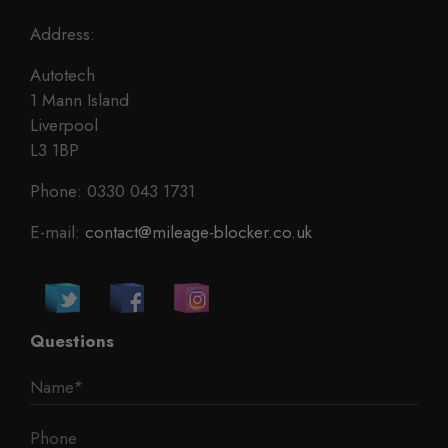
Address:
Autotech
1 Mann Island
Liverpool
L3 1BP
Phone: 0330 043 1731
E-mail:
contact@mileage-blocker.co.uk
Questions