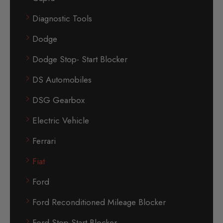
Diagnostic Tools
Dodge
Dodge Stop- Start Blocker
DS Automobiles
DSG Gearbox
Electric Vehicle
Ferrari
Fiat
Ford
Ford Reconditioned Mileage Blocker
Ford Stop-Start Blocker