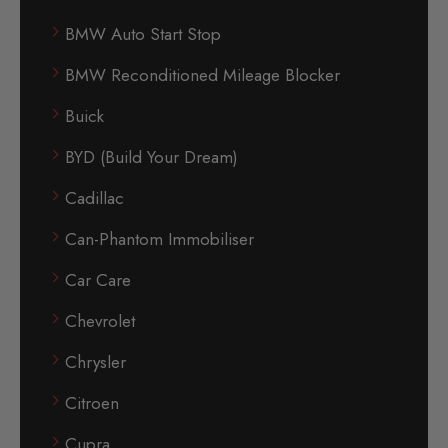
BMW Auto Start Stop
BMW Reconditioned Mileage Blocker
Buick
BYD (Build Your Dream)
Cadillac
Can-Phantom Immobiliser
Car Care
Chevrolet
Chrysler
Citroen
Cupra