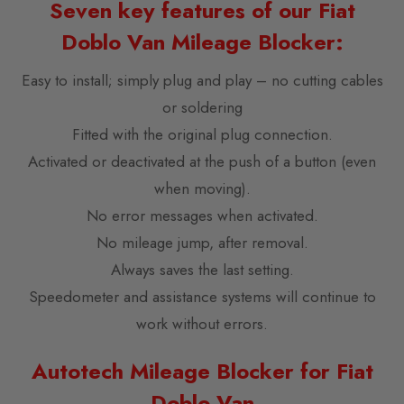
Seven key features of our Fiat
Doblo Van Mileage Blocker:
Easy to install; simply plug and play – no cutting cables
or soldering
Fitted with the original plug connection.
Activated or deactivated at the push of a button (even
when moving).
No error messages when activated.
No mileage jump, after removal.
Always saves the last setting.
Speedometer and assistance systems will continue to
work without errors.
Autotech Mileage Blocker for Fiat
Doblo Van