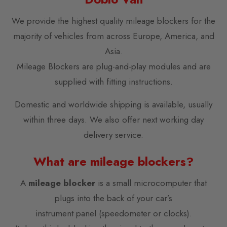
We provide the highest quality mileage blockers for the
majority of vehicles from across Europe, America, and
Asia.
Mileage Blockers are plug-and-play modules and are
supplied with fitting instructions.
Domestic and worldwide shipping is available, usually
within three days. We also offer next working day
delivery service.
What are mileage blockers?
A
mileage blocker
is a small microcomputer that
plugs into the back of your car’s
instrument panel (speedometer or clocks).