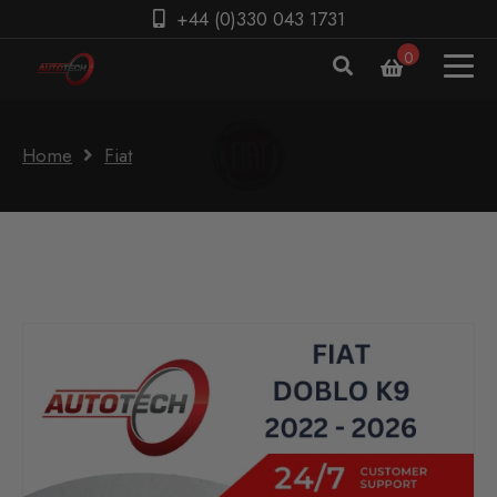
+44 (0)330 043 1731
0
Home
Fiat