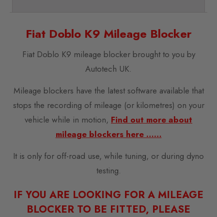
Fiat Doblo K9 Mileage Blocker
Fiat Doblo K9 mileage blocker brought to you by
Autotech UK.
Mileage blockers have the latest software available that
stops the recording of mileage (or kilometres) on your
vehicle while in motion,
Find out more about
mileage blockers here ……
It is only for off-road use, while tuning, or during dyno
testing.
IF YOU ARE LOOKING FOR A MILEAGE
BLOCKER TO BE FITTED, PLEASE