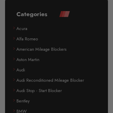
Categories
Acura
Alfa Romeo
American Mileage Blockers
Aston Martin
Audi
Audi Reconditioned Mileage Blocker
Audi Stop - Start Blocker
Bentley
BMW