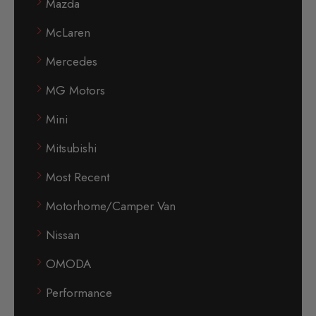
Mazda
McLaren
Mercedes
MG Motors
Mini
Mitsubishi
Most Recent
Motorhome/Camper Van
Nissan
OMODA
Performance