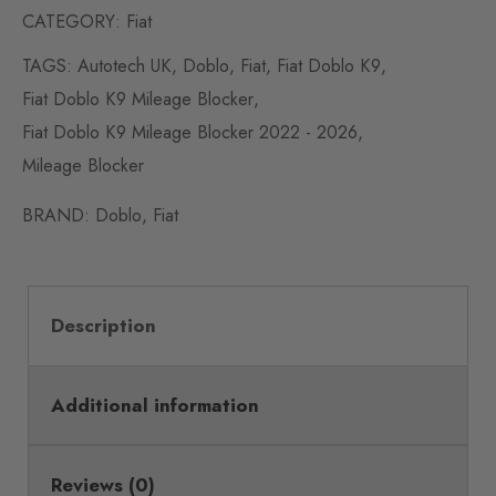
CATEGORY:
Fiat
TAGS:
Autotech UK
,
Doblo
,
Fiat
,
Fiat Doblo K9
,
Fiat Doblo K9 Mileage Blocker
,
Fiat Doblo K9 Mileage Blocker 2022 - 2026
,
Mileage Blocker
BRAND:
Doblo
,
Fiat
Description
Additional information
Reviews (0)