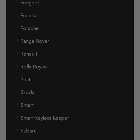
Peugeot
Polestar
Porsche
Range Rover
Renault
Rolls Royce
Seat
Skoda
Smart
Smart Keyless Keeper
Subaru