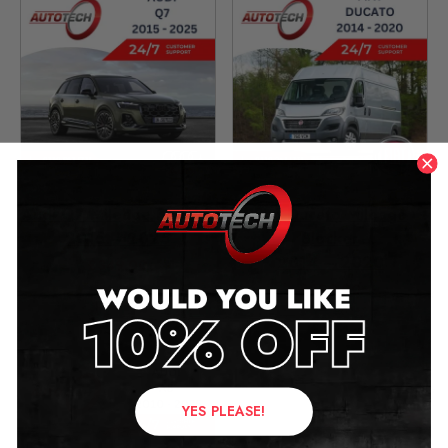
Audi Q7 Mileage Blocker
Fiat Ducato Mileage
2015 – 2025
Blocker
2014 – 2020
£
349.00
£
299.00
YES PLEASE!