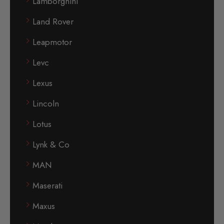
Lamborghini
Land Rover
Leapmotor
Levc
Lexus
Lincoln
Lotus
Lynk & Co
MAN
Maserati
Maxus