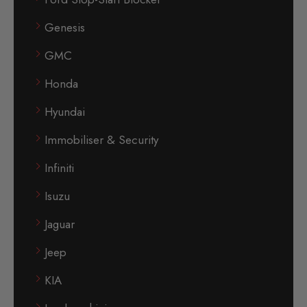
Genesis
GMC
Honda
Hyundai
Immobiliser & Security
Infiniti
Isuzu
Jaguar
Jeep
KIA