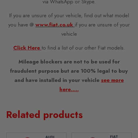
via WhatsApp or Skype.
If you are unsure of your vehicle, find out what model
you have @
www.fiat.co.uk
if you are unsure of your
vehicle
Click Here
to find a list of our other Fiat models.
Mileage blockers are not to be used for
fraudulent purpose but are 100% legal to buy
and have installed in your vehicle
see more
here…..
Related products