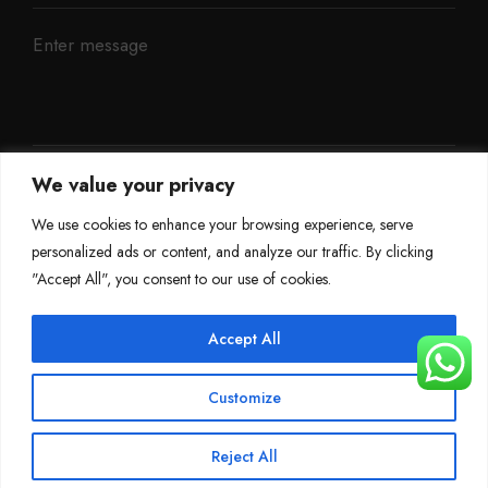
We value your privacy
We use cookies to enhance your browsing experience, serve
personalized ads or content, and analyze our traffic. By clicking
"Accept All", you consent to our use of cookies.
Accept All
©
Mileage Blocker 2025
Customize
Terms & Conditions
Refund Policy
Privacy Policy
About Us
Reject All