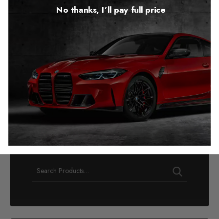
No thanks, I’ll pay full price
Audi A8 S8 Mileage
Blocker
2010 – 2025
£
299.00
–
£
349.00