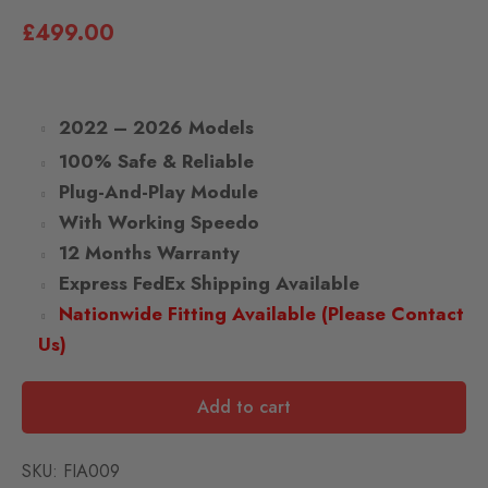
£
499.00
2022 – 2026 Models
100% Safe & Reliable
Plug-And-Play Module
With Working Speedo
12 Months Warranty
Express FedEx Shipping Available
Nationwide Fitting Available (Please Contact
Us)
Add to cart
SKU:
FIA009