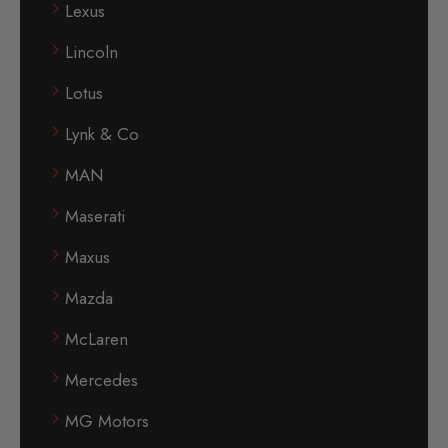
Lexus
Lincoln
Lotus
Lynk & Co
MAN
Maserati
Maxus
Mazda
McLaren
Mercedes
MG Motors