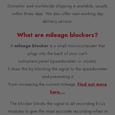
Domestic and worldwide shipping is available, usually
within three days. We also offer next working day
delivery service.
What are mileage blockers?
A
mileage blocker
is a small microcomputer that
plugs into the back of your car’s
instrument panel (speedometer or clocks).
It does this by blocking the signal to the speedometer
and preventing it
from increasing the current mileage,
Find out more
here….
The blocker blocks the signal to all recording Ecu’s
modules to give the most accurate recording when in