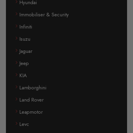
Hyundai
Immobiliser & Security
Infiniti
Isuzu
Jaguar
Jeep
KIA
Lamborghini
Land Rover
Leapmotor
Levc