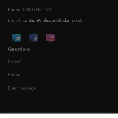
Phone: 0330 043 1731
E-mail:
contact@mileage-blocker.co.uk
Questions