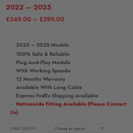
2022 – 2025
£
349.00
–
£
399.00
2022 – 2025 Models
100% Safe & Reliable
Plug-And-Play Module
With Working Speedo
12 Months Warranty
Available With Long Cable
Express FedEx Shipping Available
Nationwide Fitting Available (Please Contact
Us)
CABLE LENGTH