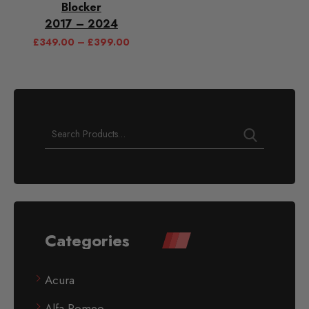
Blocker
2017 – 2024
£
349.00
–
£
399.00
Categories
Acura
Alfa Romeo