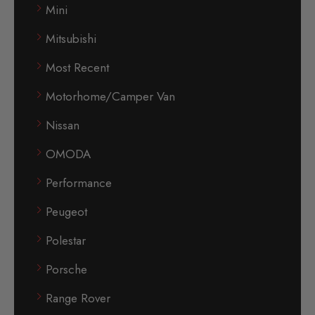
Mini
Mitsubishi
Most Recent
Motorhome/Camper Van
Nissan
OMODA
Performance
Peugeot
Polestar
Porsche
Range Rover