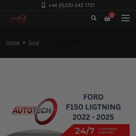
+44 (0)330 043 1731
0
Home
Ford