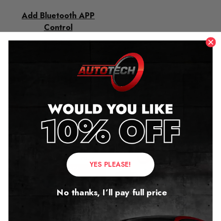
Add Bluetooth APP
Control
£
49.00
Related products
YES PLEASE!
No thanks, I’ll pay full price