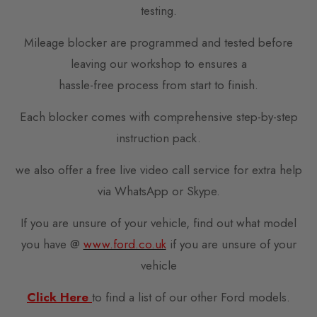
testing.
Mileage blocker are programmed and tested before
leaving our workshop to ensures a
hassle-free process from start to finish.
Each blocker comes with comprehensive step-by-step
instruction pack.
we also offer a free live video call service for extra help
via WhatsApp or Skype.
If you are unsure of your vehicle, find out what model
you have @
www.ford.co.uk
if you are unsure of your
vehicle
Click Here
to find a list of our other Ford models.