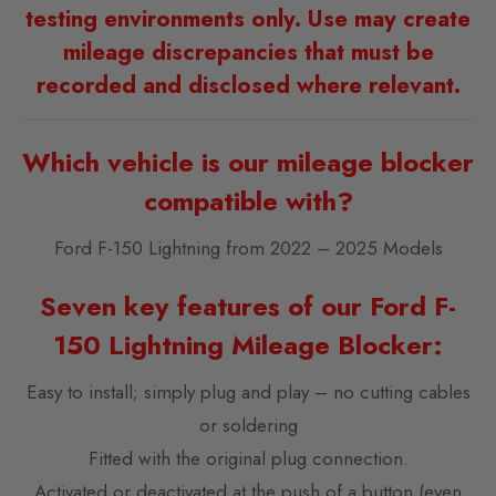
testing environments only. Use may create
mileage discrepancies that must be
recorded and disclosed where relevant.
Which vehicle is our mileage blocker
compatible with?
Ford F-150 Lightning from 2022 – 2025 Models
Seven key features of our Ford F-
150 Lightning Mileage Blocker:
Easy to install; simply plug and play – no cutting cables
or soldering
Fitted with the original plug connection.
Activated or deactivated at the push of a button (even