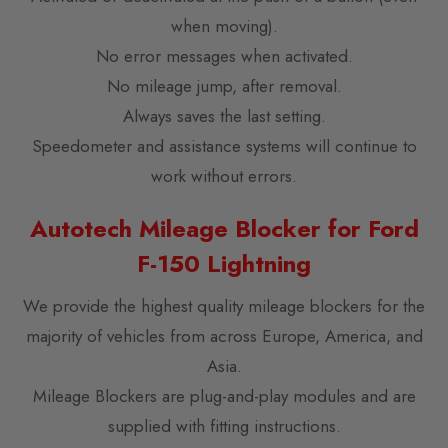
when moving).
No error messages when activated.
No mileage jump, after removal.
Always saves the last setting.
Speedometer and assistance systems will continue to
work without errors.
Autotech Mileage Blocker for Ford
F-150 Lightning
We provide the highest quality mileage blockers for the
majority of vehicles from across Europe, America, and
Asia.
Mileage Blockers are plug-and-play modules and are
supplied with fitting instructions.