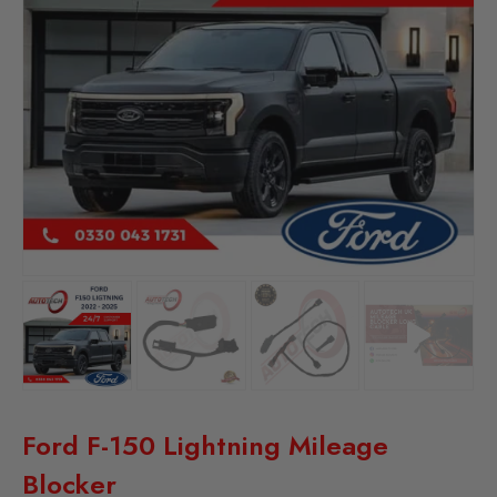
Ford F-150 Lightning Mileage
Blocker