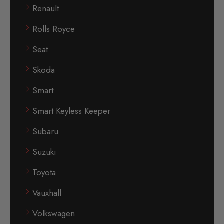
Renault
Rolls Royce
Seat
Skoda
Smart
Smart Keyless Keeper
Subaru
Suzuki
Toyota
Vauxhall
Volkswagen