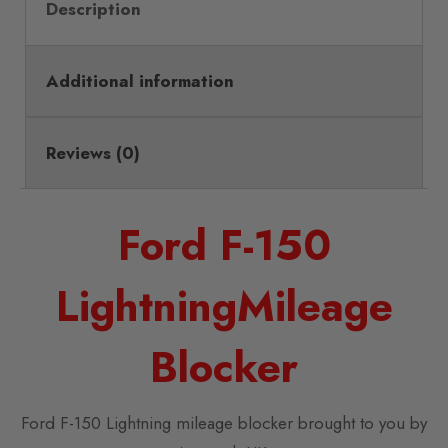
Description
Additional information
Reviews (0)
Ford F-150
LightningMileage
Blocker
Ford F-150 Lightning mileage blocker brought to you by