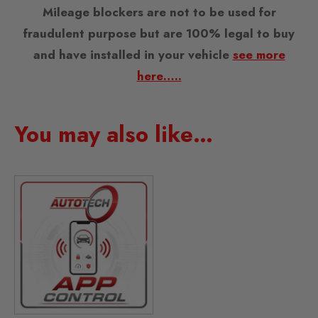
Mileage blockers are not to be used for
fraudulent purpose but are 100% legal to buy
and have installed in your vehicle
see more
here…..
You may also like…