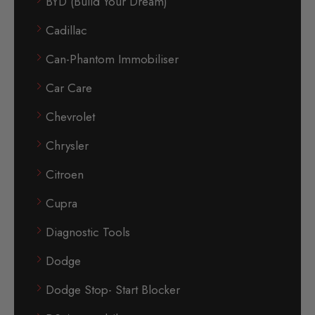
BYD (Build Your Dream)
Cadillac
Can-Phantom Immobiliser
Car Care
Chevrolet
Chrysler
Citroen
Cupra
Diagnostic Tools
Dodge
Dodge Stop- Start Blocker