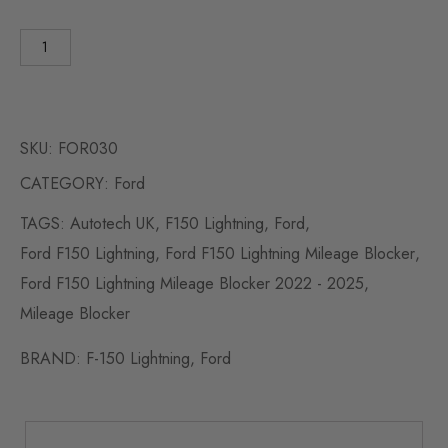
SKU:
FOR030
CATEGORY:
Ford
TAGS:
Autotech UK
,
F150 Lightning
,
Ford
,
Ford F150 Lightning
,
Ford F150 Lightning Mileage Blocker
,
Ford F150 Lightning Mileage Blocker 2022 - 2025
,
Mileage Blocker
BRAND:
F-150 Lightning
,
Ford