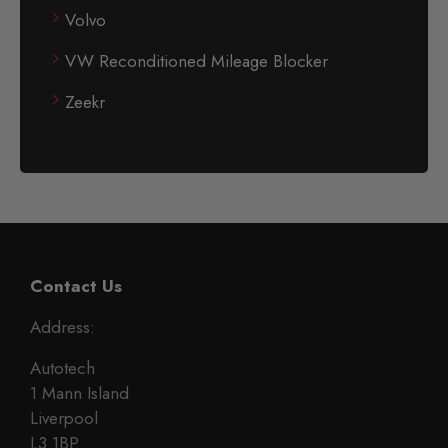
Volvo
VW Reconditioned Mileage Blocker
Zeekr
Contact Us
Address:
Autotech
1 Mann Island
Liverpool
L3 1BP