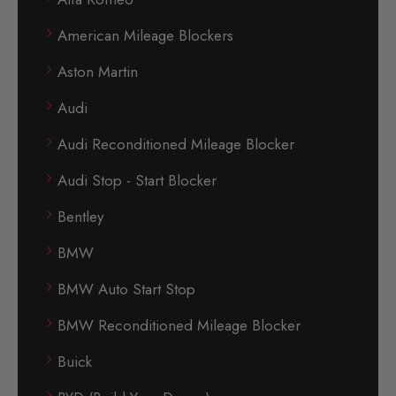
American Mileage Blockers
Aston Martin
Audi
Audi Reconditioned Mileage Blocker
Audi Stop - Start Blocker
Bentley
BMW
BMW Auto Start Stop
BMW Reconditioned Mileage Blocker
Buick