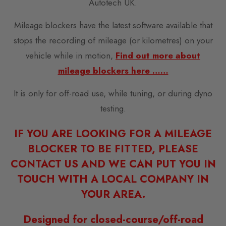
Autotech UK.
Mileage blockers have the latest software available that
stops the recording of mileage (or kilometres) on your
vehicle while in motion,
Find out more about
mileage blockers here ……
It is only for off-road use, while tuning, or during dyno
testing.
IF YOU ARE LOOKING FOR A MILEAGE
BLOCKER TO BE FITTED, PLEASE
CONTACT US AND WE CAN PUT YOU IN
TOUCH WITH A LOCAL COMPANY IN
YOUR AREA.
Designed for closed-course/off-road