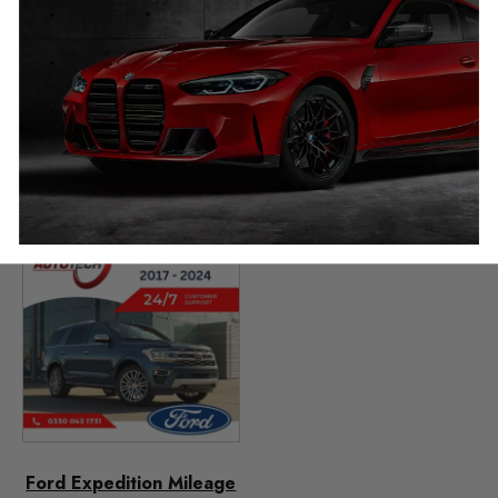
Ford Mondeo Mileage
Ford Explorer VI
Blocker (5th Gen)
Mileage Blocker
2015 – 2022
2019 – 2025
£
349.00
£
349.00
–
£
399.00
Ford Expedition Mileage