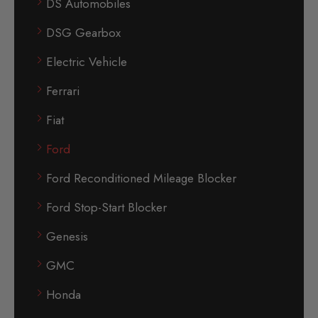
DS Automobiles
DSG Gearbox
Electric Vehicle
Ferrari
Fiat
Ford
Ford Reconditioned Mileage Blocker
Ford Stop-Start Blocker
Genesis
GMC
Honda