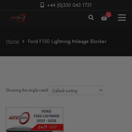
+44 (0)330 043 1731
0
Home
Ford F150 Lightning Mileage Blocker
Showing the single result