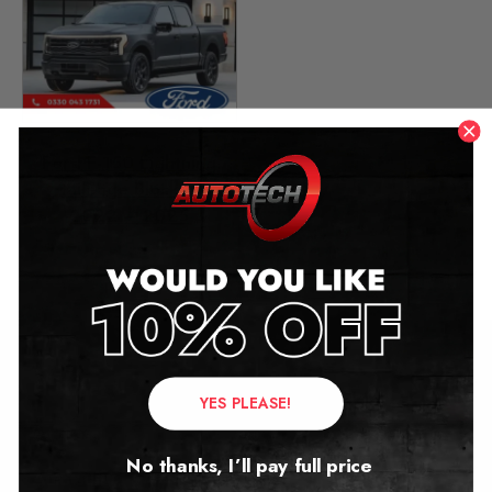
Ford F-150 Lightning
Mileage Blocker
2022 – 2025
£
349.00
–
£
399.00
Contact Us
YES PLEASE!
Address:
No thanks, I’ll pay full price
Autotech