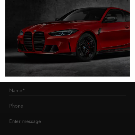
1 Mann Island
Liverpool
L3 1BP
Phone: 0330 043 1731
E-mail:
contact@mileage-blocker.co.uk
Questions