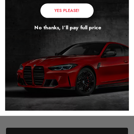
YES PLEASE!
No thanks, I’ll pay full price
Mercedes S Class W222
Mileage Blocker
2018 – 2022
£
1,299.00