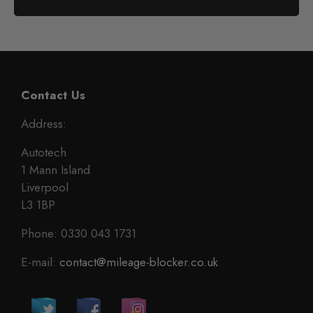
Contact Us
Address:
Autotech
1 Mann Island
Liverpool
L3 1BP
Phone: 0330 043 1731
E-mail:
contact@mileage-blocker.co.uk