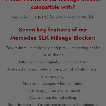
compatible with?
Mercedes SLK (R172) from 2011 – 2019 Models
Seven key features of our
Mercedes SLK Mileage Blocker:
Easy to install; simply plug and play – no cutting cables
or soldering
Fitted with the original plug connection.
Activated or deactivated at the push of a button (even
when moving).
No error messages when activated.
No mileage jump, after removal.
Always saves the last setting.
Speedometer and assistance systems will continue to