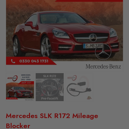
Mercedes SLK R172 Mileage
Blocker