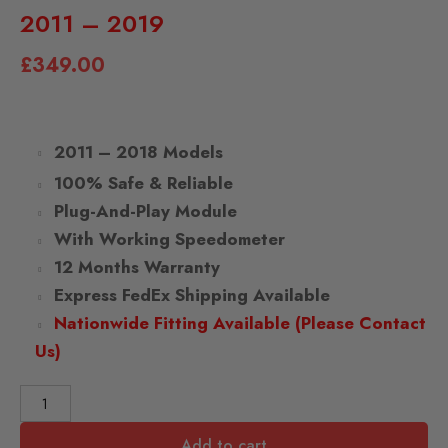
2011 – 2019
£
349.00
2011 – 2018 Models
100% Safe & Reliable
Plug-And-Play Module
With Working Speedometer
12 Months Warranty
Express FedEx Shipping Available
Nationwide Fitting Available (Please Contact
Us)
Add to cart