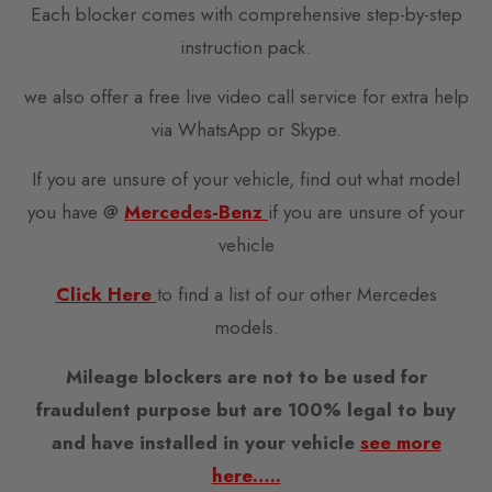
Each blocker comes with comprehensive step-by-step
instruction pack.
we also offer a free live video call service for extra help
via WhatsApp or Skype.
If you are unsure of your vehicle, find out what model
you have @
Mercedes-Benz
if you are unsure of your
vehicle
Click Here
to find a list of our other Mercedes
models.
Mileage blockers are not to be used for
fraudulent purpose but are 100% legal to buy
and have installed in your vehicle
see more
here…..