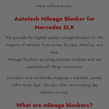
work without errors.
Autotech Mileage Blocker for
Mercedes SLK
We provide the highest quality mileage blockers for the
majority of vehicles from across Europe, America, and
Asia.
Mileage Blockers are plug-and-play modules and are
supplied with fitting instructions.
Domestic and worldwide shipping is available, usually
within three days. We also offer next working day
delivery service.
What are mileage blockers?