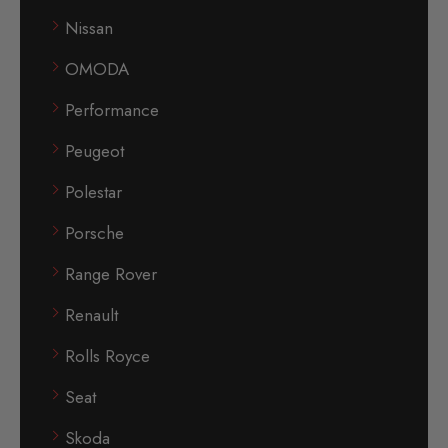
Nissan
OMODA
Performance
Peugeot
Polestar
Porsche
Range Rover
Renault
Rolls Royce
Seat
Skoda