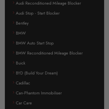
Audi Reconditioned Mileage Blocker
Audi Stop - Start Blocker
Bentley
BMW
BMW Auto Start Stop
BMW Reconditioned Mileage Blocker
Buick
BYD (Build Your Dream)
Cadillac
Can-Phantom Immobiliser
Car Care