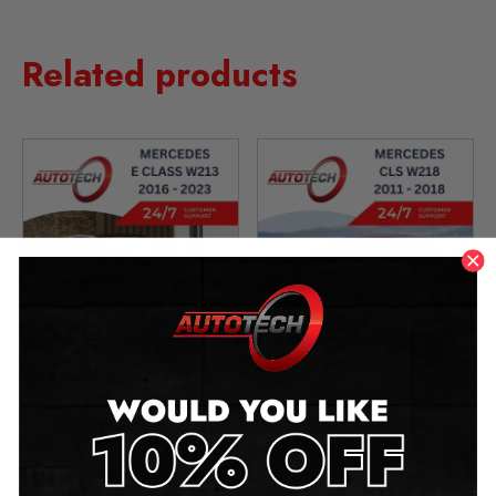
Related products
Mercedes E Class W213
Mercedes CLS W218
Mileage Blocker
Mileage Blocker
2016 – 2023
2011 – 2018
£
349.00
–
£
1,299.00
£
299.00