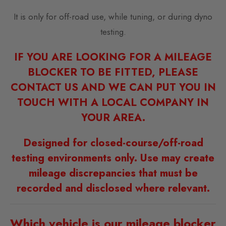
It is only for off-road use, while tuning, or during dyno
testing.
IF YOU ARE LOOKING FOR A MILEAGE
BLOCKER TO BE FITTED, PLEASE
CONTACT US AND WE CAN PUT YOU IN
TOUCH WITH A LOCAL COMPANY IN
YOUR AREA.
Designed for closed-course/off-road
testing environments only. Use may create
mileage discrepancies that must be
recorded and disclosed where relevant.
Which vehicle is our mileage blocker