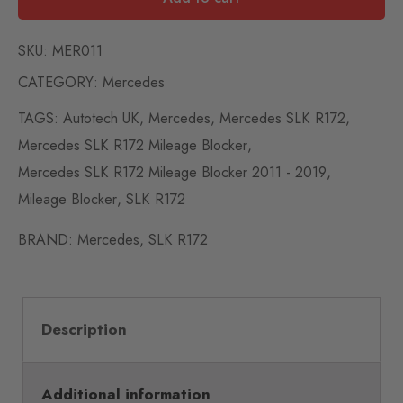
SKU:
MER011
CATEGORY:
Mercedes
TAGS:
Autotech UK
,
Mercedes
,
Mercedes SLK R172
,
Mercedes SLK R172 Mileage Blocker
,
Mercedes SLK R172 Mileage Blocker 2011 - 2019
,
Mileage Blocker
,
SLK R172
BRAND:
Mercedes
,
SLK R172
Description
Additional information