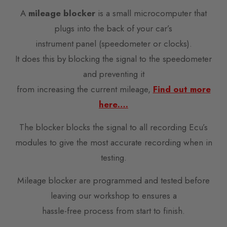
A
mileage blocker
is a small microcomputer that
plugs into the back of your car’s
instrument panel (speedometer or clocks).
It does this by blocking the signal to the speedometer
and preventing it
from increasing the current mileage,
Find out more
here….
The blocker blocks the signal to all recording Ecu’s
modules to give the most accurate recording when in
testing.
Mileage blocker are programmed and tested before
leaving our workshop to ensures a
hassle-free process from start to finish.