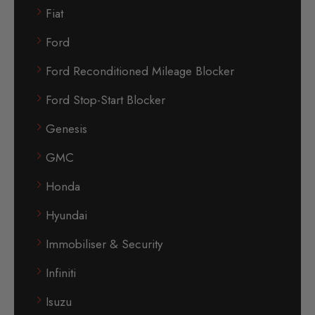
Fiat
Ford
Ford Reconditioned Mileage Blocker
Ford Stop-Start Blocker
Genesis
GMC
Honda
Hyundai
Immobiliser & Security
Infiniti
Isuzu