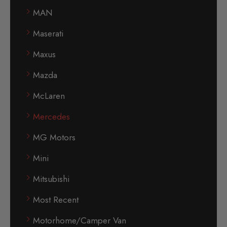
MAN
Maserati
Maxus
Mazda
McLaren
Mercedes
MG Motors
Mini
Mitsubishi
Most Recent
Motorhome/Camper Van