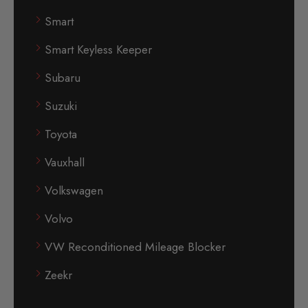
Smart
Smart Keyless Keeper
Subaru
Suzuki
Toyota
Vauxhall
Volkswagen
Volvo
VW Reconditioned Mileage Blocker
Zeekr