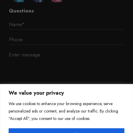
Questions
We value your privacy
We use cookies to enhance your browsing experience, serve
personalized ads or content, and analyze our traffic. By clicking
"Accept All", you consent to our use of cookies.