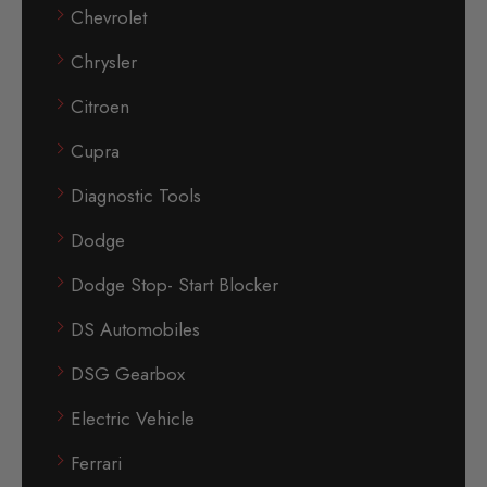
Chevrolet
Chrysler
Citroen
Cupra
Diagnostic Tools
Dodge
Dodge Stop- Start Blocker
DS Automobiles
DSG Gearbox
Electric Vehicle
Ferrari