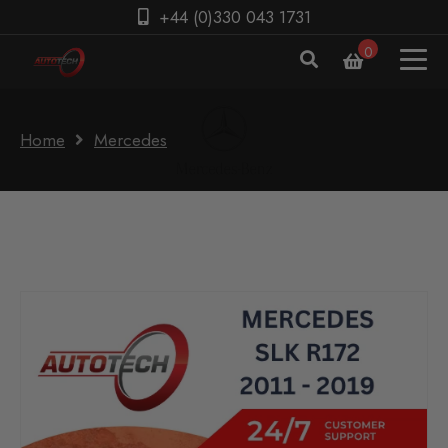
+44 (0)330 043 1731
0
Home
Mercedes