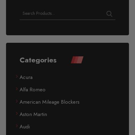
Categories
Acura
Alfa Romeo
American Mileage Blockers
Aston Martin
Audi