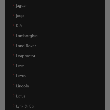
Jaguar
Jeep
KIA
Lamborghini
Land Rover
Leapmotor
Levc
Lexus
Lincoln
Lotus
Lynk & Co