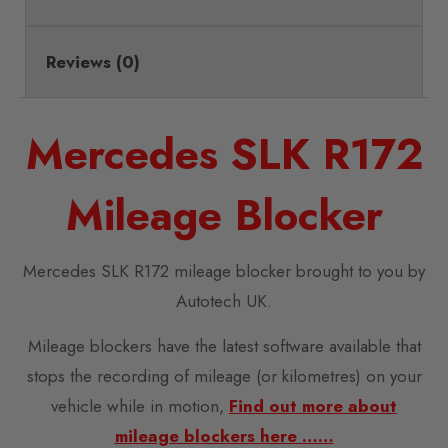
Reviews (0)
Mercedes SLK R172
Mileage Blocker
Mercedes SLK R172 mileage blocker brought to you by
Autotech UK.
Mileage blockers have the latest software available that
stops the recording of mileage (or kilometres) on your
vehicle while in motion,
Find out more about
mileage blockers here ……