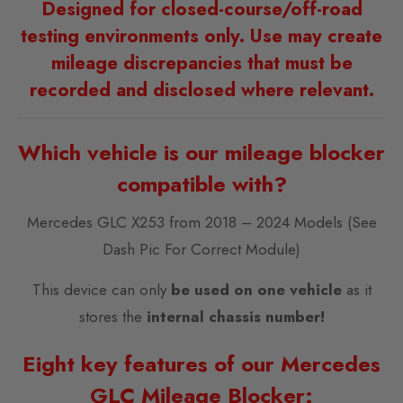
Designed for closed-course/off-road
testing environments only. Use may create
mileage discrepancies that must be
recorded and disclosed where relevant.
Which vehicle is our mileage blocker
compatible with?
Mercedes GLC X253 from 2018 – 2024 Models (See
Dash Pic For Correct Module)
This device can only
be used on one vehicle
as it
stores the
internal chassis number!
Eight key features of our Mercedes
GLC Mileage Blocker: