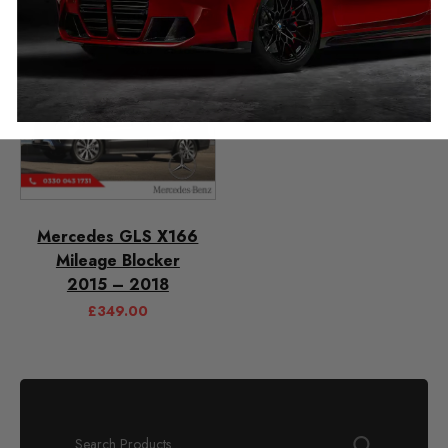
Mercedes GLS X166
Mileage Blocker
2015 – 2018
£
349.00