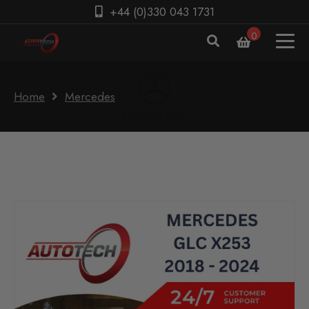
+44 (0)330 043 1731
0
Home
Mercedes