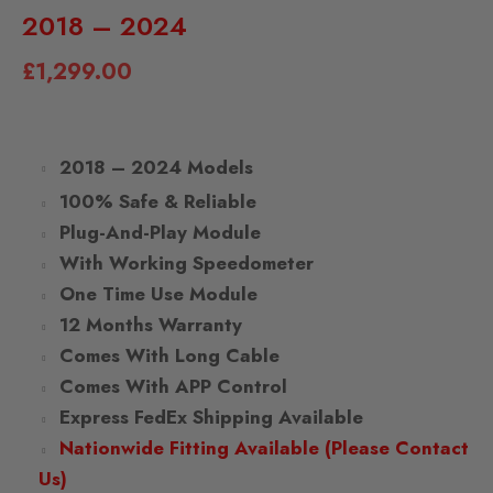
2018 – 2024
£
1,299.00
2018 – 2024 Models
100% Safe & Reliable
Plug-And-Play Module
With Working Speedometer
One Time Use Module
12 Months Warranty
Comes With Long Cable
Comes With APP Control
Express FedEx Shipping Available
Nationwide Fitting Available (Please Contact
Us)