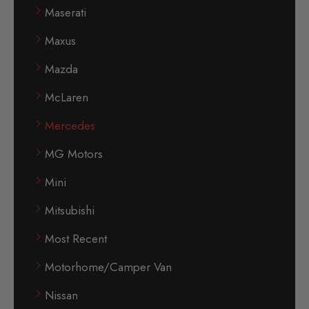
Maserati
Maxus
Mazda
McLaren
Mercedes
MG Motors
Mini
Mitsubishi
Most Recent
Motorhome/Camper Van
Nissan