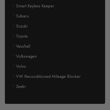
Smart Keyless Keeper
Subaru
Suzuki
Toyota
Vauxhall
Volkswagen
Volvo
VW Reconditioned Mileage Blocker
Zeekr