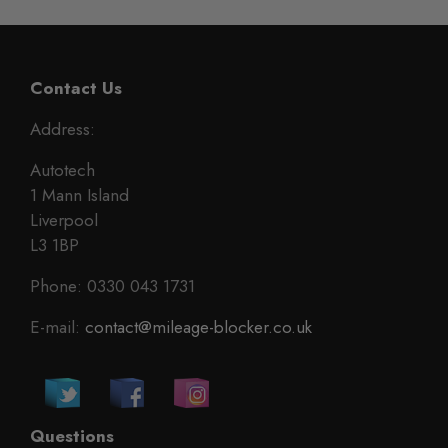
Contact Us
Address:
Autotech
1 Mann Island
Liverpool
L3 1BP
Phone: 0330 043 1731
E-mail:
contact@mileage-blocker.co.uk
Questions