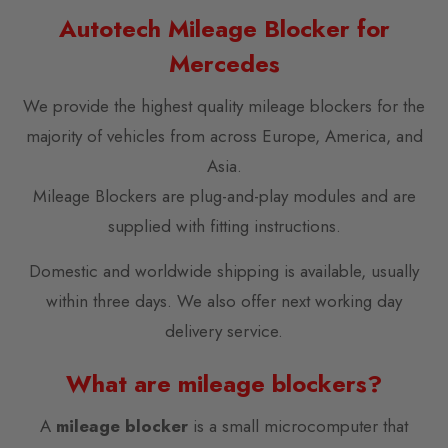
Autotech Mileage Blocker for
Mercedes
We provide the highest quality mileage blockers for the
majority of vehicles from across Europe, America, and
Asia.
Mileage Blockers are plug-and-play modules and are
supplied with fitting instructions.
Domestic and worldwide shipping is available, usually
within three days. We also offer next working day
delivery service.
What are mileage blockers?
A
mileage blocker
is a small microcomputer that