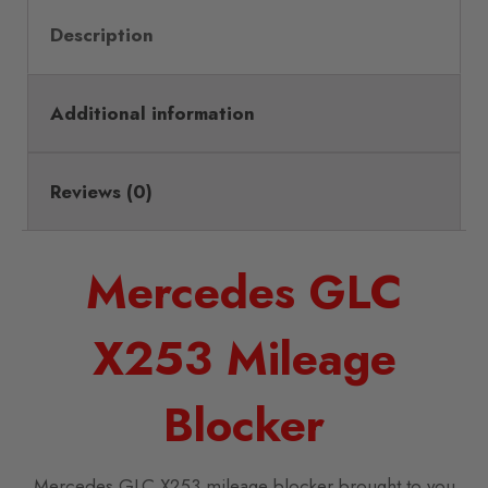
Description
Additional information
Reviews (0)
Mercedes GLC
X253 Mileage
Blocker
Mercedes GLC X253 mileage blocker brought to you