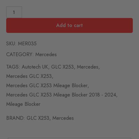
Add to cart
SKU:
MER035
CATEGORY:
Mercedes
TAGS:
Autotech UK
,
GLC X253
,
Mercedes
,
Mercedes GLC X253
,
Mercedes GLC X253 Mileage Blocker
,
Mercedes GLC X253 Mileage Blocker 2018 - 2024
,
Mileage Blocker
BRAND:
GLC X253
,
Mercedes