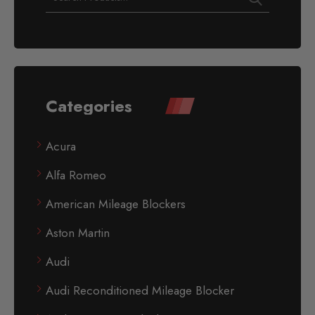
Categories
Acura
Alfa Romeo
American Mileage Blockers
Aston Martin
Audi
Audi Reconditioned Mileage Blocker