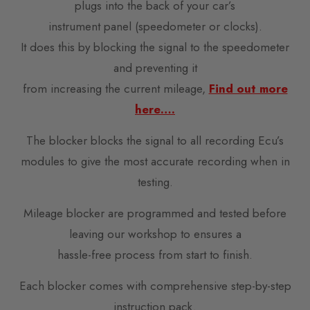
plugs into the back of your car’s
instrument panel (speedometer or clocks).
It does this by blocking the signal to the speedometer
and preventing it
from increasing the current mileage,
Find out more
here….
The blocker blocks the signal to all recording Ecu’s
modules to give the most accurate recording when in
testing.
Mileage blocker are programmed and tested before
leaving our workshop to ensures a
hassle-free process from start to finish.
Each blocker comes with comprehensive step-by-step
instruction pack.