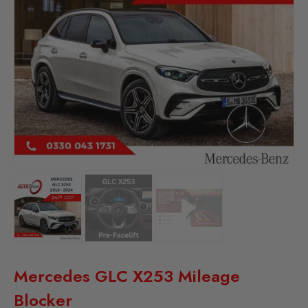
Mercedes GLC X253 Mileage
Blocker