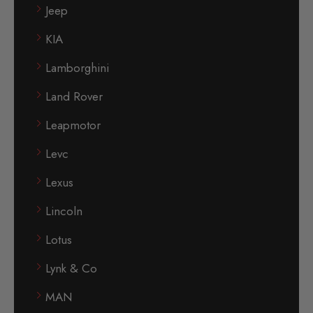
Jeep
KIA
Lamborghini
Land Rover
Leapmotor
Levc
Lexus
Lincoln
Lotus
Lynk & Co
MAN