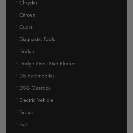
Chrysler
Citroen
Cupra
Diagnostic Tools
Dodge
Dodge Stop- Start Blocker
DS Automobiles
DSG Gearbox
Electric Vehicle
Ferrari
Fiat