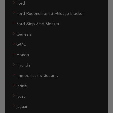
Ford
Ford Reconditioned Mileage Blocker
Ford Stop-Start Blocker
Genesis
GMC
Honda
Hyundai
Immobiliser & Security
Infiniti
Isuzu
Jaguar