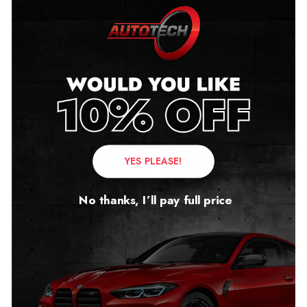
Related products
YES PLEASE!
No thanks, I’ll pay full price
Mercedes GL X166
Mercedes A Class W176
Mileage Blocker
Mileage Blocker
2012 – 2018
2012 – 2018
£
299.00
£
299.00