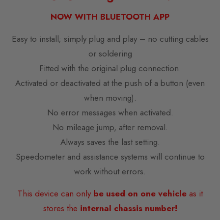
NOW WITH BLUETOOTH APP
Easy to install; simply plug and play – no cutting cables
or soldering
Fitted with the original plug connection.
Activated or deactivated at the push of a button (even
when moving).
No error messages when activated.
No mileage jump, after removal.
Always saves the last setting.
Speedometer and assistance systems will continue to
work without errors.
This device can only
be used on one vehicle
as it
stores the
internal chassis number!