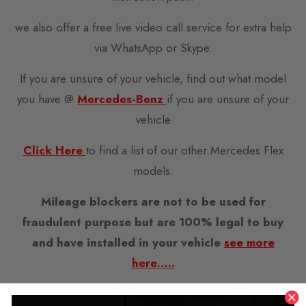
we also offer a free live video call service for extra help
via WhatsApp or Skype.
If you are unsure of your vehicle, find out what model
you have @
Mercedes-Benz
if you are unsure of your
vehicle
Click Here
to find a list of our other Mercedes Flex
models.
Mileage blockers are not to be used for
fraudulent purpose but are 100% legal to buy
and have installed in your vehicle
see more
here…..