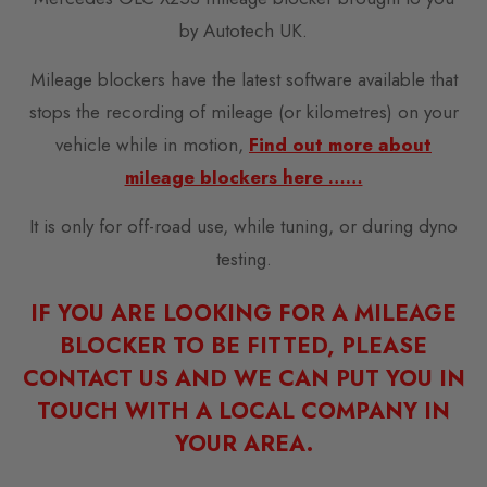
by Autotech UK.
Mileage blockers have the latest software available that
stops the recording of mileage (or kilometres) on your
vehicle while in motion,
Find out more about
mileage blockers here ……
It is only for off-road use, while tuning, or during dyno
testing.
IF YOU ARE LOOKING FOR A MILEAGE
BLOCKER TO BE FITTED, PLEASE
CONTACT US AND WE CAN PUT YOU IN
TOUCH WITH A LOCAL COMPANY IN
YOUR AREA.