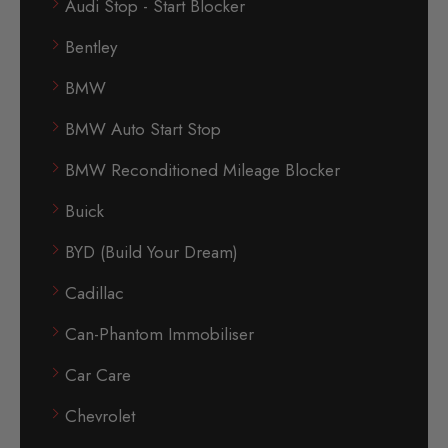
Audi Stop - Start Blocker
Bentley
BMW
BMW Auto Start Stop
BMW Reconditioned Mileage Blocker
Buick
BYD (Build Your Dream)
Cadillac
Can-Phantom Immobiliser
Car Care
Chevrolet