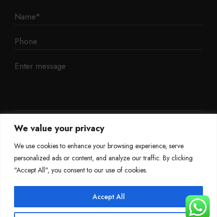
We value your privacy
We use cookies to enhance your browsing experience, serve
personalized ads or content, and analyze our traffic. By clicking
"Accept All", you consent to our use of cookies.
Accept All
©
Mileage Blocker 2025