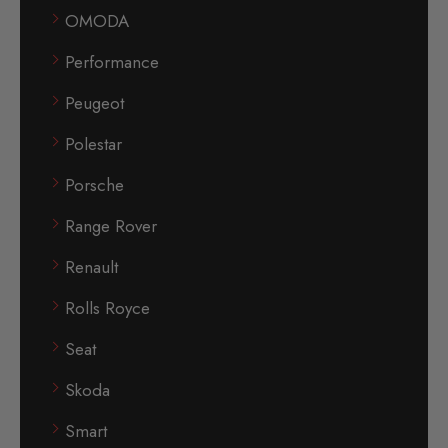
OMODA
Performance
Peugeot
Polestar
Porsche
Range Rover
Renault
Rolls Royce
Seat
Skoda
Smart