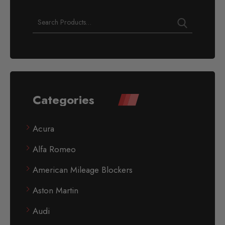
Categories
Acura
Alfa Romeo
American Mileage Blockers
Aston Martin
Audi