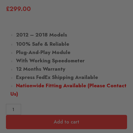
£
299.00
2012 – 2018 Models
100% Safe & Reliable
Plug-And-Play Module
With Working Speedometer
12 Months Warranty
Express FedEx Shipping Available
Nationwide Fitting Available (Please Contact
Us)
Add to cart