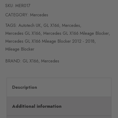
SKU:
MER017
CATEGORY:
Mercedes
TAGS:
Autotech UK
,
GL X166
,
Mercedes
,
Mercedes GL X166
,
Mercedes GL X166 Mileage Blocker
,
Mercedes GL X166 Mileage Blocker 2012 - 2018
,
Mileage Blocker
BRAND:
GL X166
,
Mercedes
Description
Additional information