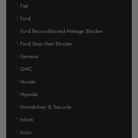
Fiat
Ford
Ford Reconditioned Mileage Blocker
Ford Stop-Start Blocker
Genesis
GMC
Honda
Hyundai
Immobiliser & Security
Infiniti
Isuzu