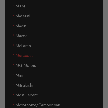
MAN
Maserati
Maxus
Mazda
McLaren
Mercedes
MG Motors
Mini
Mitsubishi
Most Recent
Motorhome/Camper Van