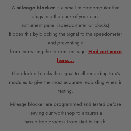
A
mileage blocker
is a small microcomputer that
plugs into the back of your car’s
instrument panel (speedometer or clocks).
It does this by blocking the signal to the speedometer
and preventing it
from increasing the current mileage,
Find out more
here….
The blocker blocks the signal to all recording Ecu’s
modules to give the most accurate recording when in
testing.
Mileage blocker are programmed and tested before
leaving our workshop to ensures a
hassle-free process from start to finish.