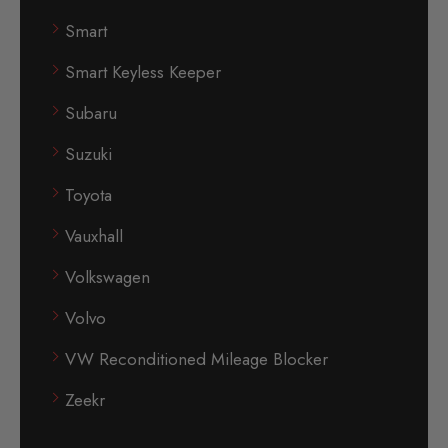
Smart
Smart Keyless Keeper
Subaru
Suzuki
Toyota
Vauxhall
Volkswagen
Volvo
VW Reconditioned Mileage Blocker
Zeekr