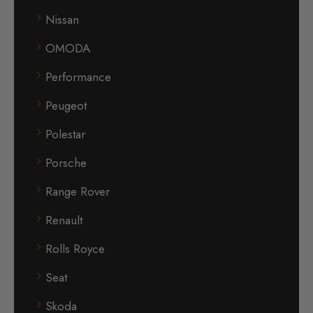
Nissan
OMODA
Performance
Peugeot
Polestar
Porsche
Range Rover
Renault
Rolls Royce
Seat
Skoda