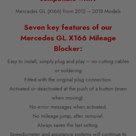
Mercedes GL (X166) from 2012 – 2018 Models
Seven key features of our
Mercedes GL X166 Mileage
Blocker:
Easy to install; simply plug and play – no cutting cables
or soldering
Fitted with the original plug connection.
Activated or deactivated at the push of a button (even
when moving).
No error messages when activated.
No mileage jump, after removal.
Always saves the last setting.
Speedometer and assistance systems will continue to