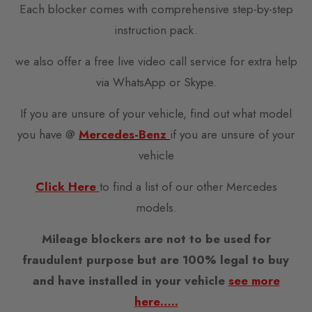
Each blocker comes with comprehensive step-by-step
instruction pack.
we also offer a free live video call service for extra help
via WhatsApp or Skype.
If you are unsure of your vehicle, find out what model
you have @
Mercedes-Benz
if you are unsure of your
vehicle
Click Here
to find a list of our other Mercedes
models.
Mileage blockers are not to be used for
fraudulent purpose but are 100% legal to buy
and have installed in your vehicle
see more
here…..