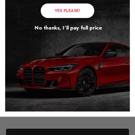
YES PLEASE!
No thanks, I’ll pay full price
Mercedes CLS W218
Mileage Blocker
2011 – 2018
£
299.00