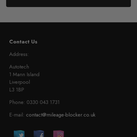
Contact Us
Address:
Autotech
1 Mann Island
Liverpool
L3 1BP
Phone: 0330 043 1731
E-mail:
contact@mileage-blocker.co.uk