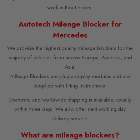
work without errors.
Autotech Mileage Blocker for
Mercedes
We provide the highest quality mileage blockers for the
majority of vehicles from across Europe, America, and
Asia.
Mileage Blockers are plug-and-play modules and are
supplied with fitting instructions.
Domestic and worldwide shipping is available, usually
within three days. We also offer next working day
delivery service.
What are mileage blockers?