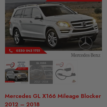
Mercedes GL X166 Mileage Blocker
2012 – 2018