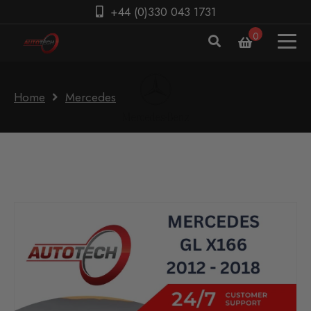
+44 (0)330 043 1731
0
Home
Mercedes