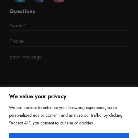
Questions
We value your privacy
We use cookies to enhance your browsing experience, serve
personalized ads or content, and analyze our traffic. By clicking
"Accept All", you consent to our use of cookies.