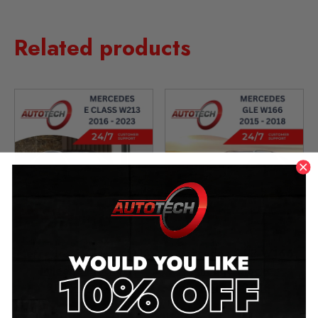
Related products
Mercedes E Class W213
Mercedes GLE W166
Mileage Blocker
Mileage Blocker
2016 – 2023
2015 – 2018
£
349.00
–
£
1,299.00
£
349.00