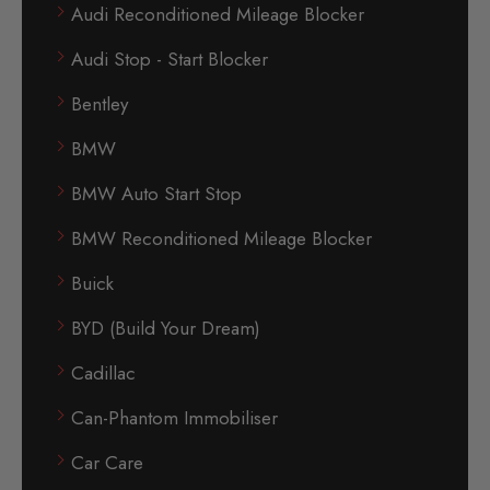
Audi Reconditioned Mileage Blocker
Audi Stop - Start Blocker
Bentley
BMW
BMW Auto Start Stop
BMW Reconditioned Mileage Blocker
Buick
BYD (Build Your Dream)
Cadillac
Can-Phantom Immobiliser
Car Care