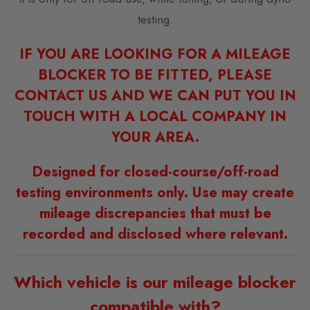
testing.
IF YOU ARE LOOKING FOR A MILEAGE
BLOCKER TO BE FITTED, PLEASE
CONTACT US AND WE CAN PUT YOU IN
TOUCH WITH A LOCAL COMPANY IN
YOUR AREA.
Designed for closed-course/off-road
testing environments only. Use may create
mileage discrepancies that must be
recorded and disclosed where relevant.
Which vehicle is our mileage blocker
compatible with?