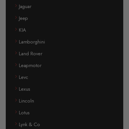
Jaguar
Jeep
KIA
Lamborghini
Land Rover
Leapmotor
Levc
Lexus
Lincoln
Lotus
Lynk & Co