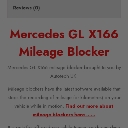
Reviews (0)
Mercedes GL X166
Mileage Blocker
Mercedes GL X166 mileage blocker brought to you by
Autotech UK.
Mileage blockers have the latest software available that
stops the recording of mileage (or kilometres) on your
vehicle while in motion,
Find out more about
mileage blockers here ……
It is only for off-road use, while tuning, or during dyno