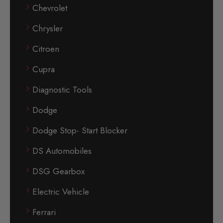
Chevrolet
Chrysler
Citroen
Cupra
Diagnostic Tools
Dodge
Dodge Stop- Start Blocker
DS Automobiles
DSG Gearbox
Electric Vehicle
Ferrari