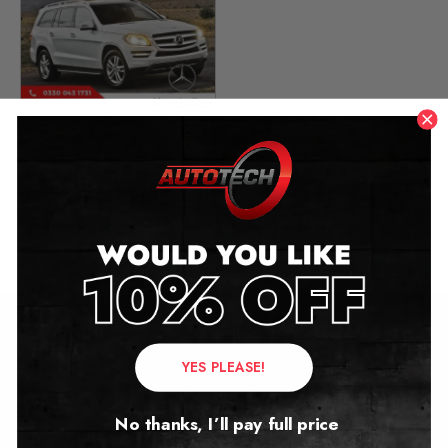
Mercedes GL X166
Mileage Blocker
2012 – 2018
£
299.00
Contact Us
YES PLEASE!
Address:
No thanks, I’ll pay full price
Autotech