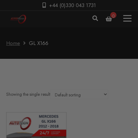
+44 (0)330 043 1731
0
Home
GL X166
Showing the single result