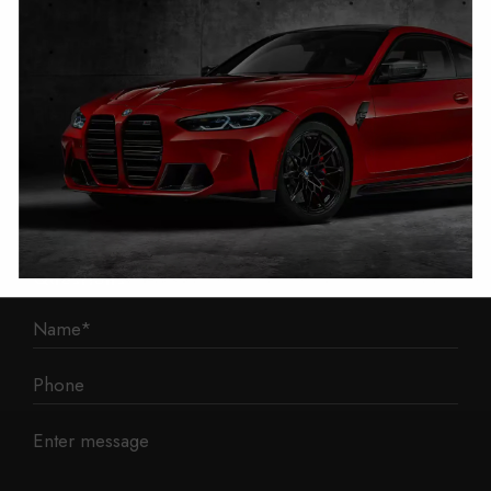
1 Mann Island
Liverpool
L3 1BP
Phone: 0330 043 1731
E-mail:
contact@mileage-blocker.co.uk
Questions