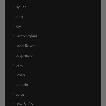
Jaguar
Jeep
KIA
Lamborghini
Land Rover
Leapmotor
Levc
Lexus
Lincoln
Lotus
Lynk & Co