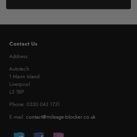
Contact Us
Address:
Autotech
1 Mann Island
Liverpool
L3 1BP
Phone: 0330 043 1731
E-mail:
contact@mileage-blocker.co.uk