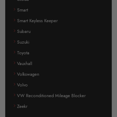
Smart
Smart Keyless Keeper
Subaru
Suzuki
Toyota
Vauxhall
Volkswagen
Volvo
VW Reconditioned Mileage Blocker
Zeekr