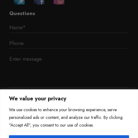
Questions
We value your privacy
We use cookies to enhance your browsing experience, serve
personalized ads or content, and analyze our traffic. By clicking
"Accept All", you consent to our use of cookies.