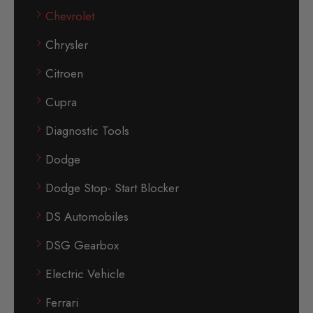
Chevrolet
Chrysler
Citroen
Cupra
Diagnostic Tools
Dodge
Dodge Stop- Start Blocker
DS Automobiles
DSG Gearbox
Electric Vehicle
Ferrari