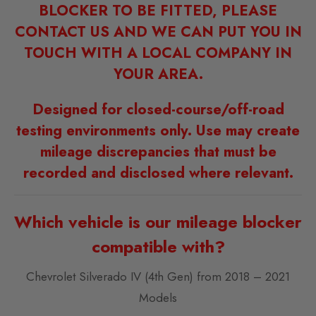
BLOCKER TO BE FITTED, PLEASE
CONTACT US AND WE CAN PUT YOU IN
TOUCH WITH A LOCAL COMPANY IN
YOUR AREA.
Designed for closed-course/off-road
testing environments only. Use may create
mileage discrepancies that must be
recorded and disclosed where relevant.
Which vehicle is our mileage blocker
compatible with?
Chevrolet Silverado IV (4th Gen) from 2018 – 2021
Models