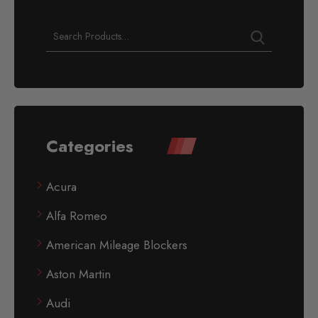
Categories
Acura
Alfa Romeo
American Mileage Blockers
Aston Martin
Audi