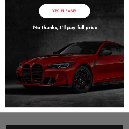
YES PLEASE!
No thanks, I’ll pay full price
Chevrolet Suburban
Mileage Blocker
2020 – 2026
£
1,249.00
–
£
1,299.00