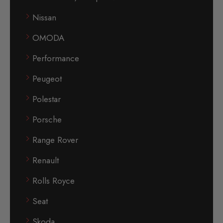
Nissan
OMODA
Performance
Peugeot
Polestar
Porsche
Range Rover
Renault
Rolls Royce
Seat
Skoda