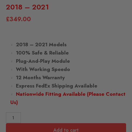
2018 – 2021
£
349.00
2018 – 2021 Models
100% Safe & Reliable
Plug-And-Play Module
With Working Speedo
12 Months Warranty
Express FedEx Shipping Available
Nationwide Fitting Available (Please Contact
Us)
Add to cart