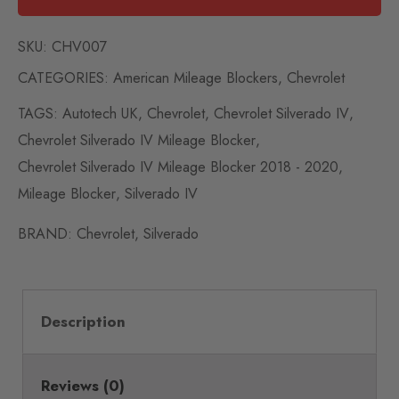
SKU:
CHV007
CATEGORIES:
American Mileage Blockers
,
Chevrolet
TAGS:
Autotech UK
,
Chevrolet
,
Chevrolet Silverado IV
,
Chevrolet Silverado IV Mileage Blocker
,
Chevrolet Silverado IV Mileage Blocker 2018 - 2020
,
Mileage Blocker
,
Silverado IV
BRAND:
Chevrolet
,
Silverado
Description
Reviews (0)