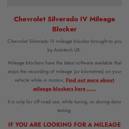
Chevrolet Silverado IV Mileage
Blocker
Chevrolet Silverado IV mileage blocker brought to you
by Autotech UK.
Mileage blockers have the latest software available that
stops the recording of mileage (or kilometres) on your
vehicle while in motion,
Find out more about
mileage blockers here ……
It is only for off-road use, while tuning, or during dyno
testing.
IF YOU ARE LOOKING FOR A MILEAGE