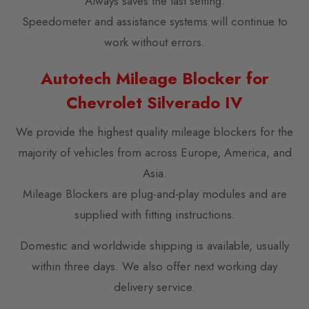
Always saves the last setting.
Speedometer and assistance systems will continue to
work without errors.
Autotech Mileage Blocker for
Chevrolet Silverado IV
We provide the highest quality mileage blockers for the
majority of vehicles from across Europe, America, and
Asia.
Mileage Blockers are plug-and-play modules and are
supplied with fitting instructions.
Domestic and worldwide shipping is available, usually
within three days. We also offer next working day
delivery service.