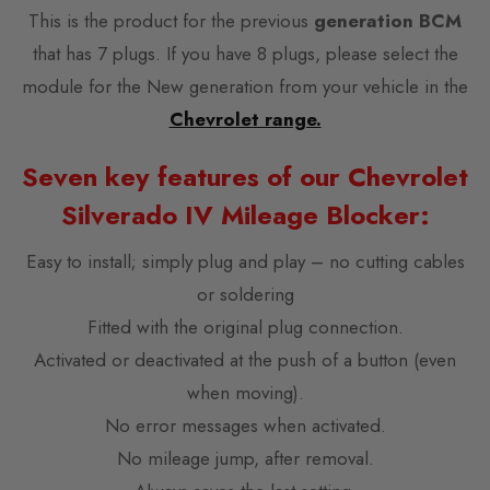
This is the product for the previous
generation BCM
that has 7 plugs. If you have 8 plugs, please select the
module for the New generation from your vehicle in the
Chevrolet range.
Seven key features of our Chevrolet
Silverado IV Mileage Blocker:
Easy to install; simply plug and play – no cutting cables
or soldering
Fitted with the original plug connection.
Activated or deactivated at the push of a button (even
when moving).
No error messages when activated.
No mileage jump, after removal.