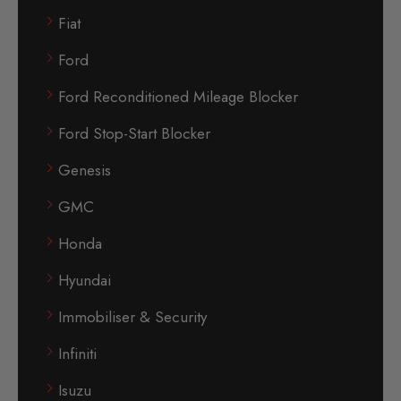
Fiat
Ford
Ford Reconditioned Mileage Blocker
Ford Stop-Start Blocker
Genesis
GMC
Honda
Hyundai
Immobiliser & Security
Infiniti
Isuzu