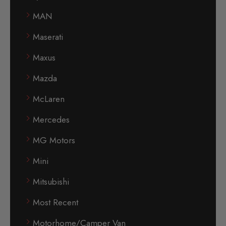
MAN
Maserati
Maxus
Mazda
McLaren
Mercedes
MG Motors
Mini
Mitsubishi
Most Recent
Motorhome/Camper Van