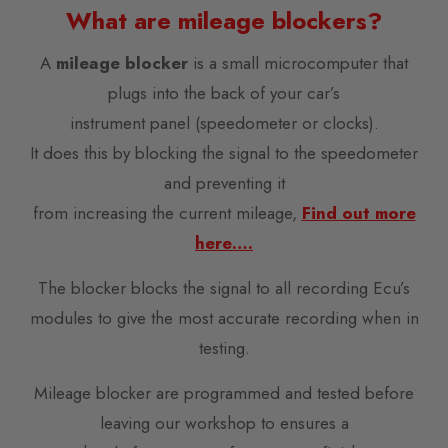
What are mileage blockers?
A
mileage blocker
is a small microcomputer that
plugs into the back of your car’s
instrument panel (speedometer or clocks).
It does this by blocking the signal to the speedometer
and preventing it
from increasing the current mileage,
Find out more
here….
The blocker blocks the signal to all recording Ecu’s
modules to give the most accurate recording when in
testing.
Mileage blocker are programmed and tested before
leaving our workshop to ensures a