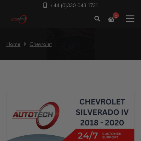
+44 (0)330 043 1731
0
Home
Chevrolet