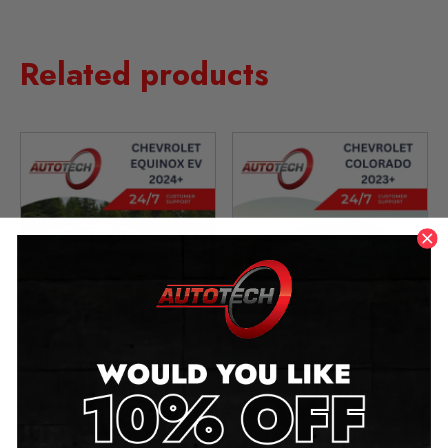
Related products
Chevrolet Equinox EV
Chevrolet Colorado
Mileage Blocker
Mileage Blocker
2024 – 2026
2023 – 2026
£
1,299.00
£
1,299.00