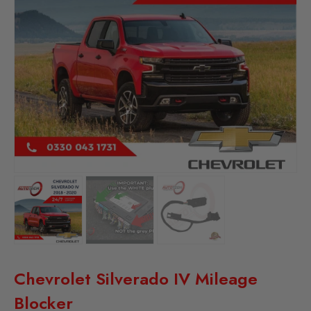
Chevrolet Silverado IV Mileage
Blocker