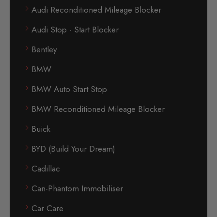
Audi Reconditioned Mileage Blocker
Audi Stop - Start Blocker
Bentley
BMW
BMW Auto Start Stop
BMW Reconditioned Mileage Blocker
Buick
BYD (Build Your Dream)
Cadillac
Can-Phantom Immobiliser
Car Care