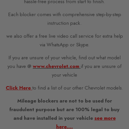
hassle-free process from start to finish.
Each blocker comes with comprehensive step-by-step
instruction pack.
we also offer a free live video call service for extra help
via WhatsApp or Skype.
If you are unsure of your vehicle, find out what model
you have @
www.chevrolet.com
if you are unsure of
your vehicle
Click Here
to find a list of our other Chevrolet models.
Mileage blockers are not to be used for
fraudulent purpose but are 100% legal to buy
and have installed in your vehicle
see more
here….