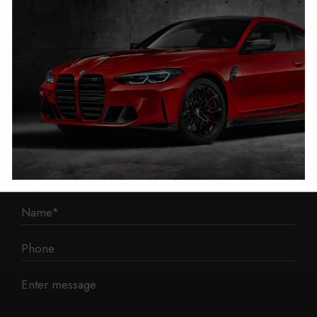
1 Mann Island
Liverpool
L3 1BP
Phone: 0330 043 1731
E-mail:
contact@mileage-blocker.co.uk
Questions