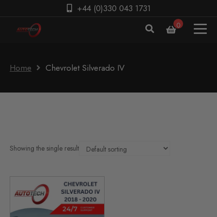
+44 (0)330 043 1731
0
Home
Chevrolet Silverado IV
Showing the single result