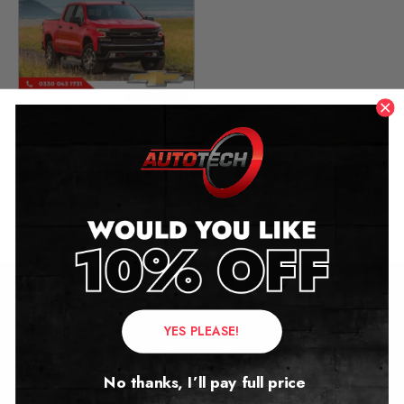
Chevrolet Silverado IV
Mileage Blocker
2018 – 2021
£
349.00
Contact Us
YES PLEASE!
Address:
No thanks, I’ll pay full price
Autotech