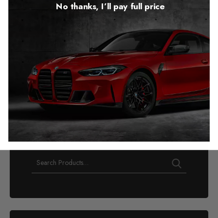
No thanks, I’ll pay full price
Chevrolet Trailblazer III
Mileage Blocker
2019 – 2023
£
349.00