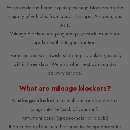
We provide the highest quality mileage blockers for the
majority of vehicles from across Europe, America, and
Asia.
Mileage Blockers are plug-and-play modules and are
supplied with fitting instructions.
Domestic and worldwide shipping is available, usually
within three days. We also offer next working day
delivery service.
What are mileage blockers?
A
mileage blocker
is a small microcomputer that
plugs into the back of your car’s
instrument panel (speedometer or clocks).
It does this by blocking the signal to the speedometer