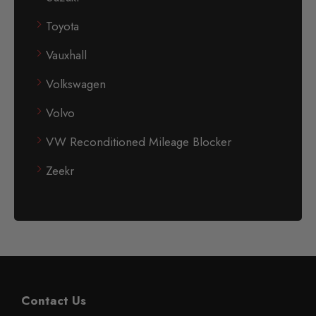
Toyota
Vauxhall
Volkswagen
Volvo
VW Reconditioned Mileage Blocker
Zeekr
Contact Us