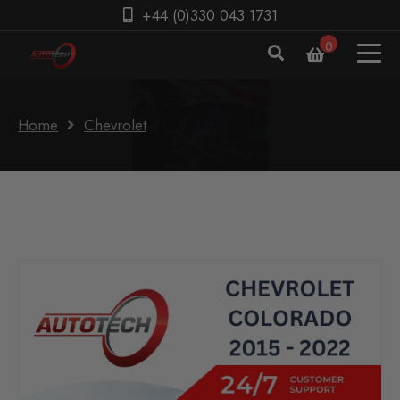
+44 (0)330 043 1731
0
Home
Chevrolet