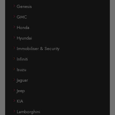
Genesis
GMC
Honda
Hyundai
Immobiliser & Security
Infiniti
Isuzu
Jaguar
Jeep
KIA
Lamborghini