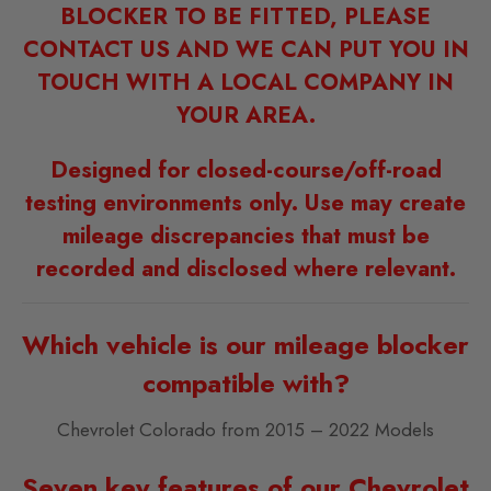
BLOCKER TO BE FITTED, PLEASE
CONTACT US AND WE CAN PUT YOU IN
TOUCH WITH A LOCAL COMPANY IN
YOUR AREA.
Designed for closed-course/off-road
testing environments only. Use may create
mileage discrepancies that must be
recorded and disclosed where relevant.
Which vehicle is our mileage blocker
compatible with?
Chevrolet Colorado from 2015 – 2022 Models
Seven key features of our Chevrolet