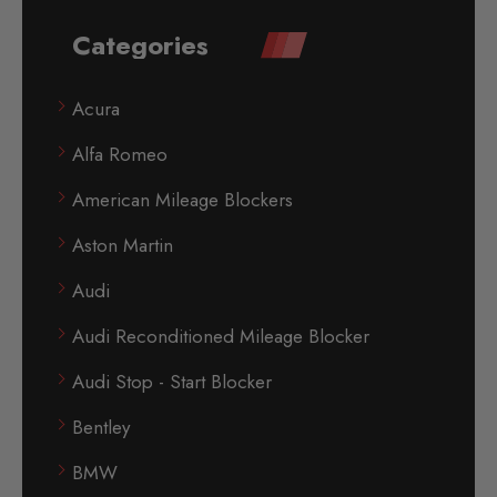
Categories
Acura
Alfa Romeo
American Mileage Blockers
Aston Martin
Audi
Audi Reconditioned Mileage Blocker
Audi Stop - Start Blocker
Bentley
BMW