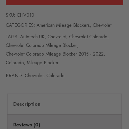
SKU:
CHV010
CATEGORIES:
American Mileage Blockers
,
Chevrolet
TAGS:
Autotech UK
,
Chevrolet
,
Chevrolet Colorado
,
Chevrolet Colorado Mileage Blocker
,
Chevrolet Colorado Mileage Blocker 2015 - 2022
,
Colorado
,
Mileage Blocker
BRAND:
Chevrolet
,
Colorado
Description
Reviews (0)