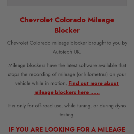
Chevrolet Colorado Mileage
Blocker
Chevrolet Colorado mileage blocker brought to you by
Autotech UK.
Mileage blockers have the latest software available that
stops the recording of mileage (or kilometres) on your
vehicle while in motion,
Find out more about
mileage blockers here ……
It is only for off-road use, while tuning, or during dyno
testing.
IF YOU ARE LOOKING FOR A MILEAGE