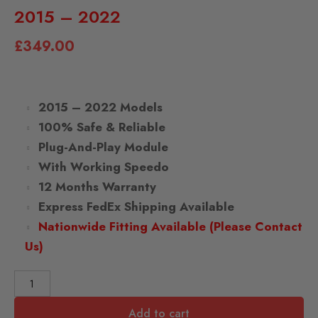
2015 – 2022
£
349.00
2015 – 2022 Models
100% Safe & Reliable
Plug-And-Play Module
With Working Speedo
12 Months Warranty
Express FedEx Shipping Available
Nationwide Fitting Available (Please Contact
Us)
Add to cart