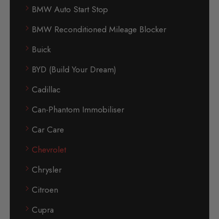
BMW Auto Start Stop
BMW Reconditioned Mileage Blocker
Buick
BYD (Build Your Dream)
Cadillac
Can-Phantom Immobiliser
Car Care
Chevrolet
Chrysler
Citroen
Cupra