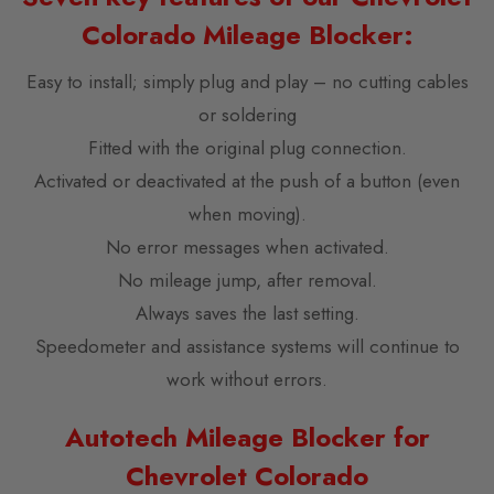
Colorado Mileage Blocker:
Easy to install; simply plug and play – no cutting cables
or soldering
Fitted with the original plug connection.
Activated or deactivated at the push of a button (even
when moving).
No error messages when activated.
No mileage jump, after removal.
Always saves the last setting.
Speedometer and assistance systems will continue to
work without errors.
Autotech Mileage Blocker for
Chevrolet Colorado