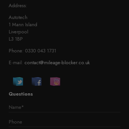
Address:
Autotech
1 Mann Island
Liverpool
L3 1BP
Phone: 0330 043 1731
E-mail:
contact@mileage-blocker.co.uk
Questions