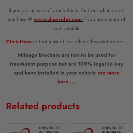
If you are unsure of your vehicle, find out what model
you have @
www.chevrolet.com
if you are unsure of
your vehicle
Click Here
to find a list of our other Chevrolet models.
Mileage blockers are not to be used for
fraudulent purpose but are 100% legal to buy
and have installed in your vehicle
see more
here…..
Related products