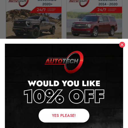
Chevrolet Silverado
Chevrolet Suburban
Mileage Blocker
Mileage Blocker
2020 – 2026
2014 – 2020
£
1,249.00
–
£
1,299.00
£
349.00
YES PLEASE!