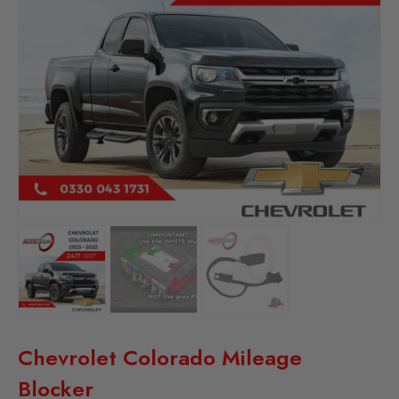
Chevrolet Colorado Mileage
Blocker