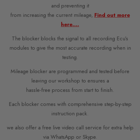
and preventing it
from increasing the current mileage,
Find out more
here….
The blocker blocks the signal to all recording Ecu’s
modules to give the most accurate recording when in
testing.
Mileage blocker are programmed and tested before
leaving our workshop to ensures a
hassle-free process from start to finish.
Each blocker comes with comprehensive step-by-step
instruction pack.
we also offer a free live video call service for extra help
via WhatsApp or Skype.