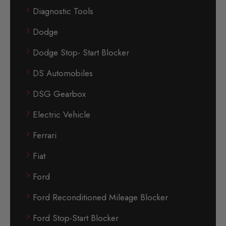
Diagnostic Tools
Dodge
Dodge Stop- Start Blocker
DS Automobiles
DSG Gearbox
Electric Vehicle
Ferrari
Fiat
Ford
Ford Reconditioned Mileage Blocker
Ford Stop-Start Blocker