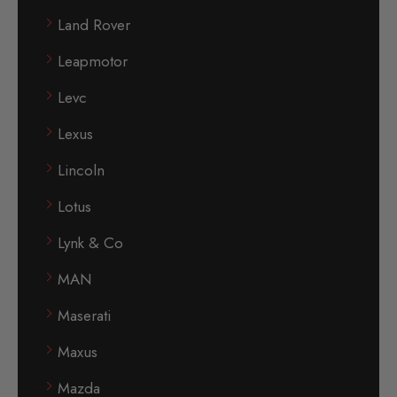
Land Rover
Leapmotor
Levc
Lexus
Lincoln
Lotus
Lynk & Co
MAN
Maserati
Maxus
Mazda