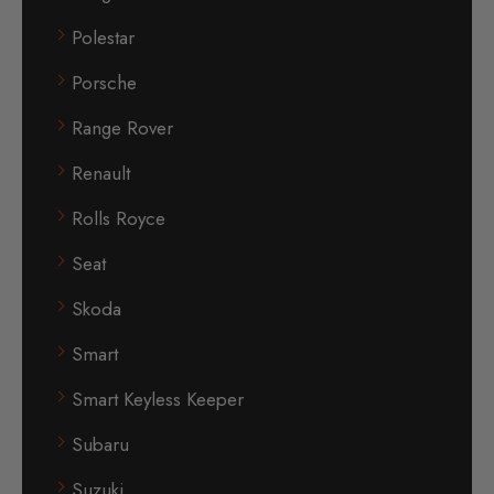
Polestar
Porsche
Range Rover
Renault
Rolls Royce
Seat
Skoda
Smart
Smart Keyless Keeper
Subaru
Suzuki