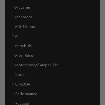
McLaren
Mercedes
MG Motors
Mini
Mitsubishi
Most Recent
Motorhome/Camper Van
Nissan
OMODA
Performance
Peugeot