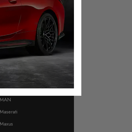
Lamborghini
Land Rover
Leapmotor
Levc
Lexus
Lincoln
Lotus
Lynk & Co
MAN
Maserati
Maxus