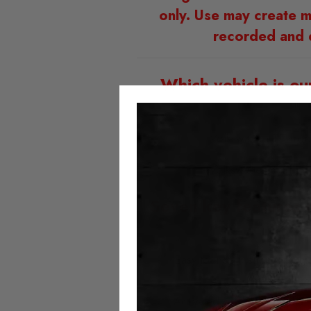
only. Use may create m
recorded and 
Which vehicle is ou
Volkswagen T7 fro
Volkswagen T7 fro
Seven key features 
Easy to install; simply plu
Fitted with t
Activated or deactivated at