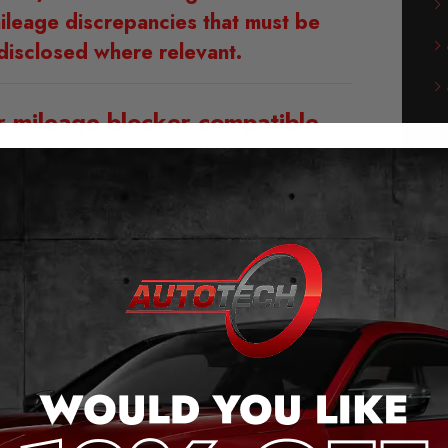
ileage discrepancies that must be
disclosed where relevant.
r mileage blocker compatible
with?
m 2022 – 2024 Models (See Dash)
m 2024 – 2026 Models (See Dash)
of our Volkswagen T7 Mileage
Blocker:
g and play – no cutting cables or soldering
he original plug connection.
 the push of a button (even when moving).