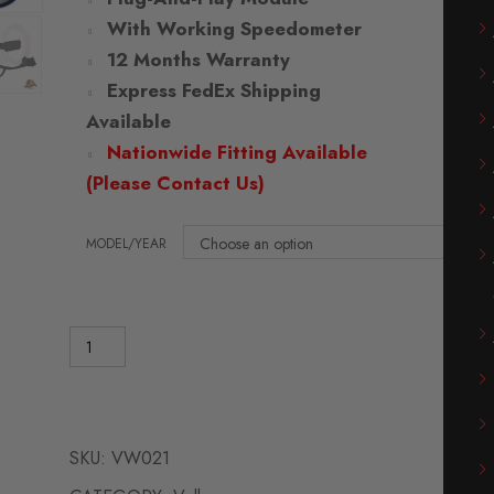
With Working Speedometer
12 Months Warranty
Express FedEx Shipping
Available
Nationwide Fitting Available
(Please Contact Us)
MODEL/YEAR
SKU:
VW021