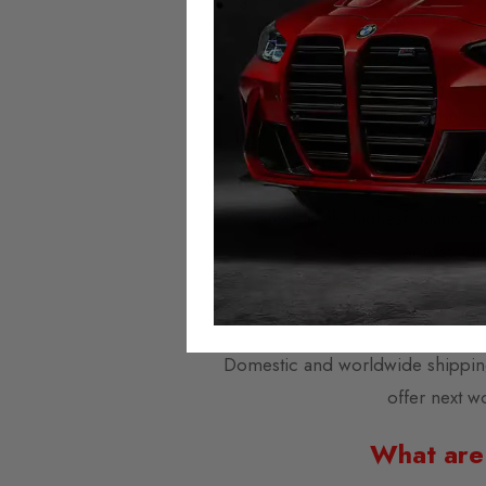
No error 
No milea
Always 
Speedometer and assistance sy
Autotech Mileage
We provide the highest quality mi
across Eu
Mileage Blockers are plug-and
Domestic and worldwide shipping i
offer next w
What are