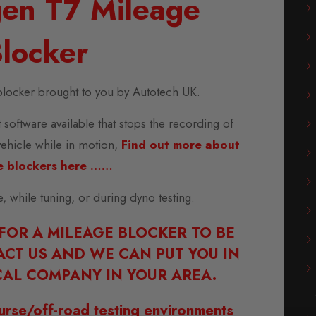
en T7 Mileage
locker
locker brought to you by Autotech UK.
 software available that stops the recording of
vehicle while in motion,
Find out more about
e blockers here ……
se, while tuning, or during dyno testing.
 FOR A MILEAGE BLOCKER TO BE
ACT US AND WE CAN PUT YOU IN
AL COMPANY IN YOUR AREA.
urse/off-road testing environments