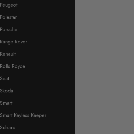
Peugeot
Polestar
Porsche
Range Rover
Renault
Rolls Royce
Seat
Skoda
Smart
Smart Keyless Keeper
Subaru