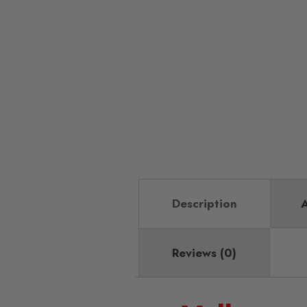
Description
A
Reviews (0)