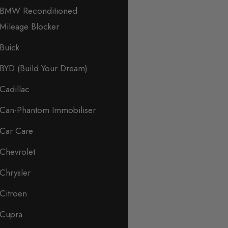
BMW Reconditioned
Mileage Blocker
Buick
BYD (Build Your Dream)
Cadillac
Can-Phantom Immobiliser
Car Care
Chevrolet
Chrysler
Citroen
Cupra