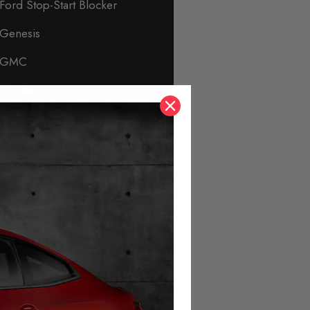
Ford Stop-Start Blocker
Genesis
GMC
Honda
Hyundai
Immobiliser & Security
Infiniti
Isuzu
Jaguar
Jeep
KIA