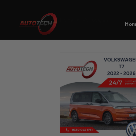
Home
Volkswagen
Hom