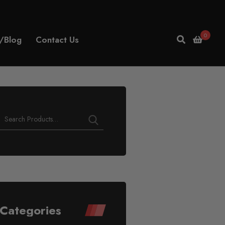
0
/Blog
Contact Us
Categories