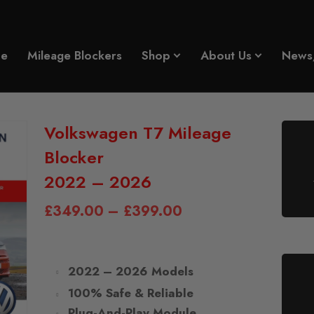
e
Mileage Blockers
Shop
About Us
News
Volkswagen T7 Mileage
Blocker
2022 – 2026
£
349.00
–
£
399.00
2022 – 2026 Models
100% Safe & Reliable
Plug-And-Play Module