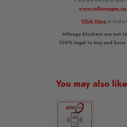
www.volkswagen.co
Click Here
to find a
Mileage blockers are not to
100% legal to buy and have i
You may also lik