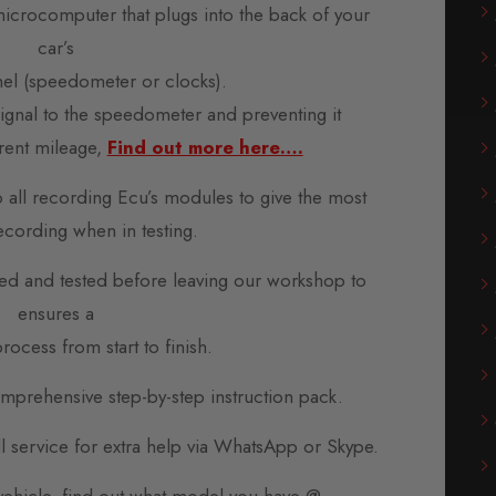
microcomputer that plugs into the back of your
car’s
nel (speedometer or clocks).
 signal to the speedometer and preventing it
rent mileage,
Find out more here….
o all recording Ecu’s modules to give the most
ecording when in testing.
d and tested before leaving our workshop to
ensures a
rocess from start to finish.
prehensive step-by-step instruction pack.
all service for extra help via WhatsApp or Skype.
 vehicle, find out what model you have @