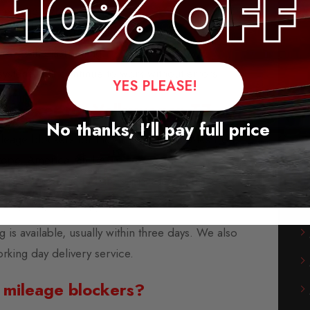
messages when activated.
ge jump, after removal.
saves the last setting.
stems will continue to work without errors.
YES PLEASE!
 Blocker for Volkswagen T7
No thanks, I’ll pay full price
leage blockers for the majority of vehicles from
rope, America, and Asia.
-play modules and are supplied with fitting
instructions.
s available, usually within three days. We also
orking day delivery service.
 mileage blockers?