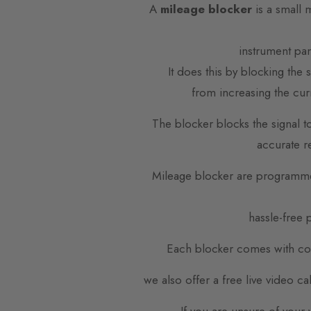
A
mileage blocker
is a small 
instrument pa
It does this by blocking the
from increasing the cur
The blocker blocks the signal t
accurate r
Mileage blocker are programme
hassle-free p
Each blocker comes with com
we also offer a free live video c
If you are unsure of your