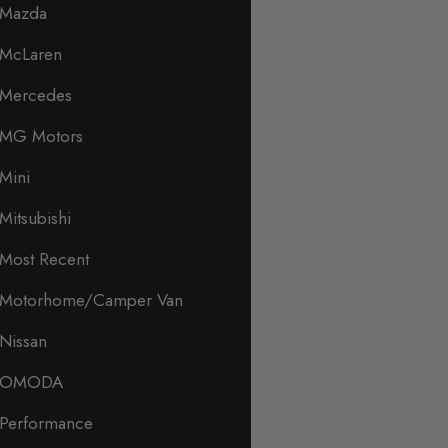
Mazda
McLaren
Mercedes
MG Motors
Mini
Mitsubishi
Most Recent
Motorhome/Camper Van
Nissan
OMODA
Performance