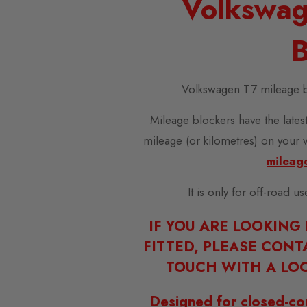
Volkswag
B
Volkswagen T7 mileage b
Mileage blockers have the latest
mileage (or kilometres) on your 
mileag
It is only for off-road u
IF YOU ARE LOOKING
FITTED, PLEASE CONT
TOUCH WITH A LOC
Designed for closed-co