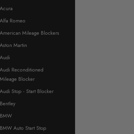
Acura
Alfa Romeo
American Mileage Blockers
Aston Martin
Audi
Audi Reconditioned
Mileage Blocker
Audi Stop - Start Blocker
Bentley
BMW
BMW Auto Start Stop