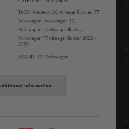
CATEGORY:
Volkswagen
TAGS:
Autotech UK
,
Mileage Blocker
,
T7
,
Volkswagen
,
Volkswagen T7
,
Volkswagen T7 Mileage Blocker
,
Volkswagen T7 Mileage Blocker 2022 -
2026
BRAND:
T7
,
Volkswagen
dditional information