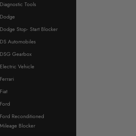
Diagnostic Tools
Dodge
Dodge Stop- Start Blocker
DS Automobiles
DSG Gearbox
Electric Vehicle
Ferrari
Fiat
Ford
Ford Reconditioned
Mileage Blocker