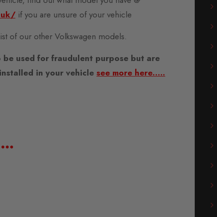
.uk/
if you are unsure of your vehicle
 list of our other Volkswagen models.
 be used for fraudulent purpose but are
nstalled in your vehicle
see more here…..
e…