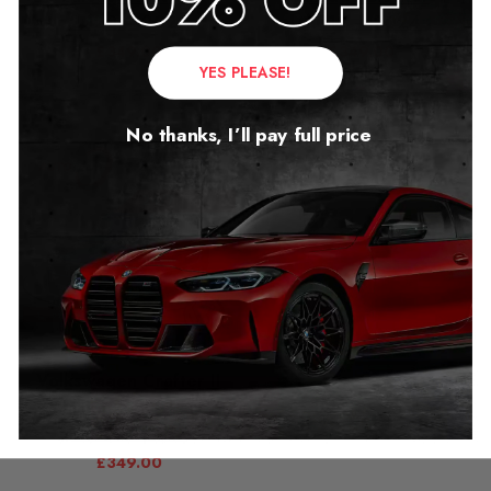
2020 – 2024
2012 – 2024
£
349.00
£
349.00
YES PLEASE!
No thanks, I’ll pay full price
Volkswagen Crafter II
Mileage Blocker
2017 – 2024
£
349.00