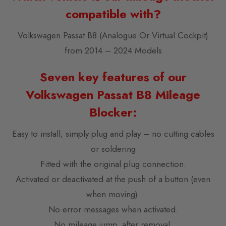
compatible with?
Volkswagen Passat B8 (Analogue Or Virtual Cockpit)
from 2014 – 2024 Models
Seven key features of our
Volkswagen Passat B8 Mileage
Blocker:
Easy to install; simply plug and play – no cutting cables
or soldering
Fitted with the original plug connection.
Activated or deactivated at the push of a button (even
when moving).
No error messages when activated.
No mileage jump, after removal.