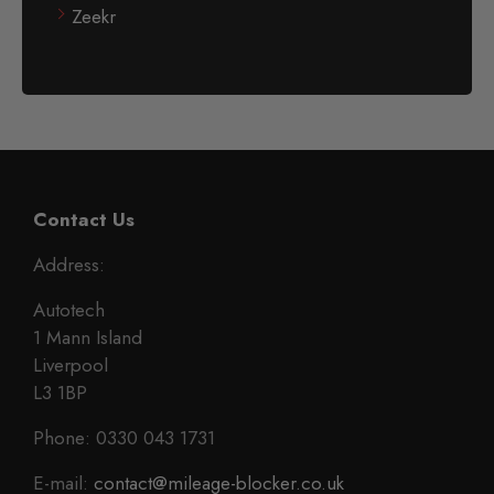
Zeekr
Contact Us
Address:
Autotech
1 Mann Island
Liverpool
L3 1BP
Phone: 0330 043 1731
E-mail:
contact@mileage-blocker.co.uk