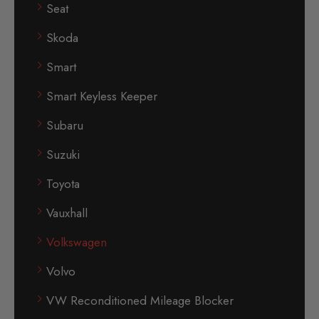
Seat
Skoda
Smart
Smart Keyless Keeper
Subaru
Suzuki
Toyota
Vauxhall
Volkswagen
Volvo
VW Reconditioned Mileage Blocker