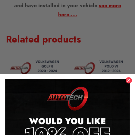
and have installed in your vehicle
see more
here…..
Related products
Volkswagen Golf VIII
Volkswagen Polo VI
Mileage Blocker
Mileage Blocker