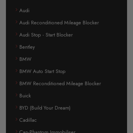
Audi
Audi Reconditioned Mileage Blocker
Audi Stop - Start Blocker
Bentley
BMW
BMW Auto Start Stop
BMW Reconditioned Mileage Blocker
Buick
BYD (Build Your Dream)
Cadillac
Can-Phantom Immobiliser