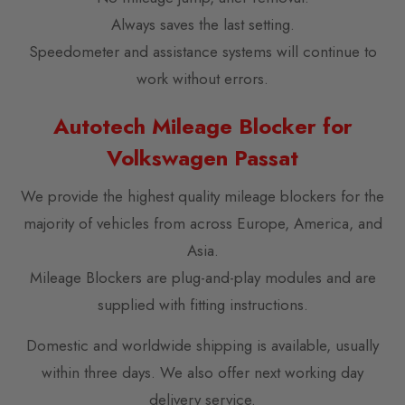
Always saves the last setting.
Speedometer and assistance systems will continue to
work without errors.
Autotech Mileage Blocker for
Volkswagen Passat
We provide the highest quality mileage blockers for the
majority of vehicles from across Europe, America, and
Asia.
Mileage Blockers are plug-and-play modules and are
supplied with fitting instructions.
Domestic and worldwide shipping is available, usually
within three days. We also offer next working day
delivery service.