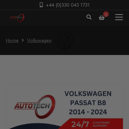
+44 (0)330 043 1731
0
Home
Volkswagen