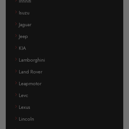
Infiniti
Isuzu
Jaguar
Jeep
KIA
Lamborghini
Land Rover
Leapmotor
Levc
Lexus
Lincoln