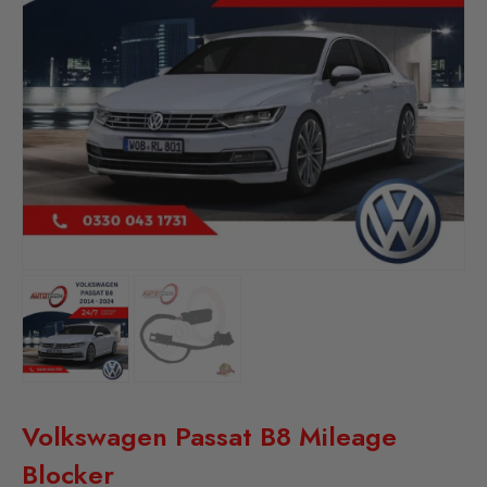
Volkswagen Passat B8 Mileage
Blocker