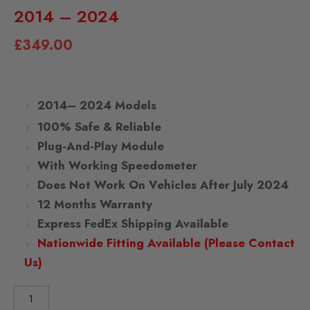
2014 – 2024
£
349.00
2014– 2024 Models
100% Safe & Reliable
Plug-And-Play Module
With Working Speedometer
Does Not Work On Vehicles After July 2024
12 Months Warranty
Express FedEx Shipping Available
Nationwide Fitting Available (Please Contact
Us)