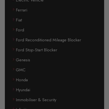
Electric Vehicle
Ferrari
Fiat
Ford
Ford Reconditioned Mileage Blocker
Ford Stop-Start Blocker
Genesis
GMC
Honda
Hyundai
Immobiliser & Security