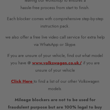
leaving our workshop to ensures a
hassle-free process from start to finish.
Each blocker comes with comprehensive step-by-step
instruction pack.
we also offer a free live video call service for extra help
via WhatsApp or Skype.
If you are unsure of your vehicle, find out what model
you have @
www.volkswagen.co.uk/
if you are
unsure of your vehicle
Click Here
to find a list of our other Volkswagen
models.
Mileage blockers are not to be used for
fraudulent purpose but are 100% legal to buy