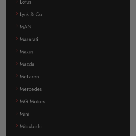
Lotus
Lynk & Co
MAN
Maserati
Maxus
Mazda
McLaren
Mercedes
MG Motors
Mini
Mitsubishi