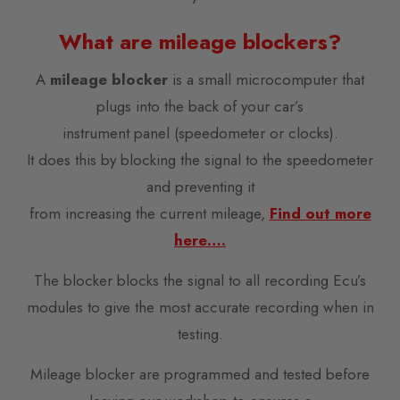
What are mileage blockers?
A
mileage blocker
is a small microcomputer that
plugs into the back of your car’s
instrument panel (speedometer or clocks).
It does this by blocking the signal to the speedometer
and preventing it
from increasing the current mileage,
Find out more
here….
The blocker blocks the signal to all recording Ecu’s
modules to give the most accurate recording when in
testing.
Mileage blocker are programmed and tested before