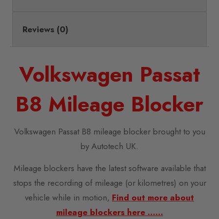
Reviews (0)
Volkswagen Passat
B8 Mileage Blocker
Volkswagen Passat B8 mileage blocker brought to you
by Autotech UK.
Mileage blockers have the latest software available that
stops the recording of mileage (or kilometres) on your
vehicle while in motion,
Find out more about
mileage blockers here ……