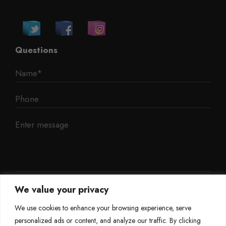
Questions
We value your privacy
We use cookies to enhance your browsing experience, serve
personalized ads or content, and analyze our traffic. By clicking