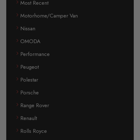
Most Recent
Motorhome/Camper Van
Nissan
OMODA
Performance
Peugeot
Polestar
Porsche
Range Rover
Renault
Rolls Royce