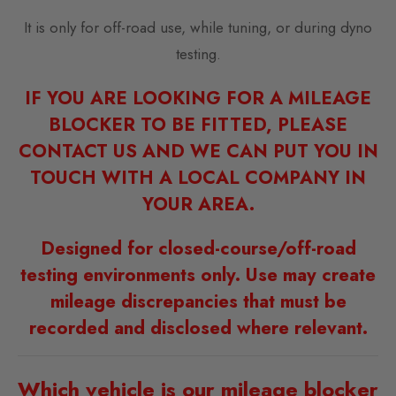
It is only for off-road use, while tuning, or during dyno
testing.
IF YOU ARE LOOKING FOR A MILEAGE
BLOCKER TO BE FITTED, PLEASE
CONTACT US AND WE CAN PUT YOU IN
TOUCH WITH A LOCAL COMPANY IN
YOUR AREA.
Designed for closed-course/off-road
testing environments only. Use may create
mileage discrepancies that must be
recorded and disclosed where relevant.
Which vehicle is our mileage blocker