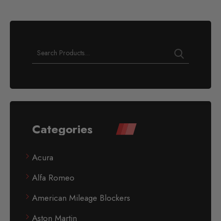
Categories
Acura
Alfa Romeo
American Mileage Blockers
Aston Martin