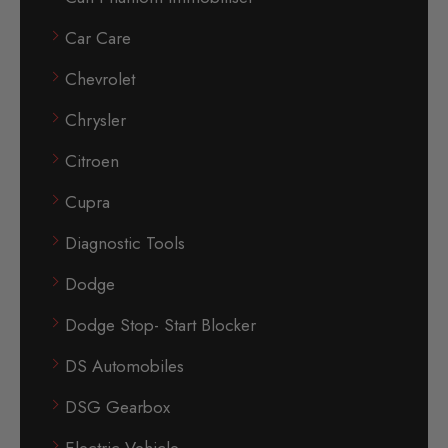
Car Care
Chevrolet
Chrysler
Citroen
Cupra
Diagnostic Tools
Dodge
Dodge Stop- Start Blocker
DS Automobiles
DSG Gearbox