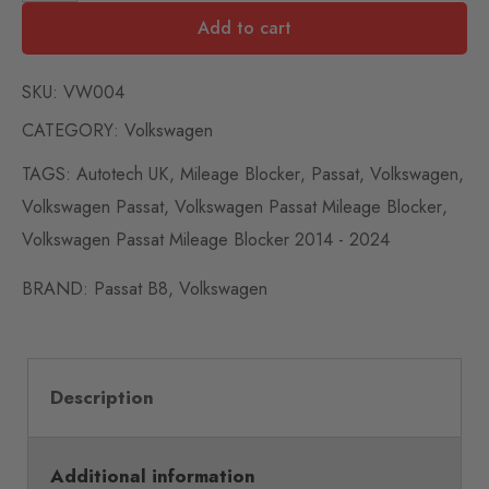
Add to cart
SKU:
VW004
CATEGORY:
Volkswagen
TAGS:
Autotech UK
,
Mileage Blocker
,
Passat
,
Volkswagen
,
Volkswagen Passat
,
Volkswagen Passat Mileage Blocker
,
Volkswagen Passat Mileage Blocker 2014 - 2024
BRAND:
Passat B8
,
Volkswagen
Description
Additional information