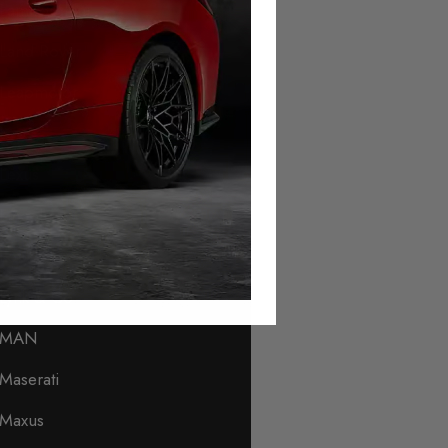
Lamborghini
Land Rover
Leapmotor
Levc
Lexus
Lincoln
Lotus
Lynk & Co
MAN
Maserati
Maxus