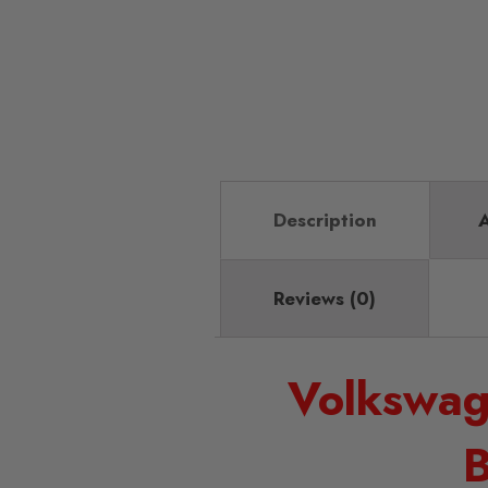
Description
A
Reviews (0)
Volkswag
B