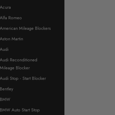
Acura
Alfa Romeo
American Mileage Blockers
Aston Martin
Audi
Audi Reconditioned
Mileage Blocker
Audi Stop - Start Blocker
Bentley
BMW
BMW Auto Start Stop