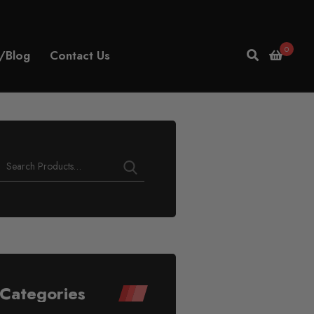
0
/Blog
Contact Us
Categories