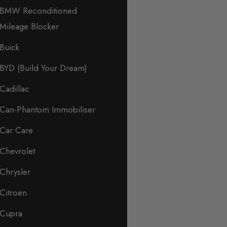
BMW Reconditioned
Mileage Blocker
Buick
BYD (Build Your Dream)
Cadillac
Can-Phantom Immobiliser
Car Care
Chevrolet
Chrysler
Citroen
Cupra