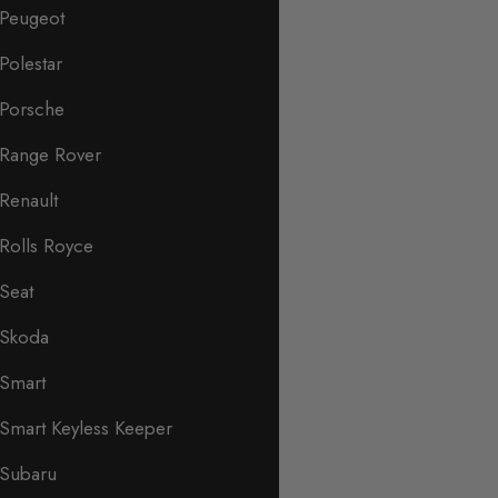
Peugeot
Polestar
Porsche
Range Rover
Renault
Rolls Royce
Seat
Skoda
Smart
Smart Keyless Keeper
Subaru