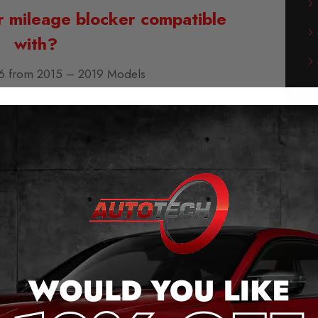
r mileage blocker compatible
with?
6 from 2015 – 2019 Models
of our Volkswagen T6 Mileage
Blocker:
g and play – no cutting cables or soldering
he original plug connection.
 the push of a button (even when moving).
messages when activated.
ge jump, after removal.
saves the last setting.
meter Does
NOT
Work