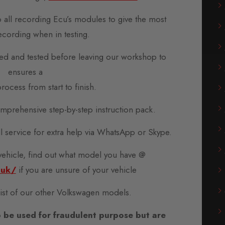
o all recording Ecu’s modules to give the most
ecording when in testing.
d and tested before leaving our workshop to
ensures a
rocess from start to finish.
prehensive step-by-step instruction pack.
all service for extra help via WhatsApp or Skype.
 vehicle, find out what model you have @
.uk/
if you are unsure of your vehicle
 list of our other Volkswagen models.
 be used for fraudulent purpose but are