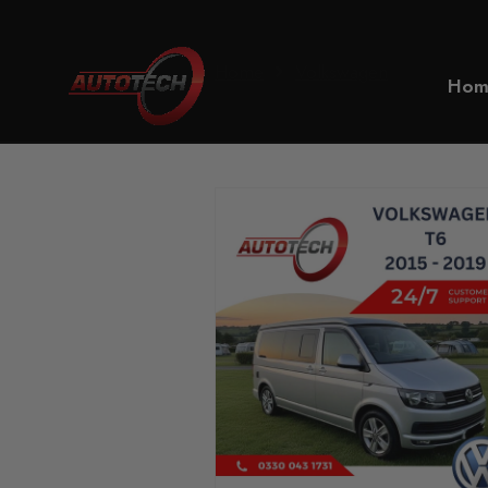
Home
Volkswagen
Hom