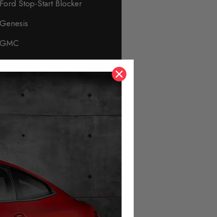
Ford Stop-Start Blocker
Genesis
GMC
Honda
Hyundai
Immobiliser & Security
Infiniti
Isuzu
Jaguar
Jeep
KIA