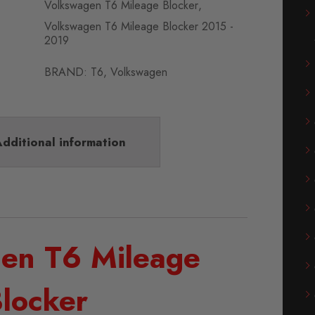
Volkswagen T6 Mileage Blocker
,
Volkswagen T6 Mileage Blocker 2015 -
2019
BRAND:
T6
,
Volkswagen
dditional information
en T6 Mileage
locker