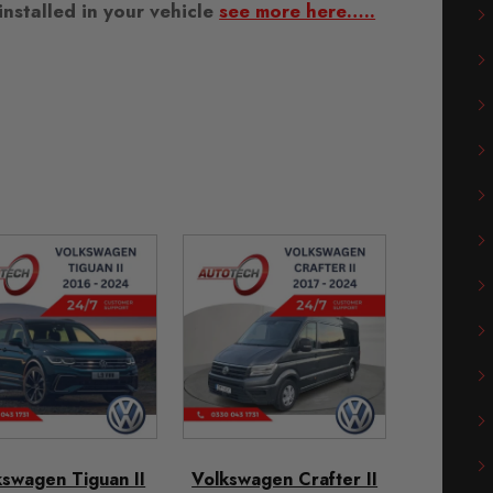
nstalled in your vehicle
see more here…..
kswagen Tiguan II
Volkswagen Crafter II