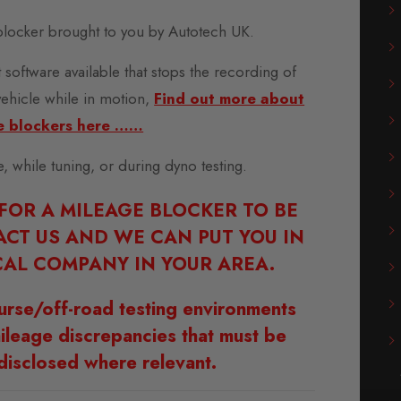
locker brought to you by Autotech UK.
 software available that stops the recording of
vehicle while in motion,
Find out more about
e blockers here ……
se, while tuning, or during dyno testing.
 FOR A MILEAGE BLOCKER TO BE
ACT US AND WE CAN PUT YOU IN
AL COMPANY IN YOUR AREA.
urse/off-road testing environments
ileage discrepancies that must be
disclosed where relevant.