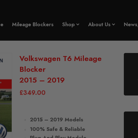
e
Mileage Blockers
Shop
About Us
News
Volkswagen T6 Mileage
Blocker
2015 – 2019
£
349.00
2015 – 2019 Models
100% Safe & Reliable
Plug-And-Play Module