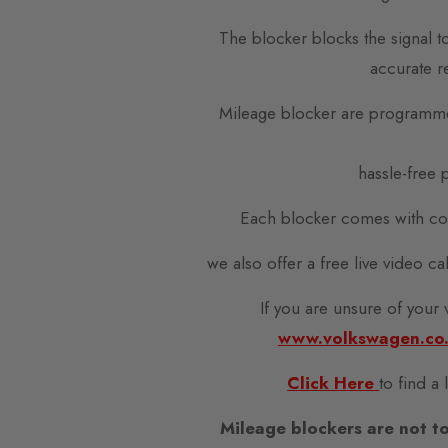
The blocker blocks the signal t
accurate r
Mileage blocker are programme
hassle-free p
Each blocker comes with com
we also offer a free live video c
If you are unsure of your
www.volkswagen.co
Click Here
to find a
Mileage blockers are not to