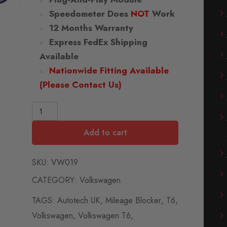
Speedometer Does
NOT
Work
12 Months Warranty
Express FedEx Shipping
Available
Nationwide Fitting Available
(Please Contact Us)
Add to cart
SKU:
VW019
CATEGORY:
Volkswagen
TAGS:
Autotech UK
,
Mileage Blocker
,
T6
,
Volkswagen
,
Volkswagen T6
,