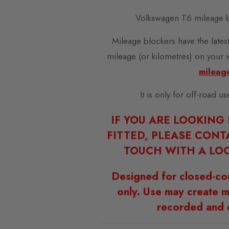
Volkswagen T6 mileage b
Mileage blockers have the latest
mileage (or kilometres) on your 
mileag
It is only for off-road u
IF YOU ARE LOOKING
FITTED, PLEASE CONT
TOUCH WITH A LOC
Designed for closed-co
only. Use may create m
recorded and 