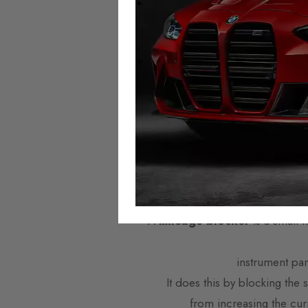
Autotech Mileage
We provide the highest quality mi
across Eu
Mileage Blockers are plug-and
Domestic and worldwide shipping i
offer next w
What are
A
mileage blocker
is a small 
instrument pa
It does this by blocking the
from increasing the cur