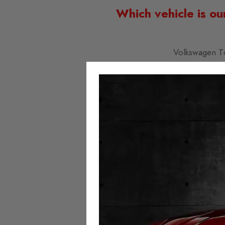
Which vehicle is ou
Volkswagen T
Seven key features 
Easy to install; simply plu
Fitted with t
Activated or deactivated at
No error 
No milea
Always 
Speedo