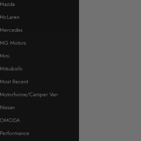
Mazda
McLaren
Mercedes
MG Motors
Mini
Mitsubishi
Most Recent
Motorhome/Camper Van
Nissan
OMODA
Performance