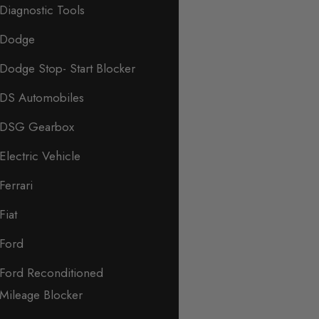
Diagnostic Tools
Dodge
Dodge Stop- Start Blocker
DS Automobiles
DSG Gearbox
Electric Vehicle
Ferrari
Fiat
Ford
Ford Reconditioned
Mileage Blocker