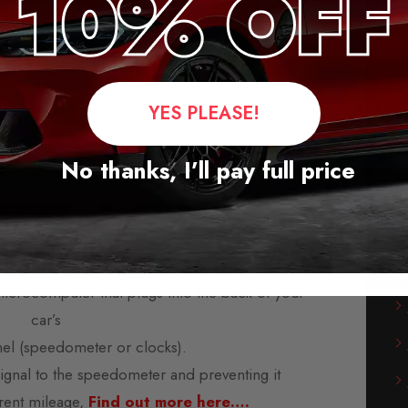
 Blocker for Volkswagen T6
leage blockers for the majority of vehicles from
rope, America, and Asia.
-play modules and are supplied with fitting
YES PLEASE!
instructions.
No thanks, I’ll pay full price
s available, usually within three days. We also
orking day delivery service.
 mileage blockers?
microcomputer that plugs into the back of your
car’s
nel (speedometer or clocks).
 signal to the speedometer and preventing it
rent mileage,
Find out more here….