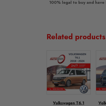
100% legal to buy and have i
Related products
Volkswagen T6.1
Vol