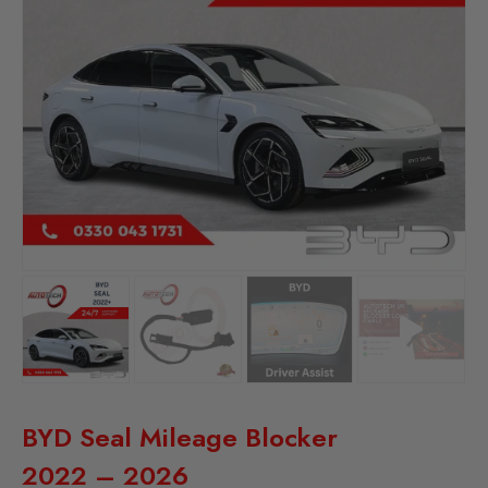
BYD Seal Mileage Blocker
2022 – 2026