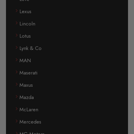
Lexus
Lincoln
Lotus
Lynk & Co
MAN
Maserati
Maxus
Mazda
McLaren
Mercedes
MG Motors