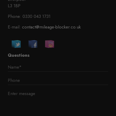
L3 1BP
Phone: 0330 043 1731
E-mail:
contact@mileage-blocker.co.uk
Questions