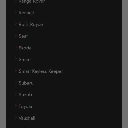
Range Rover
Renault
Rolls Royce
Seat
Skoda
Smart
Smart Keyless Keeper
Subaru
Suzuki
Toyota
Vauxhall