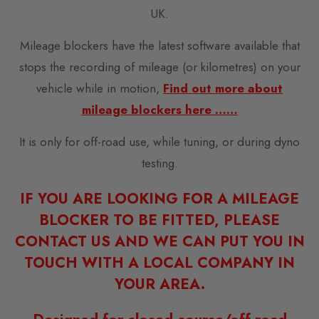
UK.
Mileage blockers have the latest software available that
stops the recording of mileage (or kilometres) on your
vehicle while in motion,
Find out more about
mileage blockers here ……
It is only for off-road use, while tuning, or during dyno
testing.
IF YOU ARE LOOKING FOR A MILEAGE
BLOCKER TO BE FITTED, PLEASE
CONTACT US AND WE CAN PUT YOU IN
TOUCH WITH A LOCAL COMPANY IN
YOUR AREA.