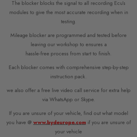
The blocker blocks the signal to all recording Ecu’s
modules to give the most accurate recording when in
testing.
Mileage blocker are programmed and tested before
leaving our workshop to ensures a
hassle-free process from start to finish.
Each blocker comes with comprehensive step-by-step
instruction pack.
we also offer a free live video call service for extra help
via WhatsApp or Skype.
If you are unsure of your vehicle, find out what model
you have @
www.bydeurope.com
if you are unsure of
your vehicle