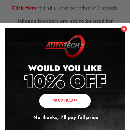
Click Here
to find a list of our other BYD models.
Mileage blockers are not to be used for
fraudulent purpose but are 100% legal to buy
and have installed in your vehicle
see more
here…..
Related products
YES PLEASE!
No thanks, I’ll pay full price