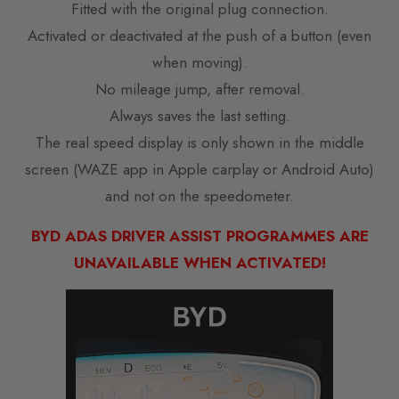
Fitted with the original plug connection.
Activated or deactivated at the push of a button (even
when moving).
No mileage jump, after removal.
Always saves the last setting.
The real speed display is only shown in the middle
screen (WAZE app in Apple carplay or Android Auto)
and not on the speedometer.
BYD ADAS DRIVER ASSIST PROGRAMMES ARE
UNAVAILABLE WHEN ACTIVATED!