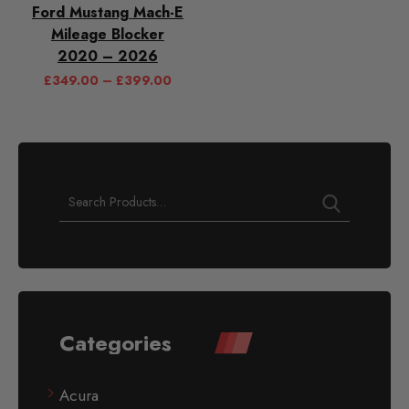
Ford Mustang Mach-E
Mileage Blocker
2020 – 2026
£
349.00
–
£
399.00
Categories
Acura