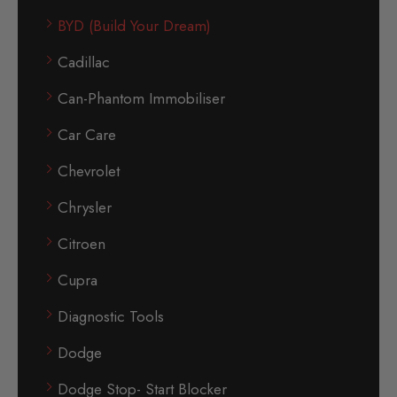
BYD (Build Your Dream)
Cadillac
Can-Phantom Immobiliser
Car Care
Chevrolet
Chrysler
Citroen
Cupra
Diagnostic Tools
Dodge
Dodge Stop- Start Blocker