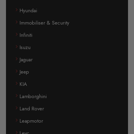
Hyundai
Immobiliser & Security
Infiniti
Isuzu
Jaguar
Jeep
KIA
Lamborghini
Land Rover
Leapmotor
Levc