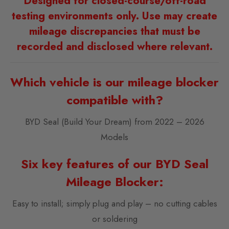
Designed for closed-course/off-road
testing environments only. Use may create
mileage discrepancies that must be
recorded and disclosed where relevant.
Which vehicle is our mileage blocker
compatible with?
BYD Seal (Build Your Dream) from 2022 – 2026
Models
Six key features of our BYD Seal
Mileage Blocker:
Easy to install; simply plug and play – no cutting cables
or soldering