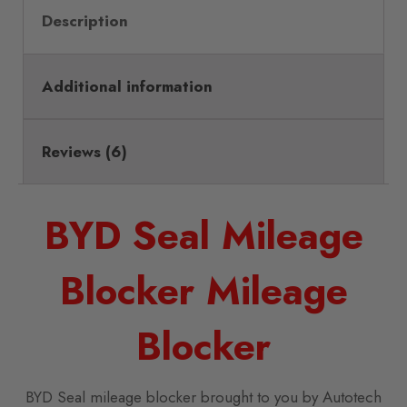
Description
Additional information
Reviews (6)
BYD Seal Mileage
Blocker Mileage
Blocker
BYD Seal mileage blocker brought to you by Autotech