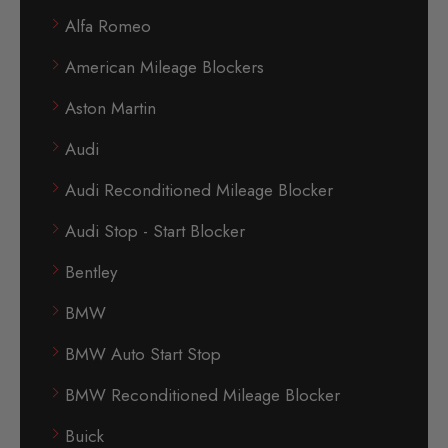
Alfa Romeo
American Mileage Blockers
Aston Martin
Audi
Audi Reconditioned Mileage Blocker
Audi Stop - Start Blocker
Bentley
BMW
BMW Auto Start Stop
BMW Reconditioned Mileage Blocker
Buick