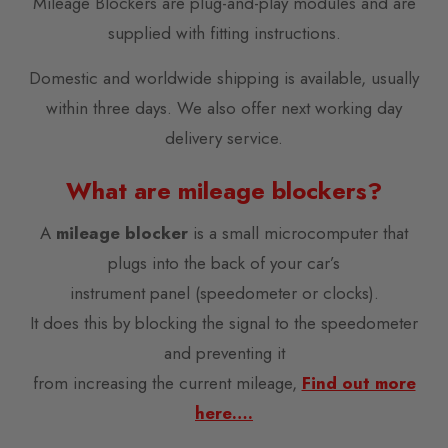
Mileage Blockers are plug-and-play modules and are
supplied with fitting instructions.
Domestic and worldwide shipping is available, usually
within three days. We also offer next working day
delivery service.
What are mileage blockers?
A
mileage blocker
is a small microcomputer that
plugs into the back of your car’s
instrument panel (speedometer or clocks).
It does this by blocking the signal to the speedometer
and preventing it
from increasing the current mileage,
Find out more
here….