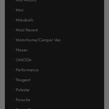
Mini
Mitsubishi
Most Recent
Motorhome/Camper Van
Nissan
OMODA
Performance
Peugeot
Polestar
Porsche