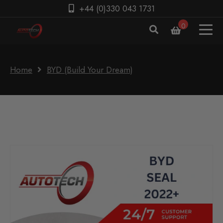
+44 (0)330 043 1731
0
Home
BYD (Build Your Dream)