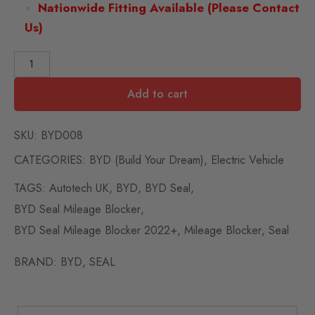
Nationwide Fitting Available (Please Contact
Us)
Add to cart
SKU:
BYD008
CATEGORIES:
BYD (Build Your Dream)
,
Electric Vehicle
TAGS:
Autotech UK
,
BYD
,
BYD Seal
,
BYD Seal Mileage Blocker
,
BYD Seal Mileage Blocker 2022+
,
Mileage Blocker
,
Seal
BRAND:
BYD
,
SEAL