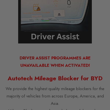
DRIVER ASSIST PROGRAMMES ARE
UNAVAILABLE WHEN ACTIVATED!
Autotech Mileage Blocker for BYD
We provide the highest quality mileage blockers for the
majority of vehicles from across Europe, America, and
Asia.