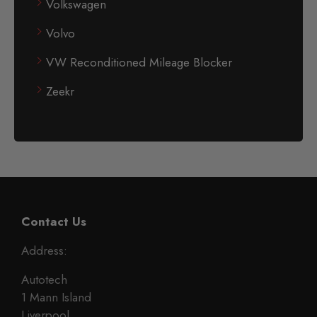
Volkswagen
Volvo
VW Reconditioned Mileage Blocker
Zeekr
Contact Us
Address:
Autotech
1 Mann Island
Liverpool