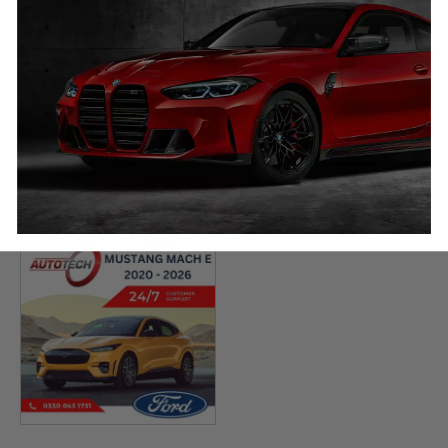
BYD Yangwang U8
BYD Dolphin Mileage
Mileage Blocker
Blocker
2023 – 2026
2021 – 2026
£
649.00
£
649.00