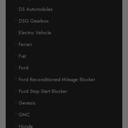
DS Automobiles
DSG Gearbox
Electric Vehicle
Ferrari
Fiat
Ford
Ford Reconditioned Mileage Blocker
Ford Stop-Start Blocker
Genesis
GMC
Honda