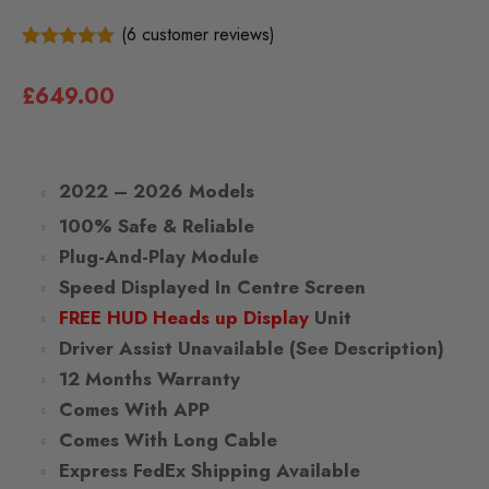
(
6
customer reviews)
6
5.00
Rated
out of 5
£
649.00
based on
customer
ratings
2022 – 2026 Models
100% Safe & Reliable
Plug-And-Play Module
Speed Displayed In Centre Screen
FREE HUD Heads up Display
Unit
Driver Assist Unavailable (See Description)
12 Months Warranty
Comes With APP
Comes With Long Cable
Express FedEx Shipping Available