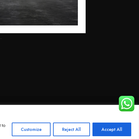
 to
Customize
Reject All
Accept All