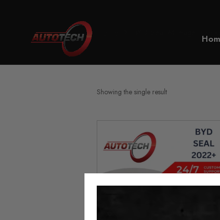
Home
BYD Seal Mileage Block
Hom
Showing the single result