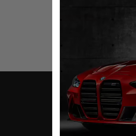
BYD Seal Mileage Blocker
2022 – 2026
£
649.00
Contact Us
Address: