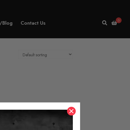
0
/Blog
Contact Us