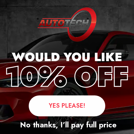
YES PLEASE!
Questions
No thanks, I’ll pay full price