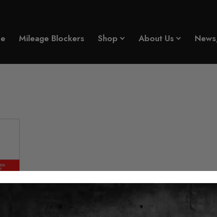
er
e
Mileage Blockers
Shop
About Us
News