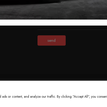
Terms & Conditions
Refund Policy
Privacy Policy
About Us
ds or content, and analyze our traffic. By clicking "Accept All", you consent