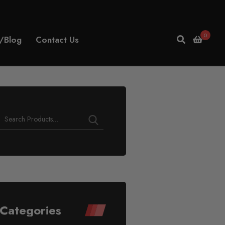
0
/Blog
Contact Us
Play
Video
Categories