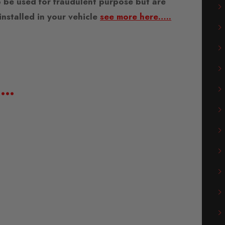
 be used for fraudulent purpose but are
nstalled in your vehicle
see more here…..
e…