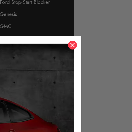
Ford Stop-Start Blocker
Genesis
GMC
Honda
Hyundai
Immobiliser & Security
Infiniti
Isuzu
Jaguar
Jeep
KIA