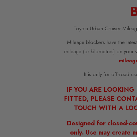
B
Toyota Urban Cruiser Milea
Mileage blockers have the latest
mileage (or kilometres) on your 
mileag
It is only for off-road u
IF YOU ARE LOOKING
FITTED, PLEASE CONT
TOUCH WITH A LOC
Designed for closed-co
only. Use may create m