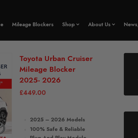
e
Mileage Blockers
Shop
About Us
News
Toyota Urban Cruiser
Mileage Blocker
2025- 2026
£
449.00
2025 – 2026 Models
100% Safe & Reliable
Plug-And-Play Module