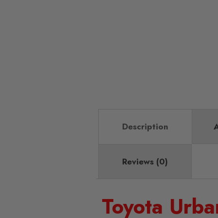
Description
A
Reviews (0)
Toyota Urba