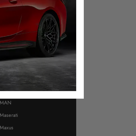
Lamborghini
Land Rover
Leapmotor
Levc
Lexus
Lincoln
Lotus
Lynk & Co
MAN
Maserati
Maxus