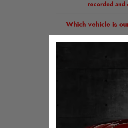
recorded and 
Which vehicle is ou
Toyota Urban Cruiser Mi
Seven key features o
Easy to install; simply plu
Fitted with t
Activated or deactivated at
No error 
No milea
Always 
Speedometer and assistance sy