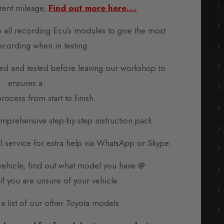
rent mileage,
Find out more here….
o all recording Ecu’s modules to give the most
ecording when in testing.
d and tested before leaving our workshop to
ensures a
rocess from start to finish.
prehensive step-by-step instruction pack.
all service for extra help via WhatsApp or Skype.
 vehicle, find out what model you have @
if you are unsure of your vehicle
 a list of our other Toyota models.