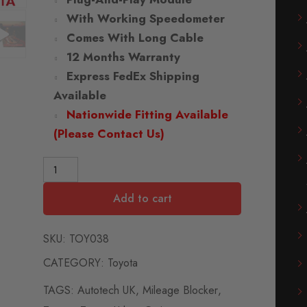
With Working Speedometer
Comes With Long Cable
12 Months Warranty
Express FedEx Shipping
Available
Nationwide Fitting Available
(Please Contact Us)
Add to cart
SKU:
TOY038
CATEGORY:
Toyota
TAGS:
Autotech UK
,
Mileage Blocker
,