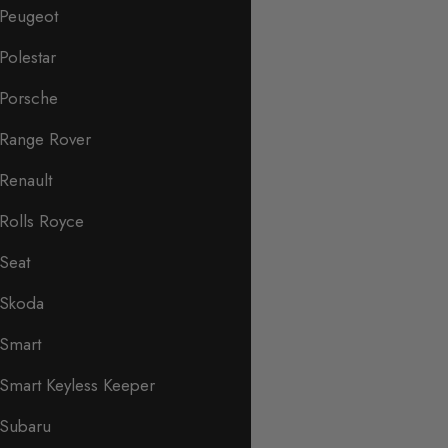
Peugeot
Polestar
Porsche
Range Rover
Renault
Rolls Royce
Seat
Skoda
Smart
Smart Keyless Keeper
Subaru