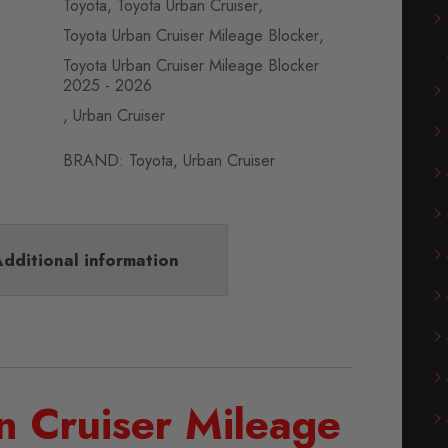
Toyota
,
Toyota Urban Cruiser
,
Toyota Urban Cruiser Mileage Blocker
,
Toyota Urban Cruiser Mileage Blocker
2025 - 2026
,
Urban Cruiser
BRAND:
Toyota
,
Urban Cruiser
dditional information
n Cruiser Mileage