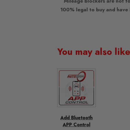
Mileage blockers are not to
100% legal to buy and have i
You may also lik
Add Bluetooth
APP Control