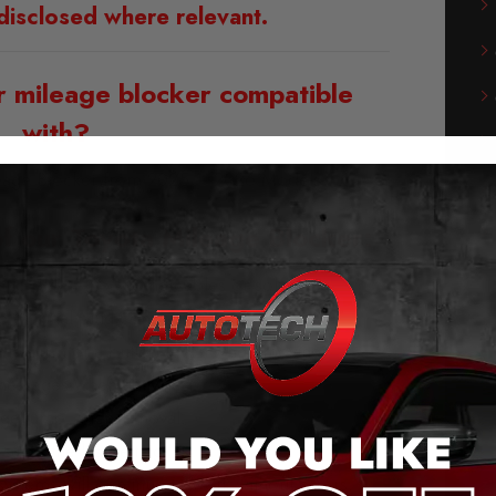
disclosed where relevant.
r mileage blocker compatible
with?
leage Blocker from 2025 – 2026 Models
f our Toyota Mileage Blocker:
g and play – no cutting cables or soldering
he original plug connection.
 the push of a button (even when moving).
messages when activated.
ge jump, after removal.
saves the last setting.
stems will continue to work without errors.