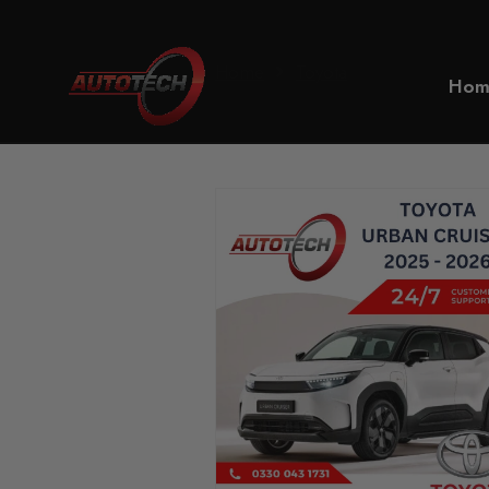
Home
Toyota
Hom