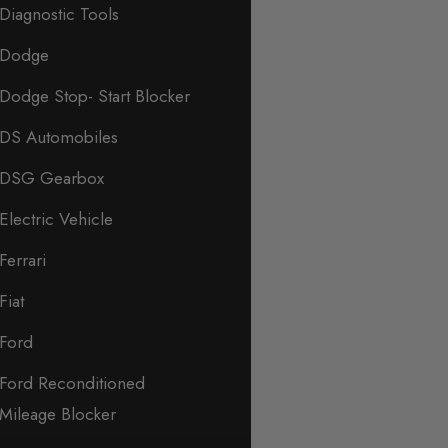
Diagnostic Tools
Dodge
Dodge Stop- Start Blocker
DS Automobiles
DSG Gearbox
Electric Vehicle
Ferrari
Fiat
Ford
Ford Reconditioned
Mileage Blocker