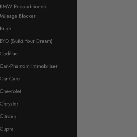
BMW Reconditioned
Mileage Blocker
Buick
BYD (Build Your Dream)
Cadillac
Can-Phantom Immobiliser
Car Care
Chevrolet
Chrysler
Citroen
Cupra