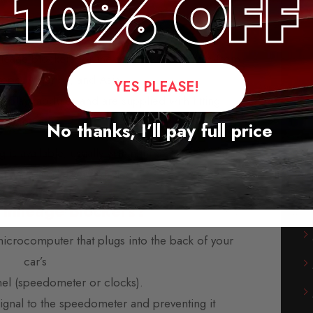
cker for Toyota Urban Cruiser
leage blockers for the majority of vehicles from
rope, America, and Asia.
YES PLEASE!
-play modules and are supplied with fitting
instructions.
No thanks, I’ll pay full price
s available, usually within three days. We also
orking day delivery service.
 mileage blockers?
microcomputer that plugs into the back of your
car’s
nel (speedometer or clocks).
 signal to the speedometer and preventing it