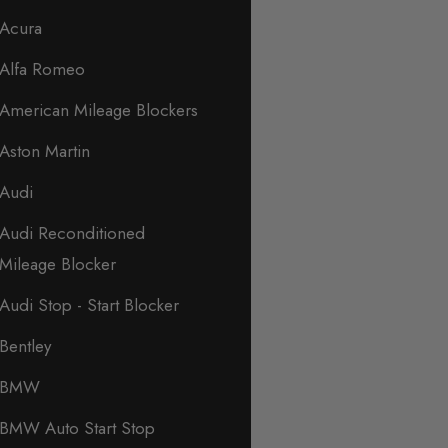
Acura
Alfa Romeo
American Mileage Blockers
Aston Martin
Audi
Audi Reconditioned
Mileage Blocker
Audi Stop - Start Blocker
Bentley
BMW
BMW Auto Start Stop