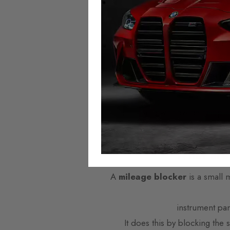
Autotech Mileage Blo
We provide the highest quality mi
across Eu
Mileage Blockers are plug-and
Domestic and worldwide shipping i
offer next w
What are
A
mileage blocker
is a small 
instrument pa
It does this by blocking the