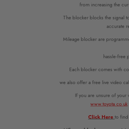
from increasing the cur
The blocker blocks the signal t
accurate r
Mileage blocker are programme
hassle-free p
Each blocker comes with com
we also offer a free live video c
If you are unsure of your
www.toyota.co.uk
Click Here
to find