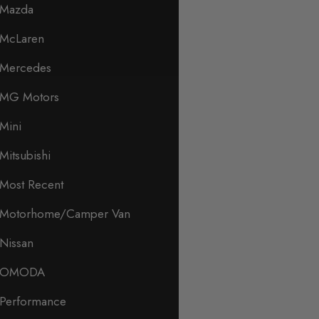
Mazda
McLaren
Mercedes
MG Motors
Mini
Mitsubishi
Most Recent
Motorhome/Camper Van
Nissan
OMODA
Performance