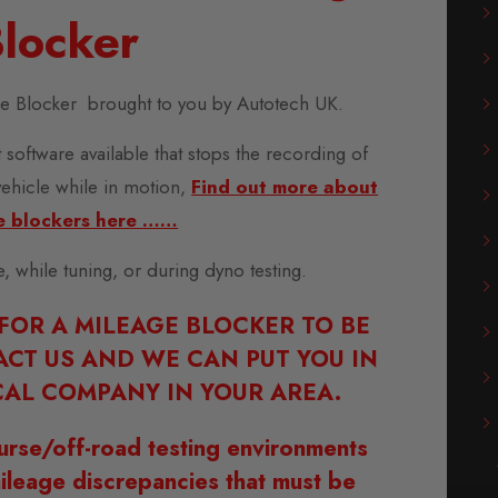
locker
ge Blocker brought to you by Autotech UK.
 software available that stops the recording of
vehicle while in motion,
Find out more about
e blockers here ……
se, while tuning, or during dyno testing.
 FOR A MILEAGE BLOCKER TO BE
ACT US AND WE CAN PUT YOU IN
AL COMPANY IN YOUR AREA.
urse/off-road testing environments
ileage discrepancies that must be