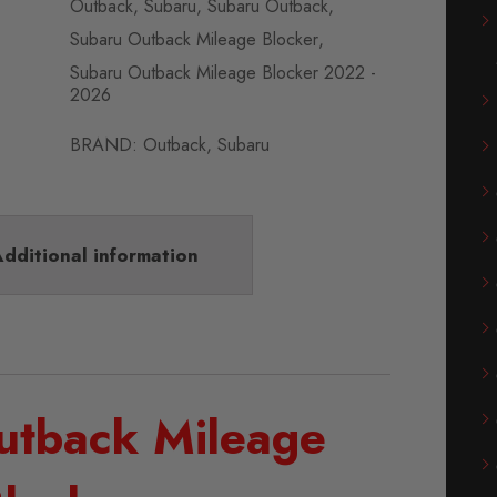
Outback
,
Subaru
,
Subaru Outback
,
Subaru Outback Mileage Blocker
,
Subaru Outback Mileage Blocker 2022 -
2026
BRAND:
Outback
,
Subaru
dditional information
utback Mileage