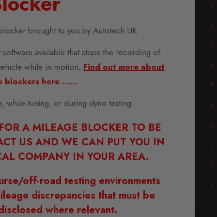
locker
blocker brought to you by Autotech UK.
 software available that stops the recording of
vehicle while in motion,
Find out more about
e blockers here ……
se, while tuning, or during dyno testing.
 FOR A MILEAGE BLOCKER TO BE
ACT US AND WE CAN PUT YOU IN
AL COMPANY IN YOUR AREA.
urse/off-road testing environments
ileage discrepancies that must be
disclosed where relevant.