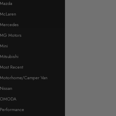
Mazda
McLaren
Mercedes
MG Motors
Mini
Mitsubishi
Most Recent
Motorhome/Camper Van
Nissan
OMODA
Performance