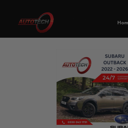
Home
Subaru
Hom