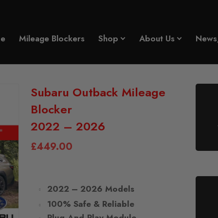
e
Mileage Blockers
Shop
About Us
News
Subaru Outback Mileage
Blocker
2022 – 2026
£
449.00
2022 – 2026 Models
100% Safe & Reliable
Plug-And-Play Module