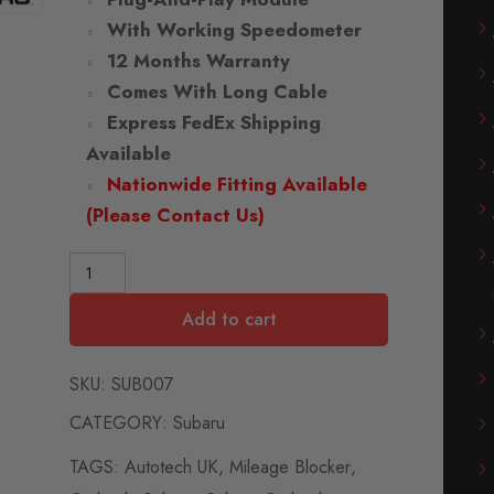
With Working Speedometer
12 Months Warranty
Comes With Long Cable
Express FedEx Shipping
Available
Nationwide Fitting Available
(Please Contact Us)
Add to cart
SKU:
SUB007
CATEGORY:
Subaru
TAGS:
Autotech UK
,
Mileage Blocker
,