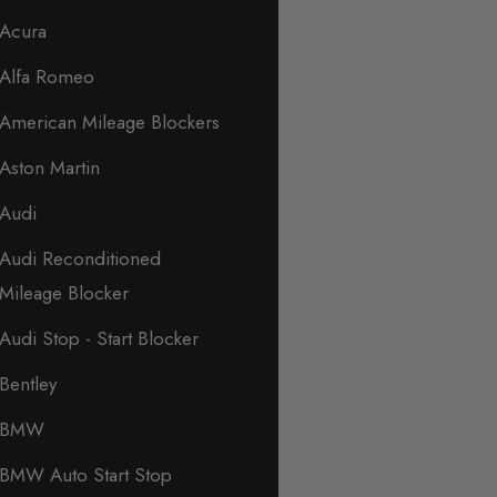
Acura
Alfa Romeo
American Mileage Blockers
Aston Martin
Audi
Audi Reconditioned
Mileage Blocker
Audi Stop - Start Blocker
Bentley
BMW
BMW Auto Start Stop