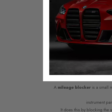
Autotech Mileage 
We provide the highest quality mi
across Eu
Mileage Blockers are plug-and
Domestic and worldwide shipping i
offer next w
What are
A
mileage blocker
is a small 
instrument pa
It does this by blocking the