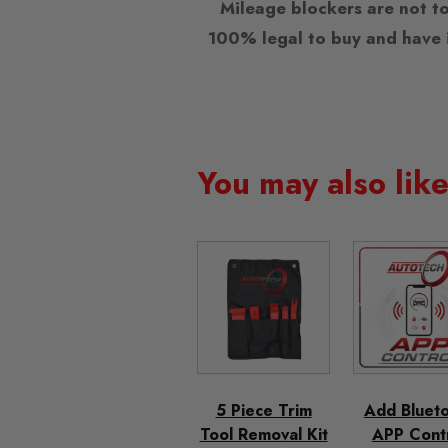
Mileage blockers are not to
100% legal to buy and have i
You may also lik
5 Piece Trim
Add Bluet
Tool Removal Kit
APP Cont