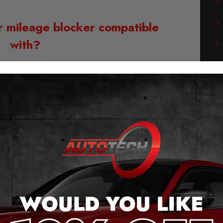
r mileage blocker compatible
with?
k from 2022 – 2026 Models
of our Subaru Outback Mileage
Blocker:
g and play – no cutting cables or soldering
he original plug connection.
 the push of a button (even when moving).
messages when activated.
ge jump, after removal.
saves the last setting.
stems will continue to work without errors.