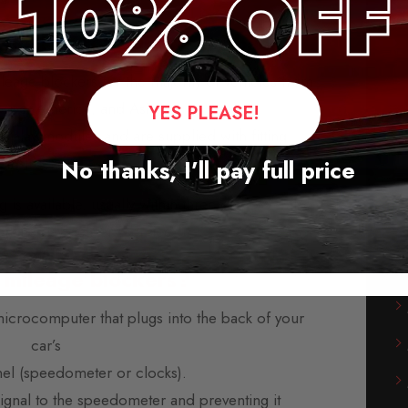
Blocker for Subaru Outback
leage blockers for the majority of vehicles from
rope, America, and Asia.
YES PLEASE!
-play modules and are supplied with fitting
instructions.
No thanks, I’ll pay full price
s available, usually within three days. We also
orking day delivery service.
 mileage blockers?
microcomputer that plugs into the back of your
car’s
nel (speedometer or clocks).
 signal to the speedometer and preventing it