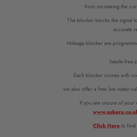
from increasing the cur
The blocker blocks the signal t
accurate r
Mileage blocker are programme
hassle-free p
Each blocker comes with com
we also offer a free live video c
If you are unsure of your
www.subaru.co.u
Click Here
to find