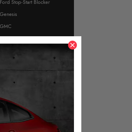
Ford Stop-Start Blocker
Genesis
GMC
Honda
Hyundai
Immobiliser & Security
Infiniti
Isuzu
Jaguar
Jeep
KIA