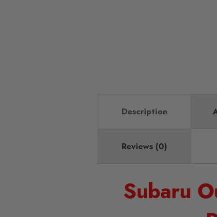
Description
A
Reviews (0)
Subaru O