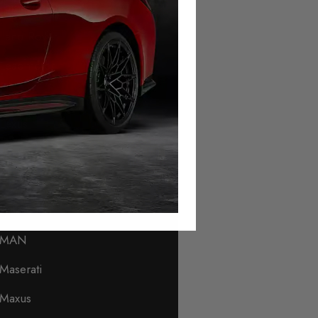
Lamborghini
Land Rover
Leapmotor
Levc
Lexus
Lincoln
Lotus
Lynk & Co
MAN
Maserati
Maxus