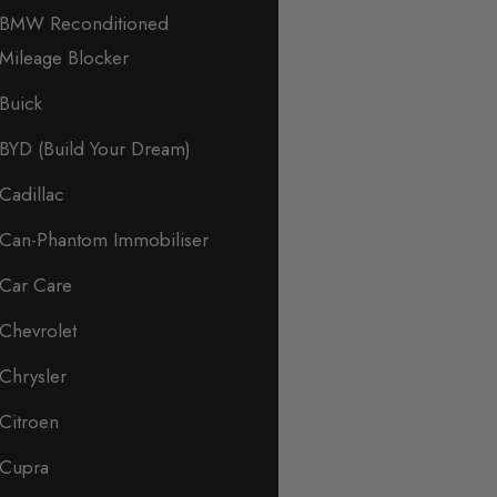
BMW Reconditioned
Mileage Blocker
Buick
BYD (Build Your Dream)
Cadillac
Can-Phantom Immobiliser
Car Care
Chevrolet
Chrysler
Citroen
Cupra