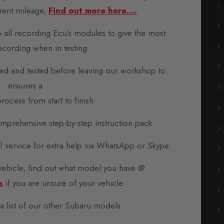
rent mileage,
Find out more here….
o all recording Ecu’s modules to give the most
ecording when in testing.
d and tested before leaving our workshop to
ensures a
rocess from start to finish.
prehensive step-by-step instruction pack.
all service for extra help via WhatsApp or Skype.
 vehicle, find out what model you have @
k
if you are unsure of your vehicle
 a list of our other Subaru models.