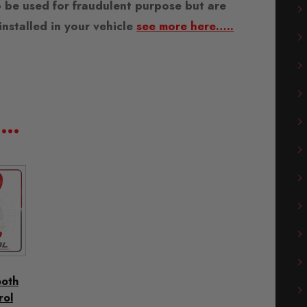
 be used for fraudulent purpose but are
nstalled in your vehicle
see more here…..
e…
ooth
rol