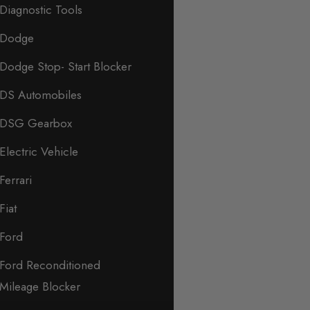
Diagnostic Tools
Dodge
Dodge Stop- Start Blocker
DS Automobiles
DSG Gearbox
Electric Vehicle
Ferrari
Fiat
Ford
Ford Reconditioned
Mileage Blocker