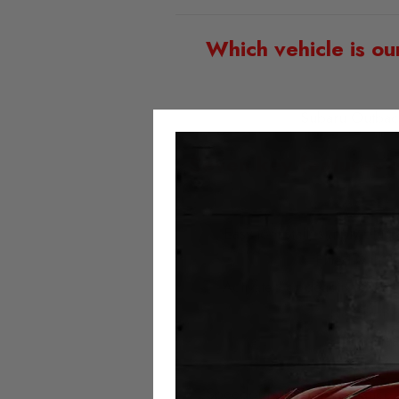
Which vehicle is ou
Subaru Outbac
Seven key features 
Easy to install; simply plu
Fitted with t
Activated or deactivated at
No error 
No milea
Always 
Speedometer and assistance sy