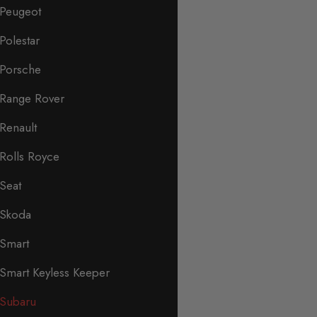
Peugeot
Polestar
Porsche
Range Rover
Renault
Rolls Royce
Seat
Skoda
Smart
Smart Keyless Keeper
Subaru