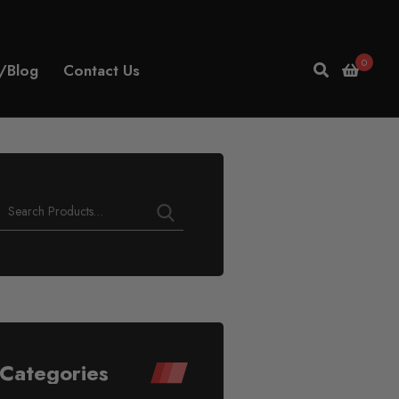
0
/Blog
Contact Us
Play
Video
Categories