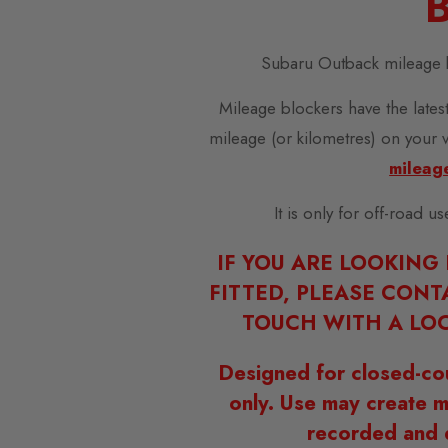
B
Subaru Outback mileage 
Mileage blockers have the latest
mileage (or kilometres) on your 
mileag
It is only for off-road u
IF YOU ARE LOOKING
FITTED, PLEASE CONT
TOUCH WITH A LOC
Designed for closed-co
only. Use may create m
recorded and 