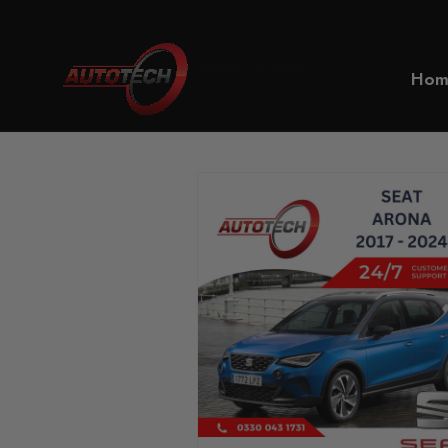
Home
Seat
Hom