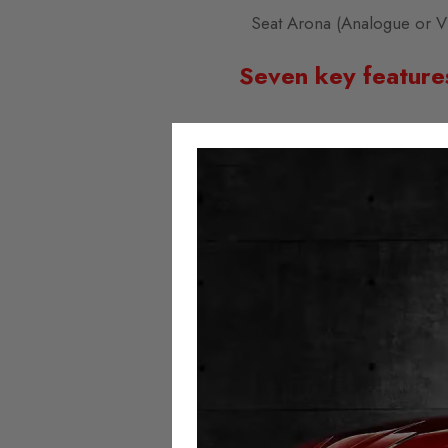
Seat Arona (Analogue or V
Seven key feature
Easy to install; simply plu
Fitted with t
Activated or deactivated at
No error 
No milea
Always 
Speedometer and assistance sy
Autotech Mileag
We provide the highest quality mi