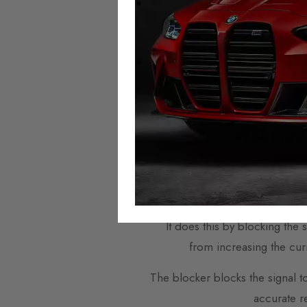
across Eu
Mileage Blockers are plug-and
Domestic and worldwide shipping i
offer next w
What are
A
mileage blocker
is a small 
instrument pa
It does this by blocking the
from increasing the cur
The blocker blocks the signal t
accurate r