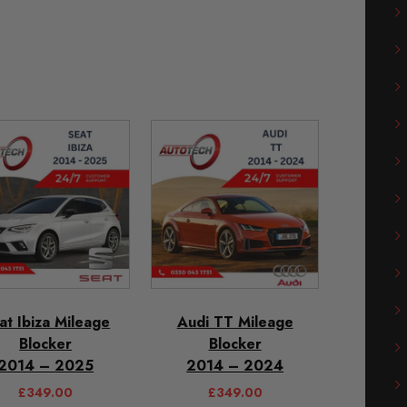
at Ibiza Mileage
Audi TT Mileage
Blocker
Blocker
2014 – 2025
2014 – 2024
£
349.00
£
349.00