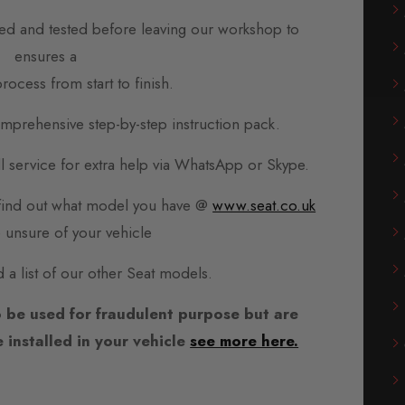
d and tested before leaving our workshop to
ensures a
rocess from start to finish.
prehensive step-by-step instruction pack.
all service for extra help via WhatsApp or Skype.
, find out what model you have @
www.seat.co.uk
e unsure of your vehicle
d a list of our other Seat models.
 be used for fraudulent purpose but are
installed in your vehicle
see more here.