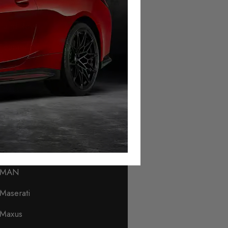
Lamborghini
Land Rover
Leapmotor
Levc
Lexus
Lincoln
Lotus
Lynk & Co
MAN
Maserati
Maxus