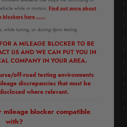
vehicle while in motion,
Find out more about
e blockers here ……
se, while tuning, or during dyno testing.
 FOR A MILEAGE BLOCKER TO BE
ACT US AND WE CAN PUT YOU IN
AL COMPANY IN YOUR AREA.
urse/off-road testing environments
ileage discrepancies that must be
disclosed where relevant.
r mileage blocker compatible
with?