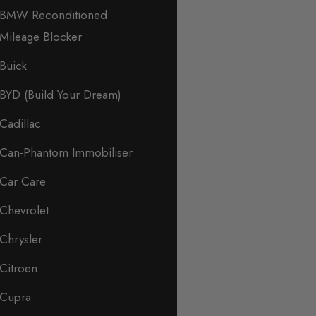
BMW Reconditioned
Mileage Blocker
Buick
BYD (Build Your Dream)
Cadillac
Can-Phantom Immobiliser
Car Care
Chevrolet
Chrysler
Citroen
Cupra