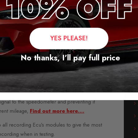
rope, America, and Asia.
-play modules and are supplied with fitting
instructions.
s available, usually within three days. We also
YES PLEASE!
orking day delivery service.
No thanks, I’ll pay full price
 mileage blockers?
microcomputer that plugs into the back of your
car’s
nel (speedometer or clocks).
 signal to the speedometer and preventing it
rent mileage,
Find out more here….
o all recording Ecu’s modules to give the most
ecording when in testing.