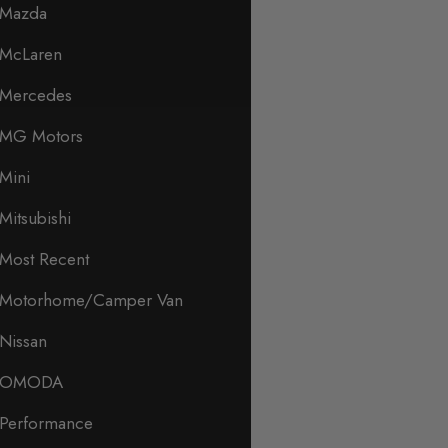
Mazda
McLaren
Mercedes
MG Motors
Mini
Mitsubishi
Most Recent
Motorhome/Camper Van
Nissan
OMODA
Performance