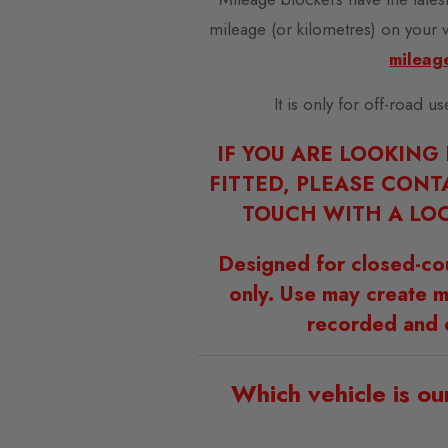
mileage (or kilometres) on your 
mileag
It is only for off-road u
IF YOU ARE LOOKING
FITTED, PLEASE CONT
TOUCH WITH A LOC
Designed for closed-co
only. Use may create m
recorded and 
Which vehicle is ou