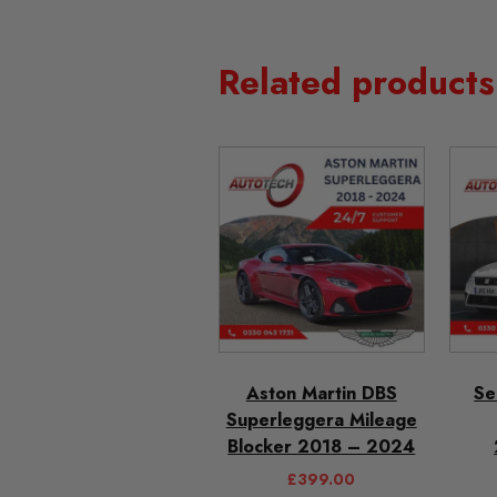
Related products
Aston Martin DBS
Se
Superleggera Mileage
Blocker 2018 – 2024
£
399.00