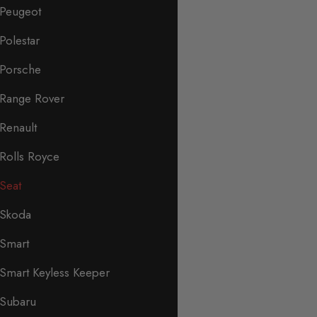
Peugeot
Polestar
Porsche
Range Rover
Renault
Rolls Royce
Seat
Skoda
Smart
Smart Keyless Keeper
Subaru