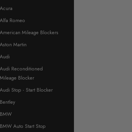
Acura
Alfa Romeo
American Mileage Blockers
Aston Martin
Audi
Audi Reconditioned
Mileage Blocker
Audi Stop - Start Blocker
Bentley
BMW
BMW Auto Start Stop