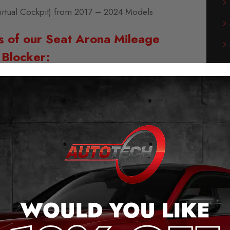
irtual Cockpit) from 2017 – 2024 Models
s of our Seat Arona Mileage
Blocker:
g and play – no cutting cables or soldering
he original plug connection.
 the push of a button (even when moving).
messages when activated.
ge jump, after removal.
saves the last setting.
stems will continue to work without errors.
e Blocker for Seat Arona
leage blockers for the majority of vehicles from