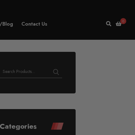
0
/Blog
Contact Us
Categories