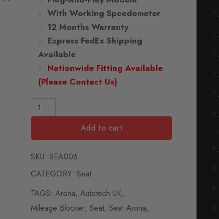
With Working Speedometer
12 Months Warranty
Express FedEx Shipping
Available
Nationwide Fitting Available
(Please Contact Us)
Add to cart
SKU:
SEA006
CATEGORY:
Seat
TAGS:
Arona
,
Autotech UK
,
Mileage Blocker
,
Seat
,
Seat Arona
,