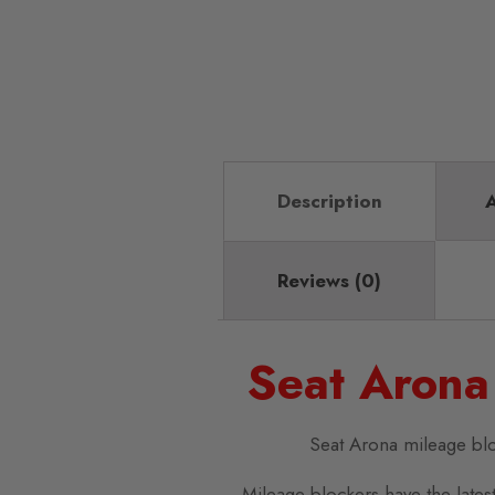
Description
A
Reviews (0)
Seat Arona
Seat Arona mileage bl
Mileage blockers have the latest