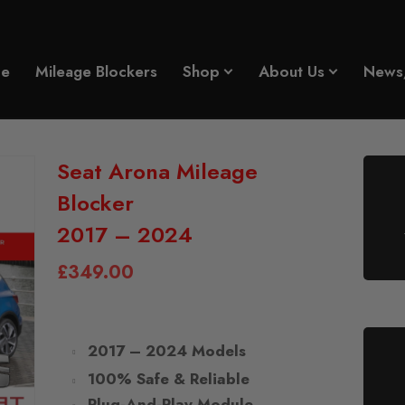
e
Mileage Blockers
Shop
About Us
News
Seat Arona Mileage
Blocker
2017 – 2024
£
349.00
2017 – 2024 Models
100% Safe & Reliable
Plug-And-Play Module