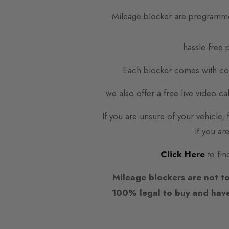
Mileage blocker are programme
hassle-free p
Each blocker comes with com
we also offer a free live video c
If you are unsure of your vehicle
if you ar
Click Here
to fin
Mileage blockers are not to
100% legal to buy and have 