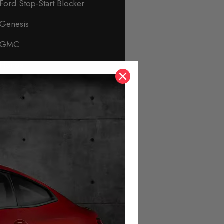
Ford Stop-Start Blocker
Genesis
GMC
Honda
Hyundai
Immobiliser & Security
Infiniti
Isuzu
Jaguar
Jeep
KIA