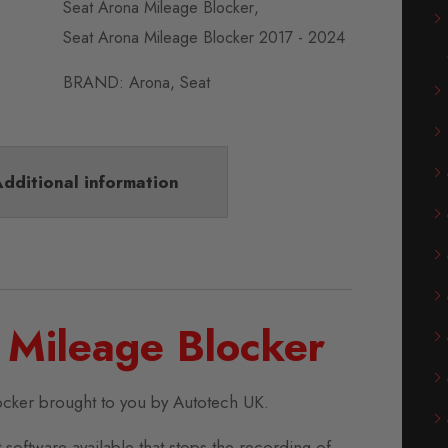
Seat Arona Mileage Blocker
,
Seat Arona Mileage Blocker 2017 - 2024
BRAND:
Arona
,
Seat
dditional information
 Mileage Blocker
ocker brought to you by Autotech UK.
 software available that stops the recording of