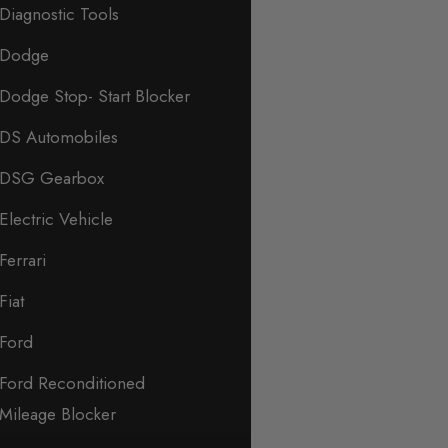
Diagnostic Tools
Dodge
Dodge Stop- Start Blocker
DS Automobiles
DSG Gearbox
Electric Vehicle
Ferrari
Fiat
Ford
Ford Reconditioned
Mileage Blocker