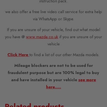
instruction pack.
we also offer a free live video call service for extra help
via WhatsApp or Skype.
If you are unsure of your vehicle, find out what model
you have @
www.mazda.co.uk
if you are unsure of your
vehicle
Click Here
to find a list of our other Mazda models.
Mileage blockers are not to be used for
fraudulent purpose but are 100% legal to buy
and have installed in your vehicle
see more
here…..
Related products