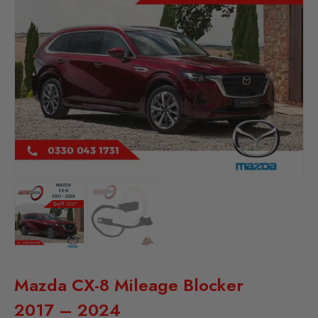
Mazda CX-8 Mileage Blocker
2017 – 2024