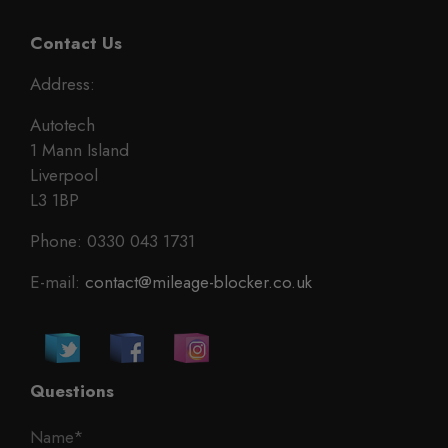
Contact Us
Address:
Autotech
1 Mann Island
Liverpool
L3 1BP
Phone: 0330 043 1731
E-mail:
contact@mileage-blocker.co.uk
Questions