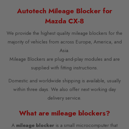
Autotech Mileage Blocker for
Mazda CX-8
We provide the highest quality mileage blockers for the
majority of vehicles from across Europe, America, and
Asia.
Mileage Blockers are plug-and-play modules and are
supplied with fitting instructions.
Domestic and worldwide shipping is available, usually
within three days. We also offer next working day
delivery service.
What are mileage blockers?
A
mileage blocker
is a small microcomputer that