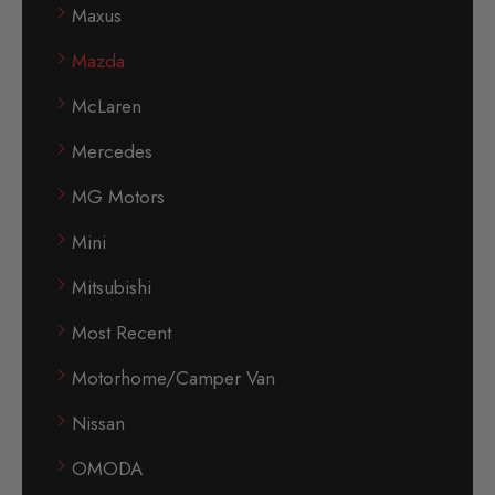
Maxus
Mazda
McLaren
Mercedes
MG Motors
Mini
Mitsubishi
Most Recent
Motorhome/Camper Van
Nissan
OMODA