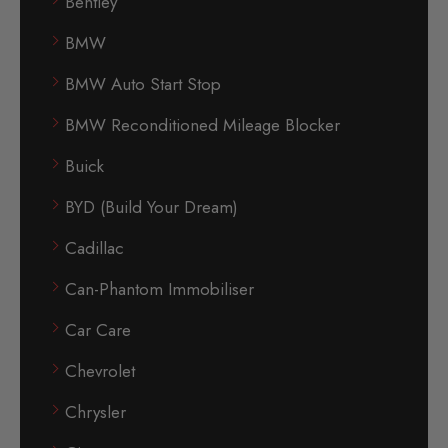
Bentley
BMW
BMW Auto Start Stop
BMW Reconditioned Mileage Blocker
Buick
BYD (Build Your Dream)
Cadillac
Can-Phantom Immobiliser
Car Care
Chevrolet
Chrysler