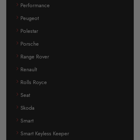
Performance
Peugeot
Polestar
Porsche
Range Rover
Renault
Rolls Royce
Seat
Skoda
Smart
Smart Keyless Keeper