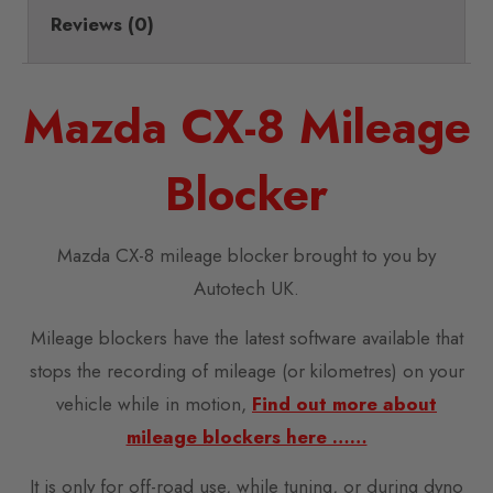
Reviews (0)
Mazda CX-8 Mileage
Blocker
Mazda CX-8 mileage blocker brought to you by
Autotech UK.
Mileage blockers have the latest software available that
stops the recording of mileage (or kilometres) on your
vehicle while in motion,
Find out more about
mileage blockers here ……
It is only for off-road use, while tuning, or during dyno