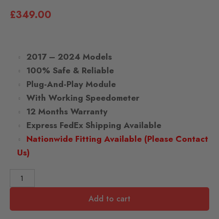
£
349.00
2017 – 2024 Models
100% Safe & Reliable
Plug-And-Play Module
With Working Speedometer
12 Months Warranty
Express FedEx Shipping Available
Nationwide Fitting Available (Please Contact
Us)
Add to cart