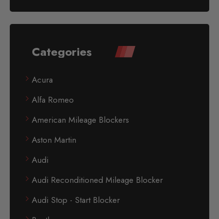
Categories
Acura
Alfa Romeo
American Mileage Blockers
Aston Martin
Audi
Audi Reconditioned Mileage Blocker
Audi Stop - Start Blocker