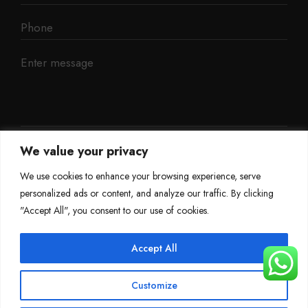
We value your privacy
We use cookies to enhance your browsing experience, serve
personalized ads or content, and analyze our traffic. By clicking
"Accept All", you consent to our use of cookies.
Accept All
©
Mileage Blocker 2025
Customize
Terms & Conditions
Refund Policy
Privacy Policy
About Us