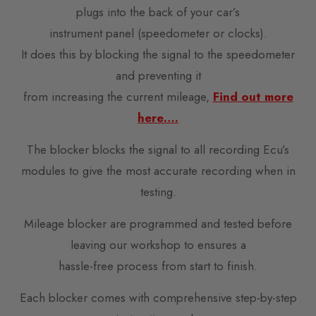
plugs into the back of your car’s
instrument panel (speedometer or clocks).
It does this by blocking the signal to the speedometer
and preventing it
from increasing the current mileage,
Find out more
here….
The blocker blocks the signal to all recording Ecu’s
modules to give the most accurate recording when in
testing.
Mileage blocker are programmed and tested before
leaving our workshop to ensures a
hassle-free process from start to finish.
Each blocker comes with comprehensive step-by-step