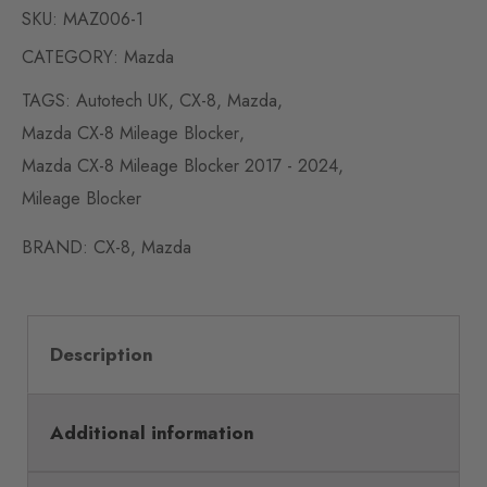
SKU:
MAZ006-1
CATEGORY:
Mazda
TAGS:
Autotech UK
,
CX-8
,
Mazda
,
Mazda CX-8 Mileage Blocker
,
Mazda CX-8 Mileage Blocker 2017 - 2024
,
Mileage Blocker
BRAND:
CX-8
,
Mazda
Description
Additional information