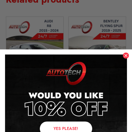
Audi R8 4S Mileage
Bentley Flying Spur
Blocker
Mileage Blocker
2015 – 2024
2019 – 2025
£
349.00
£
349.00
–
£
399.00
YES PLEASE!