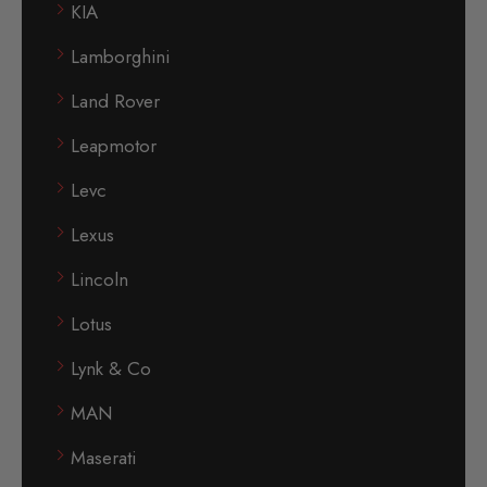
KIA
Lamborghini
Land Rover
Leapmotor
Levc
Lexus
Lincoln
Lotus
Lynk & Co
MAN
Maserati