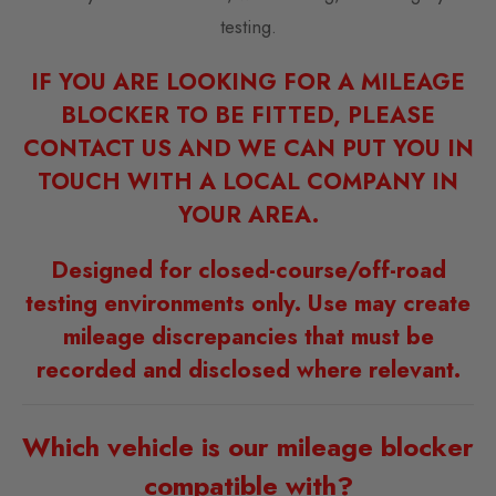
testing.
IF YOU ARE LOOKING FOR A MILEAGE
BLOCKER TO BE FITTED, PLEASE
CONTACT US AND WE CAN PUT YOU IN
TOUCH WITH A LOCAL COMPANY IN
YOUR AREA.
Designed for closed-course/off-road
testing environments only. Use may create
mileage discrepancies that must be
recorded and disclosed where relevant.
Which vehicle is our mileage blocker
compatible with?