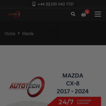
+44 (0)330 043 1731
0
Home
Mazda