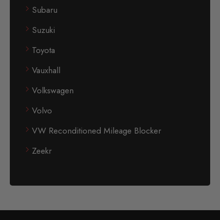
Subaru
Suzuki
Toyota
Vauxhall
Volkswagen
Volvo
VW Reconditioned Mileage Blocker
Zeekr