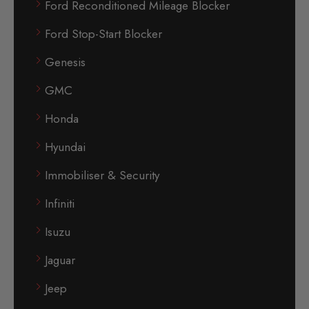
Ford Reconditioned Mileage Blocker
Ford Stop-Start Blocker
Genesis
GMC
Honda
Hyundai
Immobiliser & Security
Infiniti
Isuzu
Jaguar
Jeep