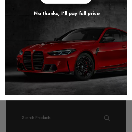
No thanks, I’ll pay full price
Audi Q7 Mileage Blocker
2015 – 2025
£
349.00