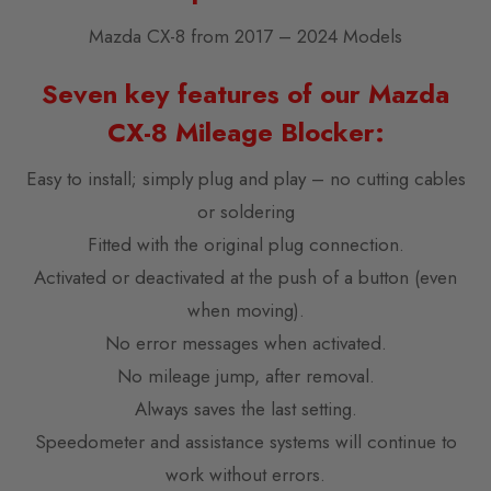
Mazda CX-8 from 2017 – 2024 Models
Seven key features of our Mazda
CX-8 Mileage Blocker:
Easy to install; simply plug and play – no cutting cables
or soldering
Fitted with the original plug connection.
Activated or deactivated at the push of a button (even
when moving).
No error messages when activated.
No mileage jump, after removal.
Always saves the last setting.
Speedometer and assistance systems will continue to
work without errors.