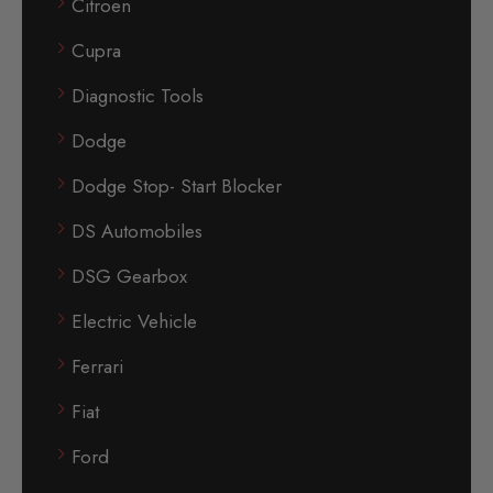
Citroen
Cupra
Diagnostic Tools
Dodge
Dodge Stop- Start Blocker
DS Automobiles
DSG Gearbox
Electric Vehicle
Ferrari
Fiat
Ford