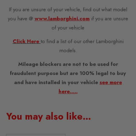
If you are unsure of your vehicle, find out what model
you have @
www.lamborghini.com
if you are unsure
of your vehicle
Click Here
to find a list of our other Lamborghini
models.
Mileage blockers are not to be used for
fraudulent purpose but are 100% legal to buy
and have installed in your vehicle
see more
here…..
You may also like…