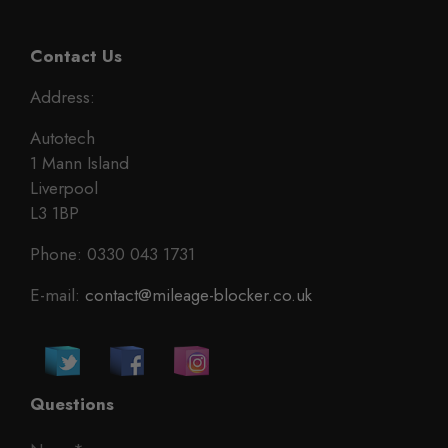
Contact Us
Address:
Autotech
1 Mann Island
Liverpool
L3 1BP
Phone: 0330 043 1731
E-mail:
contact@mileage-blocker.co.uk
Questions