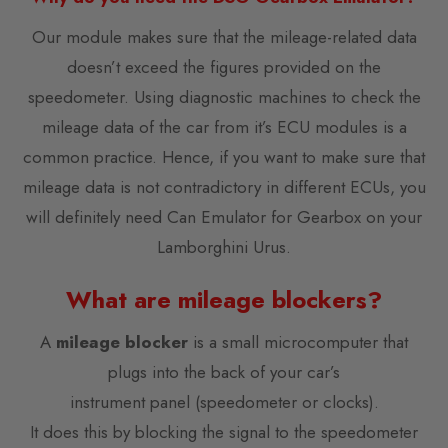
Our module makes sure that the mileage-related data
doesn’t exceed the figures provided on the
speedometer. Using diagnostic machines to check the
mileage data of the car from it’s ECU modules is a
common practice. Hence, if you want to make sure that
mileage data is not contradictory in different ECUs, you
will definitely need Can Emulator for Gearbox on your
Lamborghini Urus.
What are mileage blockers?
A
mileage blocker
is a small microcomputer that
plugs into the back of your car’s
instrument panel (speedometer or clocks).
It does this by blocking the signal to the speedometer