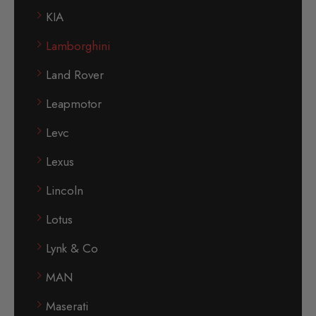
KIA
Lamborghini
Land Rover
Leapmotor
Levc
Lexus
Lincoln
Lotus
Lynk & Co
MAN
Maserati