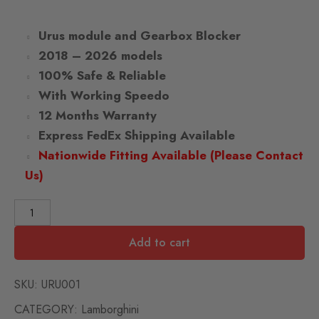
Urus module and Gearbox Blocker
2018 – 2026 models
100% Safe & Reliable
With Working Speedo
12 Months Warranty
Express FedEx Shipping Available
Nationwide Fitting Available (Please Contact
Us)
Add to cart
SKU:
URU001
CATEGORY:
Lamborghini