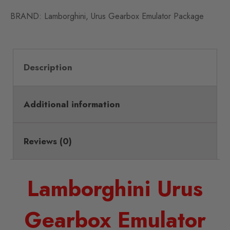
BRAND:
Lamborghini
,
Urus Gearbox Emulator Package
Description
Additional information
Reviews (0)
Lamborghini Urus
Gearbox Emulator