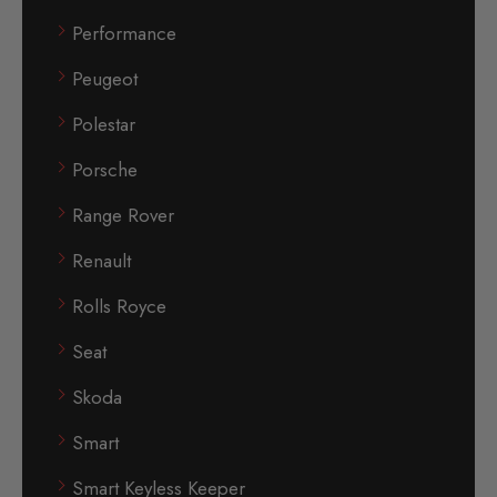
Performance
Peugeot
Polestar
Porsche
Range Rover
Renault
Rolls Royce
Seat
Skoda
Smart
Smart Keyless Keeper