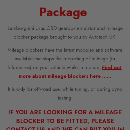
Package
Lamborghini Urus OBD gearbox emulator and mileage
blocker package brought to you by Autotech UK.
Mileage blockers have the latest modules and software
available that stops the recording of mileage (or
kilometres) on your vehicle while in motion,
Find out
more about mileage blockers here ……
It is only for off-road use, while tuning, or during dyno
testing.
IF YOU ARE LOOKING FOR A MILEAGE
BLOCKER TO BE FITTED, PLEASE
CONTACT US AND WE CAN PUT YOU IN