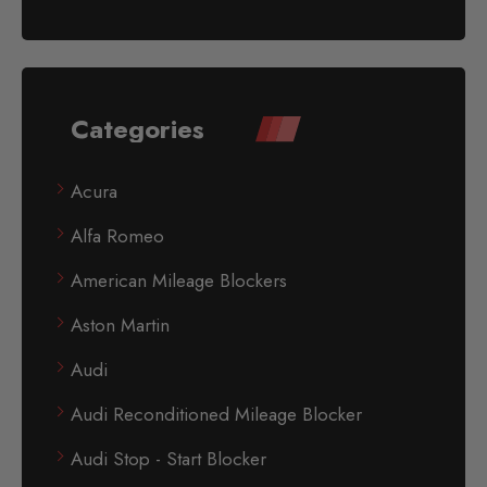
Categories
Acura
Alfa Romeo
American Mileage Blockers
Aston Martin
Audi
Audi Reconditioned Mileage Blocker
Audi Stop - Start Blocker