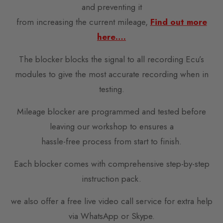
and preventing it
from increasing the current mileage,
Find out more
here….
The blocker blocks the signal to all recording Ecu’s
modules to give the most accurate recording when in
testing.
Mileage blocker are programmed and tested before
leaving our workshop to ensures a
hassle-free process from start to finish.
Each blocker comes with comprehensive step-by-step
instruction pack.
we also offer a free live video call service for extra help
via WhatsApp or Skype.