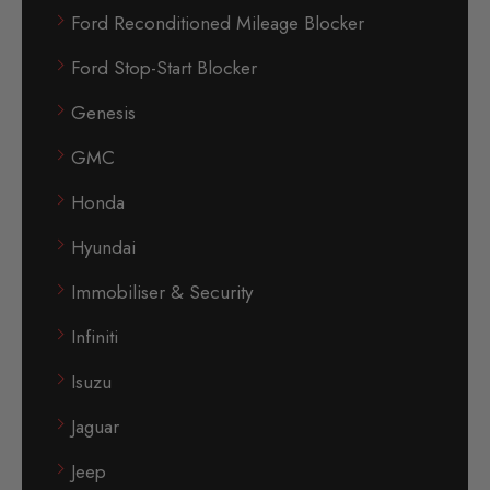
Ford Reconditioned Mileage Blocker
Ford Stop-Start Blocker
Genesis
GMC
Honda
Hyundai
Immobiliser & Security
Infiniti
Isuzu
Jaguar
Jeep