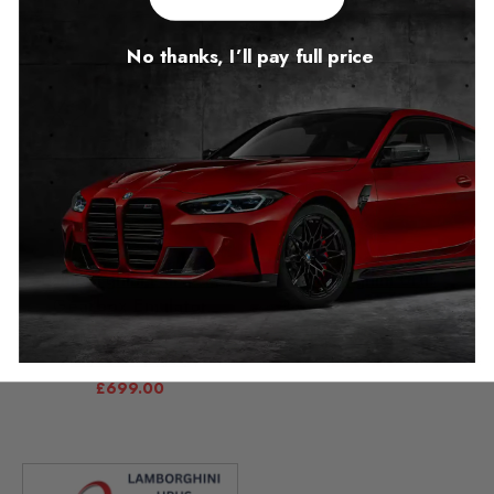
No thanks, I’ll pay full price
Lamborghini Huracan
Lamborghini Urus
Gearbox Emulator
Gearbox Emulator
Package
OBD 2018 – 2026
2014 – 2024
£
349.00
£
699.00