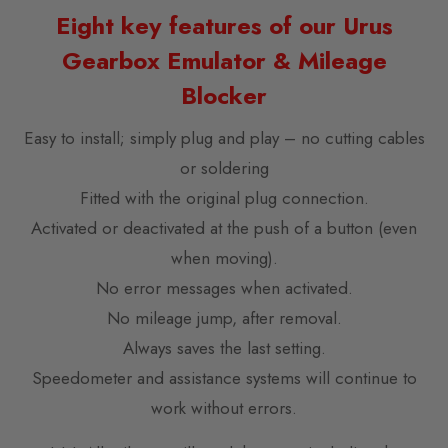
Eight key features of our Urus
Gearbox Emulator & Mileage
Blocker
Easy to install; simply plug and play – no cutting cables
or soldering
Fitted with the original plug connection.
Activated or deactivated at the push of a button (even
when moving).
No error messages when activated.
No mileage jump, after removal.
Always saves the last setting.
Speedometer and assistance systems will continue to
work without errors.