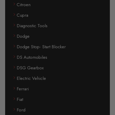
Citroen
Cupra
Diagnostic Tools
Dodge
Dodge Stop- Start Blocker
DS Automobiles
DSG Gearbox
Electric Vehicle
Ferrari
Fiat
Ford