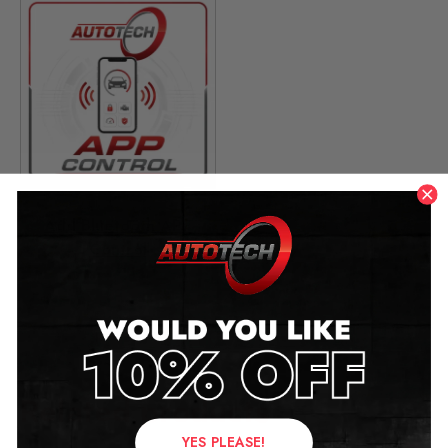
Add Bluetooth APP
Control
£
49.00
Related products
YES PLEASE!