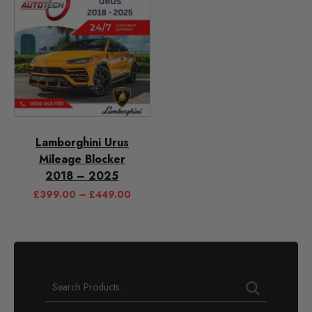
Lamborghini Urus
Mileage Blocker
2018 – 2025
£
399.00
–
£
449.00