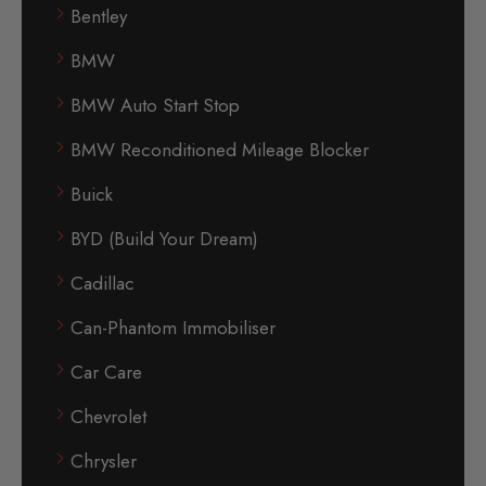
Bentley
BMW
BMW Auto Start Stop
BMW Reconditioned Mileage Blocker
Buick
BYD (Build Your Dream)
Cadillac
Can-Phantom Immobiliser
Car Care
Chevrolet
Chrysler