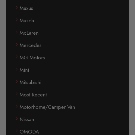
Maxus
Mazda
McLaren
Mercedes
MG Motors
Mini
Mitsubishi
Most Recent
Motorhome/Camper Van
Nissan
OMODA