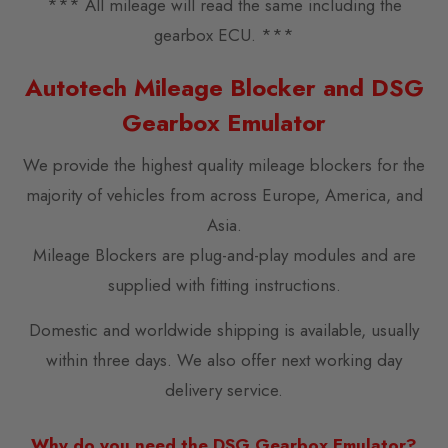
*** All mileage will read the same including the
gearbox ECU. ***
Autotech Mileage Blocker and DSG
Gearbox Emulator
We provide the highest quality mileage blockers for the
majority of vehicles from across Europe, America, and
Asia.
Mileage Blockers are plug-and-play modules and are
supplied with fitting instructions.
Domestic and worldwide shipping is available, usually
within three days. We also offer next working day
delivery service.
Why do you need the DSG Gearbox Emulator?