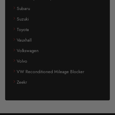
Subaru
Suzuki
Toyota
Vauxhall
Volkswagen
Volvo
VW Reconditioned Mileage Blocker
Zeekr