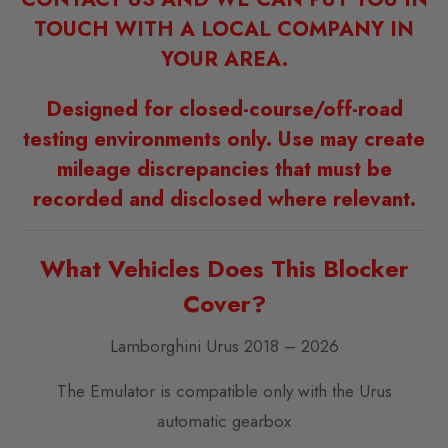
TOUCH WITH A LOCAL COMPANY IN
YOUR AREA.
Designed for closed-course/off-road
testing environments only. Use may create
mileage discrepancies that must be
recorded and disclosed where relevant.
What Vehicles Does This Blocker
Cover?
Lamborghini Urus 2018 – 2026
The Emulator is compatible only with the Urus
automatic gearbox