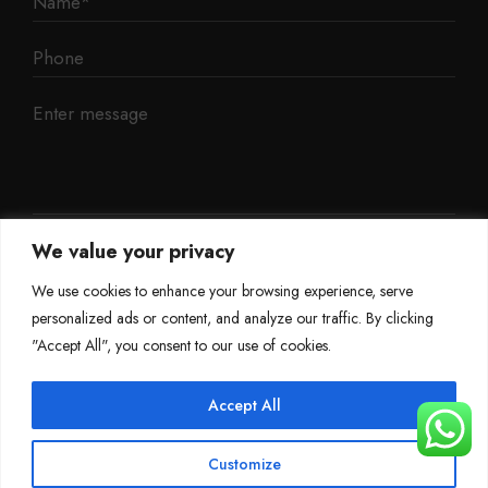
We value your privacy
We use cookies to enhance your browsing experience, serve
personalized ads or content, and analyze our traffic. By clicking
"Accept All", you consent to our use of cookies.
Accept All
©
Mileage Blocker 2025
Customize
Terms & Conditions
Refund Policy