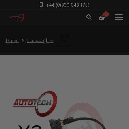
+44 (0)330 043 1731
0
Home
Lamborghini