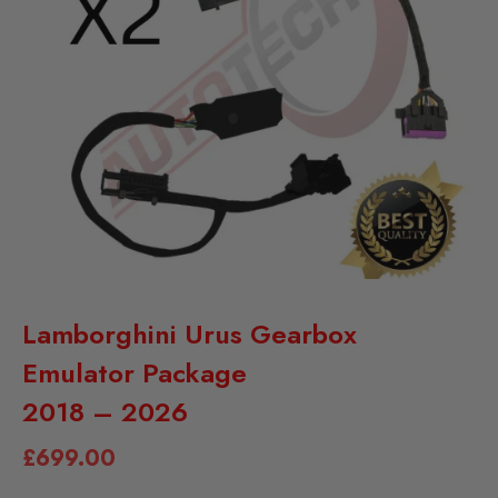
Lamborghini Urus Gearbox
Emulator Package
2018 – 2026
£
699.00