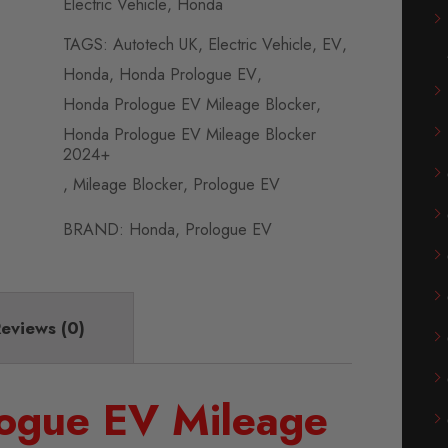
Electric Vehicle
,
Honda
TAGS:
Autotech UK
,
Electric Vehicle
,
EV
,
Honda
,
Honda Prologue EV
,
Honda Prologue EV Mileage Blocker
,
Honda Prologue EV Mileage Blocker
2024+
,
Mileage Blocker
,
Prologue EV
BRAND:
Honda
,
Prologue EV
eviews (0)
ogue EV Mileage