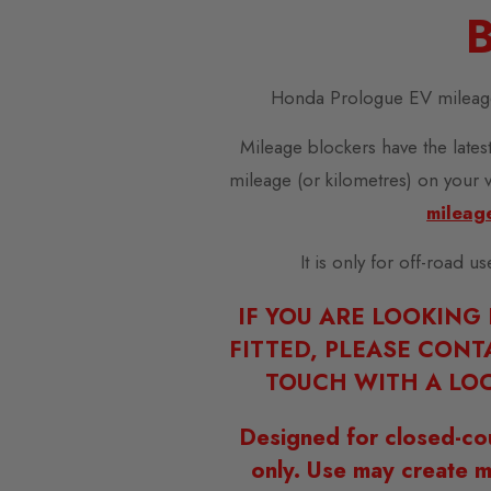
B
Honda Prologue EV mileage
Mileage blockers have the latest
mileage (or kilometres) on your 
mileag
It is only for off-road u
IF YOU ARE LOOKING
FITTED, PLEASE CONT
TOUCH WITH A LOC
Designed for closed-co
only. Use may create m