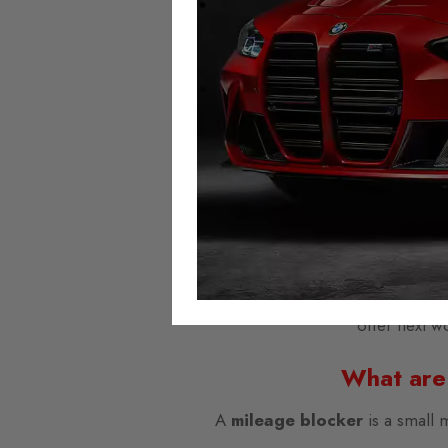
Speedometer and assistance syst
lamp
lights up
permane
Autotech Mileage B
We provide the highest quality mi
across Eu
Mileage Blockers are plug-and
Domestic and worldwide shipping i
offer next w
What are
A
mileage blocker
is a small 