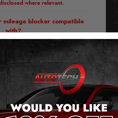
disclosed where relevant.
r mileage blocker compatible
with?
 EV from 2024 – 2026 Models
s of our Honda Prologue EV
eage Blocker:
g and play – no cutting cables or soldering
he original plug connection.
 the push of a button (even when moving).
messages when activated.
ge jump, after removal.
saves the last setting.