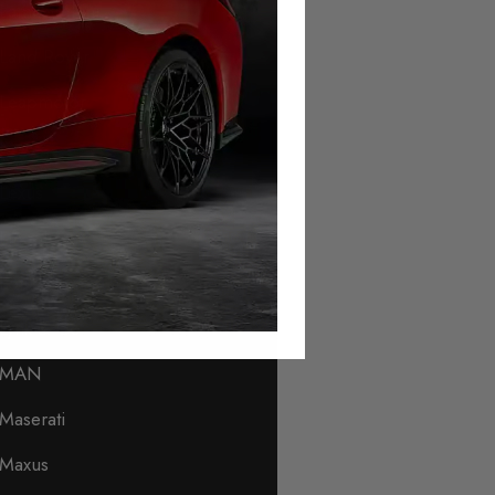
Lamborghini
Land Rover
Leapmotor
Levc
Lexus
Lincoln
Lotus
Lynk & Co
MAN
Maserati
Maxus