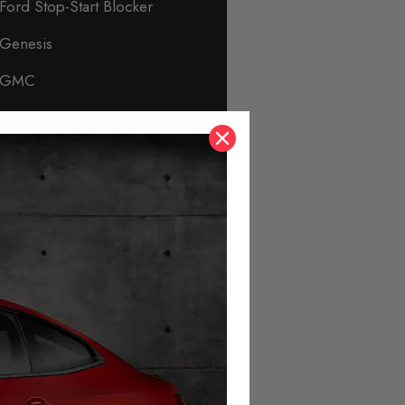
Ford Stop-Start Blocker
Genesis
GMC
Honda
Hyundai
Immobiliser & Security
Infiniti
Isuzu
Jaguar
Jeep
KIA