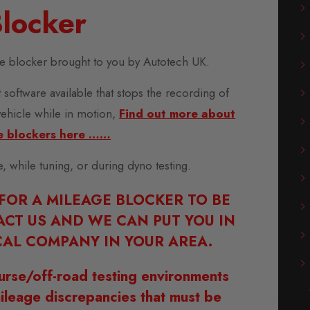
locker
 blocker brought to you by Autotech UK.
 software available that stops the recording of
vehicle while in motion,
Find out more about
e blockers here ……
se, while tuning, or during dyno testing.
 FOR A MILEAGE BLOCKER TO BE
ACT US AND WE CAN PUT YOU IN
AL COMPANY IN YOUR AREA.
urse/off-road testing environments
ileage discrepancies that must be