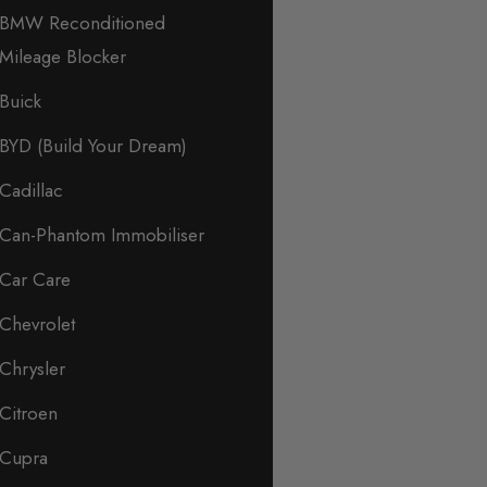
BMW Reconditioned
Mileage Blocker
Buick
BYD (Build Your Dream)
Cadillac
Can-Phantom Immobiliser
Car Care
Chevrolet
Chrysler
Citroen
Cupra