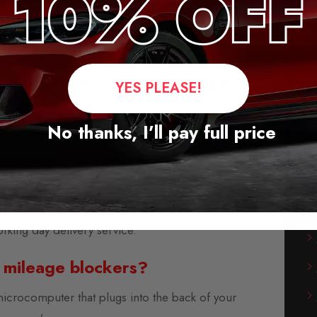
ems will continue to work but
Engine control
ntly but
it has no effect on the engine
locker for Honda Prologue EV
YES PLEASE!
leage blockers for the majority of vehicles from
No thanks, I’ll pay full price
rope, America, and Asia.
-play modules and are supplied with fitting
instructions.
s available, usually within three days. We also
orking day delivery service.
 mileage blockers?
microcomputer that plugs into the back of your