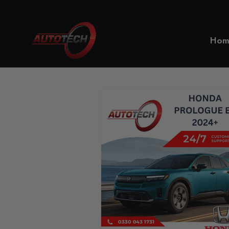
Home
Honda
Hom