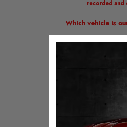
recorded and 
Which vehicle is ou
Honda Prologue
Seven key feature
Mil
Easy to install; simply plu
Fitted with t
Activated or deactivated at
No error 
No milea
Always 