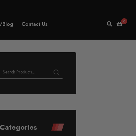
0
/Blog
Contact Us
Play
Video
Categories