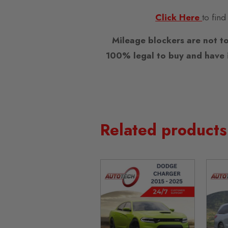
Click Here
to find
Mileage blockers are not to
100% legal to buy and have i
Related products