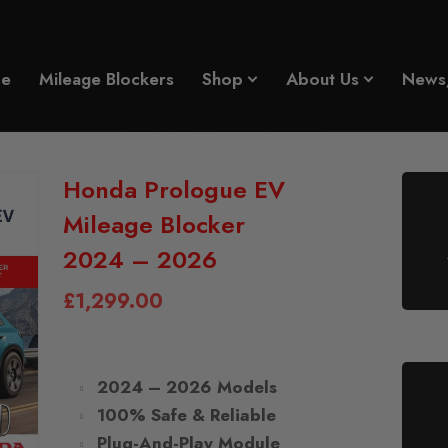
e
Mileage Blockers
Shop
About Us
News
Honda Prologue EV
Mileage Blocker
2024 – 2026
£
1,299.00
2024 – 2026 Models
100% Safe & Reliable
Plug-And-Play Module