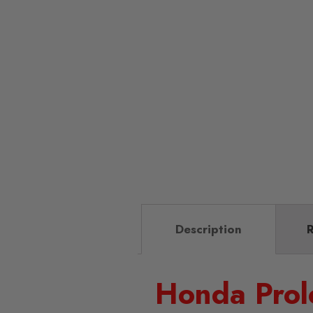
Description
R
Honda Prol