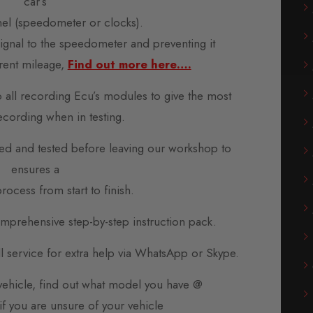
car’s
nel (speedometer or clocks).
 signal to the speedometer and preventing it
rent mileage,
Find out more here….
o all recording Ecu’s modules to give the most
ecording when in testing.
d and tested before leaving our workshop to
ensures a
rocess from start to finish.
prehensive step-by-step instruction pack.
all service for extra help via WhatsApp or Skype.
 vehicle, find out what model you have @
if you are unsure of your vehicle