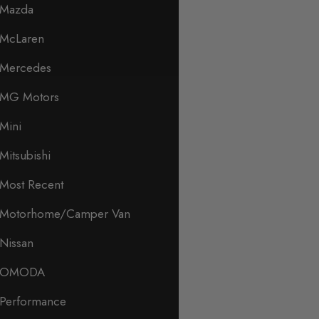
Mazda
McLaren
Mercedes
MG Motors
Mini
Mitsubishi
Most Recent
Motorhome/Camper Van
Nissan
OMODA
Performance