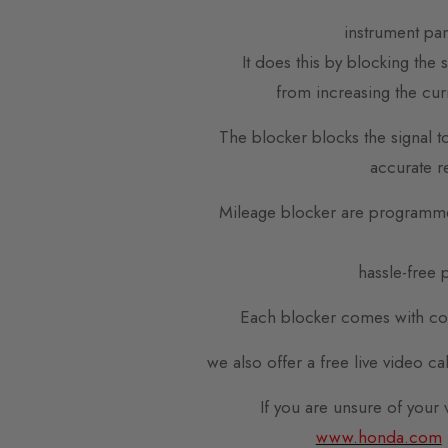
instrument pa
It does this by blocking the
from increasing the cur
The blocker blocks the signal t
accurate r
Mileage blocker are programme
hassle-free p
Each blocker comes with com
we also offer a free live video c
If you are unsure of your
www.honda.com