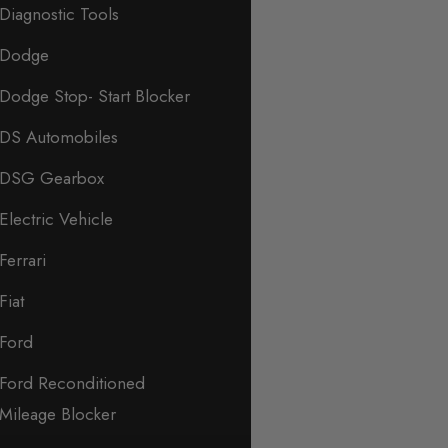
Diagnostic Tools
Dodge
Dodge Stop- Start Blocker
DS Automobiles
DSG Gearbox
Electric Vehicle
Ferrari
Fiat
Ford
Ford Reconditioned
Mileage Blocker