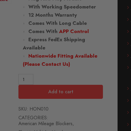
With Working Speedometer
12 Months Warranty
Comes With Long Cable
Comes With
APP Control
Express FedEx Shipping
Available
Nationwide Fitting Available
(Please Contact Us)
Add to cart
SKU:
HON010
CATEGORIES:
American Mileage Blockers
,