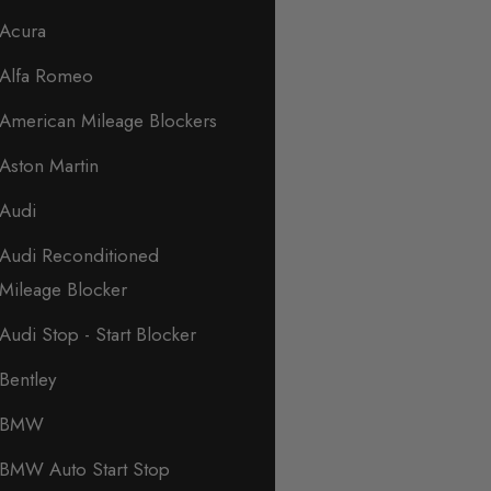
Acura
Alfa Romeo
American Mileage Blockers
Aston Martin
Audi
Audi Reconditioned
Mileage Blocker
Audi Stop - Start Blocker
Bentley
BMW
BMW Auto Start Stop