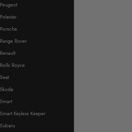
Peugeot
Polestar
Porsche
Range Rover
Renault
Rolls Royce
Seat
Skoda
Smart
Smart Keyless Keeper
Subaru