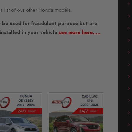
 a list of our other Honda models.
 be used for fraudulent purpose but are
nstalled in your vehicle
see more here…..