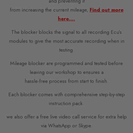
and preventing it
from increasing the current mileage,
Find out more
here….
The blocker blocks the signal to all recording Ecu’s
modules to give the most accurate recording when in
testing.
Mileage blocker are programmed and tested before
leaving our workshop to ensures a
hassle-free process from start to finish.
Each blocker comes with comprehensive step-by-step
instruction pack.
we also offer a free live video call service for extra help
via WhatsApp or Skype.