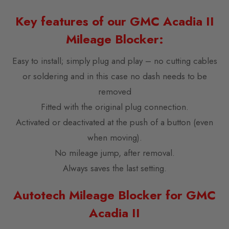
Key features of our GMC Acadia II
Mileage Blocker:
Easy to install; simply plug and play – no cutting cables
or soldering and in this case no dash needs to be
removed
Fitted with the original plug connection.
Activated or deactivated at the push of a button (even
when moving).
No mileage jump, after removal.
Always saves the last setting.
Autotech Mileage Blocker for GMC
Acadia II