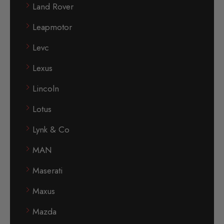
Land Rover
Leapmotor
Levc
Lexus
Lincoln
Lotus
Lynk & Co
MAN
Maserati
Maxus
Mazda