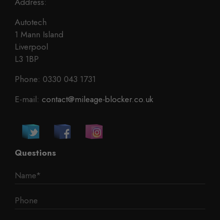
Address:
Autotech
1 Mann Island
Liverpool
L3 1BP
Phone: 0330 043 1731
E-mail:
contact@mileage-blocker.co.uk
Questions