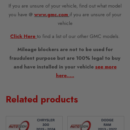
If you are unsure of your vehicle, find out what model
you have @
www.gmc.com
if you are unsure of your
vehicle
Click Here
to find a list of our other GMC models.
Mileage blockers are not to be used for
fraudulent purpose but are 100% legal to buy
and have installed in your vehicle
see more
here…..
Related products