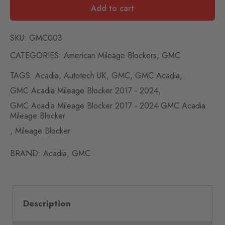
Add to cart
SKU:
GMC003
CATEGORIES:
American Mileage Blockers
,
GMC
TAGS:
Acadia
,
Autotech UK
,
GMC
,
GMC Acadia
,
GMC Acadia Mileage Blocker 2017 - 2024
,
GMC Acadia Mileage Blocker 2017 - 2024 GMC Acadia
Mileage Blocker
,
Mileage Blocker
BRAND:
Acadia
,
GMC
Description