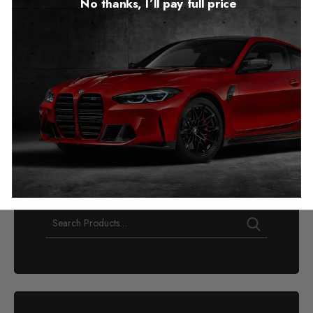
No thanks, I’ll pay full price
GMC Canyon AT4/AT4X
Mileage Blocker
2023 – 2026
£
1,249.00
–
£
1,299.00