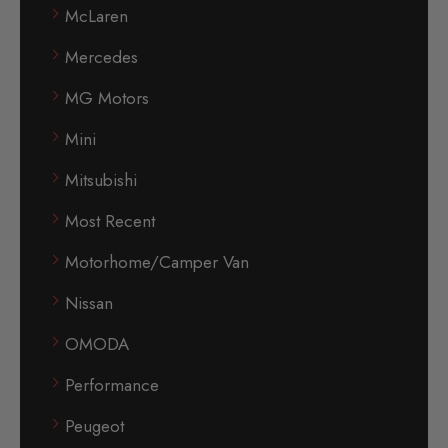
McLaren
Mercedes
MG Motors
Mini
Mitsubishi
Most Recent
Motorhome/Camper Van
Nissan
OMODA
Performance
Peugeot