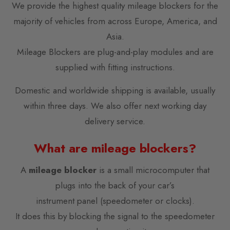
We provide the highest quality mileage blockers for the
majority of vehicles from across Europe, America, and
Asia.
Mileage Blockers are plug-and-play modules and are
supplied with fitting instructions.
Domestic and worldwide shipping is available, usually
within three days. We also offer next working day
delivery service.
What are mileage blockers?
A
mileage blocker
is a small microcomputer that
plugs into the back of your car’s
instrument panel (speedometer or clocks).
It does this by blocking the signal to the speedometer