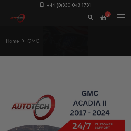
+44 (0)330 043 1731
0
Home
GMC