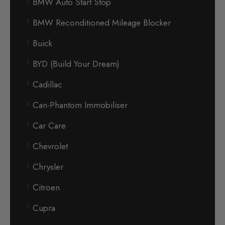
BMW Auto Start Stop
BMW Reconditioned Mileage Blocker
Buick
BYD (Build Your Dream)
Cadillac
Can-Phantom Immobiliser
Car Care
Chevrolet
Chrysler
Citroen
Cupra