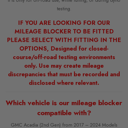
testing.
IF YOU ARE LOOKING FOR OUR
MILEAGE BLOCKER TO BE FITTED
PLEASE SELECT WITH FITTING IN THE
OPTIONS, Designed for closed-
course/off-road testing environments
only. Use may create mileage
discrepancies that must be recorded and
disclosed where relevant.
Which vehicle is our mileage blocker
compatible with?
GMC Acadia (2nd Gen) from 2017 – 2024 Models