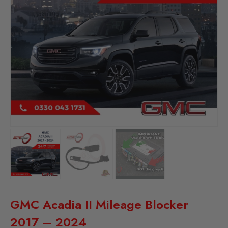
GMC Acadia II Mileage Blocker
2017 – 2024