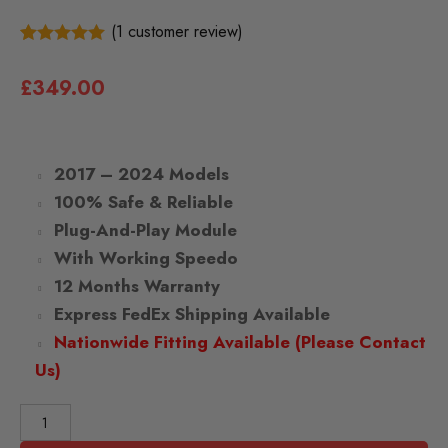
(
1
customer review)
1
5.00
Rated
out of 5
£
349.00
based on
customer
rating
2017
– 2024 Models
100% Safe & Reliable
Plug-And-Play Module
With Working Speedo
12 Months Warranty
Express FedEx Shipping Available
Nationwide Fitting Available (Please Contact
Us)