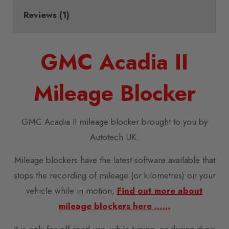
Reviews (1)
GMC Acadia II
Mileage Blocker
GMC Acadia II mileage blocker brought to you by
Autotech UK.
Mileage blockers have the latest software available that
stops the recording of mileage (or kilometres) on your
vehicle while in motion,
Find out more about
mileage blockers here ……
It is only for off-road use, while tuning, or during dyno