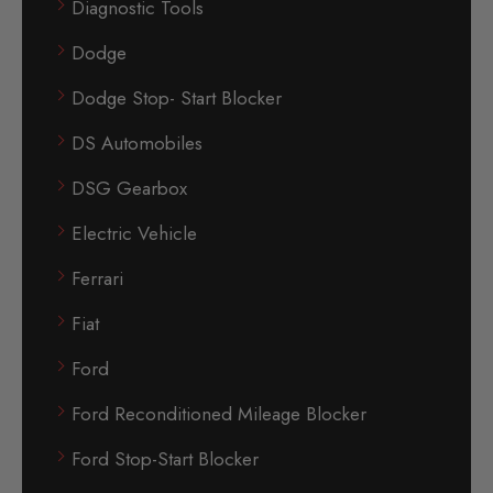
Diagnostic Tools
Dodge
Dodge Stop- Start Blocker
DS Automobiles
DSG Gearbox
Electric Vehicle
Ferrari
Fiat
Ford
Ford Reconditioned Mileage Blocker
Ford Stop-Start Blocker