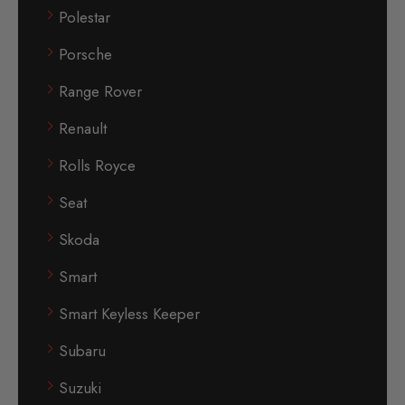
Polestar
Porsche
Range Rover
Renault
Rolls Royce
Seat
Skoda
Smart
Smart Keyless Keeper
Subaru
Suzuki