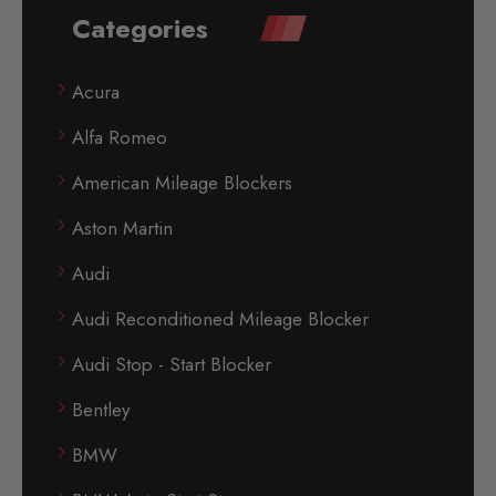
Categories
Acura
Alfa Romeo
American Mileage Blockers
Aston Martin
Audi
Audi Reconditioned Mileage Blocker
Audi Stop - Start Blocker
Bentley
BMW