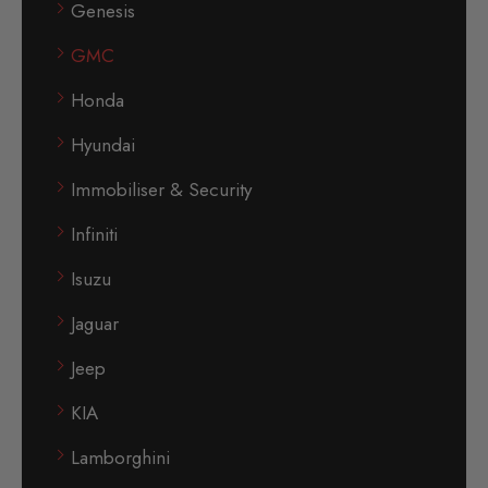
Genesis
GMC
Honda
Hyundai
Immobiliser & Security
Infiniti
Isuzu
Jaguar
Jeep
KIA
Lamborghini