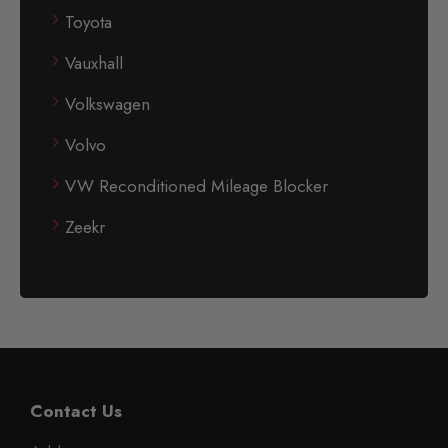
Toyota
Vauxhall
Volkswagen
Volvo
VW Reconditioned Mileage Blocker
Zeekr
Contact Us