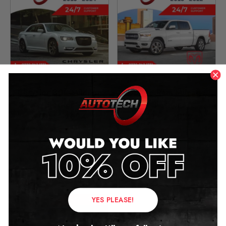
Chrysler 300 Mileage
Dodge Ram Mileage
Blocker
Blocker
2015 – 2024
2013 – 2022
£
349.00
£
349.00
YES PLEASE!