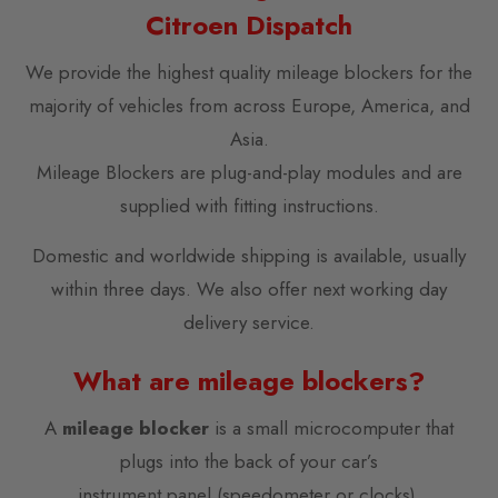
Citroen Dispatch
We provide the highest quality mileage blockers for the
majority of vehicles from across Europe, America, and
Asia.
Mileage Blockers are plug-and-play modules and are
supplied with fitting instructions.
Domestic and worldwide shipping is available, usually
within three days. We also offer next working day
delivery service.
What are mileage blockers?
A
mileage blocker
is a small microcomputer that
plugs into the back of your car’s
instrument panel (speedometer or clocks).