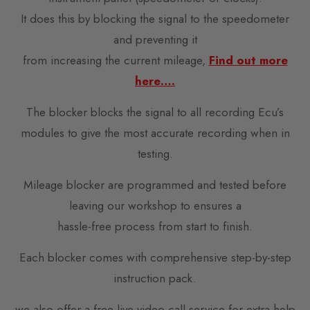
It does this by blocking the signal to the speedometer
and preventing it
from increasing the current mileage,
Find out more
here….
The blocker blocks the signal to all recording Ecu’s
modules to give the most accurate recording when in
testing.
Mileage blocker are programmed and tested before
leaving our workshop to ensures a
hassle-free process from start to finish.
Each blocker comes with comprehensive step-by-step
instruction pack.
we also offer a free live video call service for extra help