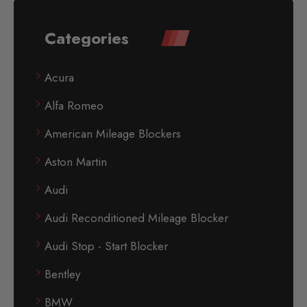
Categories
Acura
Alfa Romeo
American Mileage Blockers
Aston Martin
Audi
Audi Reconditioned Mileage Blocker
Audi Stop - Start Blocker
Bentley
BMW