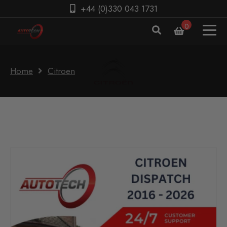
+44 (0)330 043 1731
0
Home
Citroen