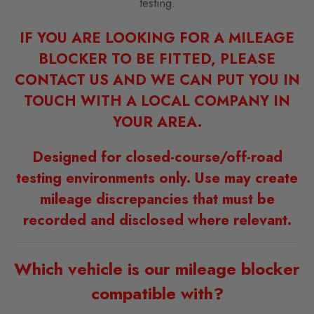
testing.
IF YOU ARE LOOKING FOR A MILEAGE
BLOCKER TO BE FITTED, PLEASE
CONTACT US AND WE CAN PUT YOU IN
TOUCH WITH A LOCAL COMPANY IN
YOUR AREA.
Designed for closed-course/off-road
testing environments only. Use may create
mileage discrepancies that must be
recorded and disclosed where relevant.
Which vehicle is our mileage blocker
compatible with?