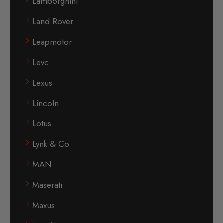
Lamborghini
Land Rover
Leapmotor
Levc
Lexus
Lincoln
Lotus
Lynk & Co
MAN
Maserati
Maxus