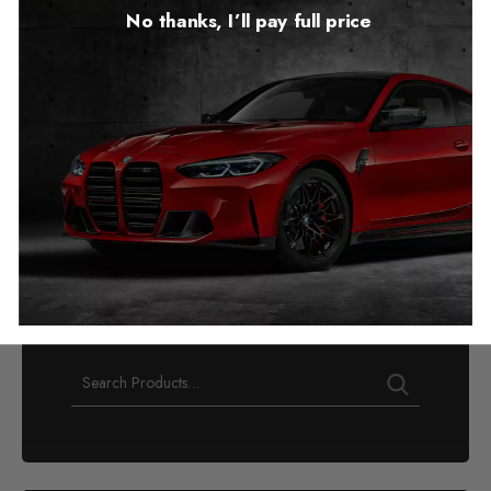
No thanks, I’ll pay full price
Audi Q8 Mileage Blocker
2018 – 2025
£
349.00