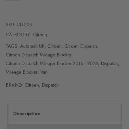
SKU:
CIT003
CATEGORY:
Citroen
TAGS:
Autotech UK
,
Citroen
,
Citroen Dispatch
,
Citroen Dispatch Mileage Blocker
,
Citroen Dispatch Mileage Blocker 2016 - 2026
,
Dispatch
,
Mileage Blocker
,
Van
BRAND:
Citroen
,
Dispatch
Description