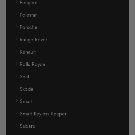
Peugeot
Polestar
Porsche
Range Rover
Renault
Rolls Royce
Seat
Skoda
Smart
Smart Keyless Keeper
Subaru