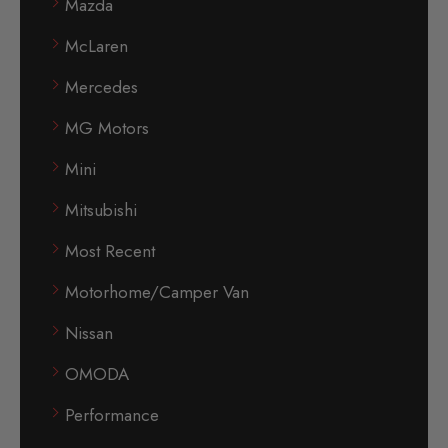
Mazda
McLaren
Mercedes
MG Motors
Mini
Mitsubishi
Most Recent
Motorhome/Camper Van
Nissan
OMODA
Performance