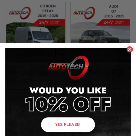
Citroen Relay Mileage
Audi Q7 Mileage Blocker
Blocker
2015 – 2025
2014 – 2025
£
349.00
£
349.00
–
£
399.00
YES PLEASE!