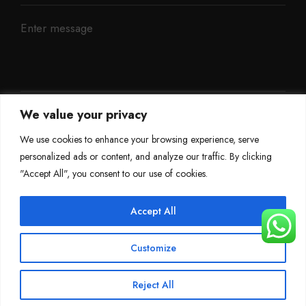
We value your privacy
We use cookies to enhance your browsing experience, serve
personalized ads or content, and analyze our traffic. By clicking
"Accept All", you consent to our use of cookies.
Accept All
©
Mileage Blocker 2025
Customize
Terms & Conditions
Refund Policy
Privacy Policy
About Us
Reject All