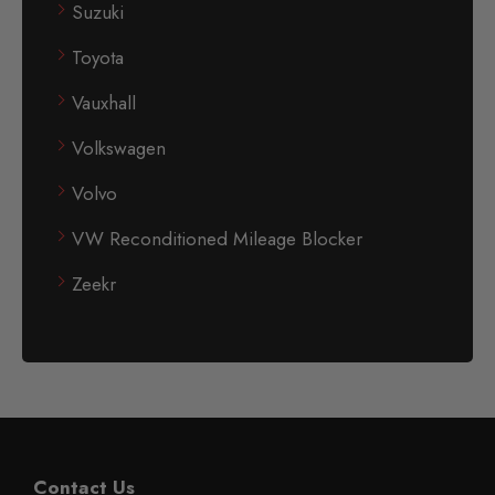
Suzuki
Toyota
Vauxhall
Volkswagen
Volvo
VW Reconditioned Mileage Blocker
Zeekr
Contact Us