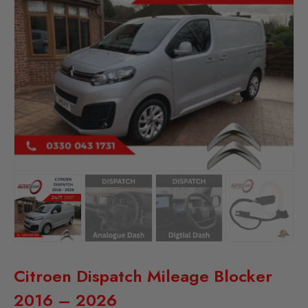
Citroen Dispatch Mileage Blocker
2016 – 2026