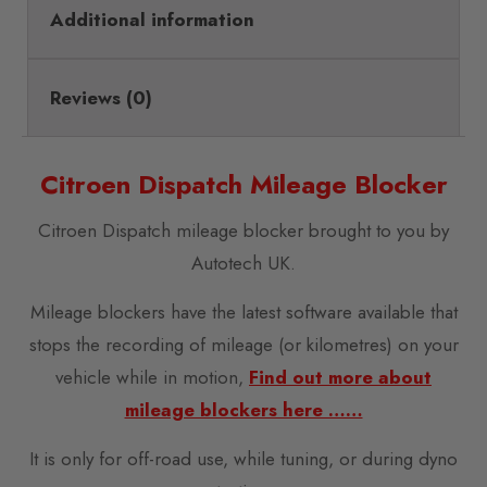
Additional information
Reviews (0)
Citroen Dispatch Mileage Blocker
Citroen Dispatch mileage blocker brought to you by
Autotech UK.
Mileage blockers have the latest software available that
stops the recording of mileage (or kilometres) on your
vehicle while in motion,
Find out more about
mileage blockers here ……
It is only for off-road use, while tuning, or during dyno