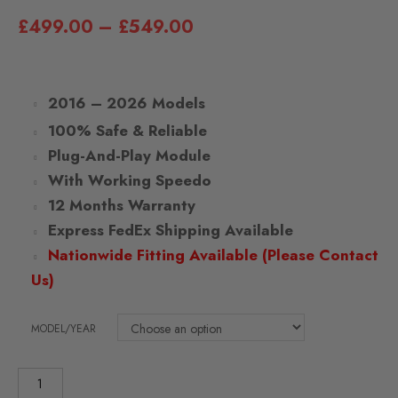
£
499.00
–
£
549.00
2016 – 2026 Models
100% Safe & Reliable
Plug-And-Play Module
With Working Speedo
12 Months Warranty
Express FedEx Shipping Available
Nationwide Fitting Available (Please Contact
Us)
MODEL/YEAR