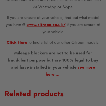
via WhatsApp or Skype.
If you are unsure of your vehicle, find out what model
you have @
www.citroen.co.uk/
if you are unsure of
your vehicle
Click Here
to find a list of our other Citroen models.
Mileage blockers are not to be used for
fraudulent purpose but are 100% legal to buy
and have installed in your vehicle
see more
here…..
Related products