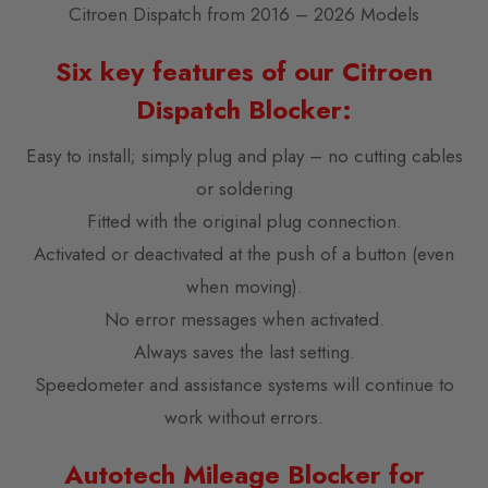
Citroen Dispatch from 2016 – 2026 Models
Six key features of our Citroen
Dispatch Blocker:
Easy to install; simply plug and play – no cutting cables
or soldering
Fitted with the original plug connection.
Activated or deactivated at the push of a button (even
when moving).
No error messages when activated.
Always saves the last setting.
Speedometer and assistance systems will continue to
work without errors.
Autotech Mileage Blocker for