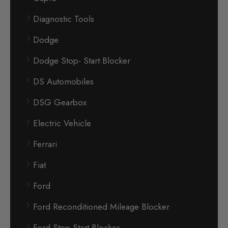
Diagnostic Tools
Dodge
Dodge Stop- Start Blocker
DS Automobiles
DSG Gearbox
Electric Vehicle
Ferrari
Fiat
Ford
Ford Reconditioned Mileage Blocker
Ford Stop-Start Blocker