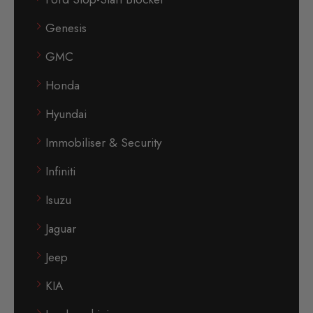
Genesis
GMC
Honda
Hyundai
Immobiliser & Security
Infiniti
Isuzu
Jaguar
Jeep
KIA