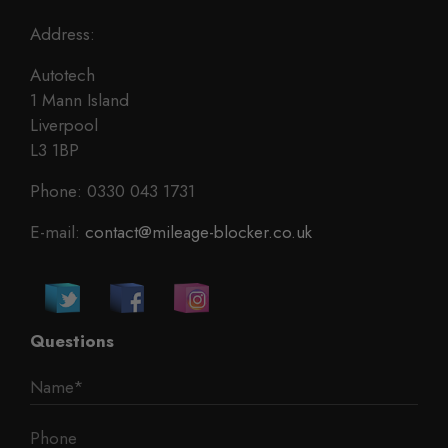
Address:
Autotech
1 Mann Island
Liverpool
L3 1BP
Phone: 0330 043 1731
E-mail:
contact@mileage-blocker.co.uk
Questions