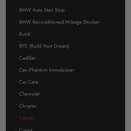
BMW Auto Start Stop
BMW Reconditioned Mileage Blocker
Buick
BYD (Build Your Dream)
Cadillac
Can-Phantom Immobiliser
Car Care
Chevrolet
Chrysler
Citroen
Cupra