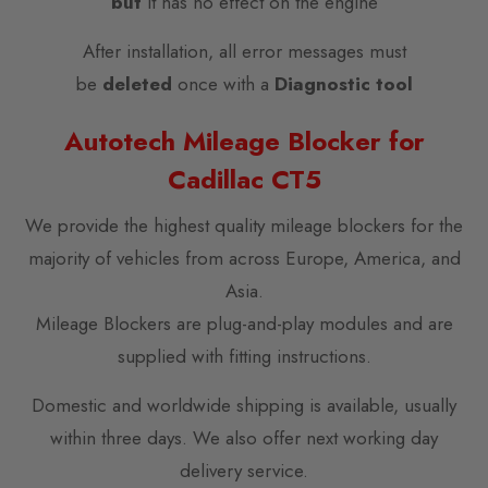
but
it has no effect on the engine
After installation, all error messages must
be
deleted
once with a
Diagnostic tool
Autotech Mileage Blocker for
Cadillac CT5
We provide the highest quality mileage blockers for the
majority of vehicles from across Europe, America, and
Asia.
Mileage Blockers are plug-and-play modules and are
supplied with fitting instructions.
Domestic and worldwide shipping is available, usually
within three days. We also offer next working day
delivery service.