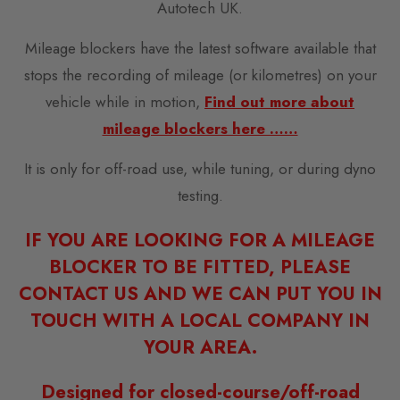
Autotech UK.
Mileage blockers have the latest software available that
stops the recording of mileage (or kilometres) on your
vehicle while in motion,
Find out more about
mileage blockers here ……
It is only for off-road use, while tuning, or during dyno
testing.
IF YOU ARE LOOKING FOR A MILEAGE
BLOCKER TO BE FITTED, PLEASE
CONTACT US AND WE CAN PUT YOU IN
TOUCH WITH A LOCAL COMPANY IN
YOUR AREA.
Designed for closed-course/off-road