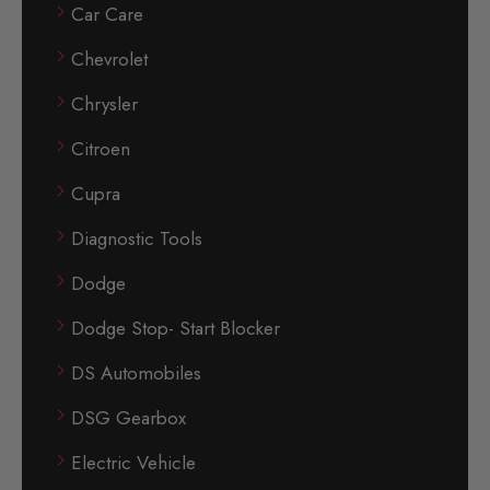
Car Care
Chevrolet
Chrysler
Citroen
Cupra
Diagnostic Tools
Dodge
Dodge Stop- Start Blocker
DS Automobiles
DSG Gearbox
Electric Vehicle