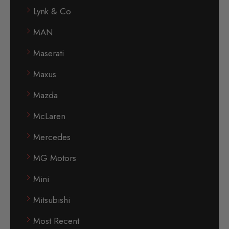
Lynk & Co
MAN
Maserati
Maxus
Mazda
McLaren
Mercedes
MG Motors
Mini
Mitsubishi
Most Recent