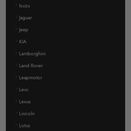
Isuzu
Jaguar
Jeep
KIA
Lamborghini
Land Rover
Leapmotor
Levc
Lexus
Lincoln
Lotus