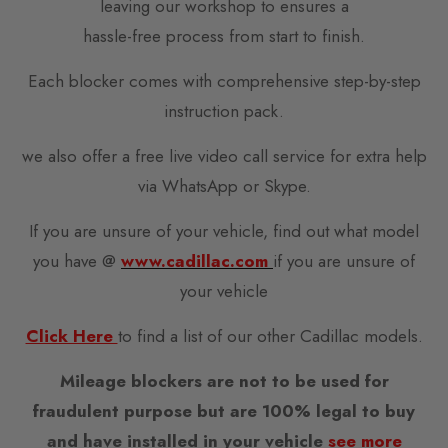
leaving our workshop to ensures a
hassle-free process from start to finish.
Each blocker comes with comprehensive step-by-step
instruction pack.
we also offer a free live video call service for extra help
via WhatsApp or Skype.
If you are unsure of your vehicle, find out what model
you have @
www.cadillac.com
if you are unsure of
your vehicle
Click Here
to find a list of our other Cadillac models.
Mileage blockers are not to be used for
fraudulent purpose but are 100% legal to buy
and have installed in your vehicle
see more