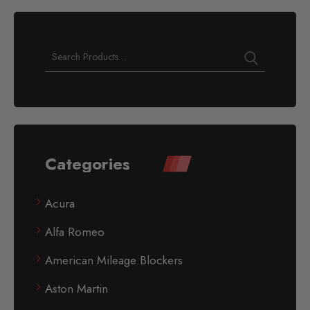
Categories
Acura
Alfa Romeo
American Mileage Blockers
Aston Martin