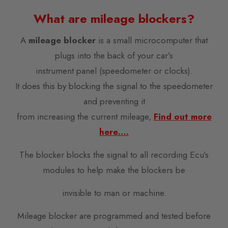
What are mileage blockers?
A
mileage blocker
is a small microcomputer that
plugs into the back of your car’s
instrument panel (speedometer or clocks).
It does this by blocking the signal to the speedometer
and preventing it
from increasing the current mileage,
Find out more
here….
The blocker blocks the signal to all recording Ecu’s
modules to help make the blockers be
invisible to man or machine.
Mileage blocker are programmed and tested before