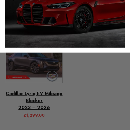
£
349.00
£
349.00
Cadillac Lyriq EV Mileage
Blocker
2023 – 2026
£
1,299.00