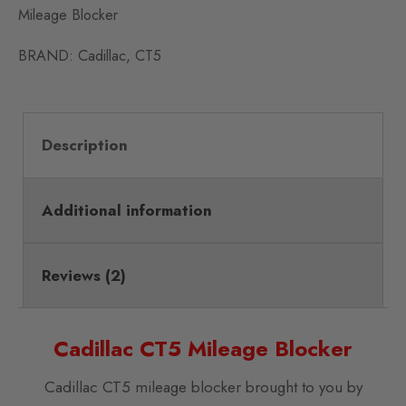
Mileage Blocker
BRAND:
Cadillac
,
CT5
Description
Additional information
Reviews (2)
Cadillac CT5 Mileage Blocker
Cadillac CT5 mileage blocker brought to you by