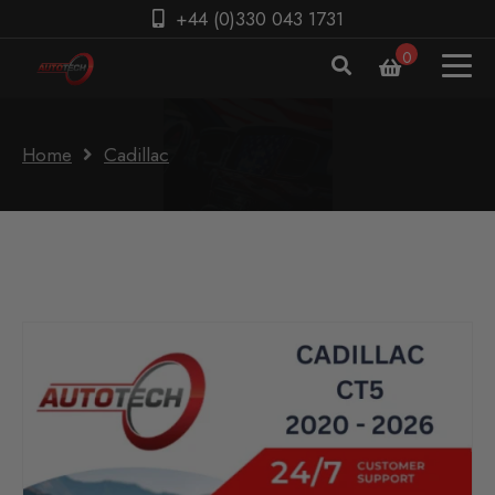
+44 (0)330 043 1731
0
Home
Cadillac