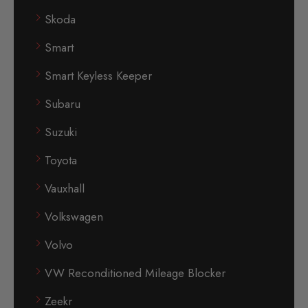
Skoda
Smart
Smart Keyless Keeper
Subaru
Suzuki
Toyota
Vauxhall
Volkswagen
Volvo
VW Reconditioned Mileage Blocker
Zeekr