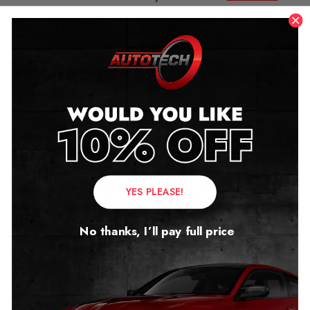
here…..
Related products
YES PLEASE!
No thanks, I’ll pay full price
Cadillac Escalade
Cadillac XT5 Mileage
Mileage Blocker 4th Gen
Blocker Canbus
2015 – 2020
2017 – 2026