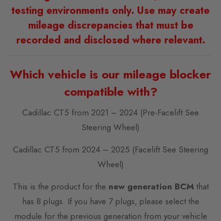
testing environments only. Use may create
mileage discrepancies that must be
recorded and disclosed where relevant.
Which vehicle is our mileage blocker
compatible with?
Cadillac CT5 from 2021 – 2024 (Pre-Facelift See
Steering Wheel)
Cadillac CT5 from 2024 – 2025 (Facelift See Steering
Wheel)
This is the product for the
new generation BCM
that
has 8 plugs. If you have 7 plugs, please select the
module for the previous generation from your vehicle