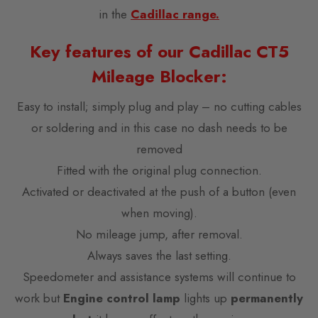
in the
Cadillac range.
Key features of our Cadillac CT5
Mileage Blocker:
Easy to install; simply plug and play – no cutting cables
or soldering and in this case no dash needs to be
removed
Fitted with the original plug connection.
Activated or deactivated at the push of a button (even
when moving).
No mileage jump, after removal.
Always saves the last setting.
Speedometer and assistance systems will continue to
work but
Engine control lamp
lights up
permanently