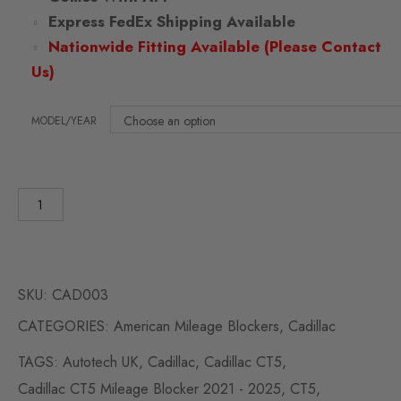
Express FedEx Shipping Available
Nationwide Fitting Available (Please Contact
Us)
MODEL/YEAR
SKU:
CAD003
CATEGORIES:
American Mileage Blockers
,
Cadillac
TAGS:
Autotech UK
,
Cadillac
,
Cadillac CT5
,
Cadillac CT5 Mileage Blocker 2021 - 2025
,
CT5
,