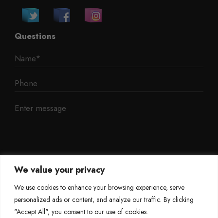
Questions
We value your privacy
We use cookies to enhance your browsing experience, serve
personalized ads or content, and analyze our traffic. By clicking
"Accept All", you consent to our use of cookies.