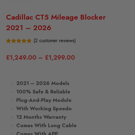
Cadillac CT5 Mileage Blocker
2021 – 2026
(
2
customer reviews)
2
5.00
Rated
out of 5
£
1,249.00
–
£
1,299.00
based on
customer
ratings
2021 – 2026 Models
100% Safe & Reliable
Plug-And-Play Module
With Working Speedo
12 Months Warranty
Comes With Long Cable
Comes With APP