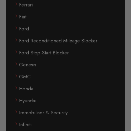
Ferrari
Fiat
Ford
Ford Reconditioned Mileage Blocker
Ford Stop-Start Blocker
Genesis
GMC
Honda
Hyundai
Immobiliser & Security
Infiniti