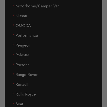
Motorhome/Camper Van
Nissan
OMODA
Performance
Peugeot
Polestar
Porsche
Range Rover
Renault
Rolls Royce
Seat