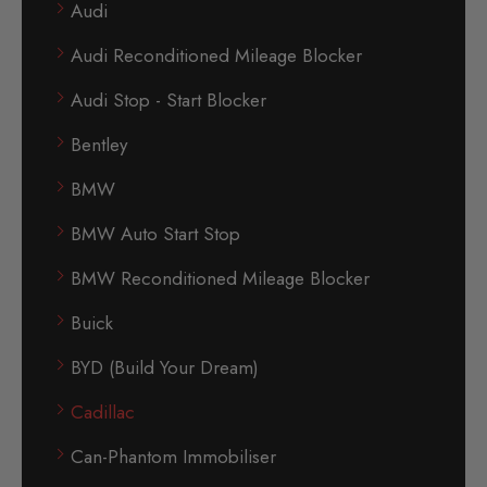
Audi
Audi Reconditioned Mileage Blocker
Audi Stop - Start Blocker
Bentley
BMW
BMW Auto Start Stop
BMW Reconditioned Mileage Blocker
Buick
BYD (Build Your Dream)
Cadillac
Can-Phantom Immobiliser