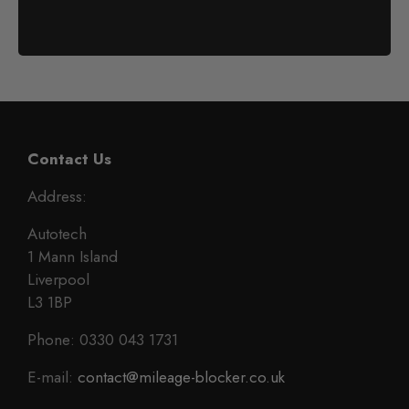
Contact Us
Address:
Autotech
1 Mann Island
Liverpool
L3 1BP
Phone: 0330 043 1731
E-mail:
contact@mileage-blocker.co.uk