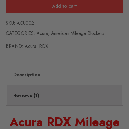
Add to cart
SKU:
ACU002
CATEGORIES:
Acura
,
American Mileage Blockers
BRAND:
Acura
,
RDX
Description
Reviews (1)
Acura RDX Mileage