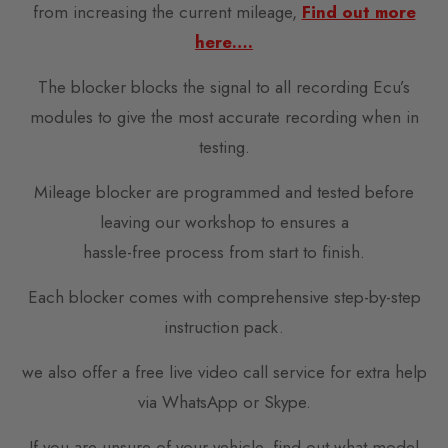
from increasing the current mileage,
Find out more
here….
The blocker blocks the signal to all recording Ecu’s
modules to give the most accurate recording when in
testing.
Mileage blocker are programmed and tested before
leaving our workshop to ensures a
hassle-free process from start to finish.
Each blocker comes with comprehensive step-by-step
instruction pack.
we also offer a free live video call service for extra help
via WhatsApp or Skype.
If you are unsure of your vehicle, find out what model