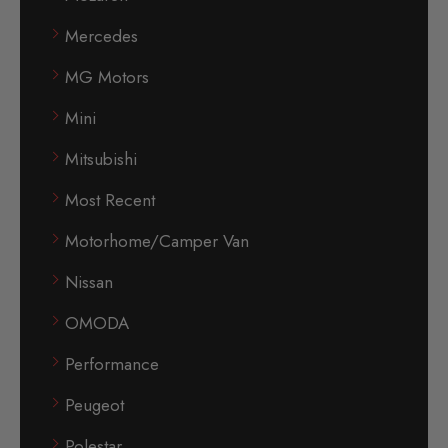
Mercedes
MG Motors
Mini
Mitsubishi
Most Recent
Motorhome/Camper Van
Nissan
OMODA
Performance
Peugeot
Polestar