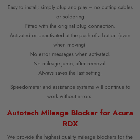
Easy to install; simply plug and play – no cutting cables
or soldering
Fitted with the original plug connection.
Activated or deactivated at the push of a button (even
when moving).
No error messages when activated.
No mileage jump, after removal.
Always saves the last setting.
Speedometer and assistance systems will continue to
work without errors.
Autotech Mileage Blocker for Acura
RDX
We provide the highest quality mileage blockers for the