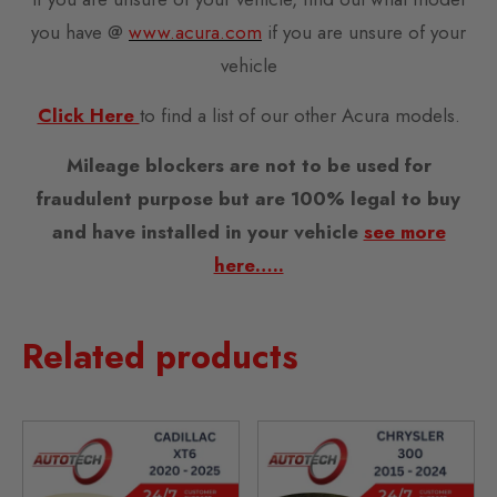
you have @
www.acura.com
if you are unsure of your
vehicle
Click Here
to find a list of our other Acura models.
Mileage blockers are not to be used for
fraudulent purpose but are 100% legal to buy
and have installed in your vehicle
see more
here…..
Related products