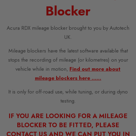
Blocker
Acura RDX mileage blocker brought to you by Autotech
UK.
Mileage blockers have the latest software available that
stops the recording of mileage (or kilometres) on your
vehicle while in motion,
Find out more about
mileage blockers here ……
It is only for off-road use, while tuning, or during dyno
testing.
IF YOU ARE LOOKING FOR A MILEAGE
BLOCKER TO BE FITTED, PLEASE
CONTACT US AND WE CAN PUT YOU IN