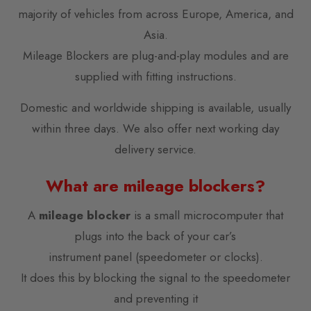
majority of vehicles from across Europe, America, and
Asia.
Mileage Blockers are plug-and-play modules and are
supplied with fitting instructions.
Domestic and worldwide shipping is available, usually
within three days. We also offer next working day
delivery service.
What are mileage blockers?
A
mileage blocker
is a small microcomputer that
plugs into the back of your car’s
instrument panel (speedometer or clocks).
It does this by blocking the signal to the speedometer
and preventing it