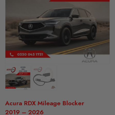
Acura RDX Mileage Blocker
2019 – 2026