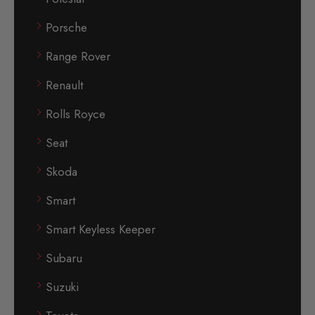
Porsche
Range Rover
Renault
Rolls Royce
Seat
Skoda
Smart
Smart Keyless Keeper
Subaru
Suzuki