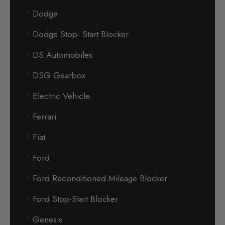
Dodge
Dodge Stop- Start Blocker
DS Automobiles
DSG Gearbox
Electric Vehicle
Ferrari
Fiat
Ford
Ford Reconditioned Mileage Blocker
Ford Stop-Start Blocker
Genesis