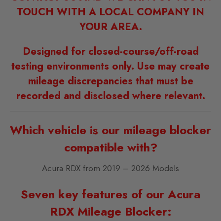
TOUCH WITH A LOCAL COMPANY IN
YOUR AREA.
Designed for closed-course/off-road
testing environments only. Use may create
mileage discrepancies that must be
recorded and disclosed where relevant.
Which vehicle is our mileage blocker
compatible with?
Acura RDX from 2019 – 2026 Models
Seven key features of our Acura
RDX Mileage Blocker: