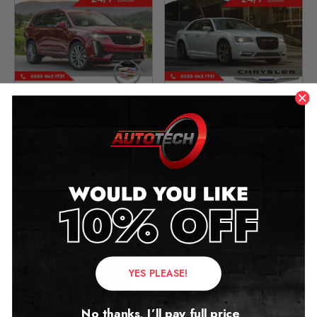
Cadillac XT6 Mileage
Chrysler 300 Mileage
Blocker Canbus
Blocker
2020 – 2025
2015 – 2024
£
349.00
£
349.00
YES PLEASE!
No thanks, I’ll pay full price