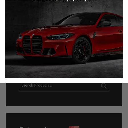
Cadillac CT5 Mileage
Blocker Canbus
2018 – 2020
£
349.00