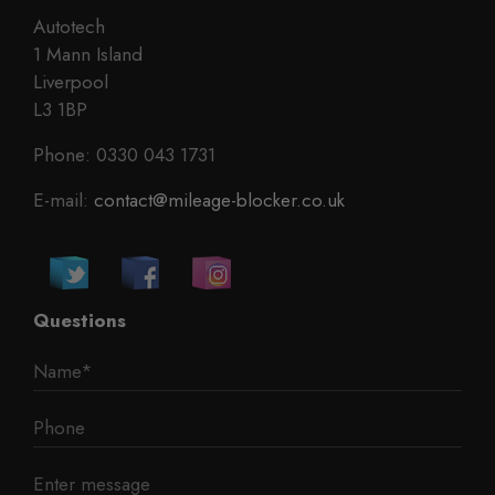
Autotech
1 Mann Island
Liverpool
L3 1BP
Phone: 0330 043 1731
E-mail:
contact@mileage-blocker.co.uk
Questions