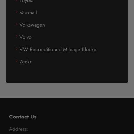
Toyota
Vauxhall
Volkswagen
Volvo
VW Reconditioned Mileage Blocker
Zeekr
Contact Us
Address: