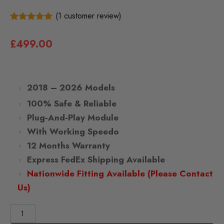
(
1
customer review)
1
5.00
Rated
out of 5
£
499.00
based on
customer
rating
2018 – 2026 Models
100% Safe & Reliable
Plug-And-Play Module
With Working Speedo
12 Months Warranty
Express FedEx Shipping Available
Nationwide Fitting Available (Please Contact
Us)