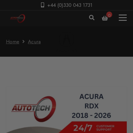
+44 (0)330 043 1731
0
Home
Acura