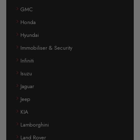
GMC
Honda
Hyundai
Immobiliser & Security
Infiniti
Isuzu
Jaguar
Jeep
KIA
Lamborghini
Land Rover