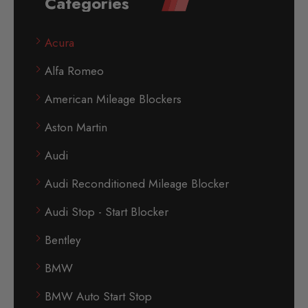
Categories
Acura
Alfa Romeo
American Mileage Blockers
Aston Martin
Audi
Audi Reconditioned Mileage Blocker
Audi Stop - Start Blocker
Bentley
BMW
BMW Auto Start Stop