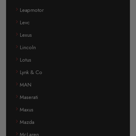
Leapmotor
Levc
Lexus
Lincoln
Lotus
Lynk & Co
MAN
Maserati
Maxus
Mazda
McLaren