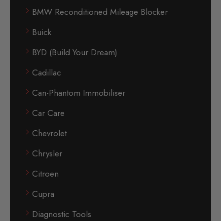
BMW Reconditioned Mileage Blocker
Buick
BYD (Build Your Dream)
Cadillac
Can-Phantom Immobiliser
Car Care
Chevrolet
Chrysler
Citroen
Cupra
Diagnostic Tools