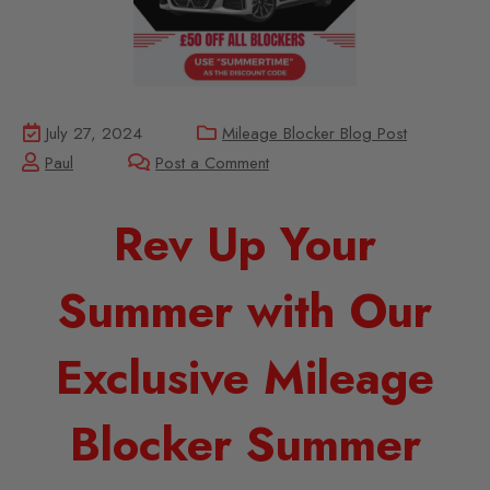
July 27, 2024
Mileage Blocker Blog Post
Paul
Post a Comment
Rev Up Your
Summer with Our
Exclusive Mileage
Blocker Summer