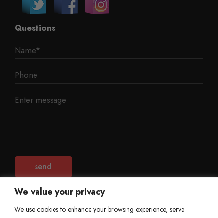
Questions
We value your privacy
We use cookies to enhance your browsing experience, serve