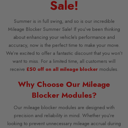
Sale!
Summer is in full swing, and so is our incredible
Mileage Blocker Summer Sale! If you’ve been thinking
about enhancing your vehicle’s performance and
accuracy, now is the perfect time to make your move.
We’re excited to offer a fantastic discount that you won’t
want to miss. For a limited time, all customers will
receive
£50 off on all mileage blocker
modules.
Why Choose Our Mileage
Blocker Modules?
Our mileage blocker modules are designed with
precision and reliability in mind. Whether you’re
looking to prevent unnecessary mileage accrual during