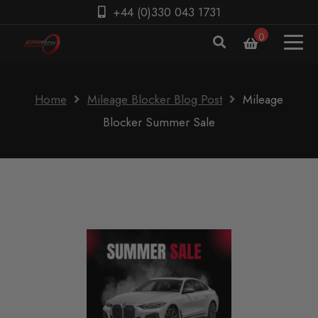
+44 (0)330 043 1731
0
Home
Mileage Blocker Blog Post
Mileage
Blocker Summer Sale