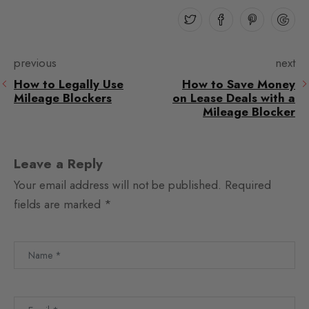
previous
next
How to Legally Use
How to Save Money
Mileage Blockers
on Lease Deals with a
Mileage Blocker
Leave a Reply
Your email address will not be published.
Required
fields are marked
*