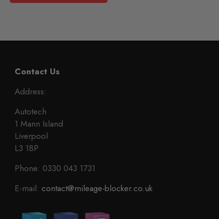
Contact Us
Address:
Autotech
1 Mann Island
Liverpool
L3 1BP
Phone: 0330 043 1731
E-mail:
contact@mileage-blocker.co.uk