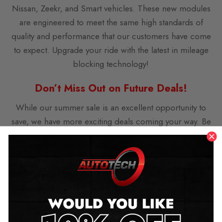
Nissan, Zeekr, and Smart vehicles. These new modules
are engineered to meet the same high standards of
quality and performance that our customers have come
to expect. Upgrade your ride with the latest in mileage
blocking technology!
Don’t Miss Out on Future Deals!
While our summer sale is an excellent opportunity to
save, we have more exciting deals coming your way. Be
sure to keep an eye out for our Black Friday and
Christmas sales, where you can expect even more
fantastic offers on our range of products.
How to Take Advantage of the Sale
Taking advantage of our summer sale is easy. Simply
visit our website, select your preferred mileage blocker