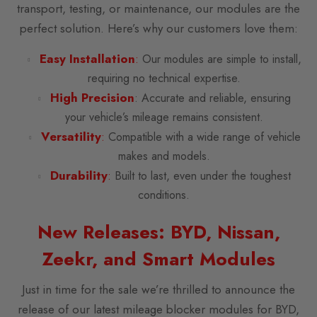
transport, testing, or maintenance, our modules are the
perfect solution. Here’s why our customers love them:
Easy Installation
:
Our modules are simple to install,
requiring no technical expertise.
High Precision
: Accurate and reliable, ensuring
your vehicle’s mileage remains consistent.
Versatility
:
Compatible with a wide range of vehicle
makes and models.
Durability
:
Built to last, even under the toughest
conditions.
New Releases: BYD, Nissan,
Zeekr, and Smart Modules
Just in time for the sale we’re thrilled to announce the
release of our latest mileage blocker modules for BYD,