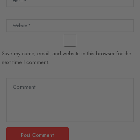
Save my name, email, and website in this browser for the
next time I comment.