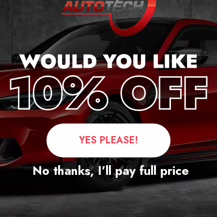
Questions
YES PLEASE!
No thanks, I’ll pay full price