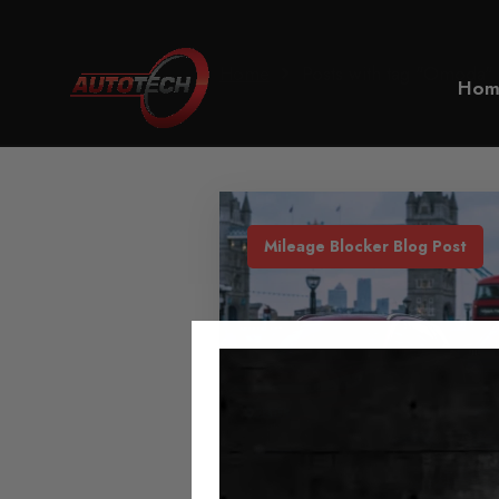
Home
Posts with tag "Omoda"
Hom
Mileage Blocker Blog Post