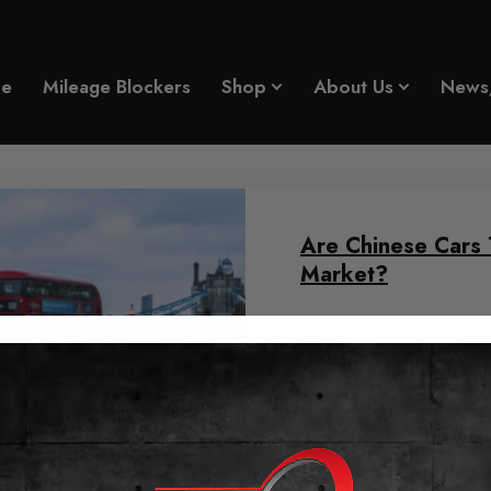
e
Mileage Blockers
Shop
About Us
News
Are Chinese Cars 
Market?
June 11, 2026