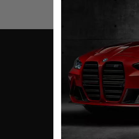
Contact Us
Address:
Autotech
1 Mann Island
Liverpool
L3 1BP
Phone: 0330 043 1731