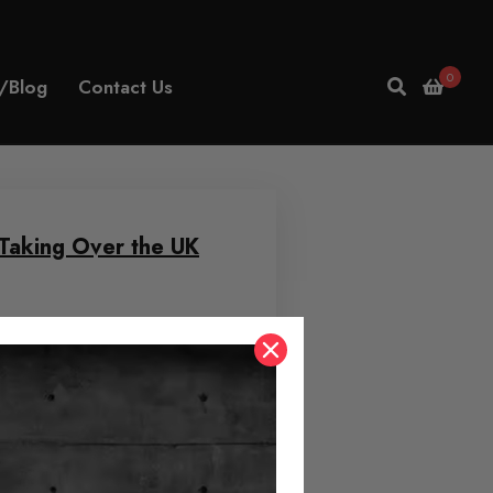
0
/Blog
Contact Us
Taking Over the UK