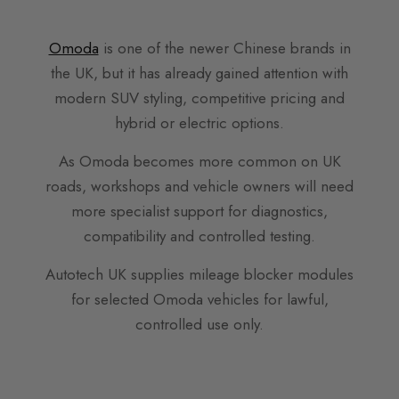
Omoda
is one of the newer Chinese brands in
the UK, but it has already gained attention with
modern SUV styling, competitive pricing and
hybrid or electric options.
As Omoda becomes more common on UK
roads, workshops and vehicle owners will need
more specialist support for diagnostics,
compatibility and controlled testing.
Autotech UK supplies mileage blocker modules
for selected Omoda vehicles for lawful,
controlled use only.