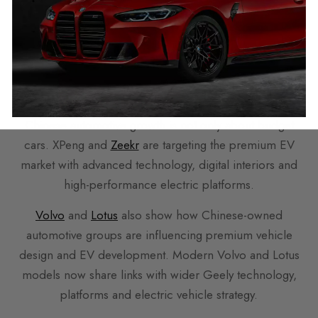
Premium EV
Push
Chinese automotive growth is not only about budget
cars. XPeng and
Zeekr
are targeting the premium EV
market with advanced technology, digital interiors and
high-performance electric platforms.
Volvo
and
Lotus
also show how Chinese-owned
automotive groups are influencing premium vehicle
design and EV development. Modern Volvo and Lotus
models now share links with wider Geely technology,
platforms and electric vehicle strategy.