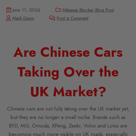
June 11, 2026
Mileage Blocker Blog Post
Mark Dixon
Post a Comment
Are Chinese Cars
Taking Over the
UK Market?
Chinese cars are not fully taking over the UK market yet,
but they are no longer a small niche. Brands such as
BYD, MG, Omoda, XPeng, Zeekr, Volvo and Lotus are
becoming much more visible on UK roads, especially