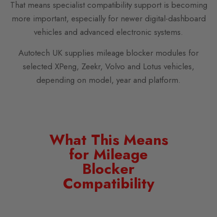
That means specialist compatibility support is becoming
more important, especially for newer digital-dashboard
vehicles and advanced electronic systems.
Autotech UK supplies mileage blocker modules for
selected XPeng, Zeekr, Volvo and Lotus vehicles,
depending on model, year and platform.
What This Means
for Mileage
Blocker
Compatibility