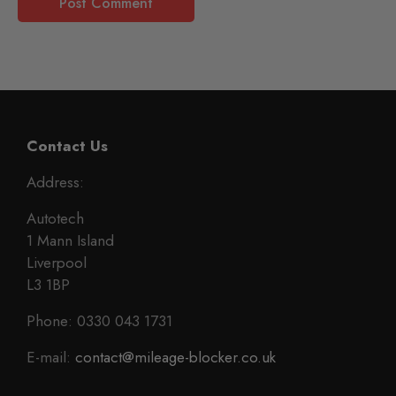
Contact Us
Address:
Autotech
1 Mann Island
Liverpool
L3 1BP
Phone: 0330 043 1731
E-mail:
contact@mileage-blocker.co.uk