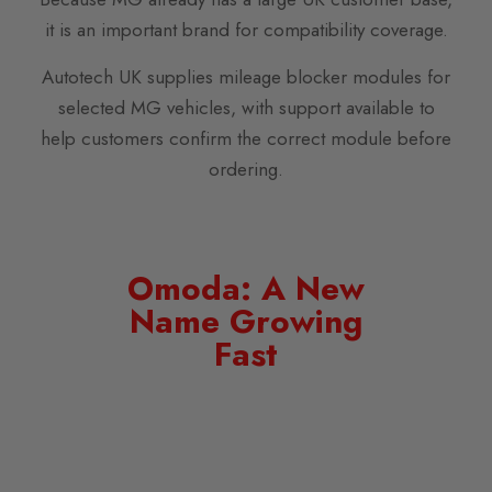
it is an important brand for compatibility coverage.
Autotech UK supplies mileage blocker modules for
selected MG vehicles, with support available to
help customers confirm the correct module before
ordering.
Omoda: A New
Name Growing
Fast