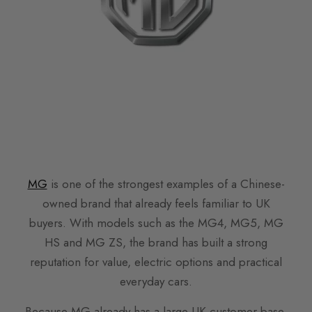
MG
is one of the strongest examples of a Chinese-
owned brand that already feels familiar to UK
buyers. With models such as the MG4, MG5, MG
HS and MG ZS, the brand has built a strong
reputation for value, electric options and practical
everyday cars.
Because MG already has a large UK customer base,