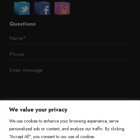
Questions
We value your privacy
We use cookies to enhance your browsing experience, serve
personalized ads or content, and analyze our traffic. By clicking
"Accept All", you consent to our use of cookies.