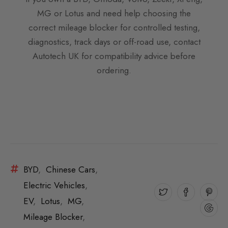
MG or Lotus and need help choosing the
correct mileage blocker for controlled testing,
diagnostics, track days or off-road use, contact
Autotech UK for compatibility advice before
ordering.
BYD
,
Chinese Cars
,
Electric Vehicles
,
EV
,
Lotus
,
MG
,
Mileage Blocker
,