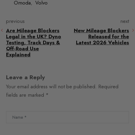
Omoda
,
Volvo
previous
next
Are Mileage Blockers
New Mileage Blockers
Legal in the UK? Dyno
Released for the
Testing, Track Days &
Latest 2026 Vehicles
Off-Road Use
Explained
Leave a Reply
Your email address will not be published.
Required
fields are marked
*