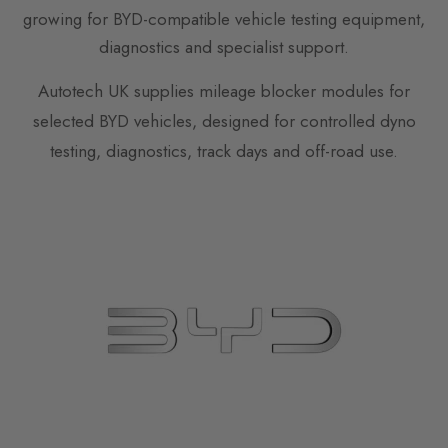
growing for BYD-compatible vehicle testing equipment,
diagnostics and specialist support.
Autotech UK supplies mileage blocker modules for
selected BYD vehicles, designed for controlled dyno
testing, diagnostics, track days and off-road use.