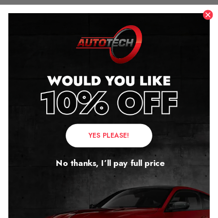
YES PLEASE!
No thanks, I’ll pay full price
XPeng, Zeekr,
Volvo and
Lotus: The