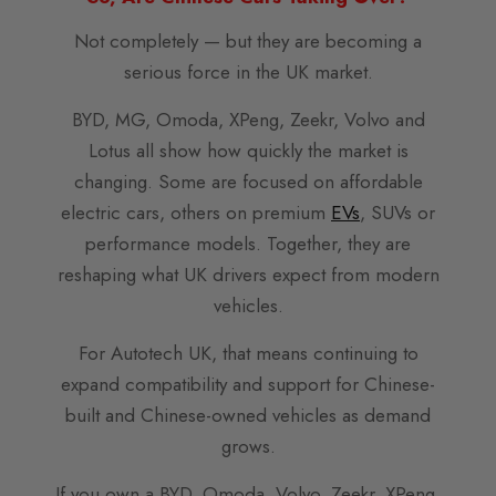
Not completely — but they are becoming a
serious force in the UK market.
BYD, MG, Omoda, XPeng, Zeekr, Volvo and
Lotus all show how quickly the market is
changing. Some are focused on affordable
electric cars, others on premium
EVs
, SUVs or
performance models. Together, they are
reshaping what UK drivers expect from modern
vehicles.
For Autotech UK, that means continuing to
expand compatibility and support for Chinese-
built and Chinese-owned vehicles as demand
grows.
If you own a BYD, Omoda, Volvo, Zeekr, XPeng,