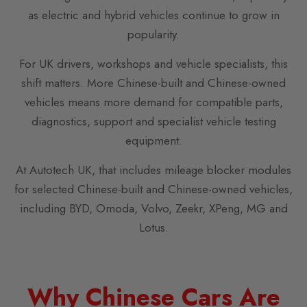
as electric and hybrid vehicles continue to grow in
popularity.
For UK drivers, workshops and vehicle specialists, this
shift matters. More Chinese-built and Chinese-owned
vehicles means more demand for compatible parts,
diagnostics, support and specialist vehicle testing
equipment.
At Autotech UK, that includes mileage blocker modules
for selected Chinese-built and Chinese-owned vehicles,
including BYD, Omoda, Volvo, Zeekr, XPeng, MG and
Lotus.
Why Chinese Cars Are