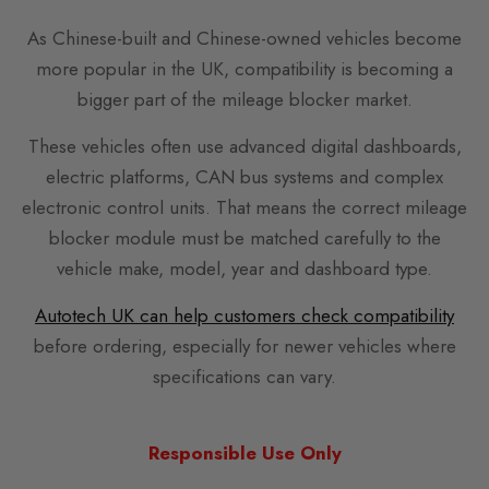
As Chinese-built and Chinese-owned vehicles become
more popular in the UK, compatibility is becoming a
bigger part of the mileage blocker market.
These vehicles often use advanced digital dashboards,
electric platforms, CAN bus systems and complex
electronic control units. That means the correct mileage
blocker module must be matched carefully to the
vehicle make, model, year and dashboard type.
Autotech UK can help customers check compatibility
before ordering, especially for newer vehicles where
specifications can vary.
Responsible Use Only