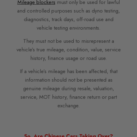
Mileage blockers
must only be used for lawful
and controlled purposes such as dyno testing,
diagnostics, track days, off-road use and
vehicle testing environments.
They must not be used to misrepresent a
vehicle’s true mileage, condition, value, service
history, finance usage or road use.
If a vehicle’s mileage has been affected, that
information should not be presented as
genuine mileage during resale, valuation,
service, MOT history, finance return or part
exchange.
So, Are Chinese Cars Taking Over?