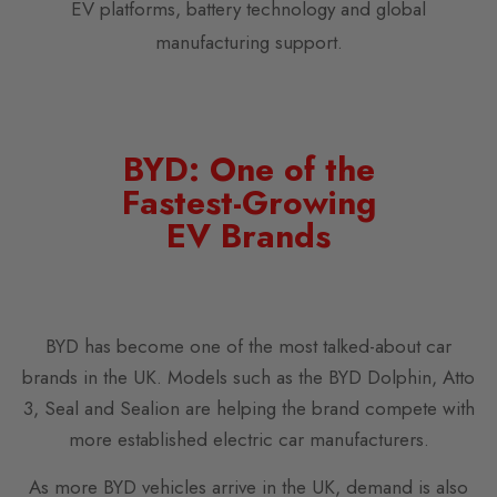
EV platforms, battery technology and global
manufacturing support.
BYD: One of the
Fastest-Growing
EV Brands
BYD has become one of the most talked-about car
brands in the UK. Models such as the BYD Dolphin, Atto
3, Seal and Sealion are helping the brand compete with
more established electric car manufacturers.
As more BYD vehicles arrive in the UK, demand is also