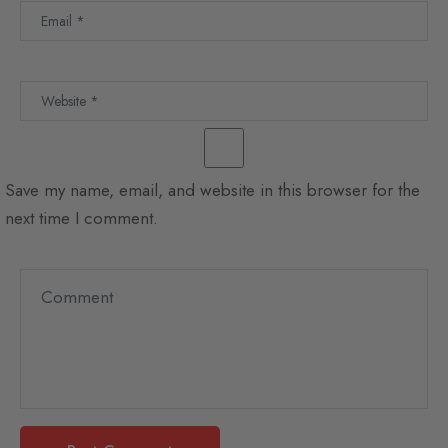
Save my name, email, and website in this browser for the
next time I comment.