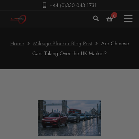
+44 (0)330 043 1731
0
Home
Mileage Blocker Blog Post
Are Chinese
Cars Taking Over the UK Market?