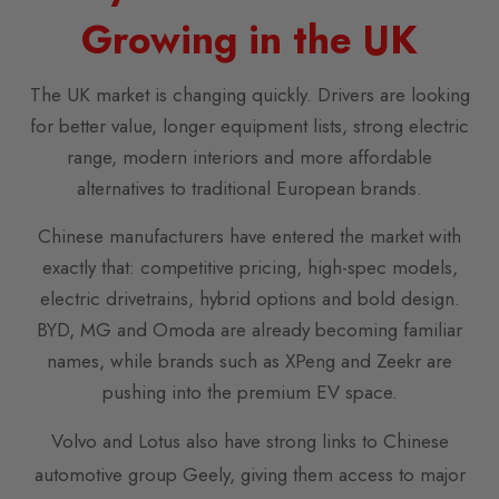
Growing in the UK
The UK market is changing quickly. Drivers are looking
for better value, longer equipment lists, strong electric
range, modern interiors and more affordable
alternatives to traditional European brands.
Chinese manufacturers have entered the market with
exactly that: competitive pricing, high-spec models,
electric drivetrains, hybrid options and bold design.
BYD, MG and Omoda are already becoming familiar
names, while brands such as XPeng and Zeekr are
pushing into the premium EV space.
Volvo and Lotus also have strong links to Chinese
automotive group Geely, giving them access to major