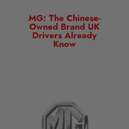
MG: The Chinese-
Owned Brand UK
Drivers Already
Know