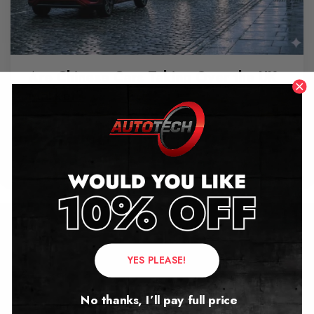
Are Chinese Cars Taking Over the UK
Market?
June 11, 2026
Contact Us
YES PLEASE!
Address:
No thanks, I’ll pay full price
Autotech