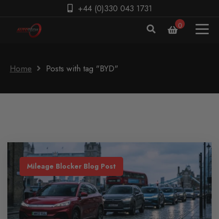
+44 (0)330 043 1731
0
Home
Posts with tag "BYD"
Mileage Blocker Blog Post