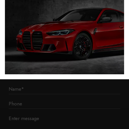
1 Mann Island
Liverpool
L3 1BP
Phone: 0330 043 1731
E-mail:
contact@mileage-blocker.co.uk
Questions