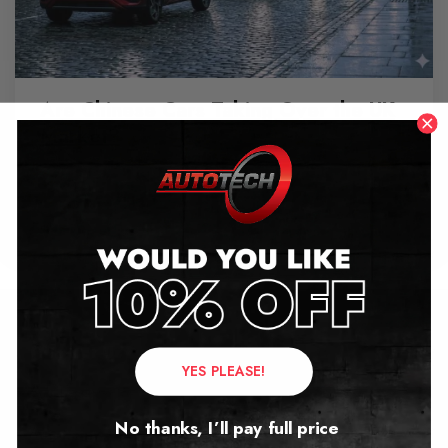
Are Chinese Cars Taking Over the UK
Market?
June 11, 2026
Contact Us
YES PLEASE!
Address:
No thanks, I’ll pay full price
Autotech