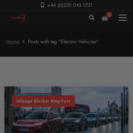
+44 (0)330 043 1731
0
Home
Posts with tag "Electric Vehicles"
Mileage Blocker Blog Post