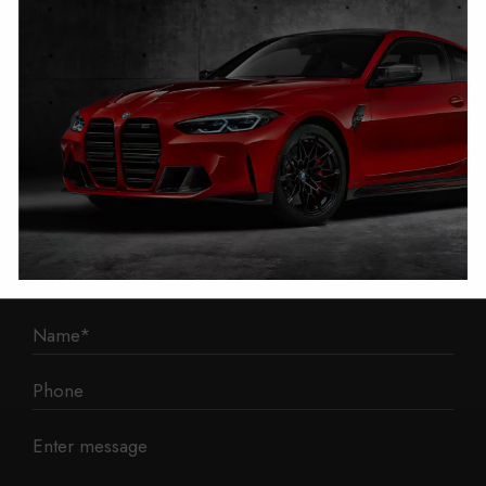
1 Mann Island
Liverpool
L3 1BP
Phone: 0330 043 1731
E-mail:
contact@mileage-blocker.co.uk
Questions