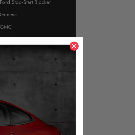
Ford Stop-Start Blocker
Genesis
GMC
Honda
Hyundai
Immobiliser & Security
Infiniti
Isuzu
Jaguar
Jeep
KIA