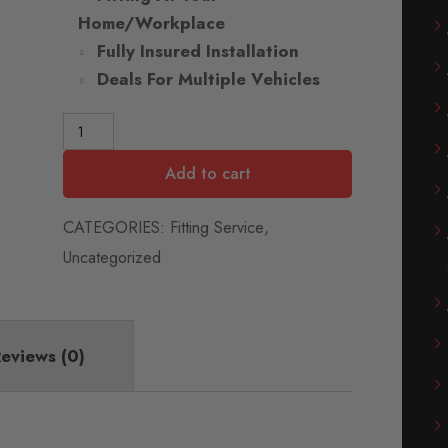
Home/Workplace
Fully Insured Installation
Deals For Multiple Vehicles
Add to cart
CATEGORIES:
Fitting Service
,
Uncategorized
eviews (0)