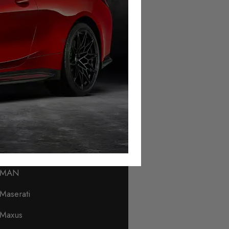
Lamborghini
Land Rover
Leapmotor
Levc
Lexus
Lincoln
Lotus
Lynk & Co
MAN
Maserati
Maxus