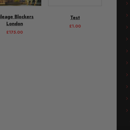
ileage Blockers
Test
London
£
1.00
£
175.00