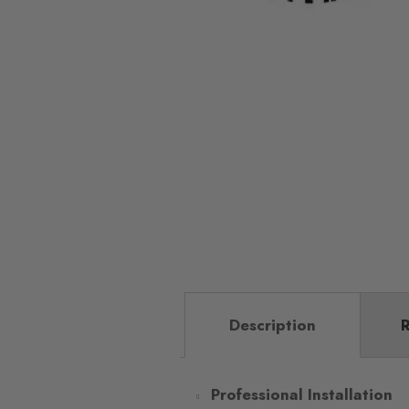
Description
R
Professional Installation