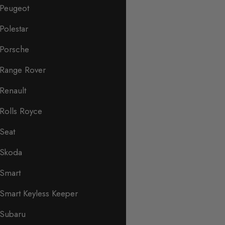
Peugeot
Polestar
Porsche
Range Rover
Renault
Rolls Royce
Seat
Skoda
Smart
Smart Keyless Keeper
Subaru