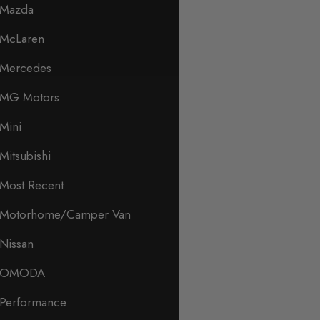
Mazda
McLaren
Mercedes
MG Motors
Mini
Mitsubishi
Most Recent
Motorhome/Camper Van
Nissan
OMODA
Performance