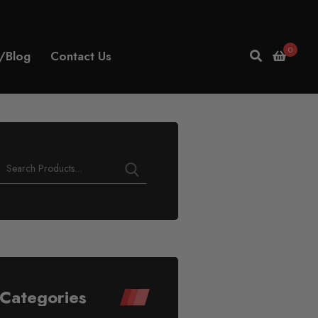
0
/Blog
Contact Us
Categories