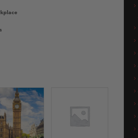
rkplace
s