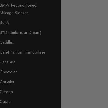
BMW Reconditioned
Mileage Blocker
Buick
BYD (Build Your Dream)
Cadillac
Can-Phantom Immobiliser
Car Care
Chevrolet
Chrysler
Citroen
Cupra