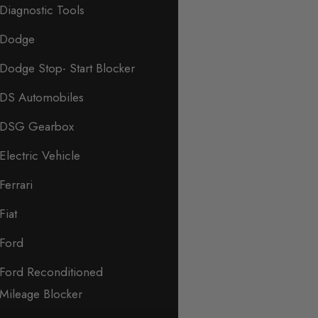
Diagnostic Tools
Dodge
Dodge Stop- Start Blocker
DS Automobiles
DSG Gearbox
Electric Vehicle
Ferrari
Fiat
Ford
Ford Reconditioned
Mileage Blocker