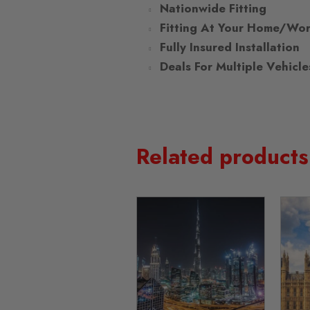
Nationwide Fitting
Fitting At Your Home/Wo
Fully Insured Installation
Deals For Multiple Vehicle
Related products