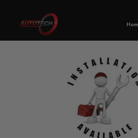
Home
Uncategorized
Hom