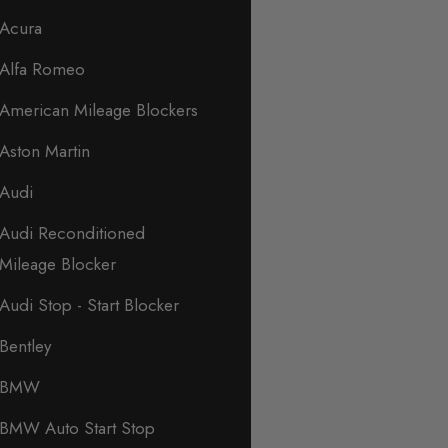
Acura
Alfa Romeo
American Mileage Blockers
Aston Martin
Audi
Audi Reconditioned
Mileage Blocker
Audi Stop - Start Blocker
Bentley
BMW
BMW Auto Start Stop