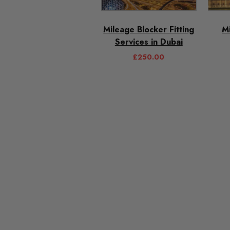
Mileage Blocker Fitting
M
Services in Dubai
£
250.00