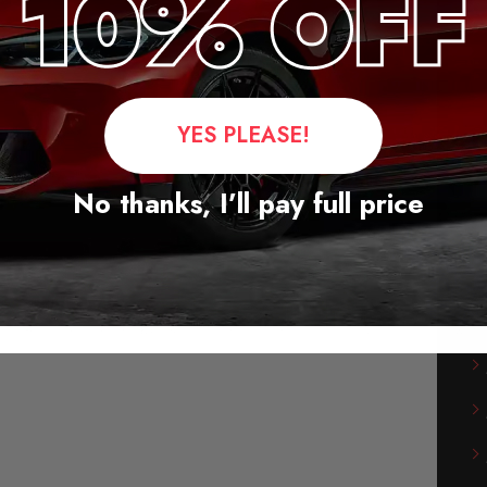
YES PLEASE!
No thanks, I’ll pay full price