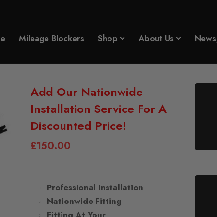
e
Mileage Blockers
Shop
About Us
News
Add Our Nationwide
Installation Service For A
Discounted Price!
£
150.00
Professional Installation
Nationwide Fitting
Fitting At Your