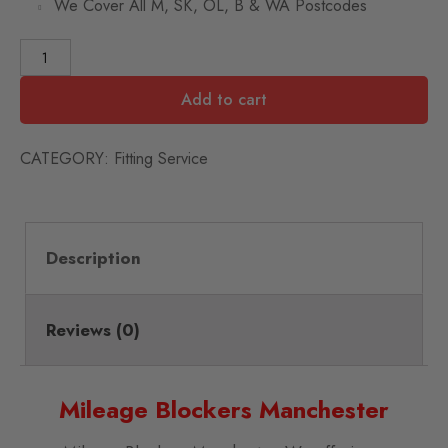
We Cover All M, SK, OL, B & WA Postcodes
Add to cart
CATEGORY:
Fitting Service
Description
Reviews (0)
Mileage Blockers Manchester