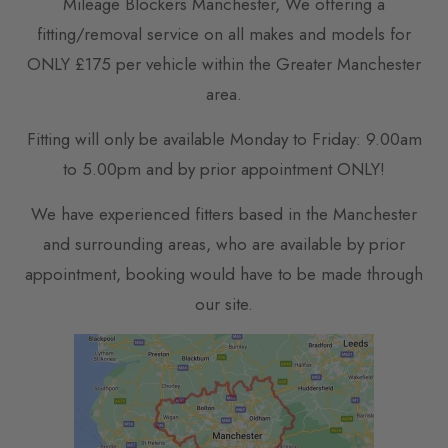
Mileage Blockers Manchester, We offering a
fitting/removal service on all makes and models for
ONLY £175 per vehicle within the Greater Manchester
area.
Fitting will only be available Monday to Friday: 9.00am
to 5.00pm and by prior appointment ONLY!
We have experienced fitters based in the Manchester
and surrounding areas, who are available by prior
appointment, booking would have to be made through
our site.