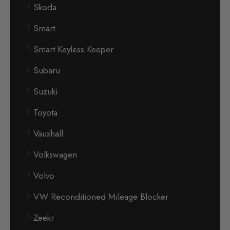
Skoda
Smart
Smart Keyless Keeper
Subaru
Suzuki
Toyota
Vauxhall
Volkswagen
Volvo
VW Reconditioned Mileage Blocker
Zeekr