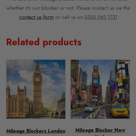
whether it’s our blocker or not, Please contact us via the
contact us form
or call us on
0330 043 1731
Related products
Mileage Blocker New
Mileage Blockers London