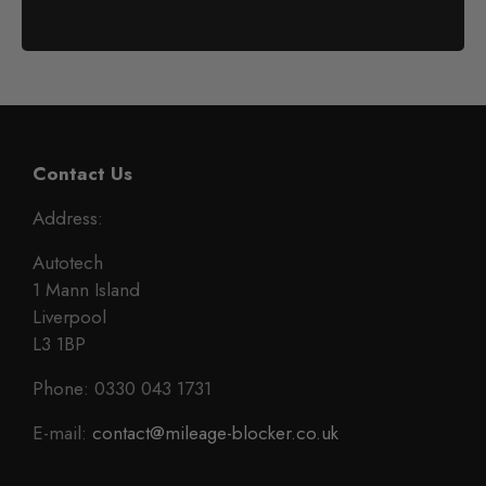
Contact Us
Address:
Autotech
1 Mann Island
Liverpool
L3 1BP
Phone: 0330 043 1731
E-mail:
contact@mileage-blocker.co.uk