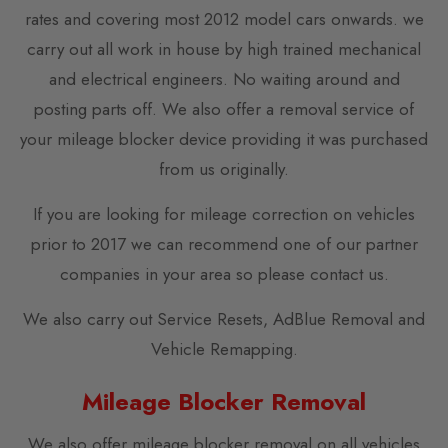
rates and covering most 2012 model cars onwards. we
carry out all work in house by high trained mechanical
and electrical engineers. No waiting around and
posting parts off. We also offer a removal service of
your mileage blocker device providing it was purchased
from us originally.
If you are looking for mileage correction on vehicles
prior to 2017 we can recommend one of our partner
companies in your area so please contact us.
We also carry out Service Resets, AdBlue Removal and
Vehicle Remapping.
Mileage Blocker Removal
We also offer mileage blocker removal on all vehicles