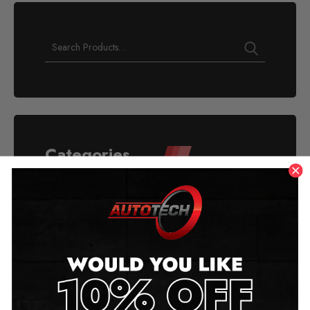
Categories
Acura
Alfa Romeo
American Mileage Blockers
Aston Martin
Audi