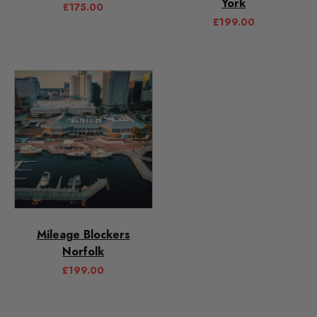
York
£
175.00
£
199.00
Mileage Blockers
Norfolk
£
199.00