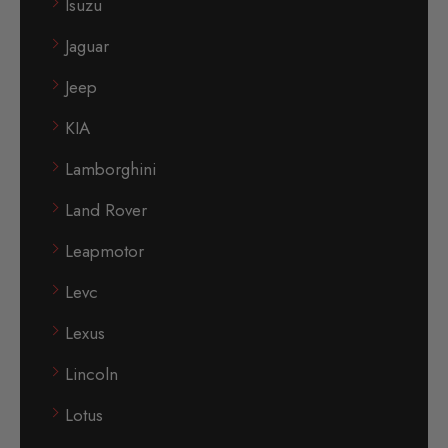
Isuzu
Jaguar
Jeep
KIA
Lamborghini
Land Rover
Leapmotor
Levc
Lexus
Lincoln
Lotus