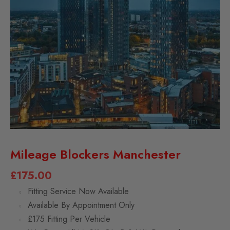
Mileage Blockers Manchester
£
175.00
Fitting Service Now Available
Available By Appointment Only
£175 Fitting Per Vehicle