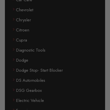
Chevrolet
Chrysler
Citroen
Cupra
Diagnostic Tools
Dodge
Dodge Stop- Start Blocker
DS Automobiles
DSG Gearbox
Electric Vehicle