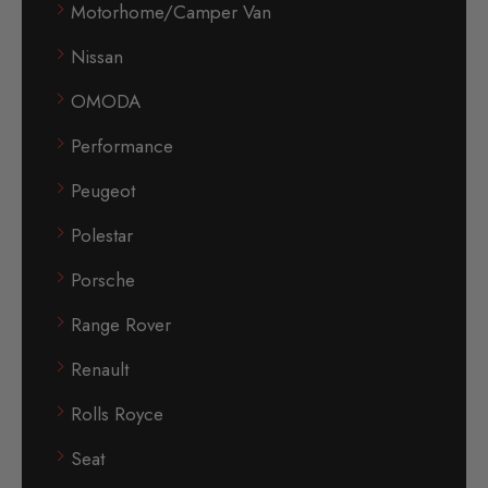
Motorhome/Camper Van
Nissan
OMODA
Performance
Peugeot
Polestar
Porsche
Range Rover
Renault
Rolls Royce
Seat