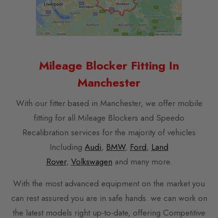
Mileage Blocker Fitting In
Manchester
With our fitter based in Manchester, we offer mobile
fitting for all Mileage Blockers and Speedo
Recalibration services for the majority of vehicles
Including
Audi
,
BMW
,
Ford
,
Land
Rover
,
Volkswagen
and many more.
With the most advanced equipment on the market you
can rest assured you are in safe hands. we can work on
the latest models right up-to-date, offering Competitive