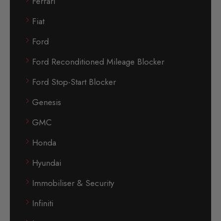
Ferrari
Fiat
Ford
Ford Reconditioned Mileage Blocker
Ford Stop-Start Blocker
Genesis
GMC
Honda
Hyundai
Immobiliser & Security
Infiniti