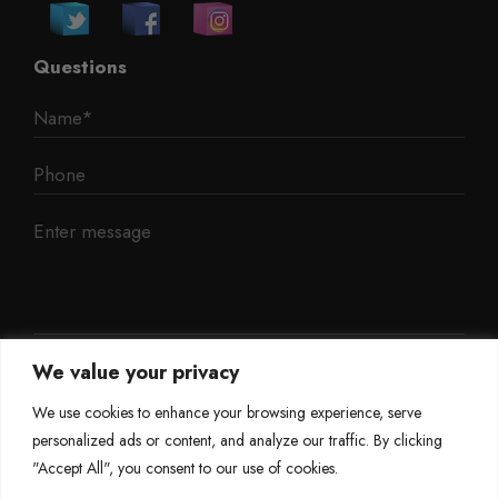
Questions
We value your privacy
We use cookies to enhance your browsing experience, serve
personalized ads or content, and analyze our traffic. By clicking
"Accept All", you consent to our use of cookies.