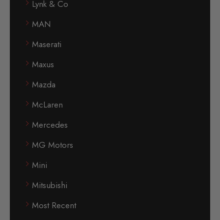
Lynk & Co
MAN
Maserati
Maxus
Mazda
McLaren
Mercedes
MG Motors
Mini
Mitsubishi
Most Recent