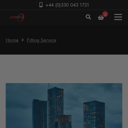
+44 (0)330 043 1731
0
Home
Fitting Service