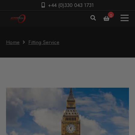
+44 (0)330 043 1731
0
Home
Fitting Service