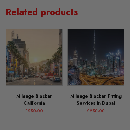
Related products
Mileage Blocker
Mileage Blocker Fitting
California
Services in Dubai
£
250.00
£
250.00