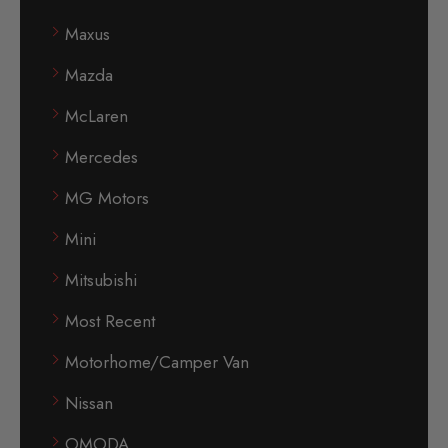
Maxus
Mazda
McLaren
Mercedes
MG Motors
Mini
Mitsubishi
Most Recent
Motorhome/Camper Van
Nissan
OMODA