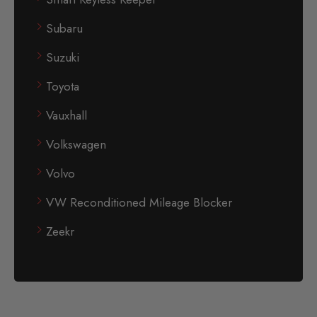
Subaru
Suzuki
Toyota
Vauxhall
Volkswagen
Volvo
VW Reconditioned Mileage Blocker
Zeekr