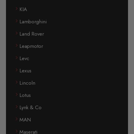
KIA
Lamborghini
Land Rover
Leapmotor
Levc
Lexus
Lincoln
Lotus
Lynk & Co
MAN
Maserati