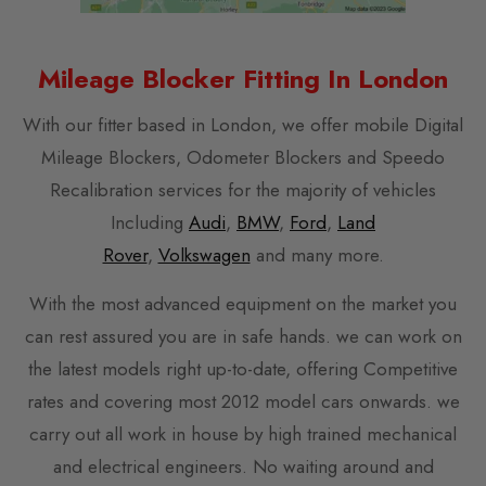
Mileage Blocker Fitting In London
With our fitter based in London, we offer mobile Digital
Mileage Blockers, Odometer Blockers and Speedo
Recalibration services for the majority of vehicles
Including
Audi
,
BMW
,
Ford
,
Land
Rover
,
Volkswagen
and many more.
With the most advanced equipment on the market you
can rest assured you are in safe hands. we can work on
the latest models right up-to-date, offering Competitive
rates and covering most 2012 model cars onwards. we
carry out all work in house by high trained mechanical
and electrical engineers. No waiting around and