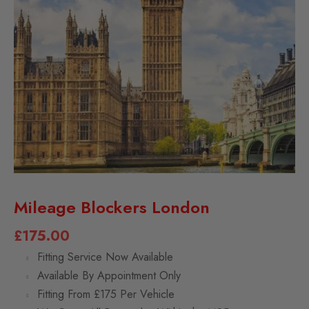
Mileage Blockers London
£
175.00
Fitting Service Now Available
Available By Appointment Only
Fitting From £175 Per Vehicle