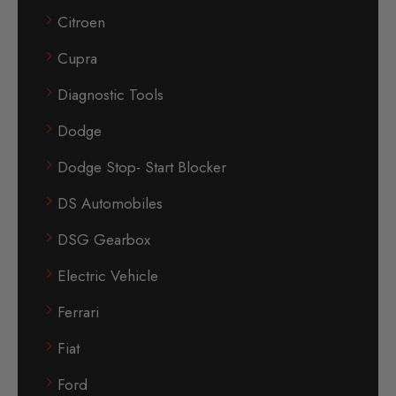
Citroen
Cupra
Diagnostic Tools
Dodge
Dodge Stop- Start Blocker
DS Automobiles
DSG Gearbox
Electric Vehicle
Ferrari
Fiat
Ford