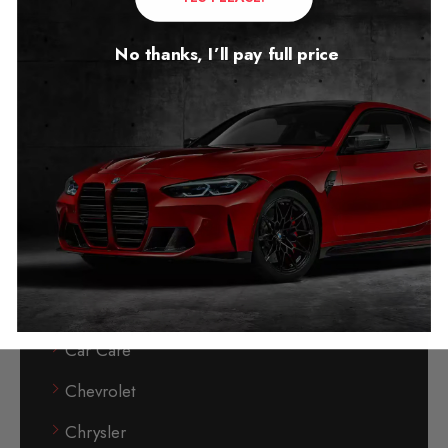
Bentley
No thanks, I’ll pay full price
BMW
BMW Auto Start Stop
BMW Reconditioned Mileage Blocker
Buick
BYD (Build Your Dream)
Cadillac
Can-Phantom Immobiliser
Car Care
Chevrolet
Chrysler