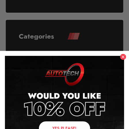
Categories
Acura
Alfa Romeo
American Mileage Blockers
Aston Martin
Audi
Audi Reconditioned Mileage Blocker
Audi Stop - Start Blocker
YES PLEASE!