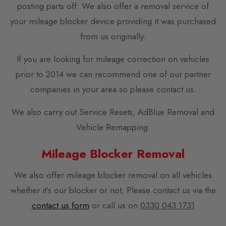
posting parts off. We also offer a removal service of
your mileage blocker device providing it was purchased
from us originally.
If you are looking for mileage correction on vehicles
prior to 2014 we can recommend one of our partner
companies in your area so please contact us.
We also carry out Service Resets, AdBlue Removal and
Vehicle Remapping.
Mileage Blocker Removal
We also offer mileage blocker removal on all vehicles
whether it’s our blocker or not, Please contact us via the
contact us form
or call us on
0330 043 1731