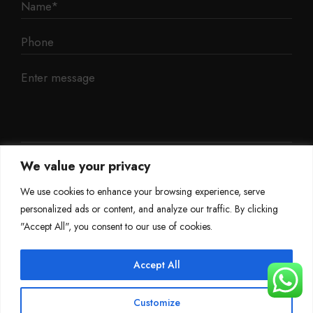
We value your privacy
We use cookies to enhance your browsing experience, serve
personalized ads or content, and analyze our traffic. By clicking
"Accept All", you consent to our use of cookies.
Accept All
©
Mileage Blocker 2025
Customize
Terms & Conditions
Refund Policy