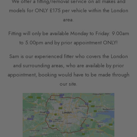
We offer a fitting/removal service on all makes and
models for ONLY £175 per vehicle within the London
area.
Fitting will only be available Monday to Friday: 9.00am
to 5.00pm and by prior appointment ONLY!
Sam is our experienced fitter who covers the London
and surrounding areas, who are available by prior
appointment, booking would have to be made through
our site.