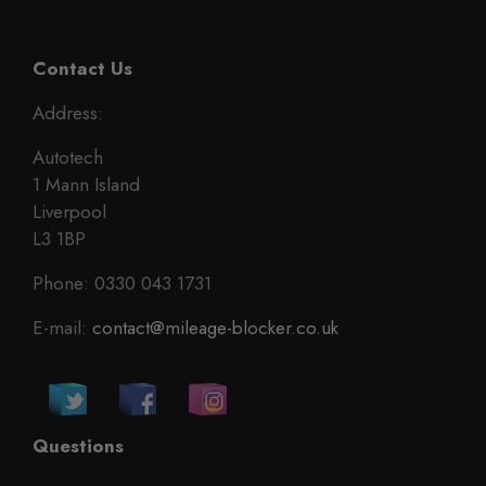
Contact Us
Address:
Autotech
1 Mann Island
Liverpool
L3 1BP
Phone: 0330 043 1731
E-mail:
contact@mileage-blocker.co.uk
Questions