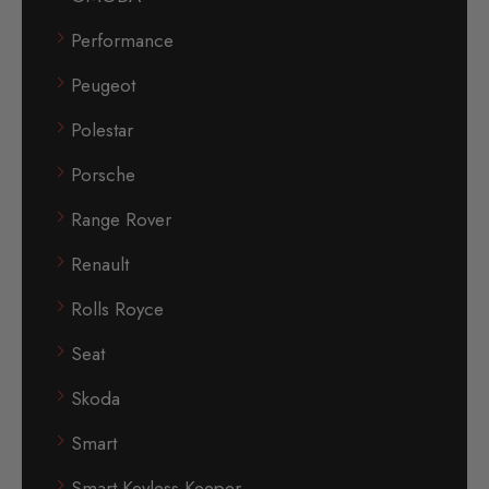
Performance
Peugeot
Polestar
Porsche
Range Rover
Renault
Rolls Royce
Seat
Skoda
Smart
Smart Keyless Keeper