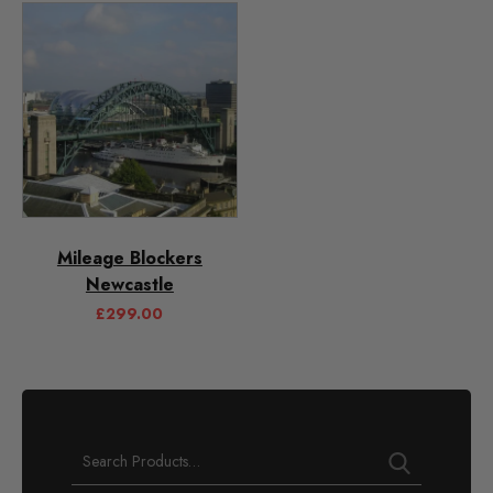
Mileage Blockers
Newcastle
£
299.00