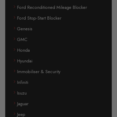
Ford Reconditioned Mileage Blocker
Ford Stop-Start Blocker
Genesis
GMC
Honda
Hyundai
Immobiliser & Security
Infiniti
Isuzu
Jaguar
Jeep