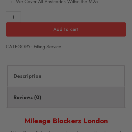
We Cover All Postcodes Within the M25
Add to cart
CATEGORY:
Fitting Service
Description
Reviews (0)
Mileage Blockers London