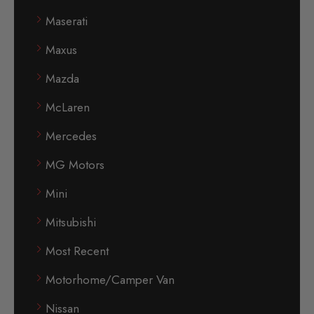
Maserati
Maxus
Mazda
McLaren
Mercedes
MG Motors
Mini
Mitsubishi
Most Recent
Motorhome/Camper Van
Nissan