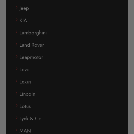
Jeep
KIA
Lamborghini
Land Rover
Leapmotor
Levc
Lexus
Lincoln
Lotus
Lynk & Co
MAN