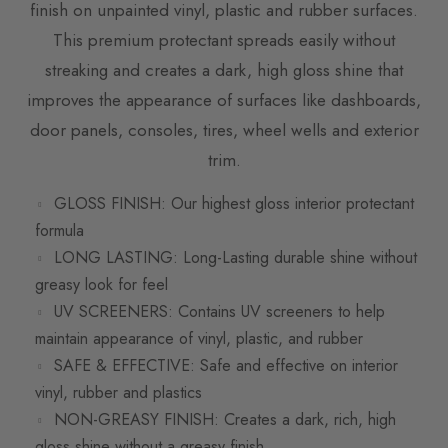
finish on unpainted vinyl, plastic and rubber surfaces.
This premium protectant spreads easily without
streaking and creates a dark, high gloss shine that
improves the appearance of surfaces like dashboards,
door panels, consoles, tires, wheel wells and exterior
trim.
GLOSS FINISH: Our highest gloss interior protectant
formula
LONG LASTING: Long-Lasting durable shine without
greasy look for feel
UV SCREENERS: Contains UV screeners to help
maintain appearance of vinyl, plastic, and rubber
SAFE & EFFECTIVE: Safe and effective on interior
vinyl, rubber and plastics
NON-GREASY FINISH: Creates a dark, rich, high
gloss shine without a greasy finish