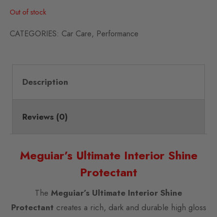
Out of stock
CATEGORIES:
Car Care
,
Performance
Description
Reviews (0)
Meguiar’s Ultimate Interior Shine
Protectant
The
Meguiar’s Ultimate Interior Shine
Protectant
creates a rich, dark and durable high gloss