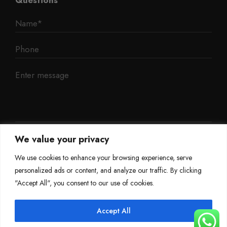
We value your privacy
We use cookies to enhance your browsing experience, serve
personalized ads or content, and analyze our traffic. By clicking
"Accept All", you consent to our use of cookies.
Accept All
©
Mileage Blocker 2025