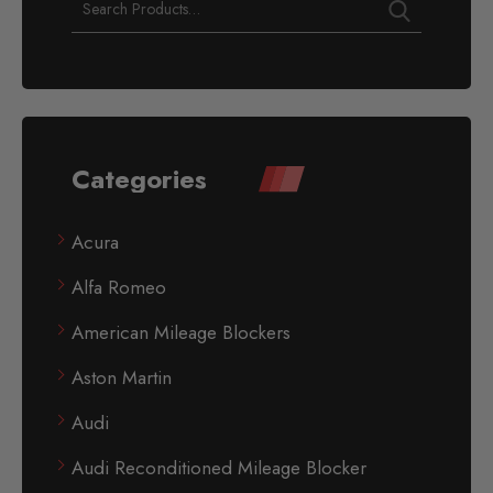
Categories
Acura
Alfa Romeo
American Mileage Blockers
Aston Martin
Audi
Audi Reconditioned Mileage Blocker