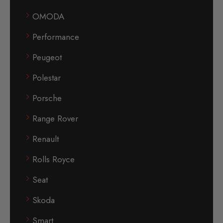
OMODA
Performance
Peugeot
Polestar
Porsche
Range Rover
Renault
Rolls Royce
Seat
Skoda
Smart