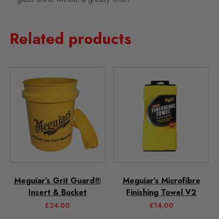
Related products
Meguiar’s Grit Guard®
Meguiar’s Microfibre
Insert & Bucket
Finishing Towel V2
£
24.00
£
14.00