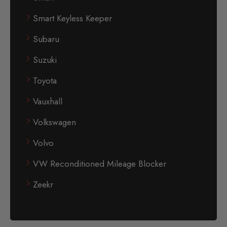
Smart Keyless Keeper
Subaru
Suzuki
Toyota
Vauxhall
Volkswagen
Volvo
VW Reconditioned Mileage Blocker
Zeekr