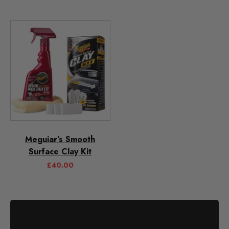
Meguiar’s Smooth
Surface Clay Kit
£
40.00