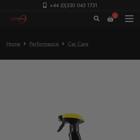
+44 (0)330 043 1731
0
Home
Performance
Car Care