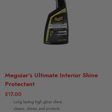
Meguiar’s Ultimate Interior Shine
Protectant
£
17.00
Long lasting high gloss shine
cleans, shines and protects