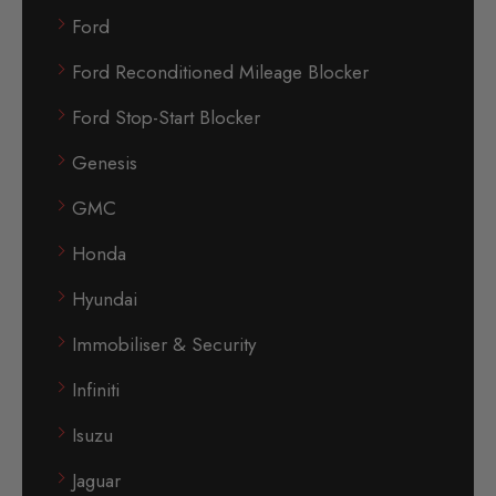
Ford
Ford Reconditioned Mileage Blocker
Ford Stop-Start Blocker
Genesis
GMC
Honda
Hyundai
Immobiliser & Security
Infiniti
Isuzu
Jaguar