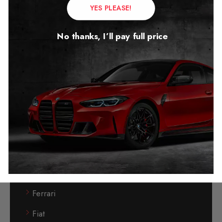
YES PLEASE!
Chrysler
Citroen
No thanks, I’ll pay full price
Cupra
Diagnostic Tools
Dodge
Dodge Stop- Start Blocker
DS Automobiles
DSG Gearbox
Electric Vehicle
Ferrari
Fiat