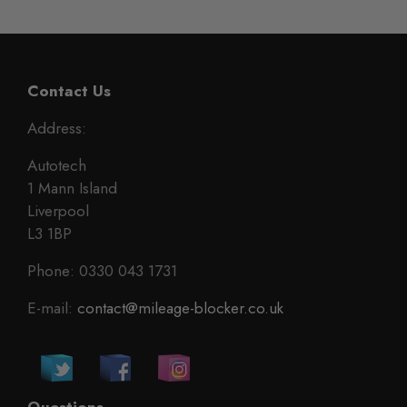
Contact Us
Address:
Autotech
1 Mann Island
Liverpool
L3 1BP
Phone: 0330 043 1731
E-mail:
contact@mileage-blocker.co.uk
Questions