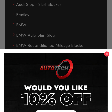
Audi Stop - Start Blocker
Bentley
BMW
BMW Auto Start Stop
BMW Reconditioned Mileage Blocker
Buick
BYD (Build Your Dream)
Cadillac
Can-Phantom Immobiliser
Car Care
Chevrolet