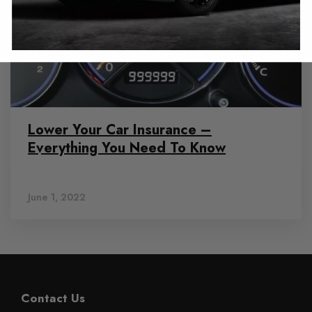
Lower Your Car Insurance –
Everything You Need To Know
June 1, 2022
Contact Us