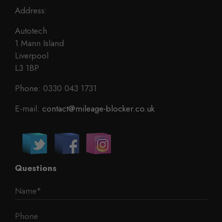
Address:
Autotech
1 Mann Island
Liverpool
L3 1BP
Phone: 0330 043 1731
E-mail:
contact@mileage-blocker.co.uk
Questions