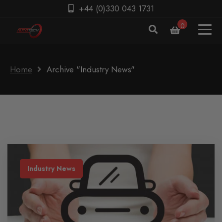
+44 (0)330 043 1731
0
Home
Archive "Industry News"
Industry News