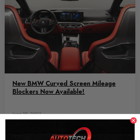
New BMW Curved Screen Mileage
Blockers Now Available!
June 19, 2023