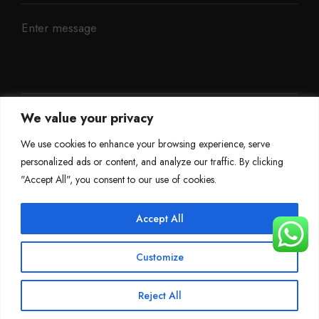
We value your privacy
We use cookies to enhance your browsing experience, serve
personalized ads or content, and analyze our traffic. By clicking
"Accept All", you consent to our use of cookies.
Accept All
©
Mileage Blocker 2025
Customize
Terms & Conditions
Refund Policy
Privacy Policy
About Us
Reject All