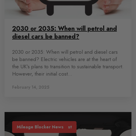
2030 or 2035: When will petrol and
diesel cars be banned?
2030 or 2035: When will petrol and diesel cars
be banned? Electric vehicles are at the heart of
the UK’s plans to transition to sustainable transport.
However, their initial cost...
February 14, 2025
Industry News
Lease Car Mileage
Mileage Blocker Blog Post
Mileage Blocker News