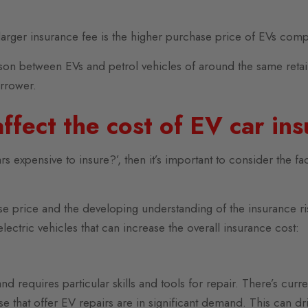
 larger insurance fee is the higher purchase price of EVs comp
ison between EVs and petrol vehicles of around the same retail
arrower.
ffect the cost of EV car in
rs expensive to insure?’, then it’s important to consider the fac
hase price and the developing understanding of the insurance 
electric vehicles that can increase the overall insurance cost:
requires particular skills and tools for repair. There’s curre
e that offer EV repairs are in significant demand. This can dri