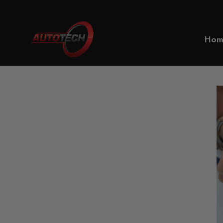
Home
Car Insurance
Why is 
Hom