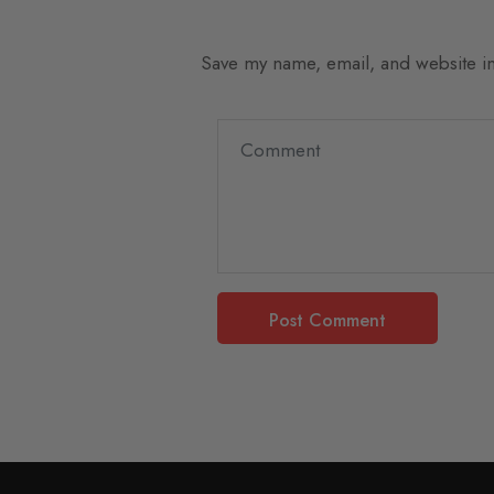
Save my name, email, and website in