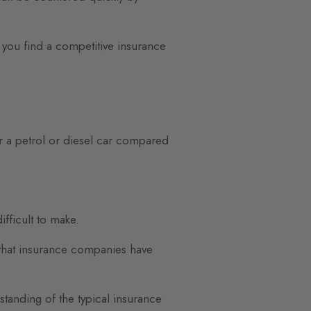
you find a competitive insurance
or a petrol or diesel car compared
fficult to make.
ms that insurance companies have
standing of the typical insurance