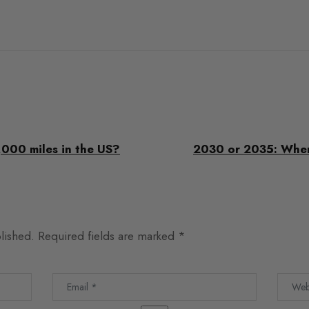
,000 miles in the US?
2030 or 2035: When 
lished.
Required fields are marked
*