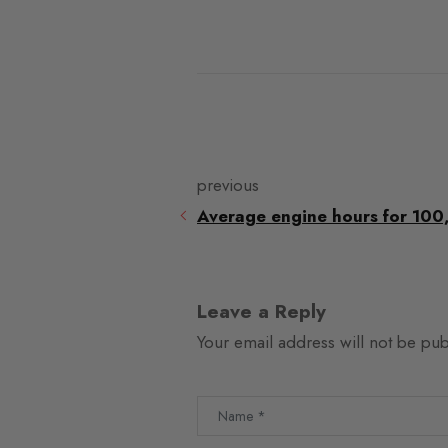
previous
Average engine hours for 100
Leave a Reply
Your email address will not be pub