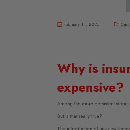
February 14, 2025
Car 
Why is insur
expensive?
Among the more persistent stories a
But is that really true?
The introduction of any new techn