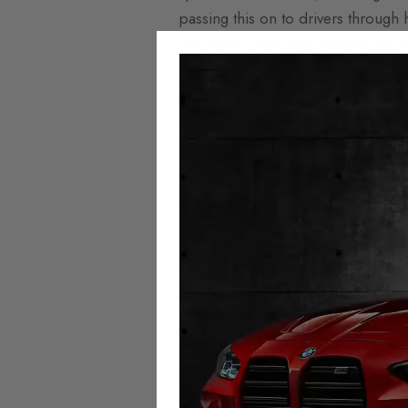
passing this on to drivers through h
mechanics and new entrants into the
More expensive parts
Components such as electric motors
reflected in higher insurance cost
Extra mileage
One of the biggest investors in el
have switched to electric fleets f
increases the risk of breakdowns a
grows in size in relation to the co
Electric vehicl
Autotech’s
premium selection of m