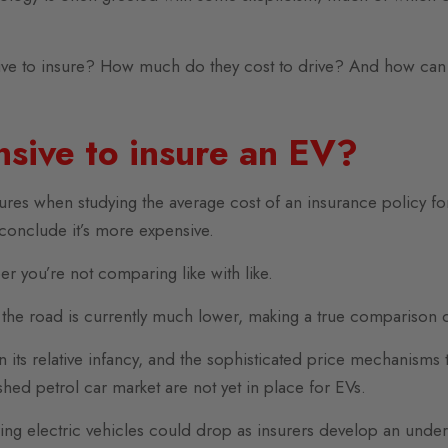
ive to insure? How much do they cost to drive? And how can 
nsive to insure an EV?
figures when studying the average cost of an insurance policy f
 conclude it’s more expensive.
r you’re not comparing like with like.
the road is currently much lower, making a true comparison di
l in its relative infancy, and the sophisticated price mechanis
shed petrol car market are not yet in place for EVs.
ring electric vehicles could drop as insurers develop an under