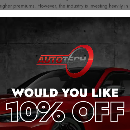
igher premiums. However, the industry is investing heavily in sk
 profession have the essential skills to fix EV cars.
 and batteries are costly to replace. This again increases the 
s passed on to drivers.
ectric vehicles has been the corporate market. To meet their ne
or their employees, many of whom clock up significant mileage 
nd accidents, which in turn pushes up the cost of insurance.
mmercial market, average insurance statistics should narrow be
e mileage blockers from Aut
ileage blockers
provides the ultimate solution for optimising 