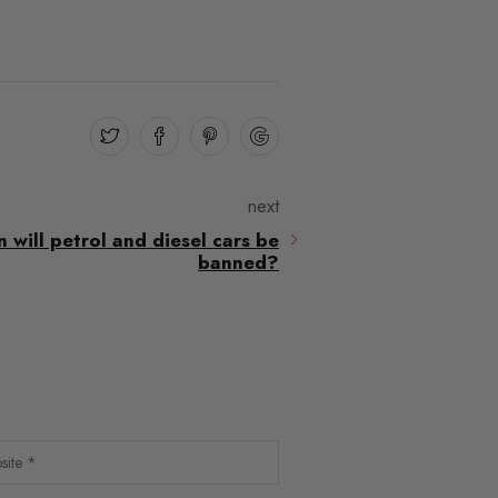
next
will petrol and diesel cars be
banned?