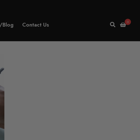
0
/Blog
Contact Us