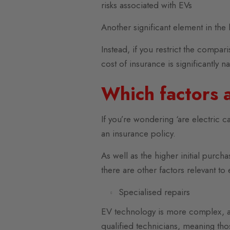
risks associated with EVs
Another significant element in the
Instead, if you restrict the compar
cost of insurance is significantly n
Which factors a
If you’re wondering ‘are electric ca
an insurance policy.
As well as the higher initial purc
there are other factors relevant to 
Specialised repairs
EV technology is more complex, and 
qualified technicians, meaning thos