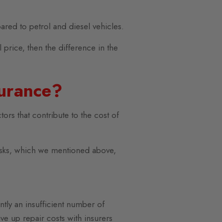
ared to petrol and diesel vehicles.
 price, then the difference in the
surance?
tors that contribute to the cost of
risks, which we mentioned above,
ntly an insufficient number of
ve up repair costs with insurers