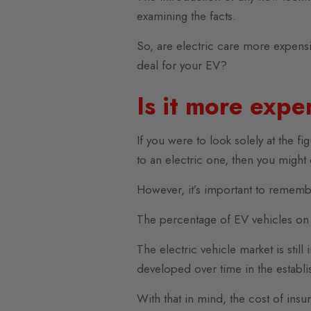
examining the facts.
So, are electric care more expens
deal for your EV?
Is it more expe
If you were to look solely at the 
to an electric one, then you might
However, it’s important to remembe
The percentage of EV vehicles on 
The electric vehicle market is stil
developed over time in the establi
With that in mind, the cost of insu