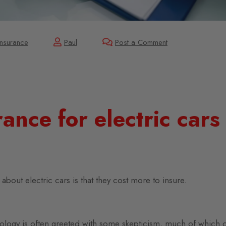
Insurance
Paul
Post a Comment
ance for electric cars
bout electric cars is that they cost more to insure.
ology is often greeted with some skepticism, much of which 