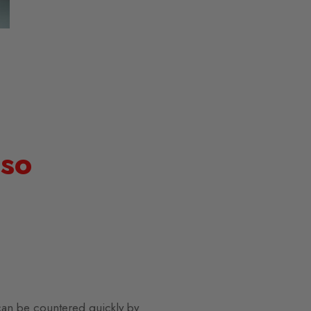
 so
can be countered quickly by