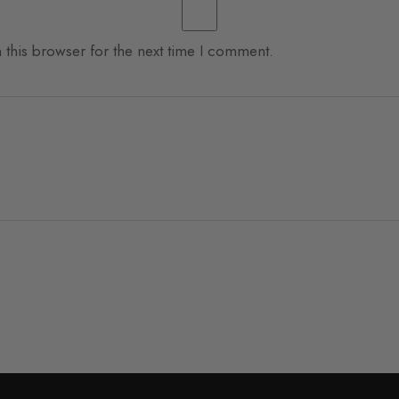
 this browser for the next time I comment.