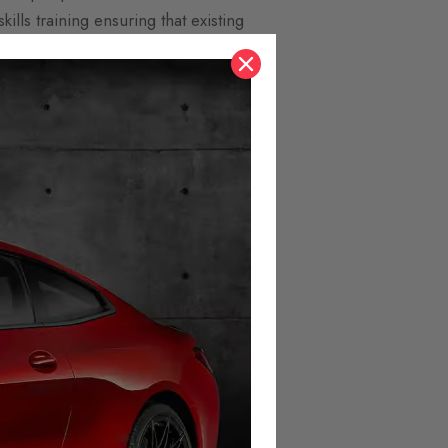
ills training ensuring that existing
costs for the insurers and is
t zero targets, lots of companies
every year. Travelling more miles
 As the domestic market for EVs
tween different fuel types.
otech
your vehicle’s performance.