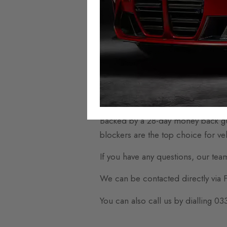
Compatible with more than 250 ve
engineered products guarantee perf
Our mileage blockers come with an
installation.
To make fitting your new mileage b
supportive video guides. This ensu
Backed by a 28-day money back gu
blockers are the top choice for veh
If you have any questions, our tea
We can be contacted directly via
You can also call us by dialling 0