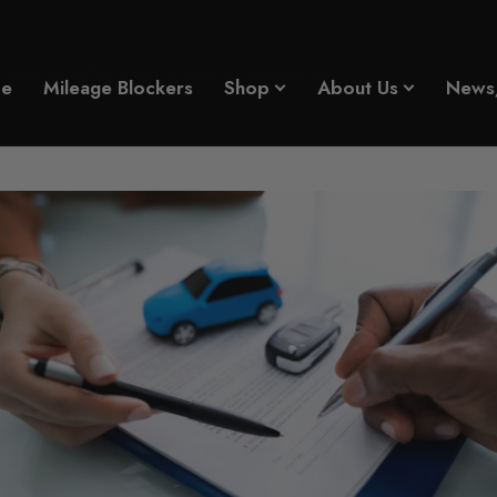
insurance for electric cars so expensive?
e
Mileage Blockers
Shop
About Us
News