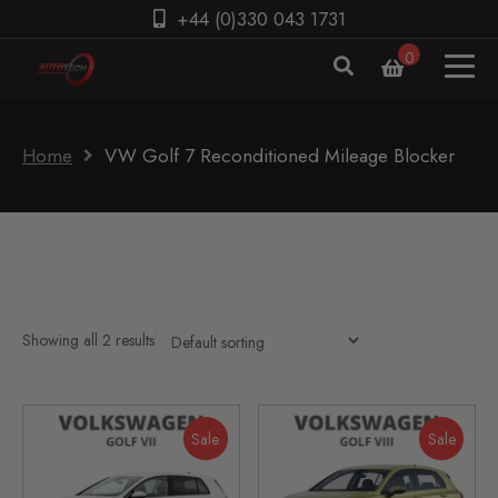
+44 (0)330 043 1731
0
Home
VW Golf 7 Reconditioned Mileage Blocker
Showing all 2 results
Sale
Sale