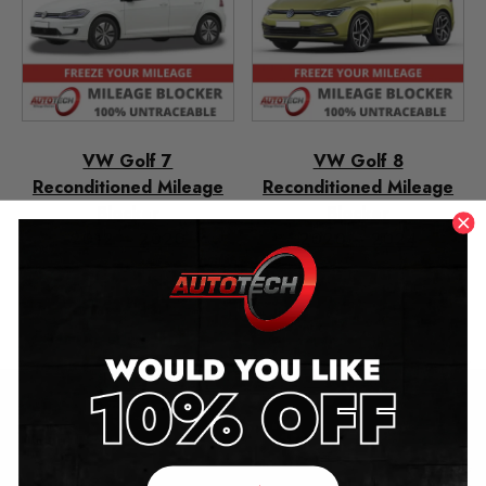
VW Golf 7
VW Golf 8
Reconditioned Mileage
Reconditioned Mileage
Blocker
Blocker
2012 – 2020
2020 – 2024
£
349.00
£
349.00
£
250.00
£
250.00
Contact Us
Address: