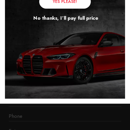
YES PLEASE!
Autotech
No thanks, I’ll pay full price
1 Mann Island
Liverpool
L3 1BP
Phone: 0330 043 1731
E-mail:
contact@mileage-blocker.co.uk
Questions