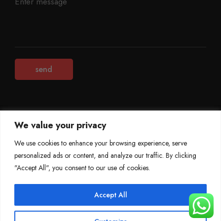
We value your privacy
©
Mileage Blocker 2025
We use cookies to enhance your browsing experience, serve
personalized ads or content, and analyze our traffic. By clicking
Terms & Conditions
Refund Policy
"Accept All", you consent to our use of cookies.
Privacy Policy
About Us
Accept All
0